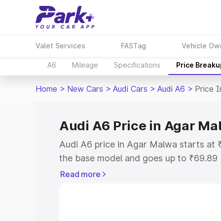
Valet Services
FASTag
Vehicle Ow
A6
Mileage
Specifications
Price Breaku
Home
>
New Cars
>
Audi Cars
>
Audi A6
>
Price 
Audi A6 Price in Agar Ma
Audi A6 price in Agar Malwa starts at
the base model and goes up to ₹69.89
model. This is Audi A6 on-road price 
Read more
or Registration Cost, Insurance Cost. 
on-road price of Audi A6 price in Agar
and details to help you choose the best