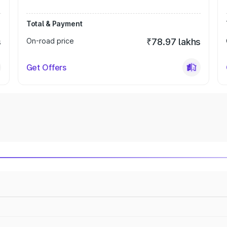
Total & Payment
s
On-road price
₹78.97 lakhs
Get Offers