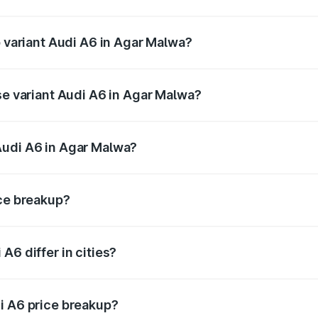
of Audi A6 in Agar Malwa is ₹2.75 lakhs
p variant Audi A6 in Agar Malwa?
nd the on-road price is ₹83.28 lakhs Lakh in Agar Malwa.
se variant Audi A6 in Agar Malwa?
s and the on-road price is ₹78.33 lakhs Lakh in Agar Malwa
Audi A6 in Agar Malwa?
nt of Audi A6 in Agar Malwa is ₹65.72 lakhs.
ice breakup?
price, RTO charges, insurance, road tax, handling fees, and
A6 differ in cities?
in state RTO charges, taxes, and insurance costs.
i A6 price breakup?