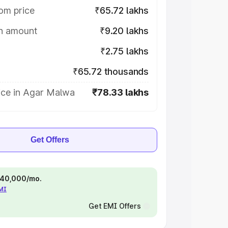
om price
₹65.72 lakhs
on amount
₹9.20 lakhs
₹2.75 lakhs
₹65.72 thousands
ice in Agar Malwa
₹78.33 lakhs
Get Offers
 ₹40,000/mo.
EMI
Get EMI Offers