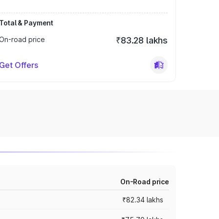
Total & Payment
On-road price
₹83.28 lakhs
Get Offers
On-Road price
₹82.34 lakhs