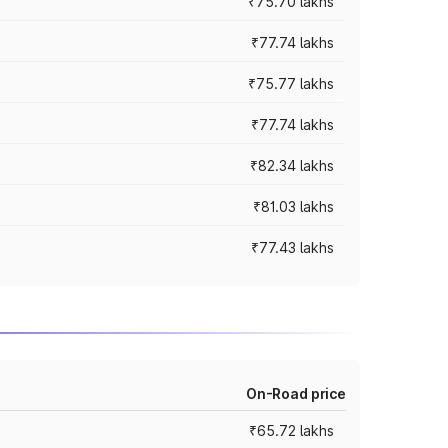
₹75.70 lakhs
₹77.74 lakhs
₹75.77 lakhs
₹77.74 lakhs
₹82.34 lakhs
₹81.03 lakhs
₹77.43 lakhs
On-Road price
₹65.72 lakhs