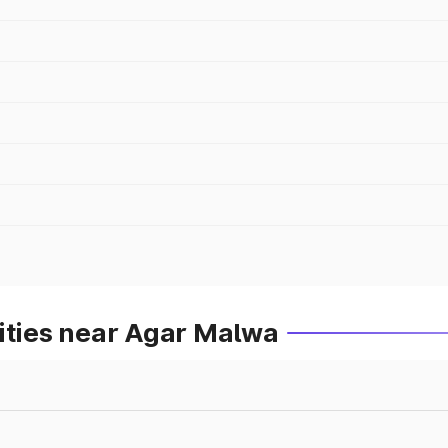
ities near Agar Malwa