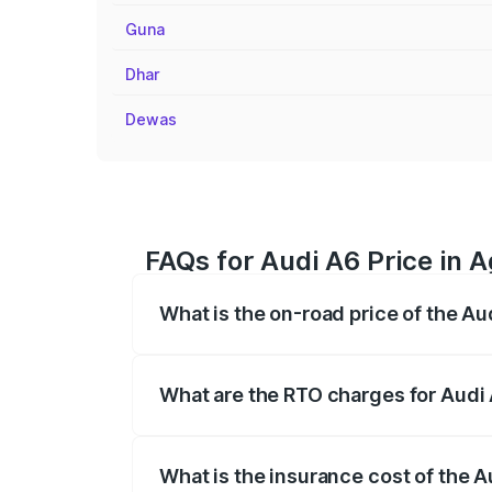
Guna
Dhar
Dewas
FAQs for Audi A6 Price in 
What is the on-road price of the A
The on-road price of the Audi A6 ranges
insurance, and other optional charges.
What are the RTO charges for Audi
The RTO Charges for the base variant of
What is the insurance cost of the 