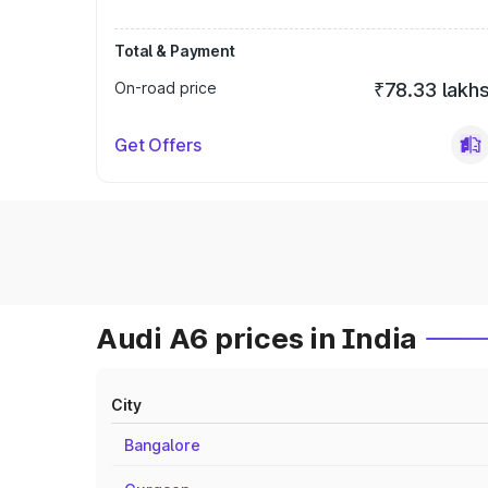
Total & Payment
On-road price
₹78.33 lakh
Get Offers
Audi A6 prices in India
City
Bangalore