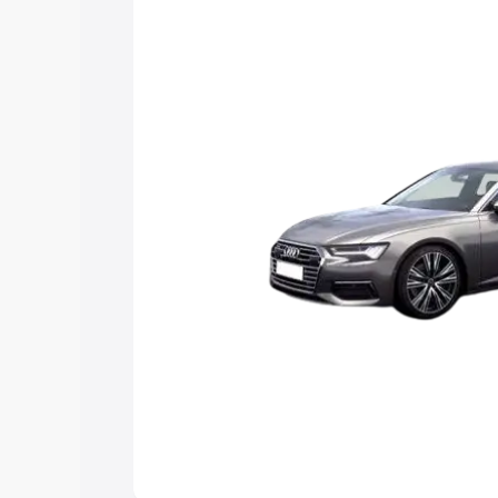
Explore Cars by Price Rang
Cars Under 4 Lakhs
|
Cars Under 5 La
Under 7 Lakhs
|
Cars Under 8 Lakhs
|
20 Lakhs
Explore Cars by Seating Ca
Best 5 Seater Cars
|
Best 6 Seater Car
Seater Cars
|
Best 9 Seater Cars
Explore Cars by Body Type
Best Sedan Cars in India
|
Best Hatchba
in India
|
Best MUV Cars in India
|
Best