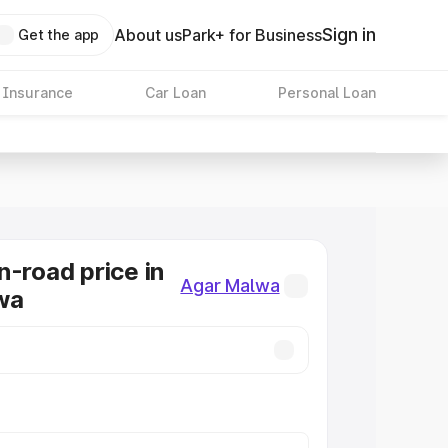
Sign in
About us
Park+ for Business
Get the app
 Insurance
Car Loan
Personal Loan
n-road price in
Agar Malwa
wa