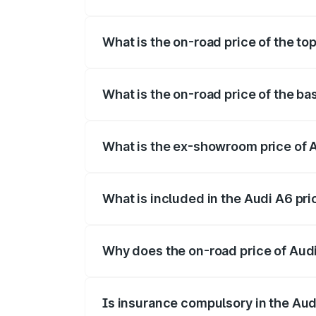
The insurance cost for the base variant 
What is the on-road price of the to
The top variant is 45 TFSI Technology a
What is the on-road price of the ba
The base variant is 45 TFSI Premium Plu
What is the ex-showroom price of 
The ex-showroom price of the base varia
What is included in the Audi A6 pr
The price breakup includes ex-showroom 
Why does the on-road price of Audi 
On-road prices vary due to differences 
Is insurance compulsory in the Aud