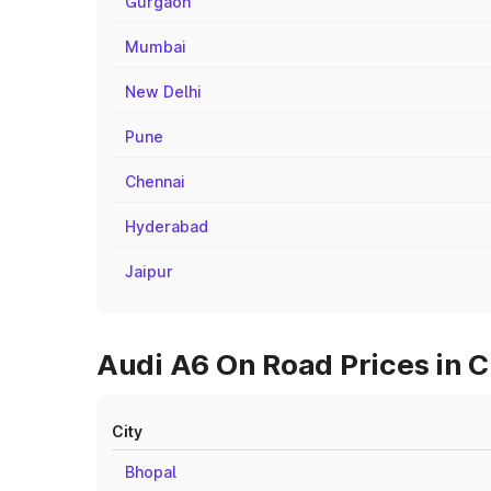
Gurgaon
Mumbai
New Delhi
Pune
Chennai
Hyderabad
Jaipur
Audi A6 On Road Prices in C
City
Bhopal