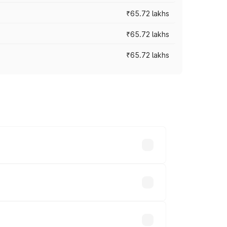
₹65.72 lakhs
₹65.72 lakhs
₹65.72 lakhs
cross cities based on registration fees,