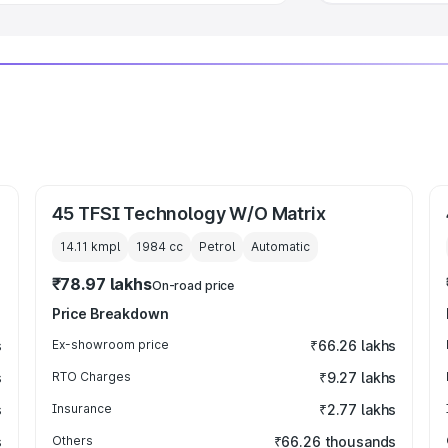
45 TFSI Technology W/O Matrix
14.11 kmpl
1984
cc
Petrol
Automatic
₹78.97 lakhs
On-road price
Price Breakdown
s
Ex-showroom price
₹66.26 lakhs
s
RTO Charges
₹9.27 lakhs
s
Insurance
₹2.77 lakhs
s
Others
₹66.26 thousands