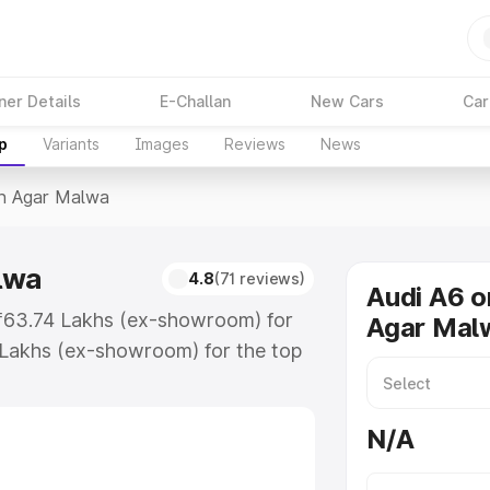
ner Details
E-Challan
New Cars
Car
p
Variants
Images
Reviews
News
In Agar Malwa
lwa
4.8
(71 reviews)
Audi A6 o
 ₹63.74 Lakhs (ex-showroom) for
Agar Mal
 Lakhs (ex-showroom) for the top
in Agar Malwa which includes RTO
Explore the complete variant-wise
N/A
 Malwa, along with key features
 option.