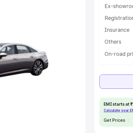
Ex-showro
e
Registrati
khs
|
Cars Under 6 Lakhs
|
Cars
Insurance
Cars Under 10 Lakhs
|
Cars Under
Others
pacity
On-road pr
s
|
Best 7 Seater Cars
|
Best 8
ck Cars in India
|
Best SUV Cars
EMI starts at
Calculate your 
 Luxury Cars in India
Get Prices