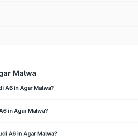
Agar Malwa
udi A6 in Agar Malwa?
 from ₹63.74 Lakhs and ₹69.89 Lakhs. On-road prices vary a
 A6 in Agar Malwa?
 Audi A6 in Agar Malwa will be ₹9.20 lakhs.
Audi A6 in Agar Malwa?