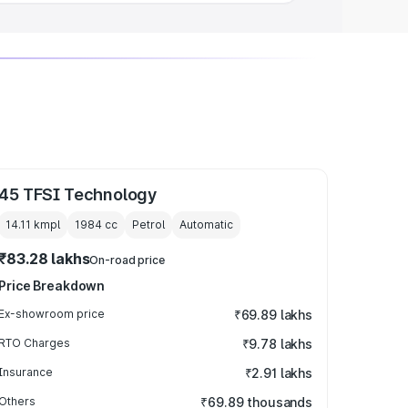
45 TFSI Technology
14.11 kmpl
1984
cc
Petrol
Automatic
₹83.28 lakhs
On-road price
Price Breakdown
Ex-showroom price
₹69.89 lakhs
RTO Charges
₹9.78 lakhs
Insurance
₹2.91 lakhs
Others
₹69.89 thousands