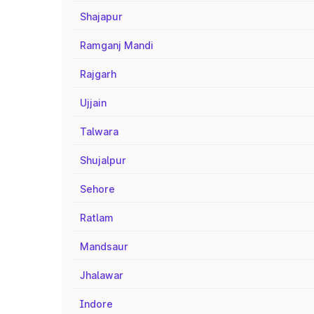
Shajapur
Ramganj Mandi
Rajgarh
Ujjain
Talwara
Shujalpur
Sehore
Ratlam
Mandsaur
Jhalawar
Indore