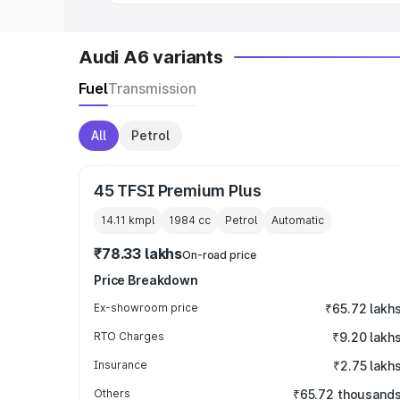
Audi A6 variants
Fuel
Transmission
All
Petrol
45 TFSI Premium Plus
14.11 kmpl
1984
cc
Petrol
Automatic
₹78.33 lakhs
On-road price
Price Breakdown
Ex-showroom price
₹65.72 lakh
RTO Charges
₹9.20 lakh
Insurance
₹2.75 lakh
Others
₹65.72 thousand