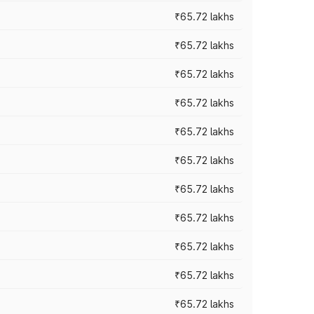
₹65.72 lakhs
₹65.72 lakhs
₹65.72 lakhs
₹65.72 lakhs
₹65.72 lakhs
₹65.72 lakhs
₹65.72 lakhs
₹65.72 lakhs
₹65.72 lakhs
₹65.72 lakhs
₹65.72 lakhs