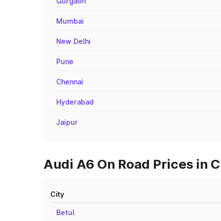
Gurgaon
Mumbai
New Delhi
Pune
Chennai
Hyderabad
Jaipur
Audi A6 On Road Prices in C
City
Betul