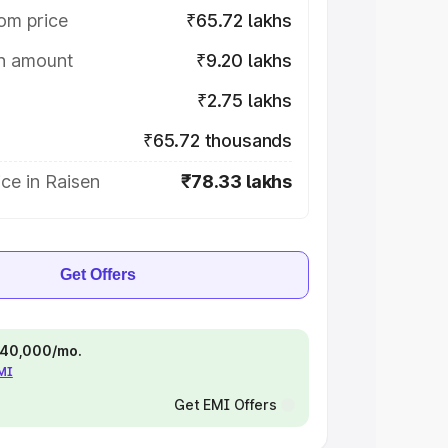
om price
₹65.72 lakhs
on amount
₹9.20 lakhs
₹2.75 lakhs
₹65.72 thousands
ce in Raisen
₹78.33 lakhs
Get Offers
 ₹40,000/mo.
EMI
Get EMI Offers