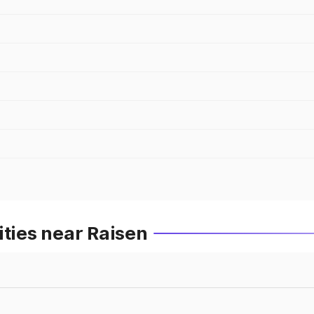
ities near Raisen