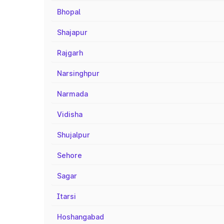
Bhopal
Shajapur
Rajgarh
Narsinghpur
Narmada
Vidisha
Shujalpur
Sehore
Sagar
Itarsi
Hoshangabad