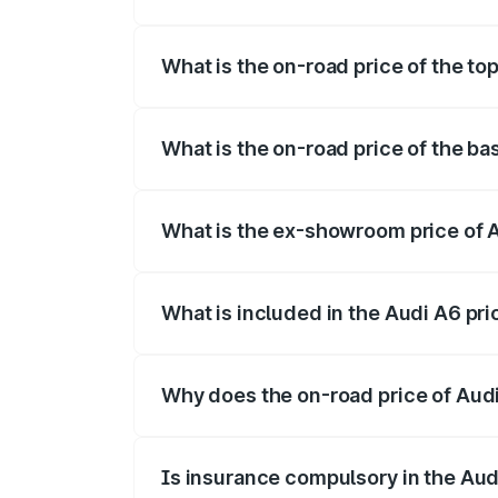
The insurance cost for the base variant o
What is the on-road price of the top
The top variant is 45 TFSI Technology a
What is the on-road price of the ba
The base variant is 45 TFSI Premium Plu
What is the ex-showroom price of A
The ex-showroom price of the base varia
What is included in the Audi A6 pr
The price breakup includes ex-showroom 
Why does the on-road price of Audi 
On-road prices vary due to differences 
Is insurance compulsory in the Aud