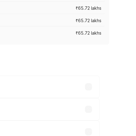
₹65.72 lakhs
₹65.72 lakhs
₹65.72 lakhs
cross cities based on registration fees,