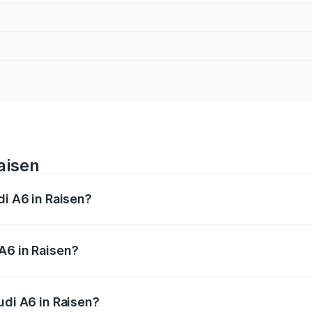
aisen
di A6 in Raisen?
 from ₹63.74 Lakhs and ₹69.89 Lakhs. On-road prices vary a
A6 in Raisen?
Audi A6 in Raisen will be ₹9.20 lakhs.
udi A6 in Raisen?