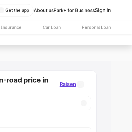
Sign in
About us
Park+ for Business
Get the app
 Insurance
Car Loan
Personal Loan
n-road price in
Raisen