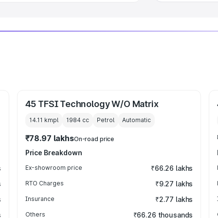
45 TFSI Technology W/O Matrix
14.11 kmpl
1984
cc
Petrol
Automatic
₹78.97 lakhs
On-road price
Price Breakdown
s
Ex-showroom price
₹66.26 lakhs
s
RTO Charges
₹9.27 lakhs
s
Insurance
₹2.77 lakhs
s
Others
₹66.26 thousands