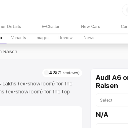
ner Details
E-Challan
New Cars
Car
p
Variants
Images
Reviews
News
n Raisen
4.8
(71 reviews)
Audi A6 o
74 Lakhs (ex-showroom) for the
Raisen
hs (ex-showroom) for the top
n Raisen which includes RTO or
lore the complete variant-wise on-
N/A
long with key features and details