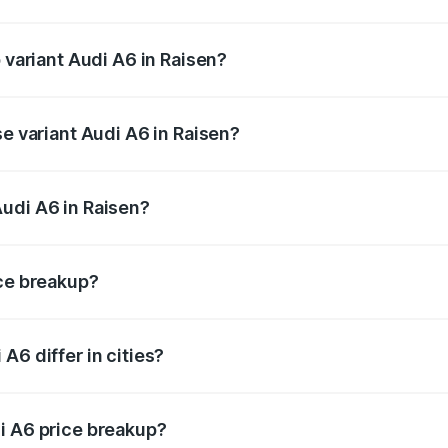
f Audi A6 in Raisen is ₹2.75 lakhs
 variant Audi A6 in Raisen?
nd the on-road price is ₹83.28 lakhs Lakh in Raisen.
se variant Audi A6 in Raisen?
s and the on-road price is ₹78.33 lakhs Lakh in Raisen.
udi A6 in Raisen?
nt of Audi A6 in Raisen is ₹65.72 lakhs.
ice breakup?
price, RTO charges, insurance, road tax, handling fees, and
A6 differ in cities?
in state RTO charges, taxes, and insurance costs.
i A6 price breakup?