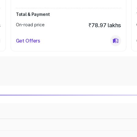
Total & Payment
s
On-road price
₹78.97 lakhs
Get Offers