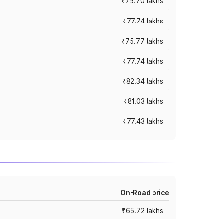
₹75.70 lakhs
₹77.74 lakhs
₹75.77 lakhs
₹77.74 lakhs
₹82.34 lakhs
₹81.03 lakhs
₹77.43 lakhs
On-Road price
₹65.72 lakhs