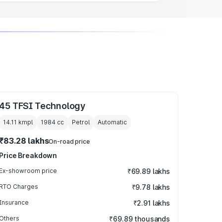
45 TFSI Technology
14.11 kmpl
1984
cc
Petrol
Automatic
₹83.28 lakhs
On-road price
Price Breakdown
Ex-showroom price
₹69.89 lakhs
RTO Charges
₹9.78 lakhs
Insurance
₹2.91 lakhs
Others
₹69.89 thousands