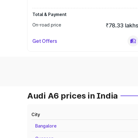
Total & Payment
On-road price
₹78.33 lakh
Get Offers
Audi A6 prices in India
City
Bangalore