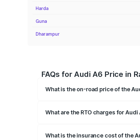
Harda
Guna
Dharampur
FAQs for Audi A6 Price in R
What is the on-road price of the Au
The on-road price of the Audi A6 ranges
insurance, and other optional charges.
What are the RTO charges for Audi 
The RTO Charges for the base variant of 
What is the insurance cost of the A