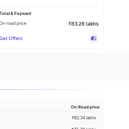
Total & Payment
On-road price
₹83.28 lakhs
Get Offers
On-Road price
₹82.34 lakhs