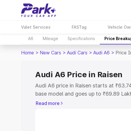
Valet Services
FASTag
Vehicle Ow
A6
Mileage
Specifications
Price Breaku
Home
>
New Cars
>
Audi Cars
>
Audi A6
>
Price I
Audi A6 Price in Raisen
Audi A6 price in Raisen starts at ₹63.
base model and goes up to ₹69.89 Lak
model. This is Audi A6 on-road price i
Read more
Registration Cost, Insurance Cost. Exp
road price of Audi A6 price in Raisen, a
to help you choose the best option.