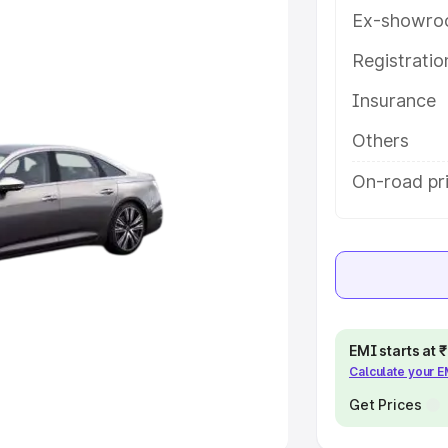
Ex-showro
e
Registrati
khs
|
Cars Under 6 Lakhs
|
Cars
Insurance
Cars Under 10 Lakhs
|
Cars Under
Others
pacity
On-road pri
s
|
Best 7 Seater Cars
|
Best 8
ck Cars in India
|
Best SUV Cars
EMI starts at
Calculate your 
 Luxury Cars in India
Get Prices