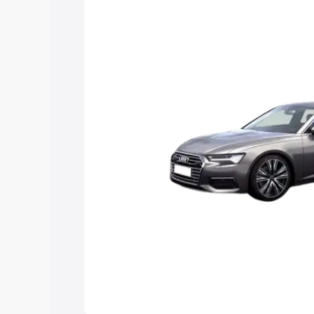
Explore Cars by Price Rang
Cars Under 4 Lakhs
|
Cars Under 5 La
Under 7 Lakhs
|
Cars Under 8 Lakhs
|
20 Lakhs
Explore Cars by Seating Ca
Best 5 Seater Cars
|
Best 6 Seater Car
Seater Cars
|
Best 9 Seater Cars
Explore Cars by Body Type
Best Sedan Cars in India
|
Best Hatchba
in India
|
Best MUV Cars in India
|
Best