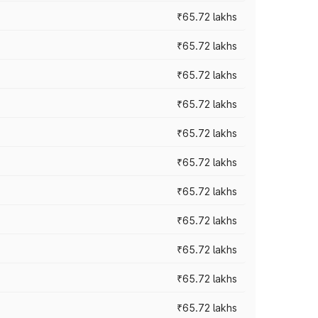
₹65.72 lakhs
₹65.72 lakhs
₹65.72 lakhs
₹65.72 lakhs
₹65.72 lakhs
₹65.72 lakhs
₹65.72 lakhs
₹65.72 lakhs
₹65.72 lakhs
₹65.72 lakhs
₹65.72 lakhs