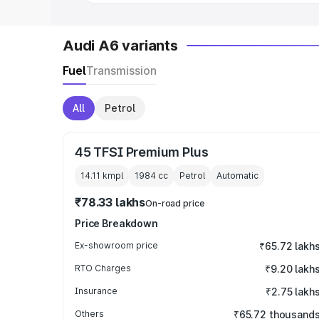
Audi A6 variants
Fuel
Transmission
All
Petrol
45 TFSI Premium Plus
14.11 kmpl
1984
cc
Petrol
Automatic
₹78.33 lakhs
On-road price
Price Breakdown
Ex-showroom price
₹65.72 lakh
RTO Charges
₹9.20 lakh
Insurance
₹2.75 lakh
Others
₹65.72 thousand