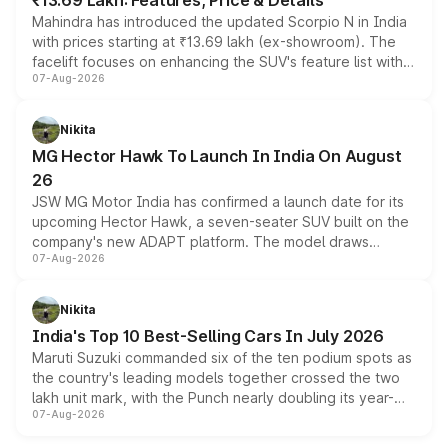
₹13.69 Lakh: Features, Price & Details
Mahindra has introduced the updated Scorpio N in India
with prices starting at ₹13.69 lakh (ex-showroom). The
facelift focuses on enhancing the SUV's feature list with a
07-Aug-2026
panoramic sunroof, larger digital displays, Level 2 ADAS
and a 540-degree camera, while retaining its existing
petrol and diesel engine options without any mechanical
Nikita
changes.
MG Hector Hawk To Launch In India On August
26
JSW MG Motor India has confirmed a launch date for its
upcoming Hector Hawk, a seven-seater SUV built on the
company's new ADAPT platform. The model draws
07-Aug-2026
heavily from the Wuling Starlight 560 sold overseas and
is expected to arrive with both battery electric and plug-
in hybrid powertrain options, positioning it above the
Nikita
existing Hector in the brand's India lineup.
India's Top 10 Best-Selling Cars In July 2026
Maruti Suzuki commanded six of the ten podium spots as
the country's leading models together crossed the two
lakh unit mark, with the Punch nearly doubling its year-
07-Aug-2026
on-year volumes to stand out as the fastest-growing
name on the list.