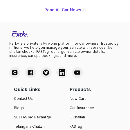
Read All Car News
Park+ is a private, all-in-one platform for car owners. Trusted by
millions, we help you manage your vehicle with services like
challan checks, FASTag recharge, vehicle owner details,
insurance, car spa bookings, and more.
Quick Links
Products
Contact Us
New Cars
Blogs
Car Insurance
SBI FASTag Recharge
E Challan
Telangana Challan
FASTag