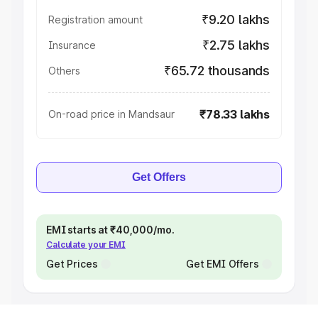
₹9.20 lakhs
Registration amount
₹2.75 lakhs
Insurance
₹65.72 thousands
Others
₹78.33 lakhs
On-road price in Mandsaur
Get Offers
EMI starts at ₹40,000/mo.
Calculate your EMI
Get Prices
Get EMI Offers