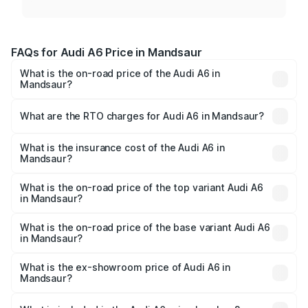
FAQs for Audi A6 Price in Mandsaur
What is the on-road price of the Audi A6 in
Mandsaur?
The on-road price of the Audi A6 ranges from ₹63.74
Lakhs and ₹69.89 Lakhs. On-road prices vary across cities
What are the RTO charges for Audi A6 in Mandsaur?
based on registration fees, insurance, and other optional
The RTO Charges for the base variant of Audi A6 in
charges.
Mandsaur will be ₹9.20 lakhs.
What is the insurance cost of the Audi A6 in
Mandsaur?
The insurance cost for the base variant of Audi A6 in
Mandsaur is ₹2.75 lakhs
What is the on-road price of the top variant Audi A6
in Mandsaur?
The top variant is 45 TFSI Technology and the on-road
price is ₹83.28 lakhs Lakh in Mandsaur.
What is the on-road price of the base variant Audi A6
in Mandsaur?
The base variant is 45 TFSI Premium Plus and the on-road
price is ₹78.33 lakhs Lakh in Mandsaur.
What is the ex-showroom price of Audi A6 in
Mandsaur?
The ex-showroom price of the base variant of Audi A6 in
Mandsaur is ₹65.72 lakhs.