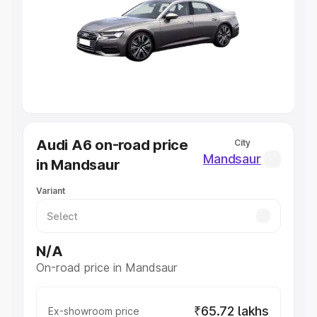
Cars Under 4 Lakhs
|
Cars Under 5 Lakhs
|
Cars Under 6
Lakhs
|
Cars Under 7 Lakhs
|
Cars Under 8 Lakhs
|
Cars
Under 10 Lakhs
|
Cars Under 20 Lakhs
Explore Cars by Seating Capacity
Best 5 Seater Cars
|
Best 6 Seater Cars
|
Best 7 Seater
Cars
|
Best 8 Seater Cars
|
Best 9 Seater Cars
Explore Cars by Body Type
Audi A6 on-road price
City
Best Sedan Cars in India
|
Best Hatchback Cars in India
|
Mandsaur
in Mandsaur
Best SUV Cars in India
|
Best MUV Cars in India
|
Best
Luxury Cars in India
Variant
N/A
On-road price in Mandsaur
₹65.72 lakhs
Ex-showroom price