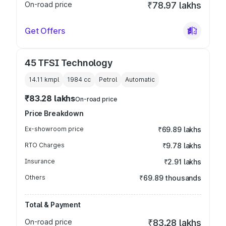
On-road price
₹78.97 lakhs
Get Offers
45 TFSI Technology
14.11 kmpl
1984
cc
Petrol
Automatic
₹83.28 lakhs
On-road price
Price Breakdown
Ex-showroom price
₹69.89 lakhs
RTO Charges
₹9.78 lakhs
Insurance
₹2.91 lakhs
Others
₹69.89 thousands
Total & Payment
On-road price
₹83.28 lakhs