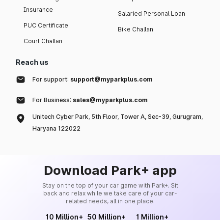
Insurance
Salaried Personal Loan
PUC Certificate
Bike Challan
Court Challan
Reach us
For support:
support@myparkplus.com
For Business:
sales@myparkplus.com
Unitech Cyber Park, 5th Floor, Tower A, Sec-39, Gurugram,
Haryana 122022
Download Park+ app
Stay on the top of your car game with Park+. Sit
back and relax while we take care of your car-
related needs, all in one place.
10 Million+
50 Million+
1 Million+