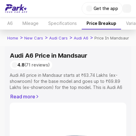
Get the app
A6
Mileage
Specifications
Price Breakup
Varia
>
>
>
>
Home
New Cars
Audi Cars
Audi A6
Price In Mandsaur
Audi A6 Price in Mandsaur
4.8
(71 reviews)
Audi A6 price in Mandsaur starts at ₹63.74 Lakhs (ex-
showroom) for the base model and goes up to ₹69.89
Lakhs (ex-showroom) for the top model. This is Audi A6
on-road price in Mandsaur which includes RTO or
Read more
Registration Cost, Insurance Cost. Explore the complete
variant-wise on-road price of Audi A6 price in Mandsaur,
along with key features and details to help you choose
the best option.
Explore Cars by Price Range