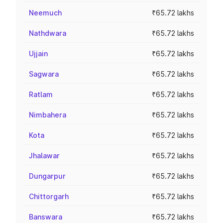
Neemuch
₹65.72 lakhs
Nathdwara
₹65.72 lakhs
Ujjain
₹65.72 lakhs
Sagwara
₹65.72 lakhs
Ratlam
₹65.72 lakhs
Nimbahera
₹65.72 lakhs
Kota
₹65.72 lakhs
Jhalawar
₹65.72 lakhs
Dungarpur
₹65.72 lakhs
Chittorgarh
₹65.72 lakhs
Banswara
₹65.72 lakhs