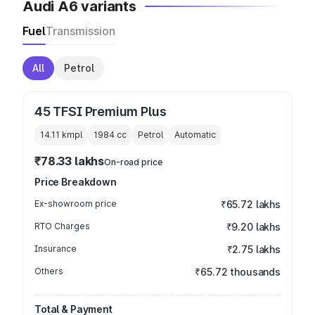
Audi A6 variants
Fuel
Transmission
All
Petrol
45 TFSI Premium Plus
14.11 kmpl
1984
cc
Petrol
Automatic
₹78.33 lakhs
On-road price
Price Breakdown
Ex-showroom price
₹65.72 lakhs
RTO Charges
₹9.20 lakhs
Insurance
₹2.75 lakhs
Others
₹65.72 thousands
Total & Payment