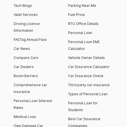
Tech Blogs
Parking Near Me
Valet Services
Fuel Price
Driving Licence
RTO Office Details
Information
Personal Loan
FASTag Annual Pass
Personal Loan EMI
Car News
Calculator
Compare Cars
Vehicle Owner Details
Car Dealers
Car Insurance Calculator
Boom Barriers
Car Insurance Check
Comprehensive car
Third party car insurance
insurance
Types of Personal Loan
Personal Loan Interest
Personal Loan for
Rates
Students
Medical Loan
Best Car Insurance
Own Damage Car
Companies