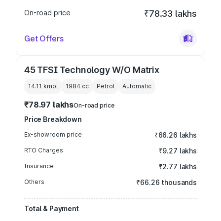
On-road price
₹78.33 lakhs
Get Offers
45 TFSI Technology W/O Matrix
14.11 kmpl
1984
cc
Petrol
Automatic
₹78.97 lakhs
On-road price
Price Breakdown
Ex-showroom price
₹66.26 lakhs
RTO Charges
₹9.27 lakhs
Insurance
₹2.77 lakhs
Others
₹66.26 thousands
Total & Payment