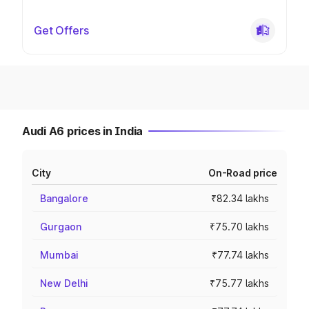
Get Offers
Audi A6 prices in India
City
On-Road price
Bangalore
₹82.34 lakhs
Gurgaon
₹75.70 lakhs
Mumbai
₹77.74 lakhs
New Delhi
₹75.77 lakhs