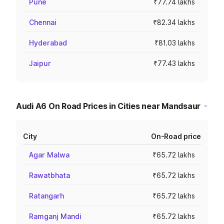
Pune
₹77.74 lakhs
Chennai
₹82.34 lakhs
Hyderabad
₹81.03 lakhs
Jaipur
₹77.43 lakhs
Audi A6 On Road Prices in Cities near Mandsaur
City
On-Road price
Agar Malwa
₹65.72 lakhs
Rawatbhata
₹65.72 lakhs
Ratangarh
₹65.72 lakhs
Ramganj Mandi
₹65.72 lakhs