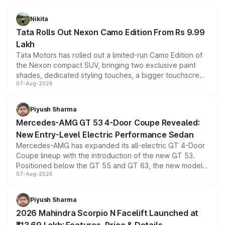
Nikita
Tata Rolls Out Nexon Camo Edition From Rs 9.99
Lakh
Tata Motors has rolled out a limited-run Camo Edition of
the Nexon compact SUV, bringing two exclusive paint
shades, dedicated styling touches, a bigger touchscreen
07-Aug-2026
and a built-in dashcam, while keeping the existing range
of petrol, diesel and CNG powertrains and transmission
choices unchanged across the model lineup for buyers.
Piyush Sharma
Mercedes-AMG GT 53 4-Door Coupe Revealed:
New Entry-Level Electric Performance Sedan
Mercedes-AMG has expanded its all-electric GT 4-Door
Coupe lineup with the introduction of the new GT 53.
Positioned below the GT 55 and GT 63, the new model
07-Aug-2026
combines dual-motor all-wheel drive, a high-performance
battery and AMG-specific driving technology, offering a
more accessible entry point into the brand's latest
Piyush Sharma
electric performance sedan range.
2026 Mahindra Scorpio N Facelift Launched at