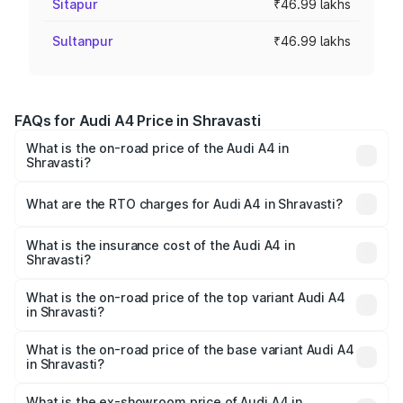
Sitapur
₹46.99 lakhs
Sultanpur
₹46.99 lakhs
FAQs for Audi A4 Price in Shravasti
What is the on-road price of the Audi A4 in
Shravasti?
The on-road price of the Audi A4 ranges from ₹46.88
Lakhs and ₹55.83 Lakhs. On-road prices vary across cities
What are the RTO charges for Audi A4 in Shravasti?
based on registration fees, insurance, and other optional
The RTO Charges for the base variant of Audi A4 in
charges.
Shravasti will be Not Available.
What is the insurance cost of the Audi A4 in
Shravasti?
The insurance cost for the base variant of Audi A4 in
Shravasti is ₹2.05 lakhs
What is the on-road price of the top variant Audi A4
in Shravasti?
The top variant is Technology and the on-road price is
₹63.52 lakhs Lakh in Shravasti.
What is the on-road price of the base variant Audi A4
in Shravasti?
The base variant is Premium and the on-road price is
₹49.51 lakhs Lakh in Shravasti.
What is the ex-showroom price of Audi A4 in