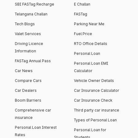
SBI FASTag Recharge
E Challan
Telangana Challan
FASTag
Tech Blogs
Parking Near Me
Valet Services
Fuel Price
Driving Licence
RTO Office Details
Information
Personal Loan
FASTag Annual Pass
Personal Loan EMI
Car News
Calculator
Compare Cars
Vehicle Owner Details
Car Dealers
Car Insurance Calculator
Boom Barriers
Car Insurance Check
Comprehensive car
Third party car insurance
insurance
Types of Personal Loan
Personal Loan Interest
Personal Loan for
Rates
Students