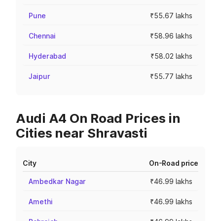
Pune
₹55.67 lakhs
Chennai
₹58.96 lakhs
Hyderabad
₹58.02 lakhs
Jaipur
₹55.77 lakhs
Audi A4 On Road Prices in
Cities near Shravasti
City
On-Road price
Ambedkar Nagar
₹46.99 lakhs
Amethi
₹46.99 lakhs