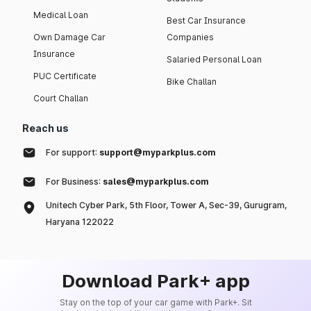
Medical Loan
Best Car Insurance
Own Damage Car
Companies
Insurance
Salaried Personal Loan
PUC Certificate
Bike Challan
Court Challan
Reach us
For support:
support@myparkplus.com
For Business:
sales@myparkplus.com
Unitech Cyber Park, 5th Floor, Tower A, Sec-39, Gurugram,
Haryana 122022
Download Park+ app
Stay on the top of your car game with Park+. Sit