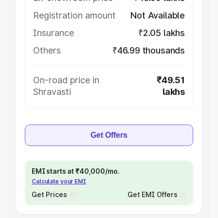
Registration amount
Not Available
Insurance
₹2.05 lakhs
Others
₹46.99 thousands
On-road price in
₹49.51
Shravasti
lakhs
Get Offers
EMI starts at ₹40,000/mo.
Calculate your EMI
Get Prices
Get EMI Offers