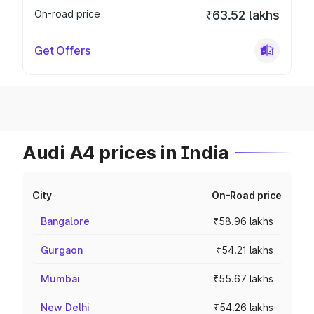
On-road price
₹63.52 lakhs
Get Offers
Audi A4 prices in India
City
On-Road price
Bangalore
₹58.96 lakhs
Gurgaon
₹54.21 lakhs
Mumbai
₹55.67 lakhs
New Delhi
₹54.26 lakhs