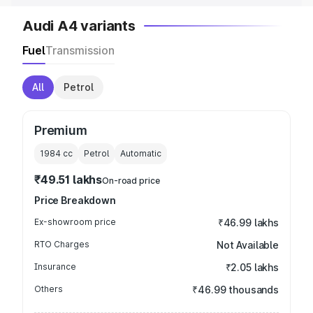
Audi A4 variants
Fuel
Transmission
All
Petrol
Premium
1984
cc
Petrol
Automatic
₹49.51 lakhs
On-road price
Price Breakdown
Ex-showroom price
₹46.99 lakhs
RTO Charges
Not Available
Insurance
₹2.05 lakhs
Others
₹46.99 thousands