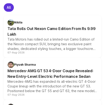
All
Nikita
Tata Rolls Out Nexon Camo Edition From Rs 9.99
Lakh
Tata Motors has rolled out a limited-run Camo Edition of
the Nexon compact SUV, bringing two exclusive paint
shades, dedicated styling touches, a bigger touchscreen
07-Aug-2026
and a built-in dashcam, while keeping the existing range
of petrol, diesel and CNG powertrains and transmission
choices unchanged across the model lineup for buyers.
Piyush Sharma
Mercedes-AMG GT 53 4-Door Coupe Revealed:
New Entry-Level Electric Performance Sedan
Mercedes-AMG has expanded its all-electric GT 4-Door
Coupe lineup with the introduction of the new GT 53.
Positioned below the GT 55 and GT 63, the new model
07-Aug-2026
combines dual-motor all-wheel drive, a high-performance
battery and AMG-specific driving technology, offering a
more accessible entry point into the brand's latest