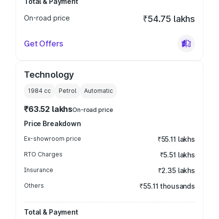
Total & Payment
On-road price
₹54.75 lakhs
Get Offers
Technology
1984
cc
Petrol
Automatic
₹63.52 lakhs
On-road price
Price Breakdown
Ex-showroom price
₹55.11 lakhs
RTO Charges
₹5.51 lakhs
Insurance
₹2.35 lakhs
Others
₹55.11 thousands
Total & Payment