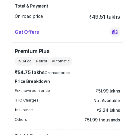
Total & Payment
On-road price
₹49.51 lakhs
Get Offers
Premium Plus
1984
cc
Petrol
Automatic
₹54.75 lakhs
On-road price
Price Breakdown
Ex-showroom price
₹51.99 lakhs
RTO Charges
Not Available
Insurance
₹2.24 lakhs
Others
₹51.99 thousands