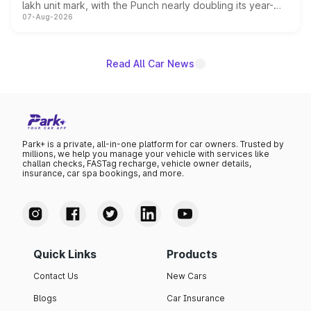
lakh unit mark, with the Punch nearly doubling its year-
07-Aug-2026
on-year volumes to stand out as the fastest-growing
name on the list.
Read All Car News
Park+ is a private, all-in-one platform for car owners. Trusted by
millions, we help you manage your vehicle with services like
challan checks, FASTag recharge, vehicle owner details,
insurance, car spa bookings, and more.
Quick Links
Products
Contact Us
New Cars
Blogs
Car Insurance