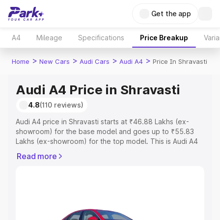
Get the app
A4
Mileage
Specifications
Price Breakup
Varia
>
>
>
>
Home
New Cars
Audi Cars
Audi A4
Price In Shravasti
Audi A4 Price in Shravasti
4.8
(110 reviews)
Audi A4 price in Shravasti starts at ₹46.88 Lakhs (ex-
showroom) for the base model and goes up to ₹55.83
Lakhs (ex-showroom) for the top model. This is Audi A4
on-road price in Shravasti which includes RTO or
Read more
Registration Cost, Insurance Cost. Explore the complete
variant-wise on-road price of Audi A4 price in Shravasti,
along with key features and details to help you choose
the best option.
Explore Cars by Price Range