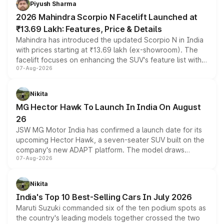
Piyush Sharma
electric performance sedan range.
2026 Mahindra Scorpio N Facelift Launched at
₹13.69 Lakh: Features, Price & Details
Mahindra has introduced the updated Scorpio N in India
with prices starting at ₹13.69 lakh (ex-showroom). The
facelift focuses on enhancing the SUV's feature list with a
07-Aug-2026
panoramic sunroof, larger digital displays, Level 2 ADAS
and a 540-degree camera, while retaining its existing
petrol and diesel engine options without any mechanical
Nikita
changes.
MG Hector Hawk To Launch In India On August
26
JSW MG Motor India has confirmed a launch date for its
upcoming Hector Hawk, a seven-seater SUV built on the
company's new ADAPT platform. The model draws
07-Aug-2026
heavily from the Wuling Starlight 560 sold overseas and
is expected to arrive with both battery electric and plug-
in hybrid powertrain options, positioning it above the
Nikita
existing Hector in the brand's India lineup.
India's Top 10 Best-Selling Cars In July 2026
Maruti Suzuki commanded six of the ten podium spots as
the country's leading models together crossed the two