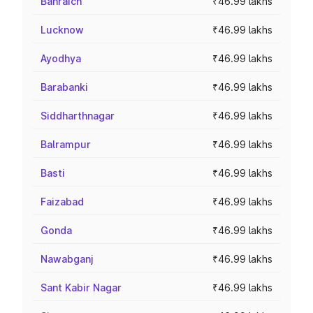
Bahraich
₹46.99 lakhs
Lucknow
₹46.99 lakhs
Ayodhya
₹46.99 lakhs
Barabanki
₹46.99 lakhs
Siddharthnagar
₹46.99 lakhs
Balrampur
₹46.99 lakhs
Basti
₹46.99 lakhs
Faizabad
₹46.99 lakhs
Gonda
₹46.99 lakhs
Nawabganj
₹46.99 lakhs
Sant Kabir Nagar
₹46.99 lakhs