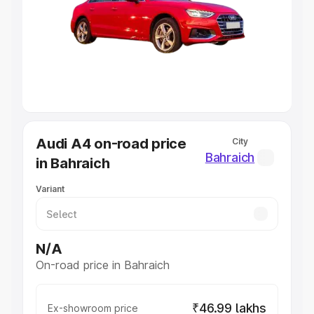
Cars Under 4 Lakhs
|
Cars Under 5 Lakhs
|
Cars Under 6
Lakhs
|
Cars Under 7 Lakhs
|
Cars Under 8 Lakhs
|
Cars
Under 10 Lakhs
|
Cars Under 20 Lakhs
Explore Cars by Seating Capacity
Best 5 Seater Cars
|
Best 6 Seater Cars
|
Best 7 Seater
Cars
|
Best 8 Seater Cars
|
Best 9 Seater Cars
Explore Cars by Body Type
Audi A4 on-road price
City
Best Sedan Cars in India
|
Best Hatchback Cars in India
|
Bahraich
in Bahraich
Best SUV Cars in India
|
Best MUV Cars in India
|
Best
Luxury Cars in India
Variant
N/A
On-road price in Bahraich
₹46.99 lakhs
Ex-showroom price