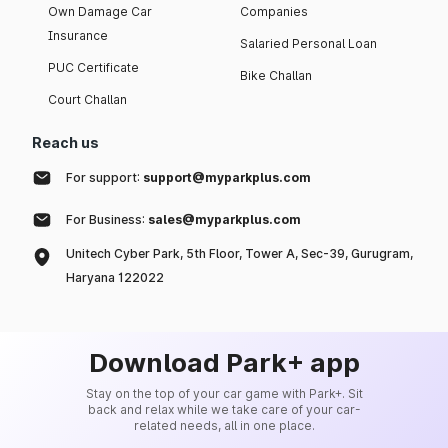
Own Damage Car
Companies
Insurance
Salaried Personal Loan
PUC Certificate
Bike Challan
Court Challan
Reach us
For support:
support@myparkplus.com
For Business:
sales@myparkplus.com
Unitech Cyber Park, 5th Floor, Tower A, Sec-39, Gurugram,
Haryana 122022
Download Park+ app
Stay on the top of your car game with Park+. Sit
back and relax while we take care of your car-
related needs, all in one place.