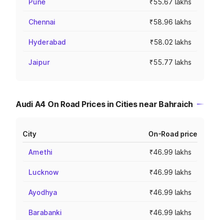
Pune
₹55.67 lakhs
Chennai
₹58.96 lakhs
Hyderabad
₹58.02 lakhs
Jaipur
₹55.77 lakhs
Audi A4 On Road Prices in Cities near Bahraich
City
On-Road price
Amethi
₹46.99 lakhs
Lucknow
₹46.99 lakhs
Ayodhya
₹46.99 lakhs
Barabanki
₹46.99 lakhs