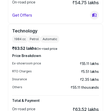
On-road price
₹54.75 lakhs
Get Offers
Technology
1984
cc
Petrol
Automatic
₹63.52 lakhs
On-road price
Price Breakdown
Ex-showroom price
₹55.11 lakhs
RTO Charges
₹5.51 lakhs
Insurance
₹2.35 lakhs
Others
₹55.11 thousands
Total & Payment
On-road price
₹63.52 lakhs