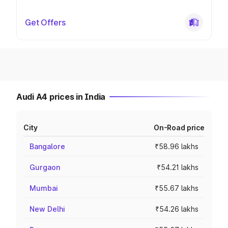
Get Offers
Audi A4 prices in India
City
On-Road price
Bangalore
₹58.96 lakhs
Gurgaon
₹54.21 lakhs
Mumbai
₹55.67 lakhs
New Delhi
₹54.26 lakhs