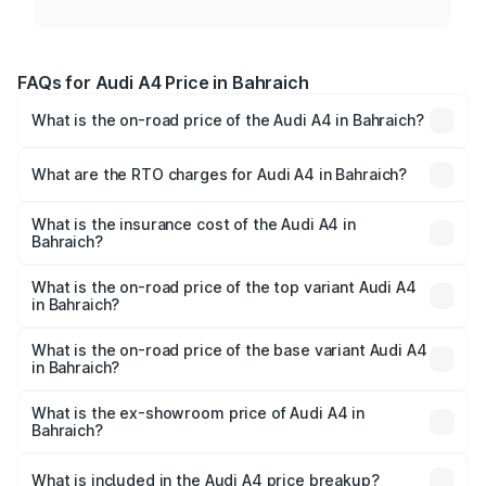
FAQs for Audi A4 Price in Bahraich
What is the on-road price of the Audi A4 in Bahraich?
The on-road price of the Audi A4 ranges from ₹46.88
Lakhs and ₹55.83 Lakhs. On-road prices vary across cities
What are the RTO charges for Audi A4 in Bahraich?
based on registration fees, insurance, and other optional
The RTO Charges for the base variant of Audi A4 in
charges.
Bahraich will be Not Available.
What is the insurance cost of the Audi A4 in
Bahraich?
The insurance cost for the base variant of Audi A4 in
Bahraich is ₹2.05 lakhs
What is the on-road price of the top variant Audi A4
in Bahraich?
The top variant is Technology and the on-road price is
₹63.52 lakhs Lakh in Bahraich.
What is the on-road price of the base variant Audi A4
in Bahraich?
The base variant is Premium and the on-road price is
₹49.51 lakhs Lakh in Bahraich.
What is the ex-showroom price of Audi A4 in
Bahraich?
The ex-showroom price of the base variant of Audi A4 in
Bahraich is ₹46.99 lakhs.
What is included in the Audi A4 price breakup?