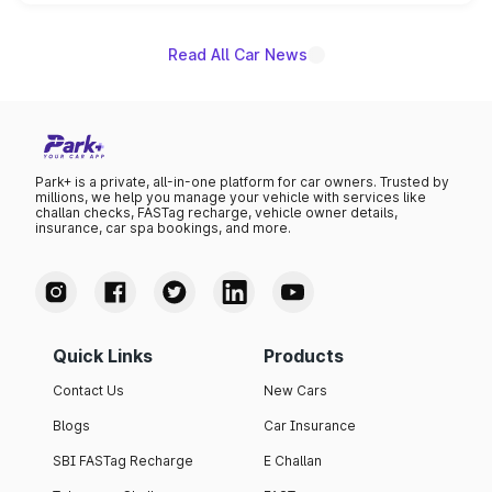
unannounced for now.
Read All Car News
Park+ is a private, all-in-one platform for car owners. Trusted by
millions, we help you manage your vehicle with services like
challan checks, FASTag recharge, vehicle owner details,
insurance, car spa bookings, and more.
Quick Links
Products
Contact Us
New Cars
Blogs
Car Insurance
SBI FASTag Recharge
E Challan