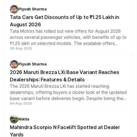
Piyush Sharma
Tata Cars Get Discounts of Up to ₹1.25 Lakh in
August 2026
Tata Motors has rolled out new offers for August 2026
across several passenger vehicles, with benefits of up to
₹1.25 lakh on selected models. The available offers
06-Aug-2026
include consumer discounts, exchange bonuses,
scrappage incentives, loyalty rewards and corporate
benefits, depending on the vehicle, variant and eligibility,
Piyush Sharma
giving buyers multiple ways to reduce the overall
2026 Maruti Brezza LXi Base Variant Reaches
purchase cost.
Dealerships: Features & Details
The 2026 Maruti Brezza LXi has started reaching
dealerships, offering buyers a closer look at the updated
base variant before deliveries begin. Despite being the
04-Aug-2026
entry-level trim, it comes with several standard safety
features, refreshed styling and the choice of naturally
aspirated or turbo-petrol powertrains, making it an
Nikita
attractive option in the compact SUV segment.
Mahindra Scorpio N Facelift Spotted at Dealer
Yards