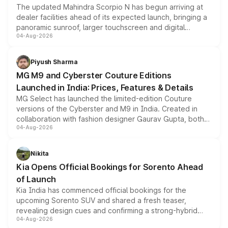
The updated Mahindra Scorpio N has begun arriving at
dealer facilities ahead of its expected launch, bringing a
panoramic sunroof, larger touchscreen and digital
04-Aug-2026
instrument cluster borrowed from the Thar Roxx, along
with fresh alloy wheels and revised charging ports across
both rows.
Piyush Sharma
MG M9 and Cyberster Couture Editions
Launched in India: Prices, Features & Details
MG Select has launched the limited-edition Couture
versions of the Cyberster and M9 in India. Created in
collaboration with fashion designer Gaurav Gupta, both
04-Aug-2026
models receive exclusive cosmetic enhancements
inspired by the Serpent Infinity design theme. Limited to
just 50 units each, the special editions are priced above
Nikita
the standard versions and deliveries begin this month.
Kia Opens Official Bookings for Sorento Ahead
of Launch
Kia India has commenced official bookings for the
upcoming Sorento SUV and shared a fresh teaser,
revealing design cues and confirming a strong-hybrid
04-Aug-2026
powertrain, though pricing and the launch date remain