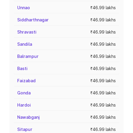
Unnao
₹46.99 lakhs
Siddharthnagar
₹46.99 lakhs
Shravasti
₹46.99 lakhs
Sandila
₹46.99 lakhs
Balrampur
₹46.99 lakhs
Basti
₹46.99 lakhs
Faizabad
₹46.99 lakhs
Gonda
₹46.99 lakhs
Hardoi
₹46.99 lakhs
Nawabganj
₹46.99 lakhs
Sitapur
₹46.99 lakhs