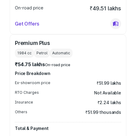
On-road price
₹49.51 lakhs
Get Offers
Premium Plus
1984
cc
Petrol
Automatic
₹54.75 lakhs
On-road price
Price Breakdown
Ex-showroom price
₹51.99 lakhs
RTO Charges
Not Available
Insurance
₹2.24 lakhs
Others
₹51.99 thousands
Total & Payment