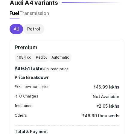
Audi A4 variants
Fuel
Transmission
All
Petrol
Premium
1984
cc
Petrol
Automatic
₹49.51 lakhs
On-road price
Price Breakdown
Ex-showroom price
₹46.99 lakhs
RTO Charges
Not Available
Insurance
₹2.05 lakhs
Others
₹46.99 thousands
Total & Payment