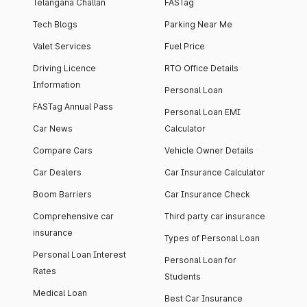
Telangana Challan
FASTag
Tech Blogs
Parking Near Me
Valet Services
Fuel Price
Driving Licence
RTO Office Details
Information
Personal Loan
FASTag Annual Pass
Personal Loan EMI
Car News
Calculator
Compare Cars
Vehicle Owner Details
Car Dealers
Car Insurance Calculator
Boom Barriers
Car Insurance Check
Comprehensive car
Third party car insurance
insurance
Types of Personal Loan
Personal Loan Interest
Personal Loan for
Rates
Students
Medical Loan
Best Car Insurance