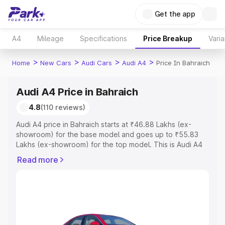
Get the app
A4
Mileage
Specifications
Price Breakup
Varia
>
>
>
>
Home
New Cars
Audi Cars
Audi A4
Price In Bahraich
Audi A4 Price in Bahraich
4.8
(110 reviews)
Audi A4 price in Bahraich starts at ₹46.88 Lakhs (ex-
showroom) for the base model and goes up to ₹55.83
Lakhs (ex-showroom) for the top model. This is Audi A4
on-road price in Bahraich which includes RTO or
Read more
Registration Cost, Insurance Cost. Explore the complete
variant-wise on-road price of Audi A4 price in Bahraich,
along with key features and details to help you choose
the best option.
Explore Cars by Price Range