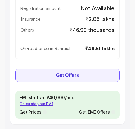
Not Available
Registration amount
₹2.05 lakhs
Insurance
₹46.99 thousands
Others
₹49.51 lakhs
On-road price in Bahraich
Get Offers
EMI starts at ₹40,000/mo.
Calculate your EMI
Get Prices
Get EMI Offers