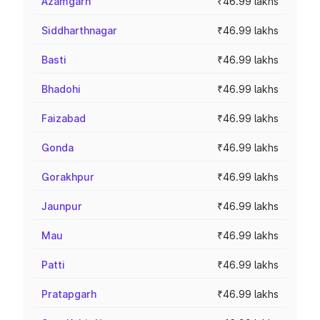
Azamgarh
₹46.99 lakhs
Siddharthnagar
₹46.99 lakhs
Basti
₹46.99 lakhs
Bhadohi
₹46.99 lakhs
Faizabad
₹46.99 lakhs
Gonda
₹46.99 lakhs
Gorakhpur
₹46.99 lakhs
Jaunpur
₹46.99 lakhs
Mau
₹46.99 lakhs
Patti
₹46.99 lakhs
Pratapgarh
₹46.99 lakhs