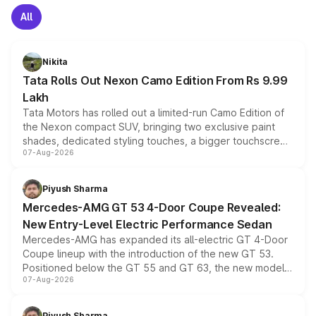
All
Nikita
Tata Rolls Out Nexon Camo Edition From Rs 9.99
Lakh
Tata Motors has rolled out a limited-run Camo Edition of
the Nexon compact SUV, bringing two exclusive paint
shades, dedicated styling touches, a bigger touchscreen
07-Aug-2026
and a built-in dashcam, while keeping the existing range
of petrol, diesel and CNG powertrains and transmission
choices unchanged across the model lineup for buyers.
Piyush Sharma
Mercedes-AMG GT 53 4-Door Coupe Revealed:
New Entry-Level Electric Performance Sedan
Mercedes-AMG has expanded its all-electric GT 4-Door
Coupe lineup with the introduction of the new GT 53.
Positioned below the GT 55 and GT 63, the new model
07-Aug-2026
combines dual-motor all-wheel drive, a high-performance
battery and AMG-specific driving technology, offering a
more accessible entry point into the brand's latest
Piyush Sharma