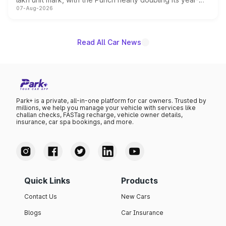
07-Aug-2026
on-year volumes to stand out as the fastest-growing
name on the list.
Read All Car News
Park+ is a private, all-in-one platform for car owners. Trusted by
millions, we help you manage your vehicle with services like
challan checks, FASTag recharge, vehicle owner details,
insurance, car spa bookings, and more.
Quick Links
Products
Contact Us
New Cars
Blogs
Car Insurance