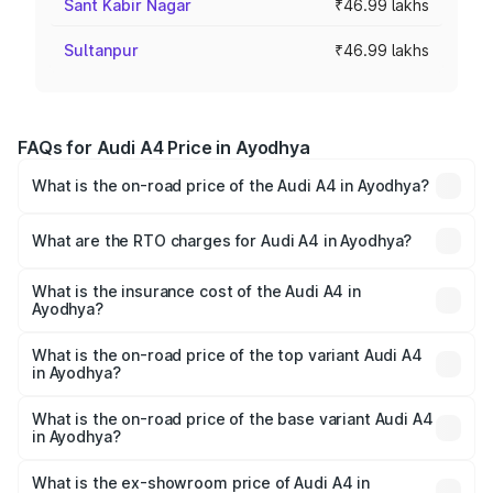
Sant Kabir Nagar
₹46.99 lakhs
Sultanpur
₹46.99 lakhs
FAQs for Audi A4 Price in Ayodhya
What is the on-road price of the Audi A4 in Ayodhya?
The on-road price of the Audi A4 ranges from ₹46.88
Lakhs and ₹55.83 Lakhs. On-road prices vary across cities
What are the RTO charges for Audi A4 in Ayodhya?
based on registration fees, insurance, and other optional
The RTO Charges for the base variant of Audi A4 in
charges.
Ayodhya will be Not Available.
What is the insurance cost of the Audi A4 in
Ayodhya?
The insurance cost for the base variant of Audi A4 in
Ayodhya is ₹2.05 lakhs
What is the on-road price of the top variant Audi A4
in Ayodhya?
The top variant is Technology and the on-road price is
₹63.52 lakhs Lakh in Ayodhya.
What is the on-road price of the base variant Audi A4
in Ayodhya?
The base variant is Premium and the on-road price is
₹49.51 lakhs Lakh in Ayodhya.
What is the ex-showroom price of Audi A4 in