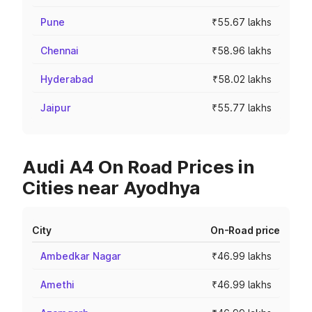
Pune
₹55.67 lakhs
Chennai
₹58.96 lakhs
Hyderabad
₹58.02 lakhs
Jaipur
₹55.77 lakhs
Audi A4 On Road Prices in
Cities near Ayodhya
City
On-Road price
Ambedkar Nagar
₹46.99 lakhs
Amethi
₹46.99 lakhs