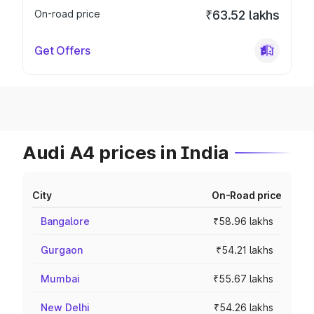
On-road price
₹63.52 lakhs
Get Offers
Audi A4 prices in India
City
On-Road price
Bangalore
₹58.96 lakhs
Gurgaon
₹54.21 lakhs
Mumbai
₹55.67 lakhs
New Delhi
₹54.26 lakhs