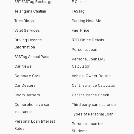
SBI FASTag Recharge
E Challan
Telangana Challan
FASTag
Tech Blogs
Parking Near Me
Valet Services
Fuel Price
Driving Licence
RTO Office Details
Information
Personal Loan
FASTag Annual Pass
Personal Loan EMI
Car News
Calculator
Compare Cars
Vehicle Owner Details
Car Dealers
Car Insurance Calculator
Boom Barriers
Car Insurance Check
Comprehensive car
Third party car insurance
insurance
Types of Personal Loan
Personal Loan Interest
Personal Loan for
Rates
Students