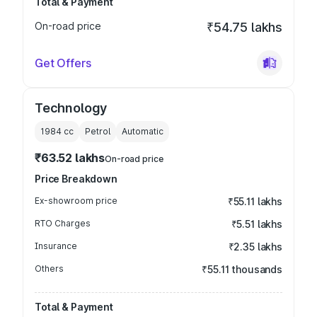
Total & Payment
On-road price
₹54.75 lakhs
Get Offers
Technology
1984
cc
Petrol
Automatic
₹63.52 lakhs
On-road price
Price Breakdown
Ex-showroom price
₹55.11 lakhs
RTO Charges
₹5.51 lakhs
Insurance
₹2.35 lakhs
Others
₹55.11 thousands
Total & Payment