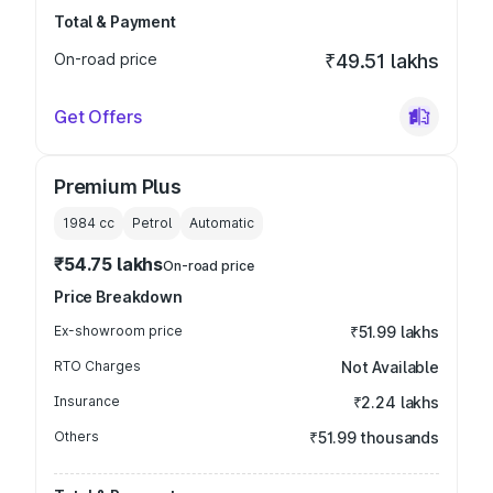
Total & Payment
On-road price
₹49.51 lakhs
Get Offers
Premium Plus
1984
cc
Petrol
Automatic
₹54.75 lakhs
On-road price
Price Breakdown
Ex-showroom price
₹51.99 lakhs
RTO Charges
Not Available
Insurance
₹2.24 lakhs
Others
₹51.99 thousands