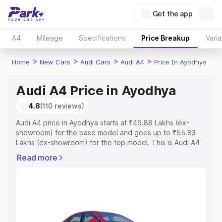
Get the app
A4
Mileage
Specifications
Price Breakup
Varia
>
>
>
>
Home
New Cars
Audi Cars
Audi A4
Price In Ayodhya
Audi A4 Price in Ayodhya
4.8
(110 reviews)
Audi A4 price in Ayodhya starts at ₹46.88 Lakhs (ex-
showroom) for the base model and goes up to ₹55.83
Lakhs (ex-showroom) for the top model. This is Audi A4
on-road price in Ayodhya which includes RTO or
Read more
Registration Cost, Insurance Cost. Explore the complete
variant-wise on-road price of Audi A4 price in Ayodhya,
along with key features and details to help you choose
the best option.
Explore Cars by Price Range