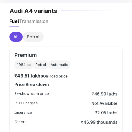
Audi A4 variants
Fuel
Transmission
All
Petrol
Premium
1984
cc
Petrol
Automatic
₹49.51 lakhs
On-road price
Price Breakdown
Ex-showroom price
₹46.99 lakhs
RTO Charges
Not Available
Insurance
₹2.05 lakhs
Others
₹46.99 thousands