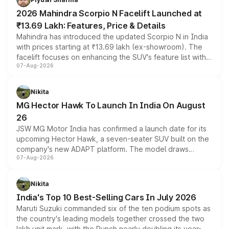
electric performance sedan range.
2026 Mahindra Scorpio N Facelift Launched at
₹13.69 Lakh: Features, Price & Details
Mahindra has introduced the updated Scorpio N in India
with prices starting at ₹13.69 lakh (ex-showroom). The
facelift focuses on enhancing the SUV's feature list with a
07-Aug-2026
panoramic sunroof, larger digital displays, Level 2 ADAS
and a 540-degree camera, while retaining its existing
petrol and diesel engine options without any mechanical
Nikita
changes.
MG Hector Hawk To Launch In India On August
26
JSW MG Motor India has confirmed a launch date for its
upcoming Hector Hawk, a seven-seater SUV built on the
company's new ADAPT platform. The model draws
07-Aug-2026
heavily from the Wuling Starlight 560 sold overseas and
is expected to arrive with both battery electric and plug-
in hybrid powertrain options, positioning it above the
Nikita
existing Hector in the brand's India lineup.
India's Top 10 Best-Selling Cars In July 2026
Maruti Suzuki commanded six of the ten podium spots as
the country's leading models together crossed the two
lakh unit mark, with the Punch nearly doubling its year-