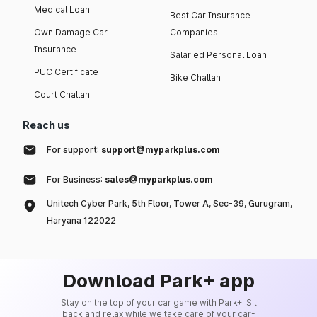
Medical Loan
Best Car Insurance
Own Damage Car
Companies
Insurance
Salaried Personal Loan
PUC Certificate
Bike Challan
Court Challan
Reach us
For support:
support@myparkplus.com
For Business:
sales@myparkplus.com
Unitech Cyber Park, 5th Floor, Tower A, Sec-39, Gurugram,
Haryana 122022
Download Park+ app
Stay on the top of your car game with Park+. Sit
back and relax while we take care of your car-