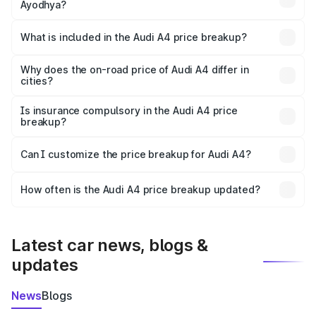
Ayodhya?
The ex-showroom price of the base variant of Audi A4 in
Ayodhya is ₹46.99 lakhs.
What is included in the Audi A4 price breakup?
The price breakup includes ex-showroom price, RTO
charges, insurance, road tax, handling fees, and optional
Why does the on-road price of Audi A4 differ in
cities?
accessories.
On-road prices vary due to differences in state RTO
charges, taxes, and insurance costs.
Is insurance compulsory in the Audi A4 price
breakup?
Yes, at least third-party insurance is mandatory in India,
Can I customize the price breakup for Audi A4?
and it is included in the on-road price breakup.
Yes, you can choose add-ons like extended warranty,
accessories, or different insurance plans, which will adjust
How often is the Audi A4 price breakup updated?
the final breakup.
We update price breakup details regularly to reflect the
latest market prices, taxes, and offers.
Latest car news, blogs &
updates
News
Blogs