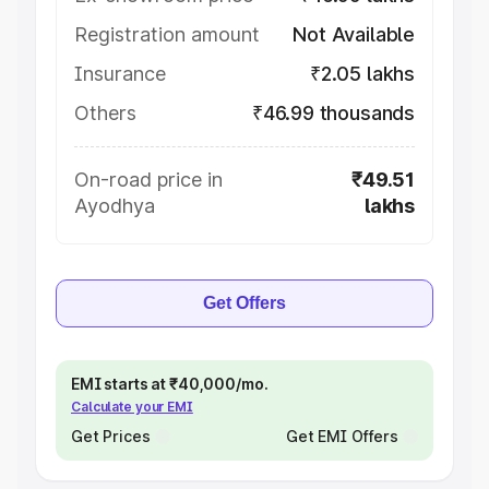
Registration amount
Not Available
Insurance
₹2.05 lakhs
Others
₹46.99 thousands
On-road price in
₹49.51
Ayodhya
lakhs
Get Offers
EMI starts at ₹40,000/mo.
Calculate your EMI
Get Prices
Get EMI Offers