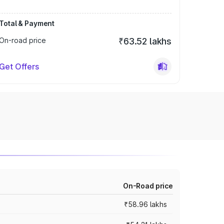
Total & Payment
On-road price
₹63.52 lakhs
Get Offers
On-Road price
₹58.96 lakhs