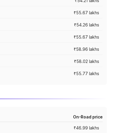
₹54.21 lakhs
₹55.67 lakhs
₹54.26 lakhs
₹55.67 lakhs
₹58.96 lakhs
₹58.02 lakhs
₹55.77 lakhs
On-Road price
₹46.99 lakhs