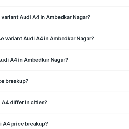
 of Audi A4 in Ambedkar Nagar is ₹2.05 lakhs
op variant Audi A4 in Ambedkar Nagar?
n-road price is ₹63.52 lakhs Lakh in Ambedkar Nagar.
ase variant Audi A4 in Ambedkar Nagar?
road price is ₹49.51 lakhs Lakh in Ambedkar Nagar.
Audi A4 in Ambedkar Nagar?
ant of Audi A4 in Ambedkar Nagar is ₹46.99 lakhs.
ice breakup?
price, RTO charges, insurance, road tax, handling fees, and
A4 differ in cities?
in state RTO charges, taxes, and insurance costs.
i A4 price breakup?