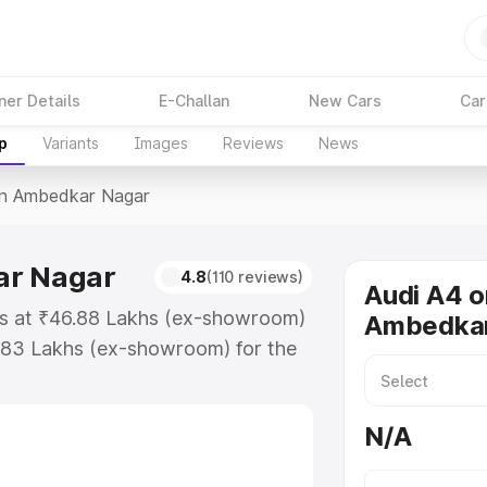
ner Details
E-Challan
New Cars
Car
p
Variants
Images
Reviews
News
In Ambedkar Nagar
ar Nagar
4.8
(110 reviews)
Audi A4 o
ts at ₹46.88 Lakhs (ex-showroom)
Ambedkar
.83 Lakhs (ex-showroom) for the
ice in Ambedkar Nagar which
urance Cost. Explore the complete
N/A
price in Ambedkar Nagar, along
ou choose the best option.