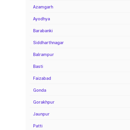
Azamgarh
Ayodhya
Barabanki
Siddharthnagar
Balrampur
Basti
Faizabad
Gonda
Gorakhpur
Jaunpur
Patti