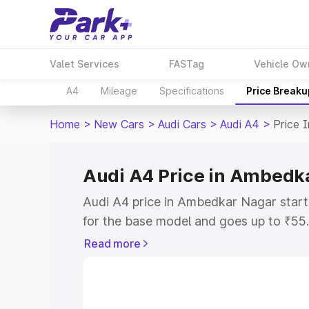
Valet Services
FASTag
Vehicle Ow
A4
Mileage
Specifications
Price Breaku
Home
>
New Cars
>
Audi Cars
>
Audi A4
>
Price 
Audi A4 Price in Ambedk
Audi A4 price in Ambedkar Nagar star
for the base model and goes up to ₹55
top model. This is Audi A4 on-road pr
Read more
includes RTO or Registration Cost, Ins
variant-wise on-road price of Audi A4 
with key features and details to help y