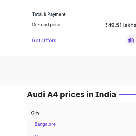
Total & Payment
On-road price
₹49.51 lakh
Get Offers
Audi A4 prices in India
City
Bangalore