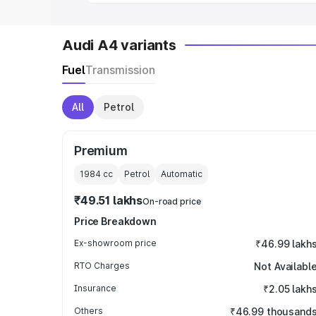
Audi A4 variants
Fuel
Transmission
All
Petrol
Premium
1984
cc
Petrol
Automatic
₹49.51 lakhs
On-road price
Price Breakdown
Ex-showroom price
₹46.99 lakh
RTO Charges
Not Availabl
Insurance
₹2.05 lakh
Others
₹46.99 thousand