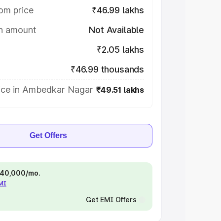
om price
₹46.99 lakhs
on amount
Not Available
₹2.05 lakhs
₹46.99 thousands
ice in Ambedkar Nagar
₹49.51 lakhs
Get Offers
 ₹40,000/mo.
EMI
Get EMI Offers