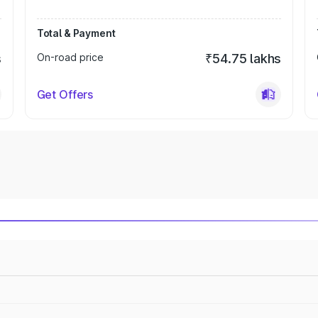
Total & Payment
s
On-road price
₹54.75 lakhs
Get Offers