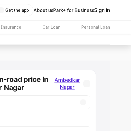
Sign in
About us
Park+ for Business
Get the app
 Insurance
Car Loan
Personal Loan
n-road price in
Ambedkar
 Nagar
Nagar