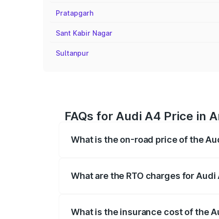
Pratapgarh
Sant Kabir Nagar
Sultanpur
FAQs for Audi A4 Price in
What is the on-road price of the A
The on-road price of the Audi A4 ranges
insurance, and other optional charges.
What are the RTO charges for Audi
The RTO Charges for the base variant of
What is the insurance cost of the 