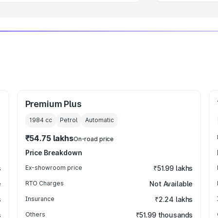
Premium Plus
1984
cc
Petrol
Automatic
₹54.75 lakhs
On-road price
Price Breakdown
s
Ex-showroom price
₹51.99 lakhs
e
RTO Charges
Not Available
s
Insurance
₹2.24 lakhs
s
Others
₹51.99 thousands