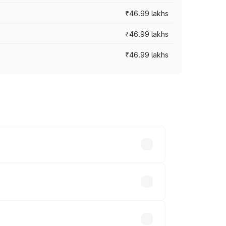
₹46.99 lakhs
₹46.99 lakhs
₹46.99 lakhs
cross cities based on registration fees,