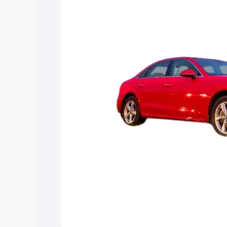
Explore Cars by Price Rang
Cars Under 4 Lakhs
|
Cars Under 5 La
Under 7 Lakhs
|
Cars Under 8 Lakhs
|
20 Lakhs
Explore Cars by Seating Ca
Best 5 Seater Cars
|
Best 6 Seater Car
Seater Cars
|
Best 9 Seater Cars
Explore Cars by Body Type
Best Sedan Cars in India
|
Best Hatchba
in India
|
Best MUV Cars in India
|
Best