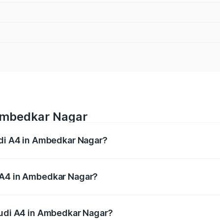
 Ambedkar Nagar
udi A4 in Ambedkar Nagar?
 from ₹46.88 Lakhs and ₹55.83 Lakhs. On-road prices vary a
 A4 in Ambedkar Nagar?
 Audi A4 in Ambedkar Nagar will be Not Available.
Audi A4 in Ambedkar Nagar?