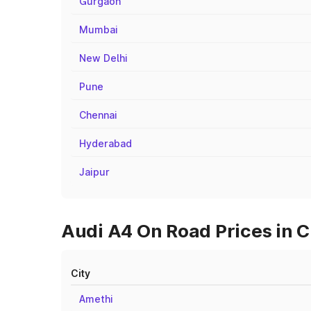
Gurgaon
Mumbai
New Delhi
Pune
Chennai
Hyderabad
Jaipur
Audi A4 On Road Prices in 
City
Amethi