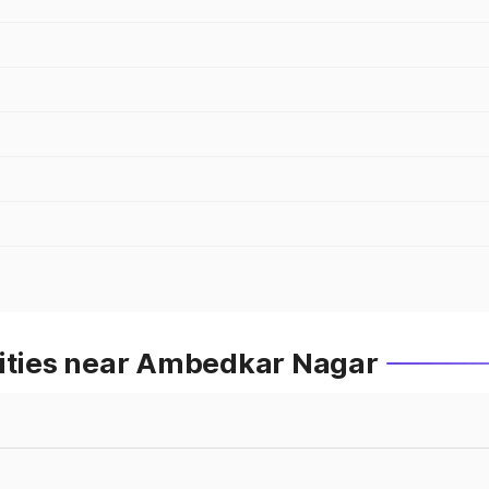
Cities near Ambedkar Nagar