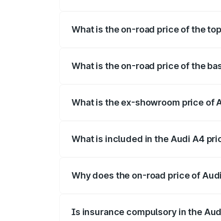
The insurance cost for the base variant
What is the on-road price of the t
The top variant is Technology and the o
What is the on-road price of the b
The base variant is Premium and the on-
What is the ex-showroom price of 
The ex-showroom price of the base vari
What is included in the Audi A4 pr
The price breakup includes ex-showroom 
Why does the on-road price of Audi 
On-road prices vary due to differences 
Is insurance compulsory in the Aud