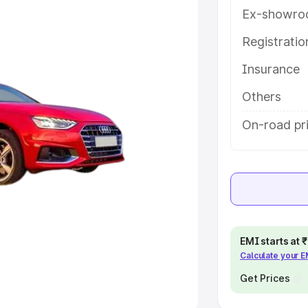
Ex-showro
e
Registrati
khs
|
Cars Under 6 Lakhs
|
Cars
Insurance
Cars Under 10 Lakhs
|
Cars Under
Others
pacity
On-road pr
s
|
Best 7 Seater Cars
|
Best 8
ck Cars in India
|
Best SUV Cars
EMI starts at
Calculate your 
 Luxury Cars in India
Get Prices