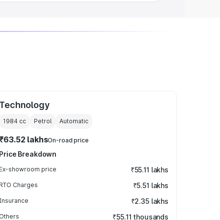
Technology
1984
cc
Petrol
Automatic
₹63.52 lakhs
On-road price
Price Breakdown
Ex-showroom price
₹55.11 lakhs
RTO Charges
₹5.51 lakhs
Insurance
₹2.35 lakhs
Others
₹55.11 thousands