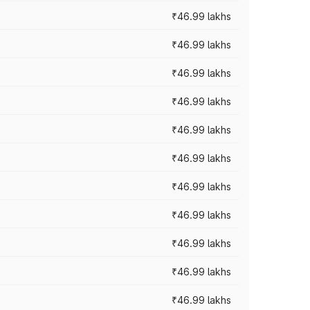
₹46.99 lakhs
₹46.99 lakhs
₹46.99 lakhs
₹46.99 lakhs
₹46.99 lakhs
₹46.99 lakhs
₹46.99 lakhs
₹46.99 lakhs
₹46.99 lakhs
₹46.99 lakhs
₹46.99 lakhs