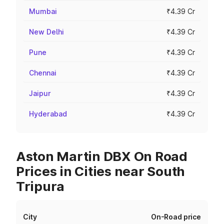
Mumbai
₹4.39 Cr
New Delhi
₹4.39 Cr
Pune
₹4.39 Cr
Chennai
₹4.39 Cr
Jaipur
₹4.39 Cr
Hyderabad
₹4.39 Cr
Aston Martin DBX On Road
Prices in Cities near South
Tripura
City
On-Road price