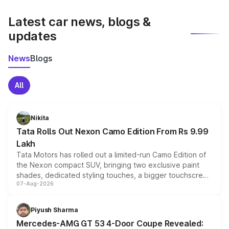
latest market prices, taxes, and offers.
Latest car news, blogs &
updates
News
Blogs
All
Nikita
Tata Rolls Out Nexon Camo Edition From Rs 9.99
Lakh
Tata Motors has rolled out a limited-run Camo Edition of
the Nexon compact SUV, bringing two exclusive paint
shades, dedicated styling touches, a bigger touchscreen
07-Aug-2026
and a built-in dashcam, while keeping the existing range
of petrol, diesel and CNG powertrains and transmission
choices unchanged across the model lineup for buyers.
Piyush Sharma
Mercedes-AMG GT 53 4-Door Coupe Revealed: