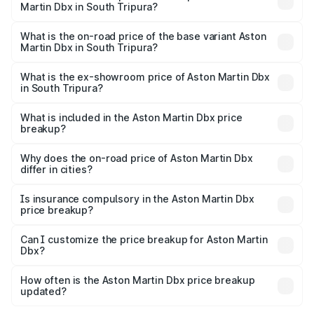
Martin Dbx in South Tripura?
The top variant is 707 and the on-road price is ₹5.03 Cr
Lakh in South Tripura.
What is the on-road price of the base variant Aston
Martin Dbx in South Tripura?
The base variant is V8 and the on-road price is ₹4.39 Cr
Lakh in South Tripura.
What is the ex-showroom price of Aston Martin Dbx
in South Tripura?
The ex-showroom price of the base variant of Aston
Martin Dbx in South Tripura is ₹3.82 Cr.
What is included in the Aston Martin Dbx price
breakup?
The price breakup includes ex-showroom price, RTO
charges, insurance, road tax, handling fees, and optional
Why does the on-road price of Aston Martin Dbx
differ in cities?
accessories.
On-road prices vary due to differences in state RTO
charges, taxes, and insurance costs.
Is insurance compulsory in the Aston Martin Dbx
price breakup?
Yes, at least third-party insurance is mandatory in India,
Can I customize the price breakup for Aston Martin
Dbx?
and it is included in the on-road price breakup.
Yes, you can choose add-ons like extended warranty,
accessories, or different insurance plans, which will adjust
How often is the Aston Martin Dbx price breakup
the final breakup.
updated?
We update price breakup details regularly to reflect the