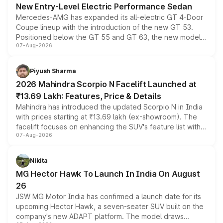
New Entry-Level Electric Performance Sedan
Mercedes-AMG has expanded its all-electric GT 4-Door
Coupe lineup with the introduction of the new GT 53.
Positioned below the GT 55 and GT 63, the new model
07-Aug-2026
combines dual-motor all-wheel drive, a high-performance
battery and AMG-specific driving technology, offering a
more accessible entry point into the brand's latest
Piyush Sharma
electric performance sedan range.
2026 Mahindra Scorpio N Facelift Launched at
₹13.69 Lakh: Features, Price & Details
Mahindra has introduced the updated Scorpio N in India
with prices starting at ₹13.69 lakh (ex-showroom). The
facelift focuses on enhancing the SUV's feature list with a
07-Aug-2026
panoramic sunroof, larger digital displays, Level 2 ADAS
and a 540-degree camera, while retaining its existing
petrol and diesel engine options without any mechanical
Nikita
changes.
MG Hector Hawk To Launch In India On August
26
JSW MG Motor India has confirmed a launch date for its
upcoming Hector Hawk, a seven-seater SUV built on the
company's new ADAPT platform. The model draws