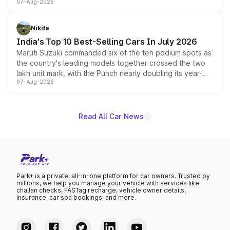
07-Aug-2026
heavily from the Wuling Starlight 560 sold overseas and
is expected to arrive with both battery electric and plug-
in hybrid powertrain options, positioning it above the
Nikita
existing Hector in the brand's India lineup.
India's Top 10 Best-Selling Cars In July 2026
Maruti Suzuki commanded six of the ten podium spots as
the country's leading models together crossed the two
lakh unit mark, with the Punch nearly doubling its year-
07-Aug-2026
on-year volumes to stand out as the fastest-growing
name on the list.
Read All Car News
Park+ is a private, all-in-one platform for car owners. Trusted by
millions, we help you manage your vehicle with services like
challan checks, FASTag recharge, vehicle owner details,
insurance, car spa bookings, and more.