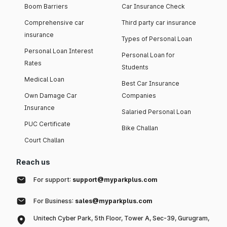
Boom Barriers
Car Insurance Check
Comprehensive car
Third party car insurance
insurance
Types of Personal Loan
Personal Loan Interest
Personal Loan for
Rates
Students
Medical Loan
Best Car Insurance
Own Damage Car
Companies
Insurance
Salaried Personal Loan
PUC Certificate
Bike Challan
Court Challan
Reach us
For support:
support@myparkplus.com
For Business:
sales@myparkplus.com
Unitech Cyber Park, 5th Floor, Tower A, Sec-39, Gurugram,