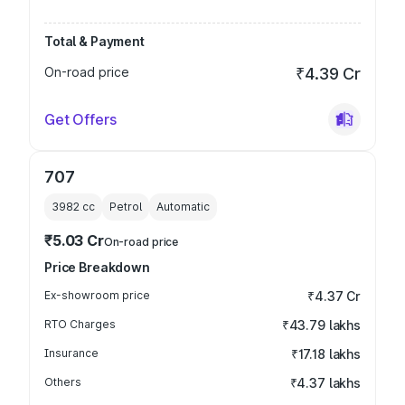
Total & Payment
On-road price
₹4.39 Cr
Get Offers
707
3982
cc
Petrol
Automatic
₹5.03 Cr
On-road price
Price Breakdown
Ex-showroom price
₹4.37 Cr
RTO Charges
₹43.79 lakhs
Insurance
₹17.18 lakhs
Others
₹4.37 lakhs