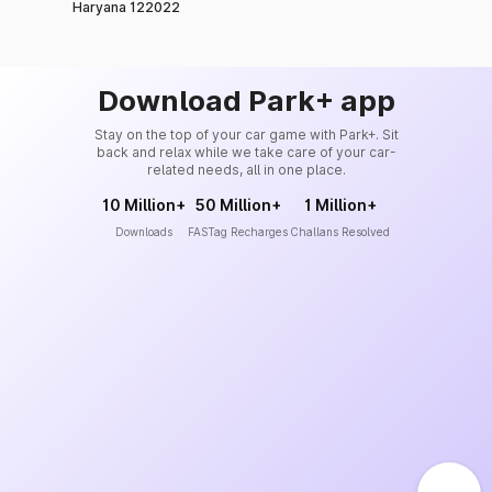
Haryana 122022
Download Park+ app
Stay on the top of your car game with Park+. Sit
back and relax while we take care of your car-
related needs, all in one place.
10 Million+
50 Million+
1 Million+
Downloads
FASTag Recharges
Challans Resolved