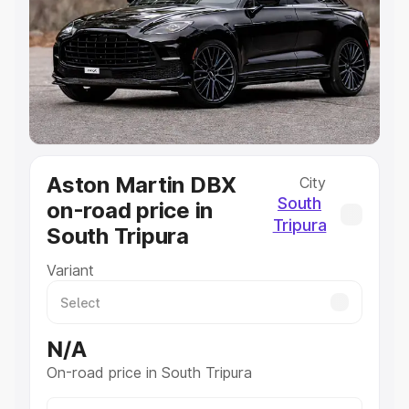
Cars Under 4 Lakhs
|
Cars Under 5 Lakhs
|
Cars Under 6
Lakhs
|
Cars Under 7 Lakhs
|
Cars Under 8 Lakhs
|
Cars
Under 10 Lakhs
|
Cars Under 20 Lakhs
Explore Cars by Seating Capacity
Best 5 Seater Cars
|
Best 6 Seater Cars
|
Best 7 Seater
Cars
|
Best 8 Seater Cars
|
Best 9 Seater Cars
Explore Cars by Body Type
Aston Martin DBX
City
Best Sedan Cars in India
|
Best Hatchback Cars in India
|
South
on-road price in
Best SUV Cars in India
|
Best MUV Cars in India
|
Best
Tripura
South Tripura
Luxury Cars in India
Variant
N/A
On-road price in South Tripura