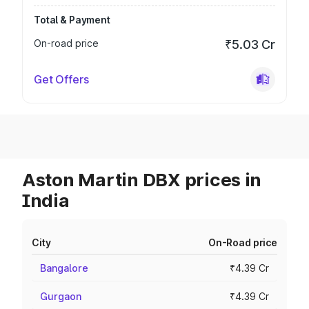
Total & Payment
On-road price
₹5.03 Cr
Get Offers
Aston Martin DBX prices in
India
City
On-Road price
Bangalore
₹4.39 Cr
Gurgaon
₹4.39 Cr