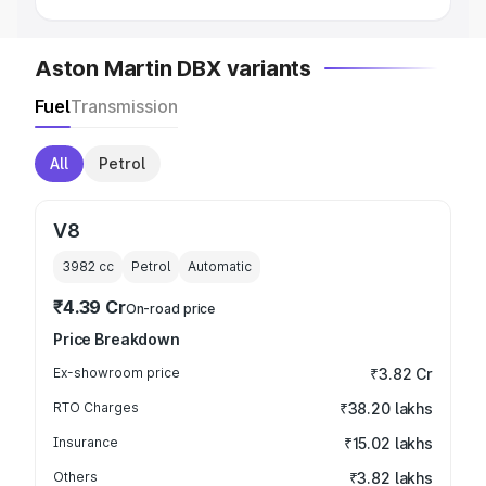
Aston Martin DBX variants
Fuel
Transmission
All
Petrol
V8
3982
cc
Petrol
Automatic
₹4.39 Cr
On-road price
Price Breakdown
Ex-showroom price
₹3.82 Cr
RTO Charges
₹38.20 lakhs
Insurance
₹15.02 lakhs
Others
₹3.82 lakhs