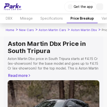
Get the app
DBX
Mileage
Specifications
Price Breakup
Var
>
>
>
>
Home
New Cars
Aston Martin Cars
Aston Martin Dbx
Pri
Aston Martin Dbx Price in
South Tripura
Aston Martin Dbx price in South Tripura starts at ₹4.15 Cr
(ex-showroom) for the base model and goes up to ₹4.15
Cr (ex-showroom) for the top model. This is Aston Martin
Dbx on-road price in South Tripura which includes RTO
Read more
or Registration Cost, Insurance Cost. Explore the
complete variant-wise on-road price of Aston Martin Dbx
price in South Tripura, along with key features and
details to help you choose the best option.
Explore Cars by Price Range