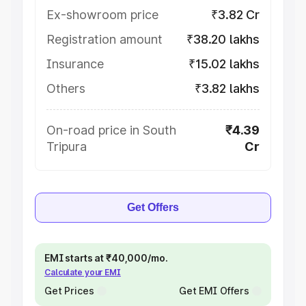
Ex-showroom price
₹3.82 Cr
Registration amount
₹38.20 lakhs
Insurance
₹15.02 lakhs
Others
₹3.82 lakhs
On-road price in South
₹4.39
Tripura
Cr
Get Offers
EMI starts at ₹40,000/mo.
Calculate your EMI
Get Prices
Get EMI Offers