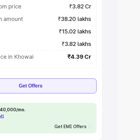
om price
₹3.82 Cr
on amount
₹38.20 lakhs
₹15.02 lakhs
₹3.82 lakhs
ice in Khowai
₹4.39 Cr
Get Offers
 ₹40,000/mo.
EMI
Get EMI Offers