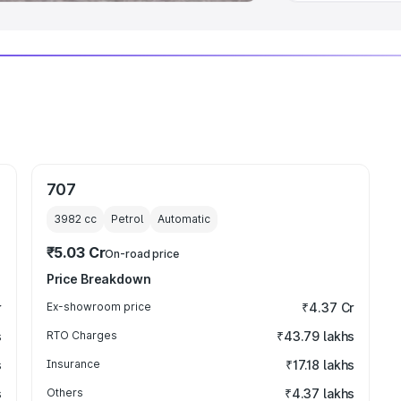
707
3982
cc
Petrol
Automatic
₹5.03 Cr
On-road price
Price Breakdown
r
Ex-showroom price
₹4.37 Cr
s
RTO Charges
₹43.79 lakhs
s
Insurance
₹17.18 lakhs
s
Others
₹4.37 lakhs