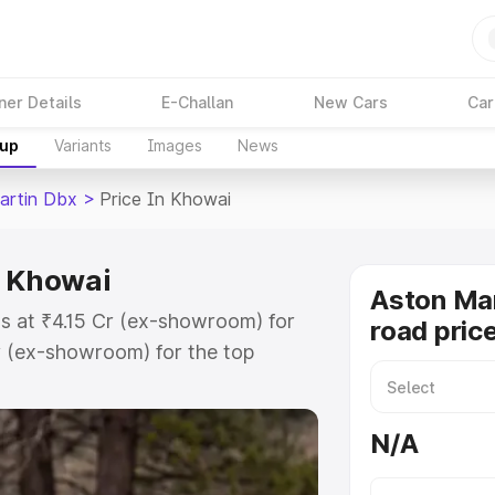
ner Details
E-Challan
New Cars
Car
kup
Variants
Images
News
artin Dbx
>
Price In Khowai
n Khowai
Aston Ma
s at ₹4.15 Cr (ex-showroom) for
road pric
r (ex-showroom) for the top
d price in Khowai which includes
st. Explore the complete variant-
N/A
 price in Khowai, along with key
 the best option.