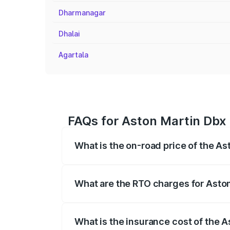
Dharmanagar
Dhalai
Agartala
FAQs for Aston Martin Dbx 
What is the on-road price of the A
The on-road price of the Aston Martin Db
insurance, and other optional charges.
What are the RTO charges for Asto
The RTO Charges for the base variant of
What is the insurance cost of the 