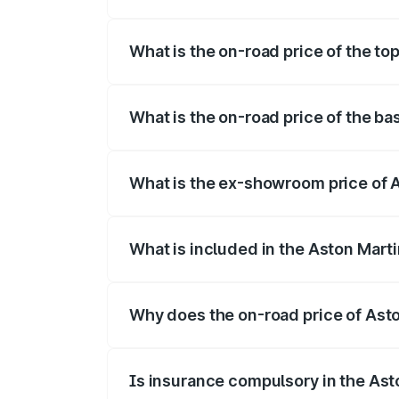
The insurance cost for the base variant
What is the on-road price of the to
The top variant is 707 and the on-road p
What is the on-road price of the ba
The base variant is V8 and the on-road p
What is the ex-showroom price of 
The ex-showroom price of the base varia
What is included in the Aston Mart
The price breakup includes ex-showroom 
Why does the on-road price of Aston
On-road prices vary due to differences 
Is insurance compulsory in the Ast