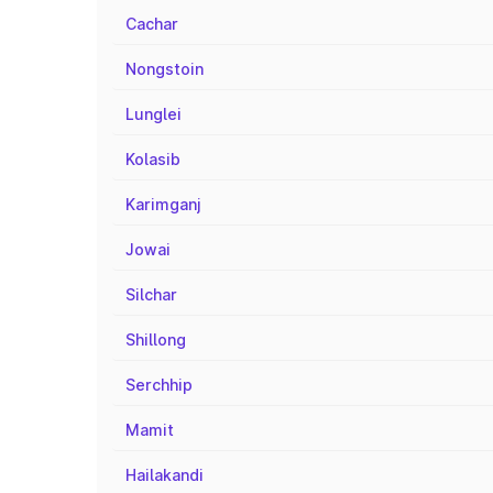
Cachar
Nongstoin
Lunglei
Kolasib
Karimganj
Jowai
Silchar
Shillong
Serchhip
Mamit
Hailakandi