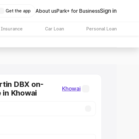
Sign in
About us
Park+ for Business
Get the app
 Insurance
Car Loan
Personal Loan
rtin DBX on-
Khowai
e in Khowai