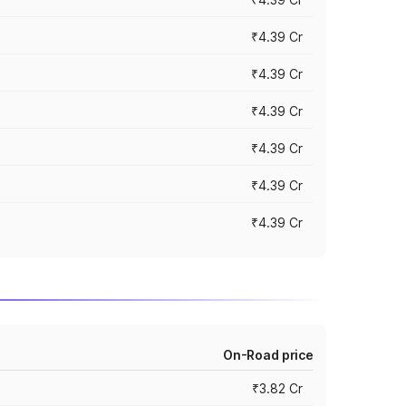
₹4.39 Cr
₹4.39 Cr
₹4.39 Cr
₹4.39 Cr
₹4.39 Cr
₹4.39 Cr
On-Road price
₹3.82 Cr