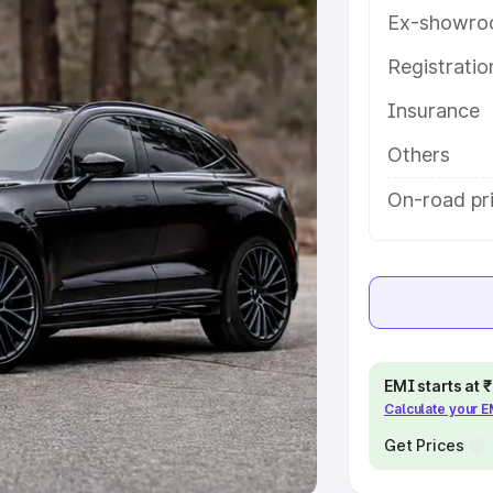
Ex-showro
e
Registrati
khs
|
Cars Under 6 Lakhs
|
Cars
Insurance
Cars Under 10 Lakhs
|
Cars Under
Others
pacity
On-road pr
s
|
Best 7 Seater Cars
|
Best 8
ck Cars in India
|
Best SUV Cars
EMI starts at
Calculate your 
 Luxury Cars in India
Get Prices