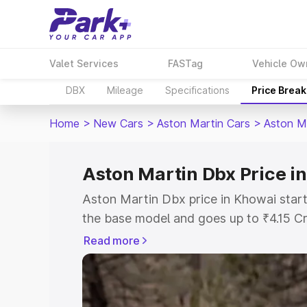
Valet Services
FASTag
Vehicle Ow
DBX
Mileage
Specifications
Price Brea
Home
>
New Cars
>
Aston Martin Cars
>
Aston M
Aston Martin Dbx Price i
Aston Martin Dbx price in Khowai start
the base model and goes up to ₹4.15 C
model. This is Aston Martin Dbx on-roa
Read more
RTO or Registration Cost, Insurance Co
wise on-road price of Aston Martin Dbx
features and details to help you choose