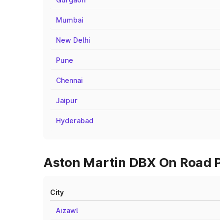
Mumbai
New Delhi
Pune
Chennai
Jaipur
Hyderabad
Aston Martin DBX On Road Pr
City
Aizawl