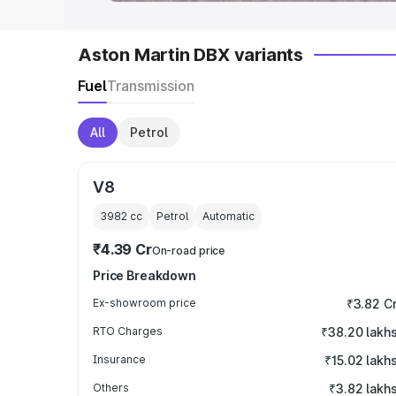
Aston Martin DBX variants
Fuel
Transmission
All
Petrol
V8
3982
cc
Petrol
Automatic
₹4.39 Cr
On-road price
Price Breakdown
Ex-showroom price
₹3.82 C
RTO Charges
₹38.20 lakh
Insurance
₹15.02 lakh
Others
₹3.82 lakh