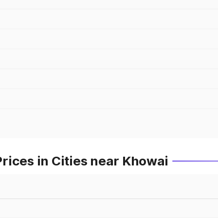
ices in Cities near Khowai