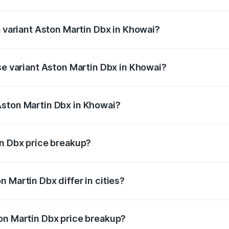
 of Aston Martin Dbx in Khowai is ₹15.02 lakhs
p variant Aston Martin Dbx in Khowai?
rice is ₹5.03 Cr Lakh in Khowai.
se variant Aston Martin Dbx in Khowai?
rice is ₹4.39 Cr Lakh in Khowai.
Aston Martin Dbx in Khowai?
nt of Aston Martin Dbx in Khowai is ₹3.82 Cr.
in Dbx price breakup?
price, RTO charges, insurance, road tax, handling fees, and
 Martin Dbx differ in cities?
in state RTO charges, taxes, and insurance costs.
on Martin Dbx price breakup?