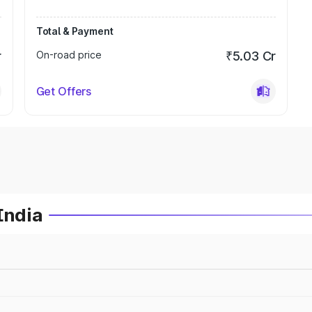
Total & Payment
r
On-road price
₹5.03 Cr
Get Offers
India