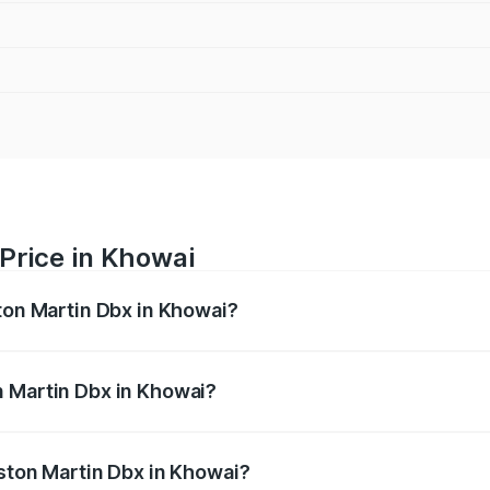
Price in Khowai
ston Martin Dbx in Khowai?
x ranges from ₹4.15 Cr and ₹4.15 Cr. On-road prices vary ac
n Martin Dbx in Khowai?
 Aston Martin Dbx in Khowai will be ₹38.20 lakhs.
Aston Martin Dbx in Khowai?