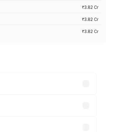
₹3.82 Cr
₹3.82 Cr
₹3.82 Cr
ross cities based on registration fees,