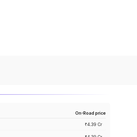
On-Road price
₹4.39 Cr
₹4.39 Cr