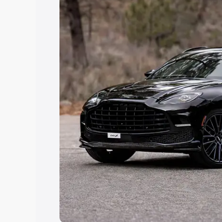
Explore Cars by Price Rang
Cars Under 4 Lakhs
|
Cars Under 5 La
Under 7 Lakhs
|
Cars Under 8 Lakhs
|
20 Lakhs
Explore Cars by Seating Ca
Best 5 Seater Cars
|
Best 6 Seater Car
Seater Cars
|
Best 9 Seater Cars
Explore Cars by Body Type
Best Sedan Cars in India
|
Best Hatchba
in India
|
Best MUV Cars in India
|
Best