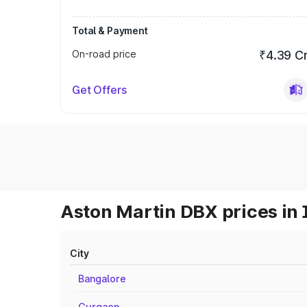
Total & Payment
On-road price
₹4.39 C
Get Offers
Aston Martin DBX prices in 
City
Bangalore
Gurgaon