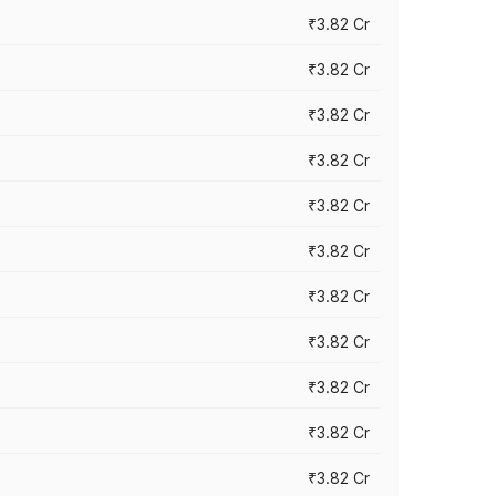
₹3.82 Cr
₹3.82 Cr
₹3.82 Cr
₹3.82 Cr
₹3.82 Cr
₹3.82 Cr
₹3.82 Cr
₹3.82 Cr
₹3.82 Cr
₹3.82 Cr
₹3.82 Cr