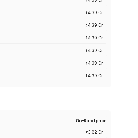
₹4.39 Cr
₹4.39 Cr
₹4.39 Cr
₹4.39 Cr
₹4.39 Cr
₹4.39 Cr
On-Road price
₹3.82 Cr