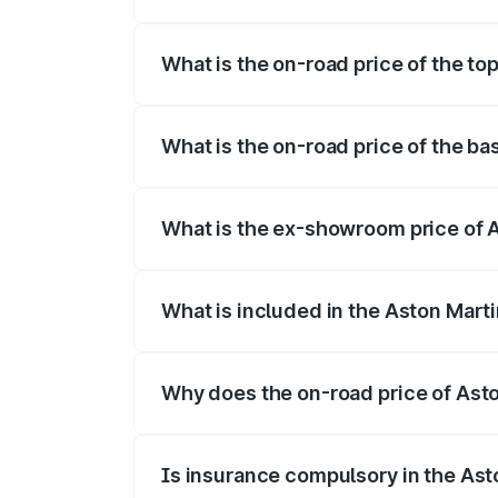
The insurance cost for the base variant 
What is the on-road price of the to
The top variant is 707 and the on-road p
What is the on-road price of the ba
The base variant is V8 and the on-road p
What is the ex-showroom price of 
The ex-showroom price of the base varia
What is included in the Aston Mart
The price breakup includes ex-showroom 
Why does the on-road price of Aston
On-road prices vary due to differences 
Is insurance compulsory in the Ast