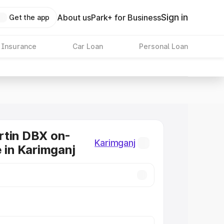
Sign in
About us
Park+ for Business
Get the app
 Insurance
Car Loan
Personal Loan
rtin DBX on-
Karimganj
e in Karimganj