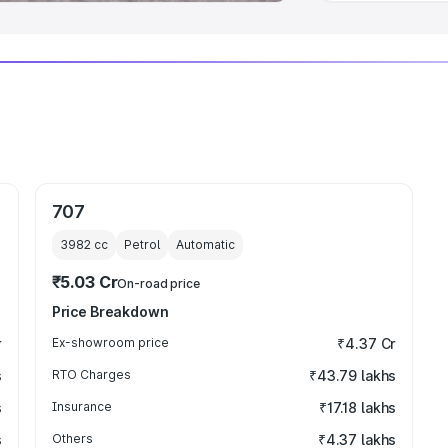
707
3982
cc
Petrol
Automatic
₹5.03 Cr
On-road price
Price Breakdown
r
Ex-showroom price
₹4.37 Cr
s
RTO Charges
₹43.79 lakhs
s
Insurance
₹17.18 lakhs
s
Others
₹4.37 lakhs