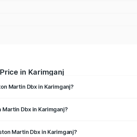
Price in Karimganj
ton Martin Dbx in Karimganj?
x ranges from ₹4.15 Cr and ₹4.15 Cr. On-road prices vary ac
 Martin Dbx in Karimganj?
 Aston Martin Dbx in Karimganj will be ₹38.20 lakhs.
Aston Martin Dbx in Karimganj?