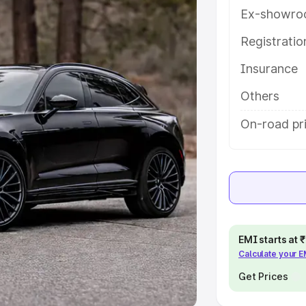
Ex-showro
e
Registrati
khs
|
Cars Under 6 Lakhs
|
Cars
Insurance
Cars Under 10 Lakhs
|
Cars Under
Others
pacity
On-road pri
s
|
Best 7 Seater Cars
|
Best 8
ck Cars in India
|
Best SUV Cars
EMI starts at
Calculate your 
 Luxury Cars in India
Get Prices