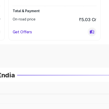
Total & Payment
r
On-road price
₹5.03 Cr
Get Offers
India