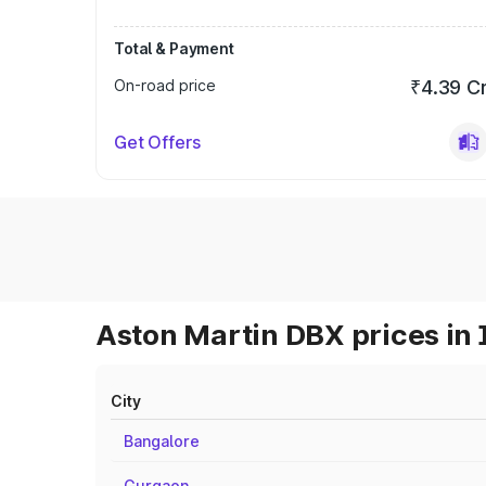
Total & Payment
On-road price
₹4.39 C
Get Offers
Aston Martin DBX prices in 
City
Bangalore
Gurgaon