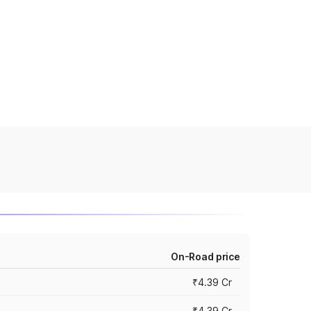
On-Road price
₹4.39 Cr
₹4.39 Cr