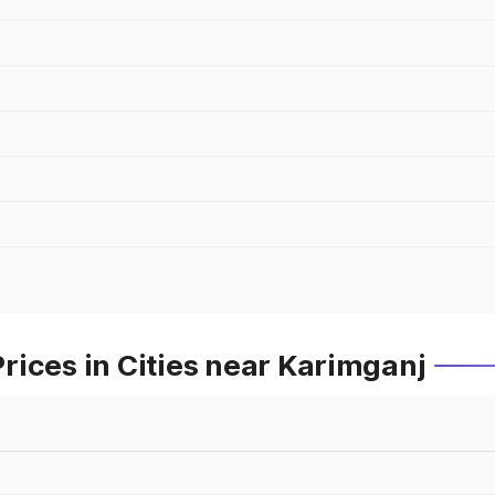
ices in Cities near Karimganj