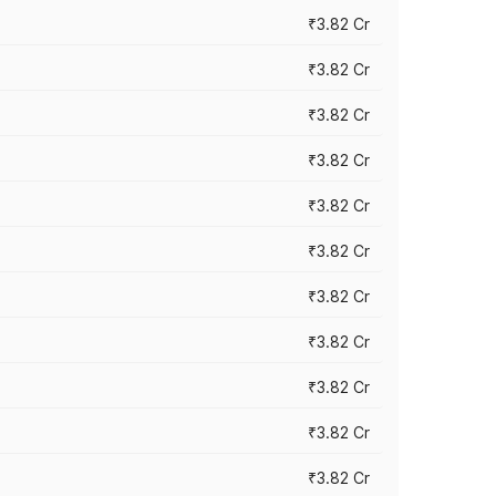
₹3.82 Cr
₹3.82 Cr
₹3.82 Cr
₹3.82 Cr
₹3.82 Cr
₹3.82 Cr
₹3.82 Cr
₹3.82 Cr
₹3.82 Cr
₹3.82 Cr
₹3.82 Cr