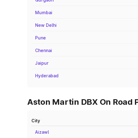
Mumbai
New Delhi
Pune
Chennai
Jaipur
Hyderabad
Aston Martin DBX On Road Pr
City
Aizawl