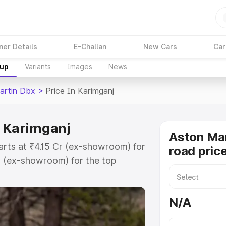
ner Details
E-Challan
New Cars
Car
kup
Variants
Images
News
artin Dbx
>
Price In Karimganj
n Karimganj
Aston Ma
arts at ₹4.15 Cr (ex-showroom) for
road pric
r (ex-showroom) for the top
d price in Karimganj which
urance Cost. Explore the complete
N/A
rtin Dbx price in Karimganj, along
ou choose the best option.