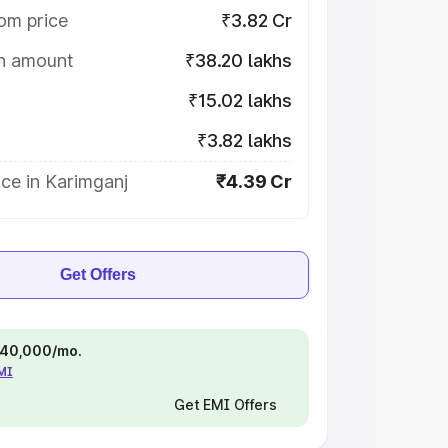
om price
₹3.82 Cr
on amount
₹38.20 lakhs
₹15.02 lakhs
₹3.82 lakhs
ce in Karimganj
₹4.39 Cr
Get Offers
 ₹40,000/mo.
EMI
Get EMI Offers