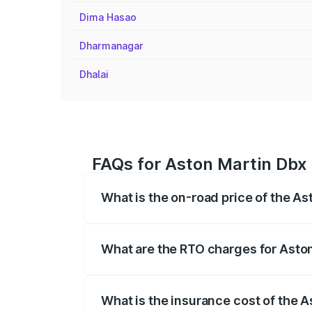
Dima Hasao
Dharmanagar
Dhalai
FAQs for Aston Martin Dbx 
What is the on-road price of the As
The on-road price of the Aston Martin Db
insurance, and other optional charges.
What are the RTO charges for Aston
The RTO Charges for the base variant of
What is the insurance cost of the 