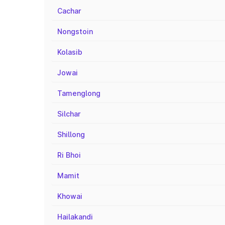
Cachar
Nongstoin
Kolasib
Jowai
Tamenglong
Silchar
Shillong
Ri Bhoi
Mamit
Khowai
Hailakandi