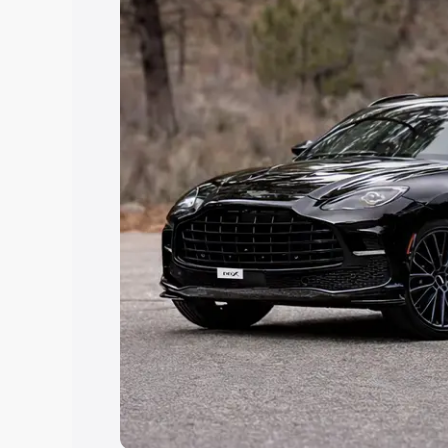
Explore Cars by Price Rang
Cars Under 4 Lakhs
|
Cars Under 5 La
Under 7 Lakhs
|
Cars Under 8 Lakhs
|
20 Lakhs
Explore Cars by Seating Ca
Best 5 Seater Cars
|
Best 6 Seater Car
Seater Cars
|
Best 9 Seater Cars
Explore Cars by Body Type
Best Sedan Cars in India
|
Best Hatchba
in India
|
Best MUV Cars in India
|
Best