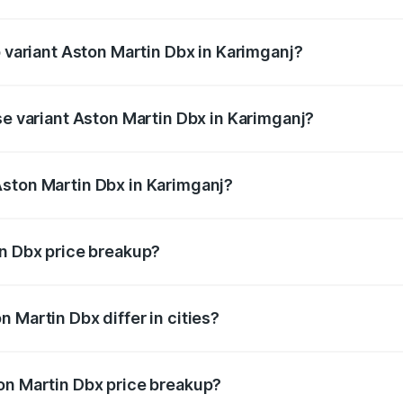
of Aston Martin Dbx in Karimganj is ₹15.02 lakhs
p variant Aston Martin Dbx in Karimganj?
rice is ₹5.03 Cr Lakh in Karimganj.
se variant Aston Martin Dbx in Karimganj?
rice is ₹4.39 Cr Lakh in Karimganj.
Aston Martin Dbx in Karimganj?
nt of Aston Martin Dbx in Karimganj is ₹3.82 Cr.
in Dbx price breakup?
price, RTO charges, insurance, road tax, handling fees, and
 Martin Dbx differ in cities?
in state RTO charges, taxes, and insurance costs.
on Martin Dbx price breakup?