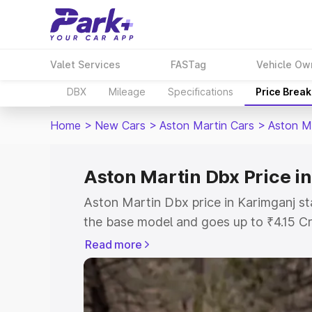
Valet Services
FASTag
Vehicle Ow
DBX
Mileage
Specifications
Price Brea
Home
>
New Cars
>
Aston Martin Cars
>
Aston M
Aston Martin Dbx Price i
Aston Martin Dbx price in Karimganj st
the base model and goes up to ₹4.15 C
model. This is Aston Martin Dbx on-roa
Read more
includes RTO or Registration Cost, Ins
variant-wise on-road price of Aston Ma
with key features and details to help y