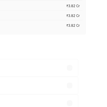
₹3.82 Cr
₹3.82 Cr
₹3.82 Cr
ross cities based on registration fees,