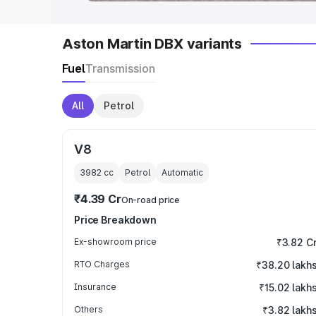
Aston Martin DBX variants
Fuel
Transmission
All
Petrol
V8
3982
cc
Petrol
Automatic
₹4.39 Cr
On-road price
Price Breakdown
Ex-showroom price
₹3.82 C
RTO Charges
₹38.20 lakh
Insurance
₹15.02 lakh
Others
₹3.82 lakh