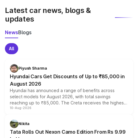
Latest car news, blogs &
updates
News
Blogs
All
Piyush Sharma
Hyundai Cars Get Discounts of Up to ₹85,000 in
August 2026
Hyundai has announced a range of benefits across
select models for August 2026, with total savings
reaching up to ₹85,000. The Creta receives the highest
10-Aug-2026
benefits this month, followed by the Grand i10 Nios, i20,
Verna and Exter. Customers booking before 15 August
can also receive an additional benefit of up to ₹15,000.
Nikita
Tata Rolls Out Nexon Camo Edition From Rs 9.99