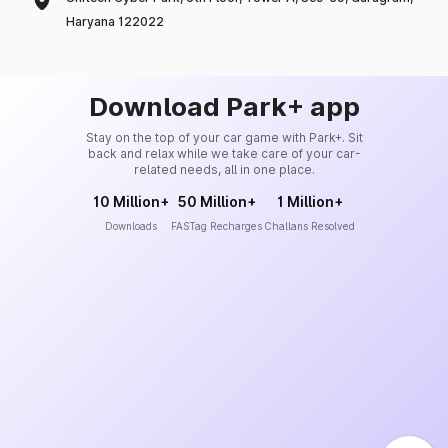
Haryana 122022
Download Park+ app
Stay on the top of your car game with Park+. Sit
back and relax while we take care of your car-
related needs, all in one place.
10 Million+
50 Million+
1 Million+
Downloads
FASTag Recharges
Challans Resolved