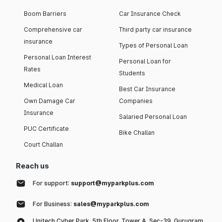
Boom Barriers
Car Insurance Check
Comprehensive car
Third party car insurance
insurance
Types of Personal Loan
Personal Loan Interest
Personal Loan for
Rates
Students
Medical Loan
Best Car Insurance
Own Damage Car
Companies
Insurance
Salaried Personal Loan
PUC Certificate
Bike Challan
Court Challan
Reach us
For support:
support@myparkplus.com
For Business:
sales@myparkplus.com
Unitech Cyber Park, 5th Floor, Tower A, Sec-39, Gurugram,