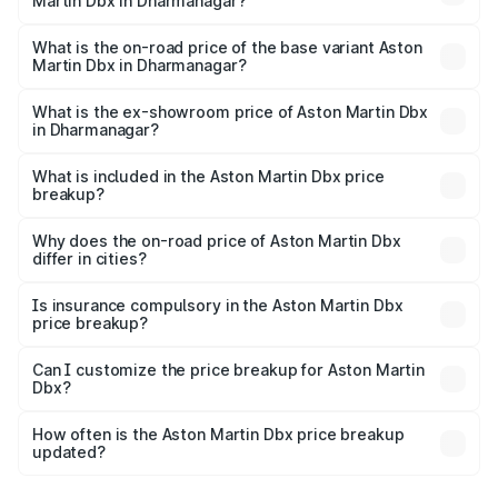
Martin Dbx in Dharmanagar?
The top variant is 707 and the on-road price is ₹5.03 Cr
Lakh in Dharmanagar.
What is the on-road price of the base variant Aston
Martin Dbx in Dharmanagar?
The base variant is V8 and the on-road price is ₹4.39 Cr
Lakh in Dharmanagar.
What is the ex-showroom price of Aston Martin Dbx
in Dharmanagar?
The ex-showroom price of the base variant of Aston
Martin Dbx in Dharmanagar is ₹3.82 Cr.
What is included in the Aston Martin Dbx price
breakup?
The price breakup includes ex-showroom price, RTO
charges, insurance, road tax, handling fees, and optional
Why does the on-road price of Aston Martin Dbx
differ in cities?
accessories.
On-road prices vary due to differences in state RTO
charges, taxes, and insurance costs.
Is insurance compulsory in the Aston Martin Dbx
price breakup?
Yes, at least third-party insurance is mandatory in India,
Can I customize the price breakup for Aston Martin
Dbx?
and it is included in the on-road price breakup.
Yes, you can choose add-ons like extended warranty,
accessories, or different insurance plans, which will adjust
How often is the Aston Martin Dbx price breakup
the final breakup.
updated?
We update price breakup details regularly to reflect the
latest market prices, taxes, and offers.