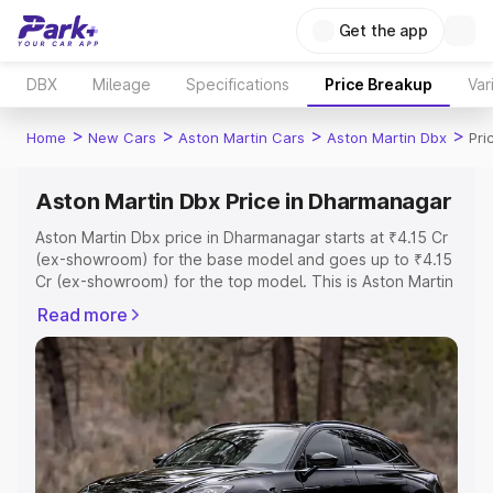
Get the app
DBX
Mileage
Specifications
Price Breakup
Var
>
>
>
>
Home
New Cars
Aston Martin Cars
Aston Martin Dbx
Pri
Aston Martin Dbx Price in Dharmanagar
Aston Martin Dbx price in Dharmanagar starts at ₹4.15 Cr
(ex-showroom) for the base model and goes up to ₹4.15
Cr (ex-showroom) for the top model. This is Aston Martin
Dbx on-road price in Dharmanagar which includes RTO or
Read more
Registration Cost, Insurance Cost. Explore the complete
variant-wise on-road price of Aston Martin Dbx price in
Dharmanagar, along with key features and details to help
you choose the best option.
Explore Cars by Price Range
Cars Under 4 Lakhs
|
Cars Under 5 Lakhs
|
Cars Under 6