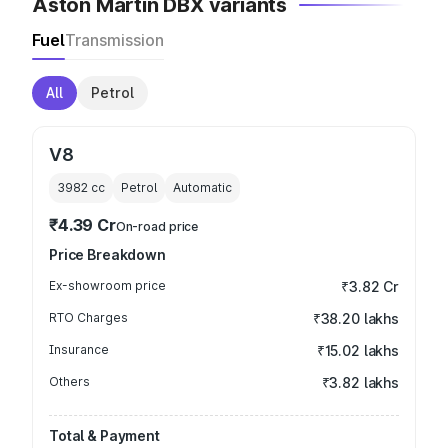
Aston Martin DBX variants
Fuel
Transmission
All
Petrol
V8
3982
cc
Petrol
Automatic
₹4.39 Cr
On-road price
Price Breakdown
Ex-showroom price
₹3.82 Cr
RTO Charges
₹38.20 lakhs
Insurance
₹15.02 lakhs
Others
₹3.82 lakhs
Total & Payment