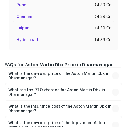
Pune
₹4.39 Cr
Chennai
₹4.39 Cr
Jaipur
₹4.39 Cr
Hyderabad
₹4.39 Cr
FAQs for Aston Martin Dbx Price in Dharmanagar
What is the on-road price of the Aston Martin Dbx in
Dharmanagar?
The on-road price of the Aston Martin Dbx ranges from
₹4.15 Cr and ₹4.15 Cr. On-road prices vary across cities
What are the RTO charges for Aston Martin Dbx in
Dharmanagar?
based on registration fees, insurance, and other optional
The RTO Charges for the base variant of Aston
charges.
Martin Dbx in Dharmanagar will be ₹38.20 lakhs.
What is the insurance cost of the Aston Martin Dbx in
Dharmanagar?
The insurance cost for the base variant of Aston
Martin Dbx in Dharmanagar is ₹15.02 lakhs
What is the on-road price of the top variant Aston