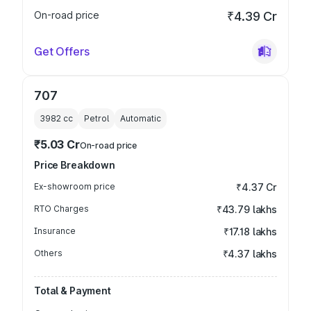
On-road price
₹4.39 Cr
Get Offers
707
3982
cc
Petrol
Automatic
₹5.03 Cr
On-road price
Price Breakdown
Ex-showroom price
₹4.37 Cr
RTO Charges
₹43.79 lakhs
Insurance
₹17.18 lakhs
Others
₹4.37 lakhs
Total & Payment