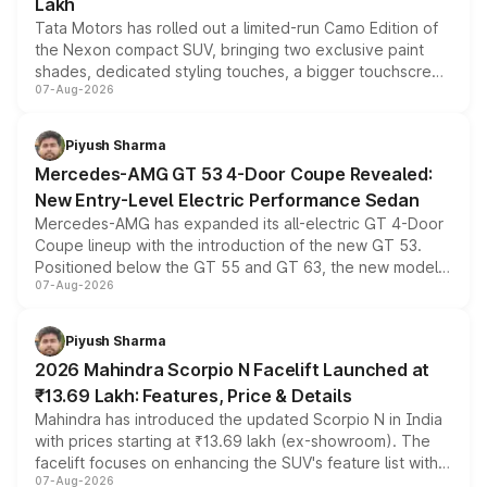
Lakh
Tata Motors has rolled out a limited-run Camo Edition of
the Nexon compact SUV, bringing two exclusive paint
shades, dedicated styling touches, a bigger touchscreen
07-Aug-2026
and a built-in dashcam, while keeping the existing range
of petrol, diesel and CNG powertrains and transmission
choices unchanged across the model lineup for buyers.
Piyush Sharma
Mercedes-AMG GT 53 4-Door Coupe Revealed:
New Entry-Level Electric Performance Sedan
Mercedes-AMG has expanded its all-electric GT 4-Door
Coupe lineup with the introduction of the new GT 53.
Positioned below the GT 55 and GT 63, the new model
07-Aug-2026
combines dual-motor all-wheel drive, a high-performance
battery and AMG-specific driving technology, offering a
more accessible entry point into the brand's latest
Piyush Sharma
electric performance sedan range.
2026 Mahindra Scorpio N Facelift Launched at
₹13.69 Lakh: Features, Price & Details
Mahindra has introduced the updated Scorpio N in India
with prices starting at ₹13.69 lakh (ex-showroom). The
facelift focuses on enhancing the SUV's feature list with a
07-Aug-2026
panoramic sunroof, larger digital displays, Level 2 ADAS