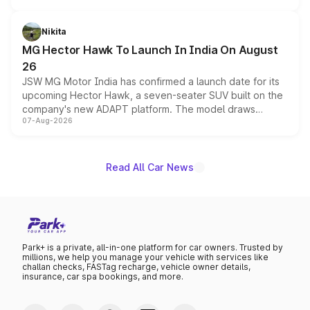
and a 540-degree camera, while retaining its existing
petrol and diesel engine options without any mechanical
Nikita
changes.
MG Hector Hawk To Launch In India On August
26
JSW MG Motor India has confirmed a launch date for its
upcoming Hector Hawk, a seven-seater SUV built on the
company's new ADAPT platform. The model draws
07-Aug-2026
heavily from the Wuling Starlight 560 sold overseas and
is expected to arrive with both battery electric and plug-
in hybrid powertrain options, positioning it above the
existing Hector in the brand's India lineup.
Read All Car News
Park+ is a private, all-in-one platform for car owners. Trusted by
millions, we help you manage your vehicle with services like
challan checks, FASTag recharge, vehicle owner details,
insurance, car spa bookings, and more.