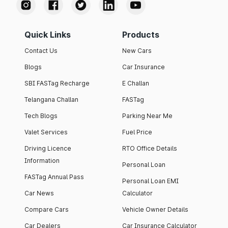
Quick Links
Products
Contact Us
New Cars
Blogs
Car Insurance
SBI FASTag Recharge
E Challan
Telangana Challan
FASTag
Tech Blogs
Parking Near Me
Valet Services
Fuel Price
Driving Licence
RTO Office Details
Information
Personal Loan
FASTag Annual Pass
Personal Loan EMI
Car News
Calculator
Compare Cars
Vehicle Owner Details
Car Dealers
Car Insurance Calculator