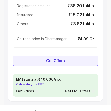
₹38.20 lakhs
Registration amount
₹15.02 lakhs
Insurance
₹3.82 lakhs
Others
₹4.39 Cr
On-road price in Dharmanagar
Get Offers
EMI starts at ₹40,000/mo.
Calculate your EMI
Get Prices
Get EMI Offers