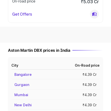
On-road price
₹5.03 Cr
Get Offers
Aston Martin DBX prices in India
City
On-Road price
Bangalore
₹4.39 Cr
Gurgaon
₹4.39 Cr
Mumbai
₹4.39 Cr
New Delhi
₹4.39 Cr