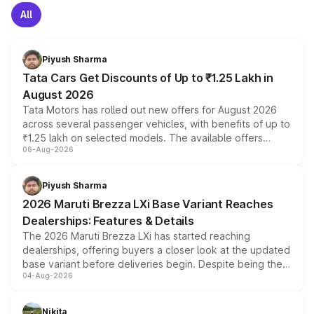
All
Piyush Sharma
Tata Cars Get Discounts of Up to ₹1.25 Lakh in
August 2026
Tata Motors has rolled out new offers for August 2026
across several passenger vehicles, with benefits of up to
₹1.25 lakh on selected models. The available offers
06-Aug-2026
include consumer discounts, exchange bonuses,
scrappage incentives, loyalty rewards and corporate
benefits, depending on the vehicle, variant and eligibility,
Piyush Sharma
giving buyers multiple ways to reduce the overall
2026 Maruti Brezza LXi Base Variant Reaches
purchase cost.
Dealerships: Features & Details
The 2026 Maruti Brezza LXi has started reaching
dealerships, offering buyers a closer look at the updated
base variant before deliveries begin. Despite being the
04-Aug-2026
entry-level trim, it comes with several standard safety
features, refreshed styling and the choice of naturally
aspirated or turbo-petrol powertrains, making it an
Nikita