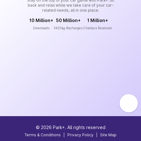
Stay on the top of your car game with Park+. Sit
back and relax while we take care of your car-
related needs, all in one place.
10 Million+
50 Million+
1 Million+
Downloads
FASTag Recharges
Challans Resolved
©
2026
Park+. All rights reserved
Terms & Conditions
|
Privacy Policy
|
Site Map