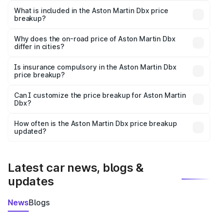
Martin Dbx in Champhai is ₹3.82 Cr.
What is included in the Aston Martin Dbx price
breakup?
The price breakup includes ex-showroom price, RTO
charges, insurance, road tax, handling fees, and optional
Why does the on-road price of Aston Martin Dbx
differ in cities?
accessories.
On-road prices vary due to differences in state RTO
charges, taxes, and insurance costs.
Is insurance compulsory in the Aston Martin Dbx
price breakup?
Yes, at least third-party insurance is mandatory in India,
Can I customize the price breakup for Aston Martin
Dbx?
and it is included in the on-road price breakup.
Yes, you can choose add-ons like extended warranty,
accessories, or different insurance plans, which will adjust
How often is the Aston Martin Dbx price breakup
the final breakup.
updated?
We update price breakup details regularly to reflect the
latest market prices, taxes, and offers.
Latest car news, blogs &
updates
News
Blogs