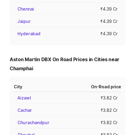
Chennai
₹4.39 Cr
Jaipur
₹4.39 Cr
Hyderabad
₹4.39 Cr
Aston Martin DBX On Road Prices in Cities near
Champhai
City
On-Road price
Aizawl
₹3.82 Cr
Cachar
₹3.82 Cr
Churachandpur
₹3.82 Cr
Thoubal
₹3.82 Cr