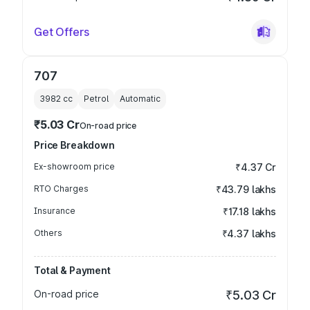
Get Offers
707
3982
cc
Petrol
Automatic
₹5.03 Cr
On-road price
Price Breakdown
Ex-showroom price
₹4.37 Cr
RTO Charges
₹43.79 lakhs
Insurance
₹17.18 lakhs
Others
₹4.37 lakhs
Total & Payment
On-road price
₹5.03 Cr