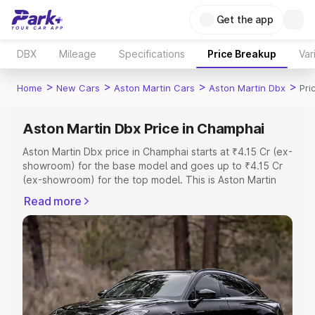
Get the app
DBX
Mileage
Specifications
Price Breakup
Var
>
>
>
>
Home
New Cars
Aston Martin Cars
Aston Martin Dbx
Pri
Aston Martin Dbx Price in Champhai
Aston Martin Dbx price in Champhai starts at ₹4.15 Cr (ex-
showroom) for the base model and goes up to ₹4.15 Cr
(ex-showroom) for the top model. This is Aston Martin
Dbx on-road price in Champhai which includes RTO or
Read more
Registration Cost, Insurance Cost. Explore the complete
variant-wise on-road price of Aston Martin Dbx price in
Champhai, along with key features and details to help
you choose the best option.
Explore Cars by Price Range
Cars Under 4 Lakhs
|
Cars Under 5 Lakhs
|
Cars Under 6