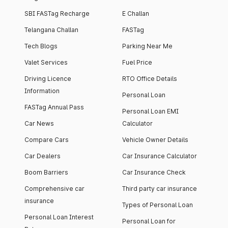
SBI FASTag Recharge
E Challan
Telangana Challan
FASTag
Tech Blogs
Parking Near Me
Valet Services
Fuel Price
Driving Licence
RTO Office Details
Information
Personal Loan
FASTag Annual Pass
Personal Loan EMI
Car News
Calculator
Compare Cars
Vehicle Owner Details
Car Dealers
Car Insurance Calculator
Boom Barriers
Car Insurance Check
Comprehensive car
Third party car insurance
insurance
Types of Personal Loan
Personal Loan Interest
Personal Loan for