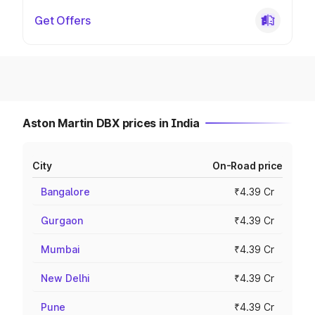
Get Offers
Aston Martin DBX prices in India
City
On-Road price
Bangalore
₹4.39 Cr
Gurgaon
₹4.39 Cr
Mumbai
₹4.39 Cr
New Delhi
₹4.39 Cr
Pune
₹4.39 Cr