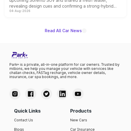
upcoming Sorento SUV and shared a fresh teaser,
revealing design cues and confirming a strong-hybrid
04-Aug-2026
powertrain, though pricing and the launch date remain
unannounced for now.
Read All Car News
Park+ is a private, all-in-one platform for car owners. Trusted by
millions, we help you manage your vehicle with services like
challan checks, FASTag recharge, vehicle owner details,
insurance, car spa bookings, and more.
Quick Links
Products
Contact Us
New Cars
Blogs
Car Insurance