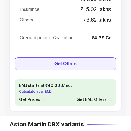
₹15.02 lakhs
Insurance
₹3.82 lakhs
Others
₹4.39 Cr
On-road price in Champhai
Get Offers
EMI starts at ₹40,000/mo.
Calculate your EMI
Get Prices
Get EMI Offers
Aston Martin DBX variants