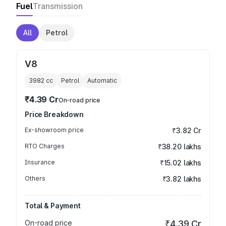
Fuel
Transmission
All
Petrol
V8
3982
cc
Petrol
Automatic
₹4.39 Cr
On-road price
Price Breakdown
Ex-showroom price
₹3.82 Cr
RTO Charges
₹38.20 lakhs
Insurance
₹15.02 lakhs
Others
₹3.82 lakhs
Total & Payment
On-road price
₹4.39 Cr