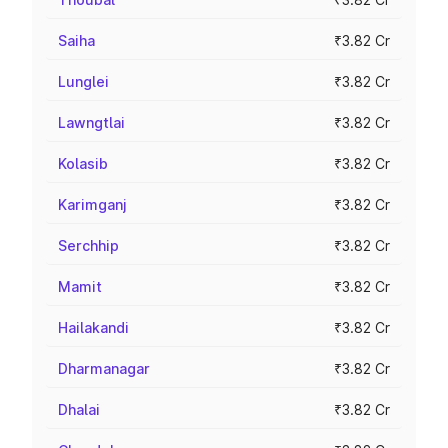
Saiha
₹3.82 Cr
Lunglei
₹3.82 Cr
Lawngtlai
₹3.82 Cr
Kolasib
₹3.82 Cr
Karimganj
₹3.82 Cr
Serchhip
₹3.82 Cr
Mamit
₹3.82 Cr
Hailakandi
₹3.82 Cr
Dharmanagar
₹3.82 Cr
Dhalai
₹3.82 Cr