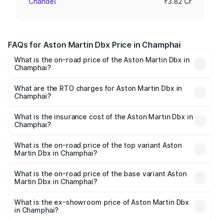
Chandel
₹3.82 Cr
FAQs for Aston Martin Dbx Price in Champhai
What is the on-road price of the Aston Martin Dbx in
Champhai?
The on-road price of the Aston Martin Dbx ranges from
₹4.15 Cr and ₹4.15 Cr. On-road prices vary across cities
What are the RTO charges for Aston Martin Dbx in
Champhai?
based on registration fees, insurance, and other optional
The RTO Charges for the base variant of Aston
charges.
Martin Dbx in Champhai will be ₹38.20 lakhs.
What is the insurance cost of the Aston Martin Dbx in
Champhai?
The insurance cost for the base variant of Aston
Martin Dbx in Champhai is ₹15.02 lakhs
What is the on-road price of the top variant Aston
Martin Dbx in Champhai?
The top variant is 707 and the on-road price is ₹5.03 Cr
Lakh in Champhai.
What is the on-road price of the base variant Aston
Martin Dbx in Champhai?
The base variant is V8 and the on-road price is ₹4.39 Cr
Lakh in Champhai.
What is the ex-showroom price of Aston Martin Dbx
in Champhai?
The ex-showroom price of the base variant of Aston