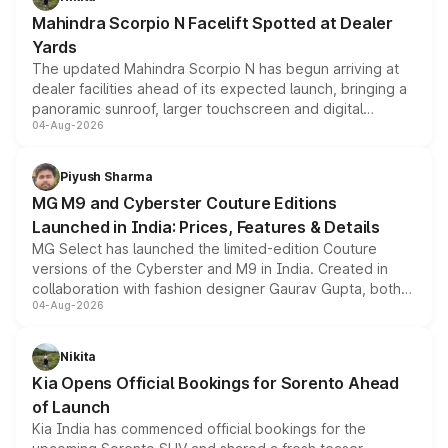
attractive option in the compact SUV segment.
Mahindra Scorpio N Facelift Spotted at Dealer
Yards
The updated Mahindra Scorpio N has begun arriving at
dealer facilities ahead of its expected launch, bringing a
panoramic sunroof, larger touchscreen and digital
04-Aug-2026
instrument cluster borrowed from the Thar Roxx, along
with fresh alloy wheels and revised charging ports across
both rows.
Piyush Sharma
MG M9 and Cyberster Couture Editions
Launched in India: Prices, Features & Details
MG Select has launched the limited-edition Couture
versions of the Cyberster and M9 in India. Created in
collaboration with fashion designer Gaurav Gupta, both
04-Aug-2026
models receive exclusive cosmetic enhancements
inspired by the Serpent Infinity design theme. Limited to
just 50 units each, the special editions are priced above
Nikita
the standard versions and deliveries begin this month.
Kia Opens Official Bookings for Sorento Ahead
of Launch
Kia India has commenced official bookings for the