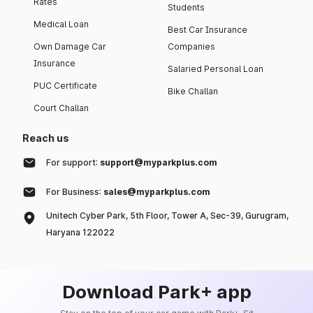
Rates
Students
Medical Loan
Best Car Insurance
Own Damage Car
Companies
Insurance
Salaried Personal Loan
PUC Certificate
Bike Challan
Court Challan
Reach us
For support:
support@myparkplus.com
For Business:
sales@myparkplus.com
Unitech Cyber Park, 5th Floor, Tower A, Sec-39, Gurugram,
Haryana 122022
Download Park+ app