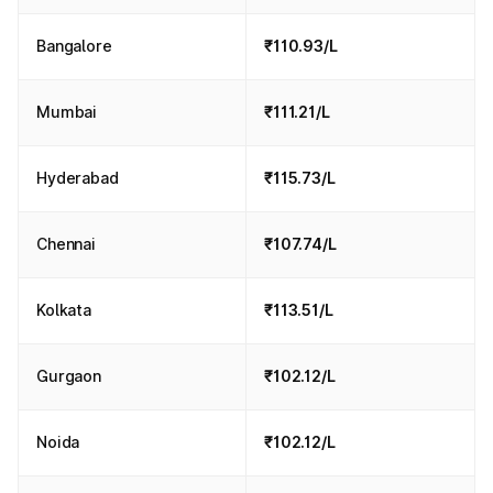
Bangalore
₹110.93/L
Mumbai
₹111.21/L
Hyderabad
₹115.73/L
Chennai
₹107.74/L
Kolkata
₹113.51/L
Gurgaon
₹102.12/L
Noida
₹102.12/L