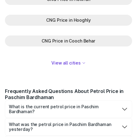
CNG Price in Hooghly
CNG Price in Cooch Behar
View all cities
Frequently Asked Questions About Petrol Price in
Paschim Bardhaman
What is the current petrol price in Paschim
Bardhaman?
As of 10 August 2026, the petrol price in Paschim
Bardhaman is ₹0 per litre.
What was the petrol price in Paschim Bardhaman
yesterday?
Yesterday, the petrol price in Paschim Bardhaman was ₹0