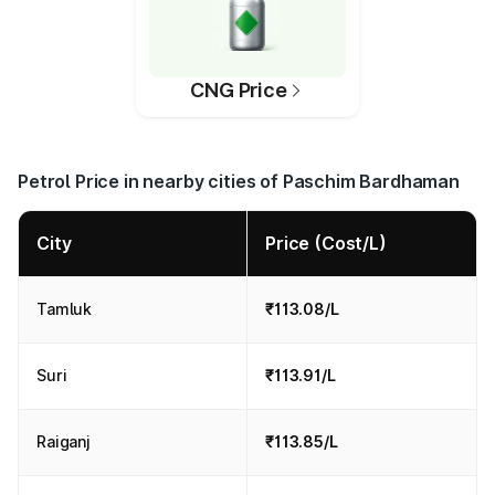
CNG Price
Petrol Price in nearby cities of Paschim Bardhaman
City
Price (Cost/L)
Tamluk
₹113.08/L
Suri
₹113.91/L
Raiganj
₹113.85/L