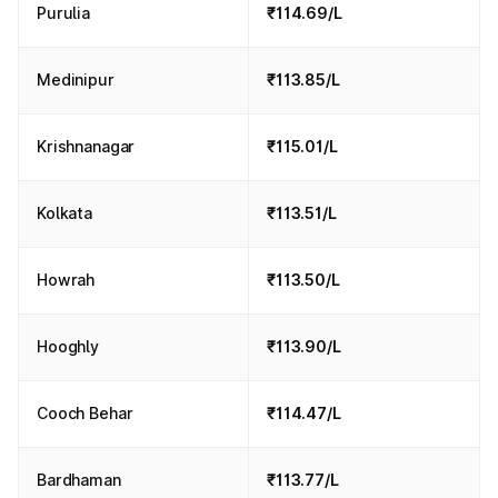
Purulia
₹114.69/L
Medinipur
₹113.85/L
Krishnanagar
₹115.01/L
Kolkata
₹113.51/L
Howrah
₹113.50/L
Hooghly
₹113.90/L
Cooch Behar
₹114.47/L
Bardhaman
₹113.77/L