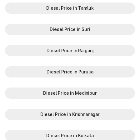
Diesel Price in Tamluk
Diesel Price in Suri
Diesel Price in Raiganj
Diesel Price in Purulia
Diesel Price in Medinipur
Diesel Price in Krishnanagar
Diesel Price in Kolkata