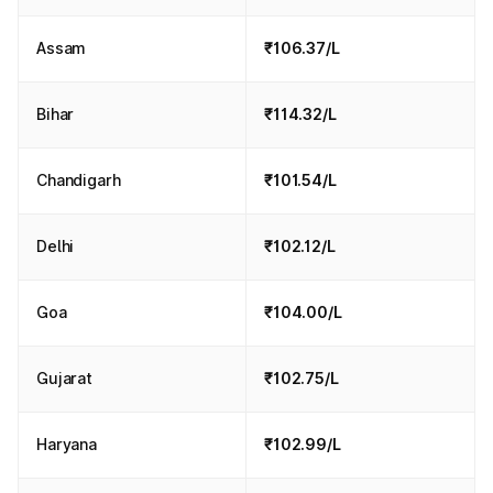
Assam
₹106.37/L
Bihar
₹114.32/L
Chandigarh
₹101.54/L
Delhi
₹102.12/L
Goa
₹104.00/L
Gujarat
₹102.75/L
Haryana
₹102.99/L