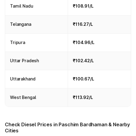
Tamil Nadu
₹108.91/L
Telangana
₹116.27/L
Tripura
₹104.96/L
Uttar Pradesh
₹102.42/L
Uttarakhand
₹100.67/L
West Bengal
₹113.92/L
Check Diesel Prices in Paschim Bardhaman & Nearby
Cities