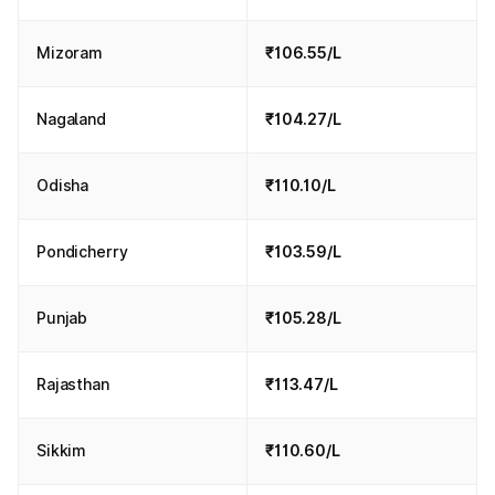
Mizoram
₹106.55/L
Nagaland
₹104.27/L
Odisha
₹110.10/L
Pondicherry
₹103.59/L
Punjab
₹105.28/L
Rajasthan
₹113.47/L
Sikkim
₹110.60/L