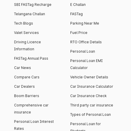
SBI FASTag Recharge
E Challan
Telangana Challan
FASTag
Tech Blogs
Parking Near Me
Valet Services
Fuel Price
Driving Licence
RTO Office Details
Information
Personal Loan
FASTag Annual Pass
Personal Loan EMI
Car News
Calculator
Compare Cars
Vehicle Owner Details
Car Dealers
Car Insurance Calculator
Boom Barriers
Car Insurance Check
Comprehensive car
Third party car insurance
insurance
Types of Personal Loan
Personal Loan Interest
Personal Loan for
Rates
Students