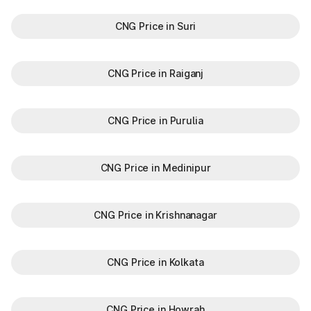
CNG Price in Suri
CNG Price in Raiganj
CNG Price in Purulia
CNG Price in Medinipur
CNG Price in Krishnanagar
CNG Price in Kolkata
CNG Price in Howrah