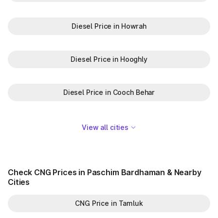
Diesel Price in Howrah
Diesel Price in Hooghly
Diesel Price in Cooch Behar
View all cities
Check CNG Prices in Paschim Bardhaman & Nearby
Cities
CNG Price in Tamluk