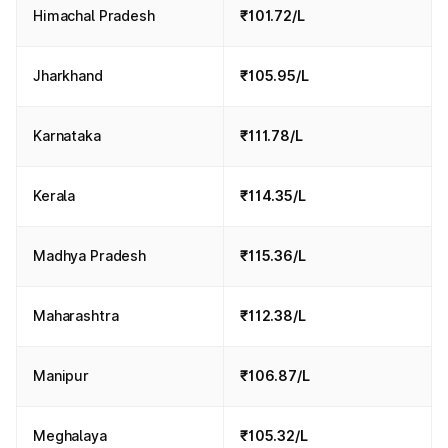
Himachal Pradesh
₹101.72/L
Jharkhand
₹105.95/L
Karnataka
₹111.78/L
Kerala
₹114.35/L
Madhya Pradesh
₹115.36/L
Maharashtra
₹112.38/L
Manipur
₹106.87/L
Meghalaya
₹105.32/L