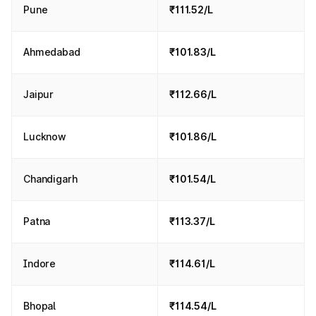
Pune
₹111.52/L
Ahmedabad
₹101.83/L
Jaipur
₹112.66/L
Lucknow
₹101.86/L
Chandigarh
₹101.54/L
Patna
₹113.37/L
Indore
₹114.61/L
Bhopal
₹114.54/L