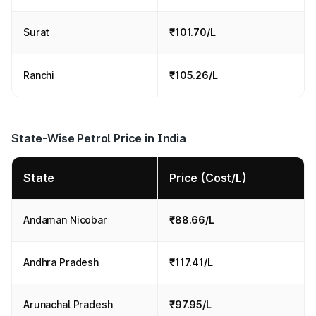
Surat
₹101.70/L
Ranchi
₹105.26/L
State-Wise Petrol Price in India
State
Price (Cost/L)
Andaman Nicobar
₹88.66/L
Andhra Pradesh
₹117.41/L
Arunachal Pradesh
₹97.95/L