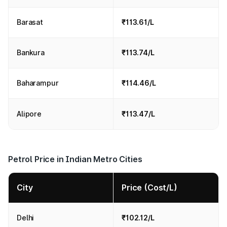
Barasat
₹113.61/L
Bankura
₹113.74/L
Baharampur
₹114.46/L
Alipore
₹113.47/L
Petrol Price in Indian Metro Cities
City
Price (Cost/L)
Delhi
₹102.12/L