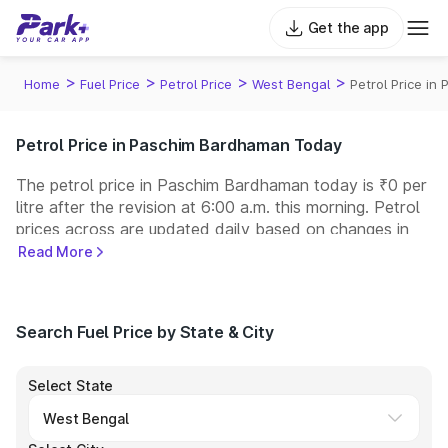
Get the app
>
>
>
>
Home
Fuel Price
Petrol Price
West Bengal
Petrol Price i
Petrol Price in Paschim Bardhaman Today
The petrol price in Paschim Bardhaman today is ₹0 per
litre after the revision at 6:00 a.m. this morning. Petrol
prices across
are updated daily based on changes in
international crude oil prices and other pricing factors.
Read More
You can refuel your car at a nearby fuel station today
at similar petrol prices. Indian Oil, Bharat Petroleum
(BPCL), Hindustan Petroleum (HPCL), and Reliance
Search Fuel Price by State & City
operate some of the largest fuel station networks in
India.
Select State