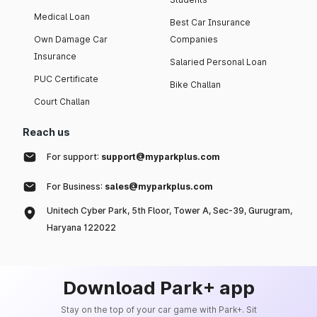
Medical Loan
Best Car Insurance
Own Damage Car
Companies
Insurance
Salaried Personal Loan
PUC Certificate
Bike Challan
Court Challan
Reach us
For support:
support@myparkplus.com
For Business:
sales@myparkplus.com
Unitech Cyber Park, 5th Floor, Tower A, Sec-39, Gurugram,
Haryana 122022
Download Park+ app
Stay on the top of your car game with Park+. Sit