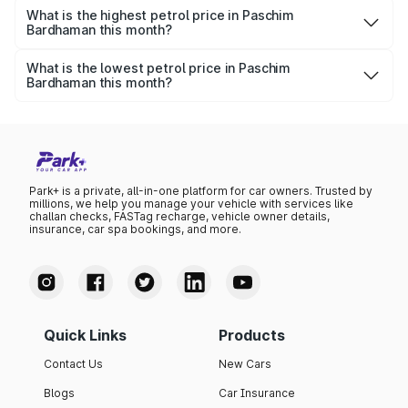
per litre.
What is the highest petrol price in Paschim
Bardhaman this month?
The highest petrol price recorded in Paschim Bardhaman
this month was ₹0 per litre.
What is the lowest petrol price in Paschim
Bardhaman this month?
The lowest petrol price recorded in Paschim Bardhaman
this month was ₹0 per litre.
Park+ is a private, all-in-one platform for car owners. Trusted by
millions, we help you manage your vehicle with services like
challan checks, FASTag recharge, vehicle owner details,
insurance, car spa bookings, and more.
Quick Links
Products
Contact Us
New Cars
Blogs
Car Insurance