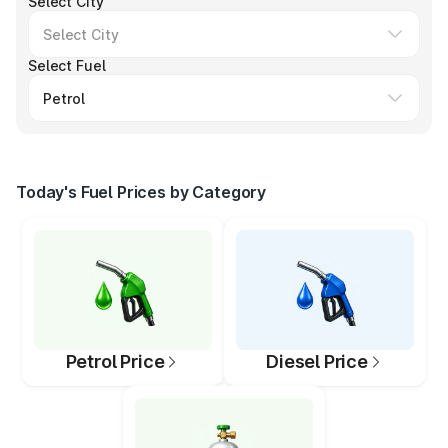
Select City
Select Fuel
Today's Fuel Prices by Category
Petrol Price
Diesel Price