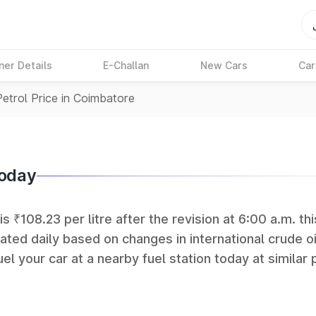
ner Details
E-Challan
New Cars
Car
Petrol Price in Coimbatore
Today
s ₹108.23 per litre after the revision at 6:00 a.m. thi
ated daily based on changes in international crude oi
el your car at a nearby fuel station today at similar 
 (BPCL), Hindustan Petroleum (HPCL), and Reliance op
rks in India.