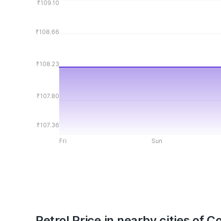
₹109.10
₹108.66
₹108.23
₹107.80
₹107.36
Fri
Sun
Petrol Price in nearby cities of 