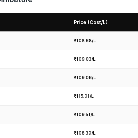
Price (Cost/L)
₹108.68/L
₹109.03/L
₹109.06/L
₹115.01/L
₹109.51/L
₹108.39/L