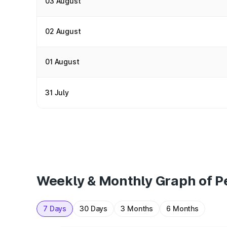
03 August
02 August
01 August
31 July
Weekly & Monthly Graph of Pe
7 Days
30 Days
3 Months
6 Months