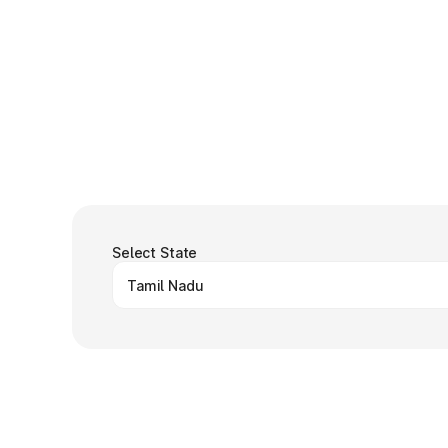
Select State