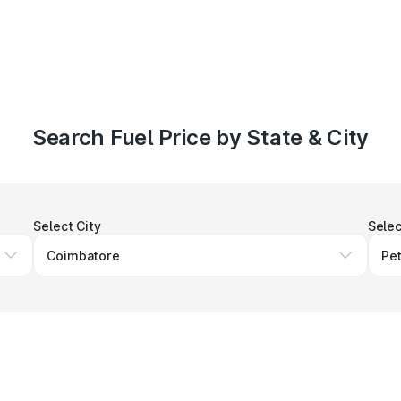
Search Fuel Price by State & City
Select City
Selec