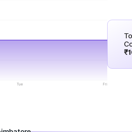
To
Co
₹1
Tue
Fri
Coimbatore