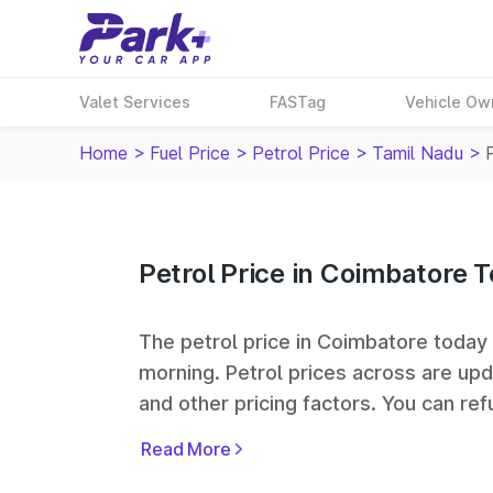
Valet Services
FASTag
Vehicle Ow
Home
>
Fuel Price
>
Petrol Price
>
Tamil Nadu
>
Petrol Price in Coimbatore 
The petrol price in Coimbatore today i
morning. Petrol prices across
are upd
and other pricing factors. You can refu
prices. Indian Oil, Bharat Petroleum
Read More
some of the largest fuel station netwo