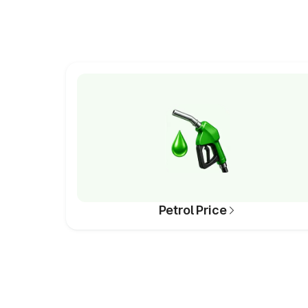
Petrol Price