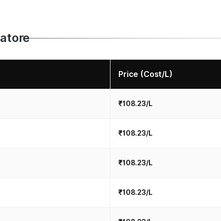
batore
Price (Cost/L)
₹108.23/L
₹108.23/L
₹108.23/L
₹108.23/L