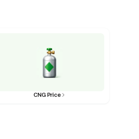
CNG Price