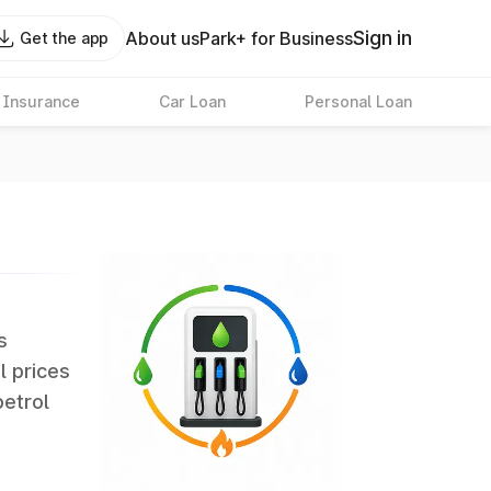
Sign in
About us
Park+ for Business
Get the app
 Insurance
Car Loan
Personal Loan
s
l prices
petrol
erate