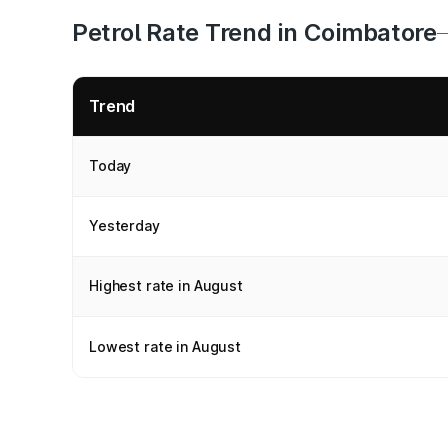
Petrol Rate Trend in Coimbatore
Trend
Today
Yesterday
Highest rate in August
Lowest rate in August