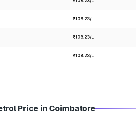
₹108.23/L
₹108.23/L
₹108.23/L
₹108.23/L
trol Price in Coimbatore