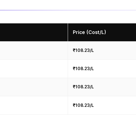
Price (Cost/L)
₹108.23/L
₹108.23/L
₹108.23/L
₹108.23/L