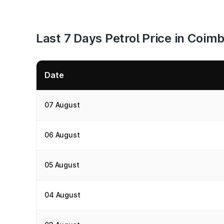
Last 7 Days Petrol Price in Coim
Date
07 August
06 August
05 August
04 August