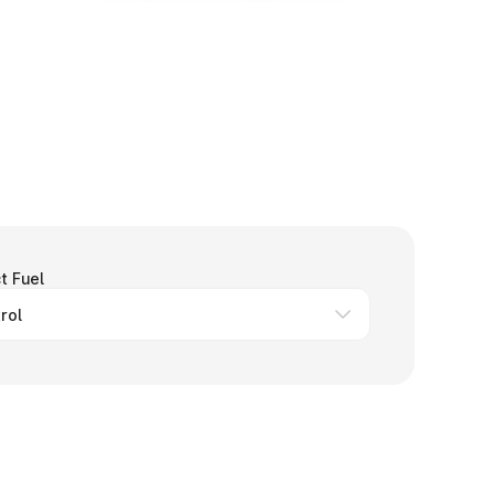
t Fuel