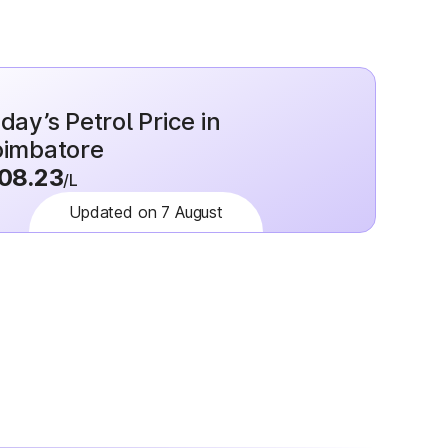
day’s Petrol Price in
imbatore
08.23
/L
Updated on 7 August