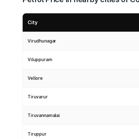
City
Virudhunagar
Viluppuram
Vellore
Tiruvarur
Tiruvannamalai
Tiruppur