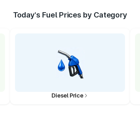
Today's Fuel Prices by Category
Diesel Price