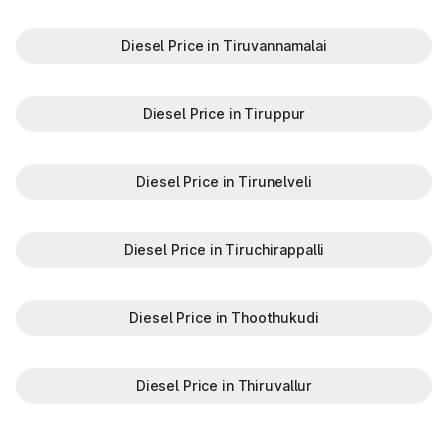
Diesel Price in Tiruvannamalai
Diesel Price in Tiruppur
Diesel Price in Tirunelveli
Diesel Price in Tiruchirappalli
Diesel Price in Thoothukudi
Diesel Price in Thiruvallur