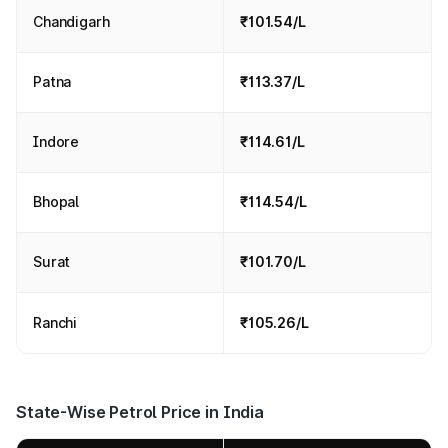
Chandigarh
₹101.54/L
Patna
₹113.37/L
Indore
₹114.61/L
Bhopal
₹114.54/L
Surat
₹101.70/L
Ranchi
₹105.26/L
State-Wise Petrol Price in India