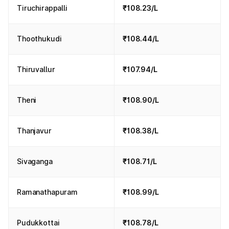
Tiruchirappalli
₹108.23/L
Thoothukudi
₹108.44/L
Thiruvallur
₹107.94/L
Theni
₹108.90/L
Thanjavur
₹108.38/L
Sivaganga
₹108.71/L
Ramanathapuram
₹108.99/L
Pudukkottai
₹108.78/L