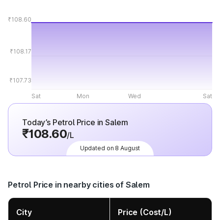
₹108.60
₹108.17
₹107.73
Sat
Mon
Wed
Sat
Today’s Petrol Price in Salem
₹108.60
/L
Updated on 8 August
Petrol Price in nearby cities of Salem
City
Price (Cost/L)