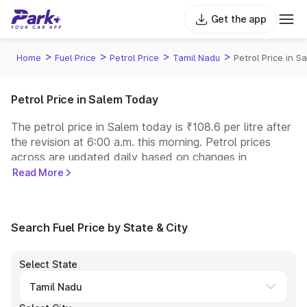
Get the app
>
>
>
>
Home
Fuel Price
Petrol Price
Tamil Nadu
Petrol Price in S
Petrol Price in Salem Today
The petrol price in Salem today is ₹108.6 per litre after
the revision at 6:00 a.m. this morning. Petrol prices
across
are updated daily based on changes in
international crude oil prices and other pricing factors.
Read More
You can refuel your car at a nearby fuel station today
at similar petrol prices. Indian Oil, Bharat Petroleum
(BPCL), Hindustan Petroleum (HPCL), and Reliance
Search Fuel Price by State & City
operate some of the largest fuel station networks in
India.
Select State