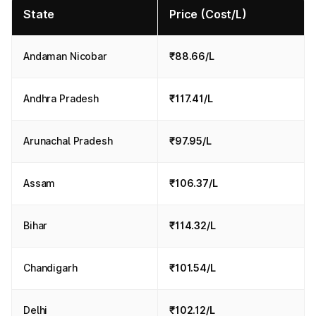
State
Price (Cost/L)
Andaman Nicobar
₹88.66/L
Andhra Pradesh
₹117.41/L
Arunachal Pradesh
₹97.95/L
Assam
₹106.37/L
Bihar
₹114.32/L
Chandigarh
₹101.54/L
Delhi
₹102.12/L