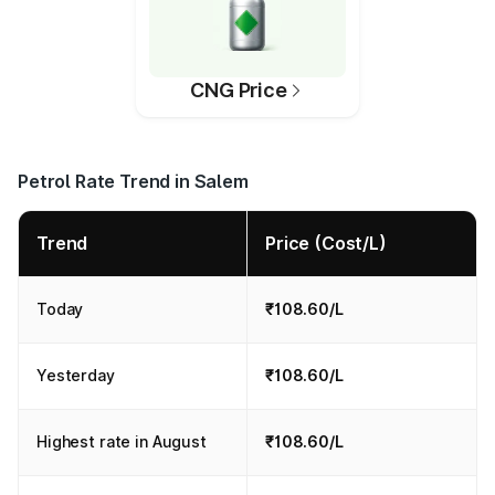
CNG Price
Petrol Rate Trend in Salem
Trend
Price (Cost/L)
Today
₹108.60/L
Yesterday
₹108.60/L
Highest rate in August
₹108.60/L