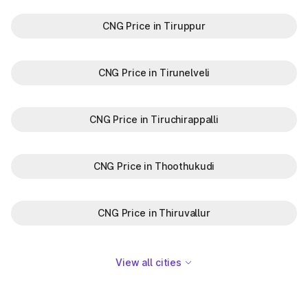
CNG Price in Tiruppur
CNG Price in Tirunelveli
CNG Price in Tiruchirappalli
CNG Price in Thoothukudi
CNG Price in Thiruvallur
View all cities