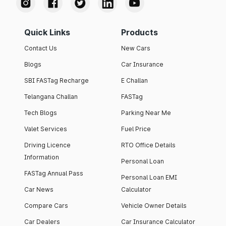
Quick Links
Products
Contact Us
New Cars
Blogs
Car Insurance
SBI FASTag Recharge
E Challan
Telangana Challan
FASTag
Tech Blogs
Parking Near Me
Valet Services
Fuel Price
Driving Licence
RTO Office Details
Information
Personal Loan
FASTag Annual Pass
Personal Loan EMI
Car News
Calculator
Compare Cars
Vehicle Owner Details
Car Dealers
Car Insurance Calculator