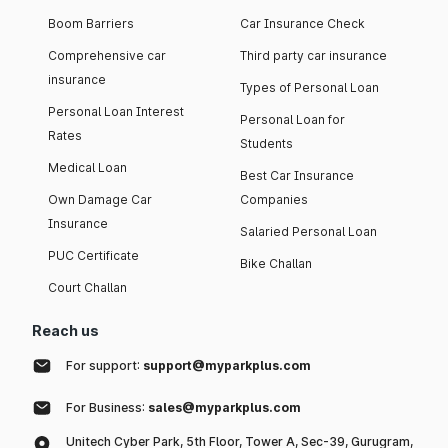
Boom Barriers
Car Insurance Check
Comprehensive car
Third party car insurance
insurance
Types of Personal Loan
Personal Loan Interest
Personal Loan for
Rates
Students
Medical Loan
Best Car Insurance
Own Damage Car
Companies
Insurance
Salaried Personal Loan
PUC Certificate
Bike Challan
Court Challan
Reach us
For support:
support@myparkplus.com
For Business:
sales@myparkplus.com
Unitech Cyber Park, 5th Floor, Tower A, Sec-39, Gurugram,