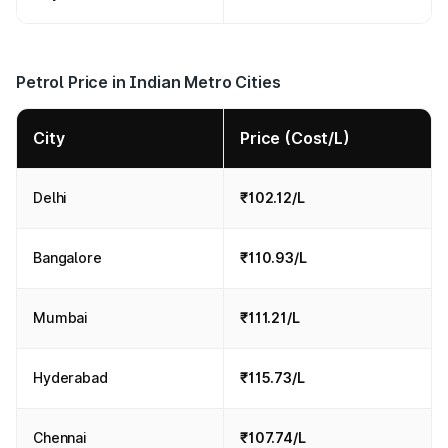
Petrol Price in Indian Metro Cities
City
Price (Cost/L)
Delhi
₹102.12/L
Bangalore
₹110.93/L
Mumbai
₹111.21/L
Hyderabad
₹115.73/L
Chennai
₹107.74/L