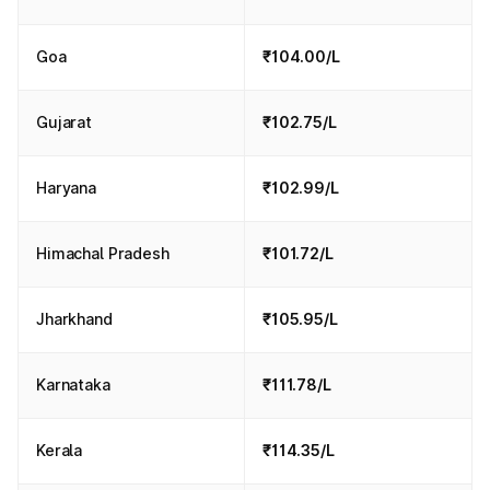
Goa
₹104.00/L
Gujarat
₹102.75/L
Haryana
₹102.99/L
Himachal Pradesh
₹101.72/L
Jharkhand
₹105.95/L
Karnataka
₹111.78/L
Kerala
₹114.35/L