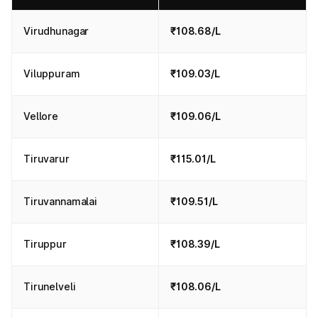
Virudhunagar
₹108.68/L
Viluppuram
₹109.03/L
Vellore
₹109.06/L
Tiruvarur
₹115.01/L
Tiruvannamalai
₹109.51/L
Tiruppur
₹108.39/L
Tirunelveli
₹108.06/L