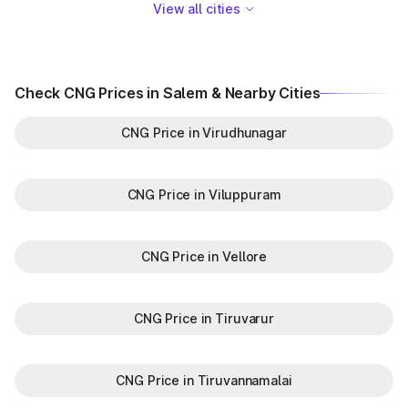
View all cities
Check CNG Prices in Salem & Nearby Cities
CNG Price in Virudhunagar
CNG Price in Viluppuram
CNG Price in Vellore
CNG Price in Tiruvarur
CNG Price in Tiruvannamalai