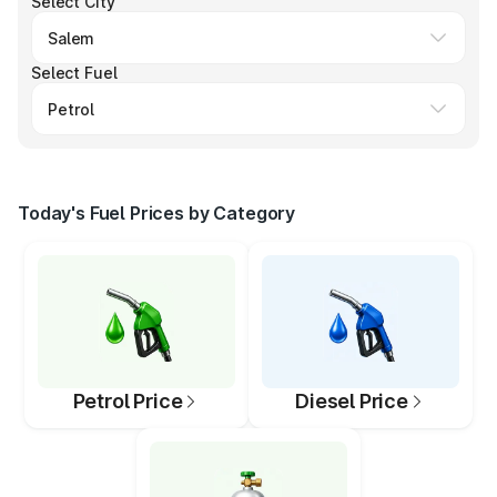
Select City
Select Fuel
Today's Fuel Prices by Category
Petrol Price
Diesel Price