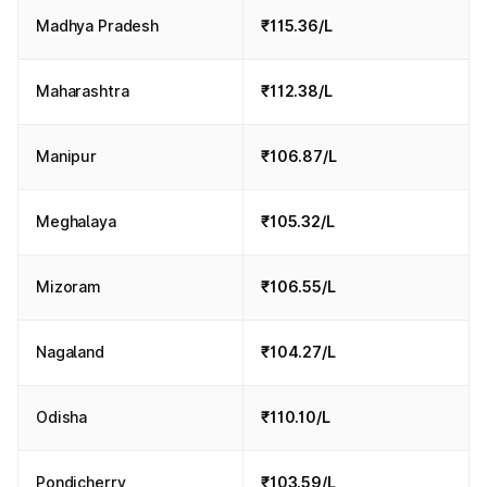
Madhya Pradesh
₹115.36/L
Maharashtra
₹112.38/L
Manipur
₹106.87/L
Meghalaya
₹105.32/L
Mizoram
₹106.55/L
Nagaland
₹104.27/L
Odisha
₹110.10/L
Pondicherry
₹103.59/L