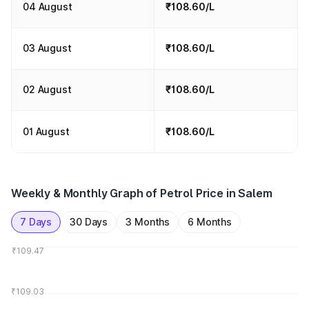
04 August
₹108.60/L
03 August
₹108.60/L
02 August
₹108.60/L
01 August
₹108.60/L
Weekly & Monthly Graph of Petrol Price in Salem
7 Days
30 Days
3 Months
6 Months
₹109.47
₹109.03