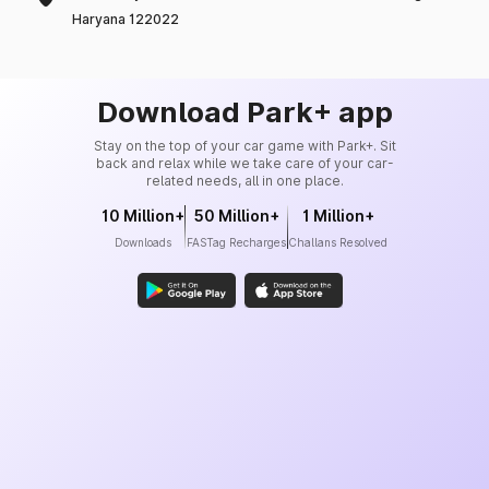
Haryana 122022
Download Park+ app
Stay on the top of your car game with Park+. Sit
back and relax while we take care of your car-
related needs, all in one place.
10 Million+
50 Million+
1 Million+
Downloads
FASTag Recharges
Challans Resolved