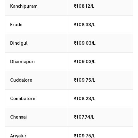
Kanchipuram
₹108.12/L
Erode
₹108.33/L
Dindigul
₹109.03/L
Dharmapuri
₹109.03/L
Cuddalore
₹109.75/L
Coimbatore
₹108.23/L
Chennai
₹107.74/L
Ariyalur
₹109.75/L