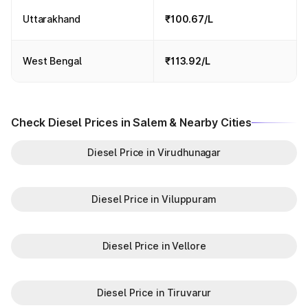
Uttarakhand
₹100.67/L
West Bengal
₹113.92/L
Check Diesel Prices in Salem & Nearby Cities
Diesel Price in Virudhunagar
Diesel Price in Viluppuram
Diesel Price in Vellore
Diesel Price in Tiruvarur