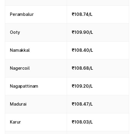
Perambalur
₹108.74/L
Ooty
₹109.90/L
Namakkal
₹108.40/L
Nagercoil
₹108.68/L
Nagapattinam
₹109.20/L
Madurai
₹108.47/L
Karur
₹108.03/L