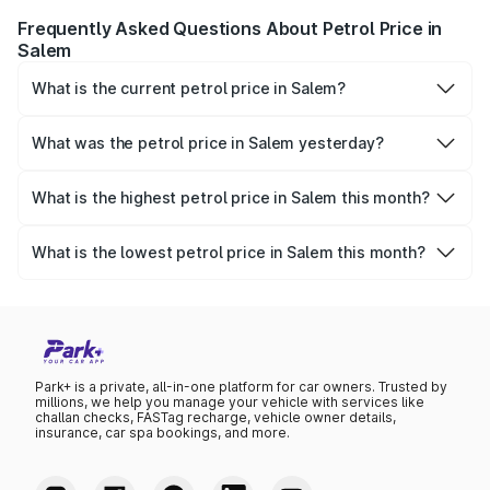
Frequently Asked Questions About Petrol Price in
Salem
What is the current petrol price in Salem?
As of 08 August 2026, the petrol price in Salem is ₹108.6
per litre.
What was the petrol price in Salem yesterday?
Yesterday, the petrol price in Salem was ₹108.6 per litre.
What is the highest petrol price in Salem this month?
The highest petrol price recorded in Salem this month was
₹108.6 per litre.
What is the lowest petrol price in Salem this month?
The lowest petrol price recorded in Salem this month was
₹105.32 per litre.
Park+ is a private, all-in-one platform for car owners. Trusted by
millions, we help you manage your vehicle with services like
challan checks, FASTag recharge, vehicle owner details,
insurance, car spa bookings, and more.