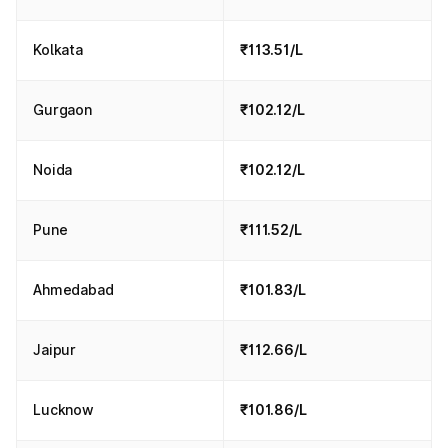
Kolkata
₹113.51/L
Gurgaon
₹102.12/L
Noida
₹102.12/L
Pune
₹111.52/L
Ahmedabad
₹101.83/L
Jaipur
₹112.66/L
Lucknow
₹101.86/L