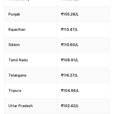
Punjab
₹105.28/L
Rajasthan
₹113.47/L
Sikkim
₹110.60/L
Tamil Nadu
₹108.91/L
Telangana
₹116.27/L
Tripura
₹104.96/L
Uttar Pradesh
₹102.42/L