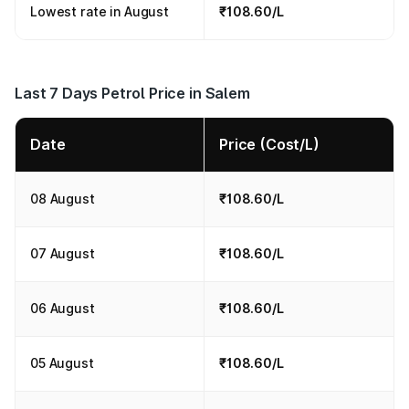
Lowest rate in August
₹108.60/L
Last 7 Days Petrol Price in Salem
Date
Price (Cost/L)
08 August
₹108.60/L
07 August
₹108.60/L
06 August
₹108.60/L
05 August
₹108.60/L