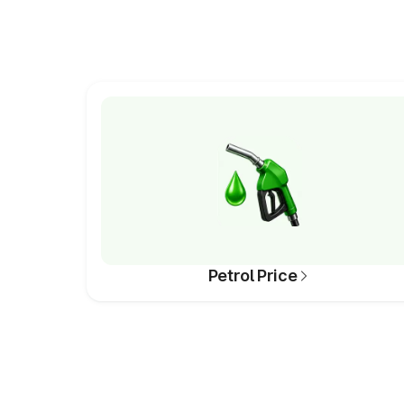
Petrol Price