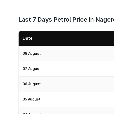
Last 7 Days Petrol Price in Nager
Date
08 August
07 August
06 August
05 August