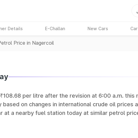
ner Details
E-Challan
New Cars
Car
Petrol Price in Nagercoil
day
₹108.68 per litre after the revision at 6:00 a.m. this
y based on changes in international crude oil prices 
r at a nearby fuel station today at similar petrol pric
tan Petroleum (HPCL), and Reliance operate some of