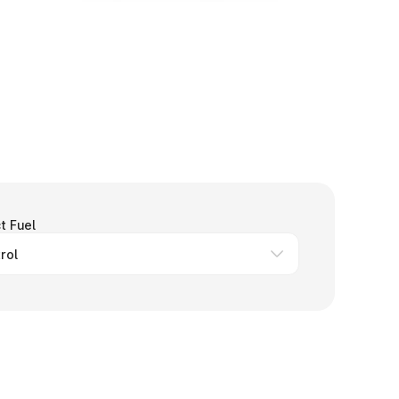
t Fuel