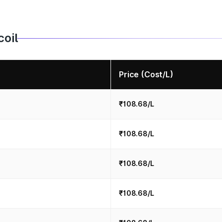
coil
Price (Cost/L)
₹108.68/L
₹108.68/L
₹108.68/L
₹108.68/L