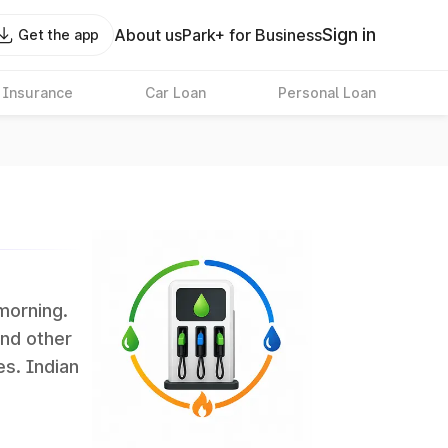
Sign in
About us
Park+ for Business
Get the app
 Insurance
Car Loan
Personal Loan
 morning.
and other
es. Indian
 the