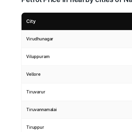
City
Virudhunagar
Viluppuram
Vellore
Tiruvarur
Tiruvannamalai
Tiruppur