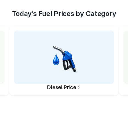
Today's Fuel Prices by Category
Diesel Price