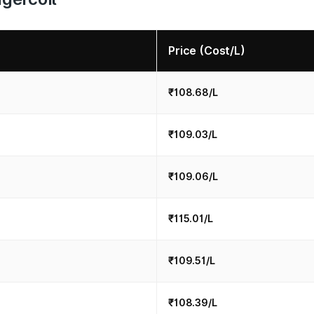
Price (Cost/L)
₹108.68/L
₹109.03/L
₹109.06/L
₹115.01/L
₹109.51/L
₹108.39/L