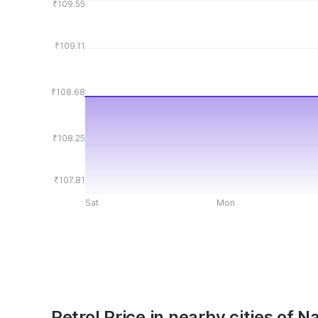
₹109.55
₹109.11
₹108.68
₹108.25
₹107.81
Sat
Mon
Petrol Price in nearby cities of N