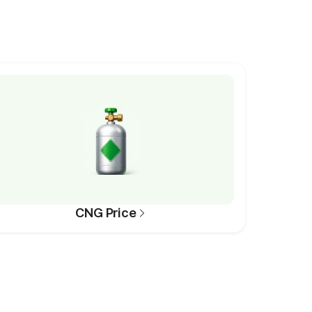
CNG Price