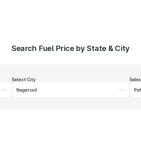
Search Fuel Price by State & City
Select City
Selec