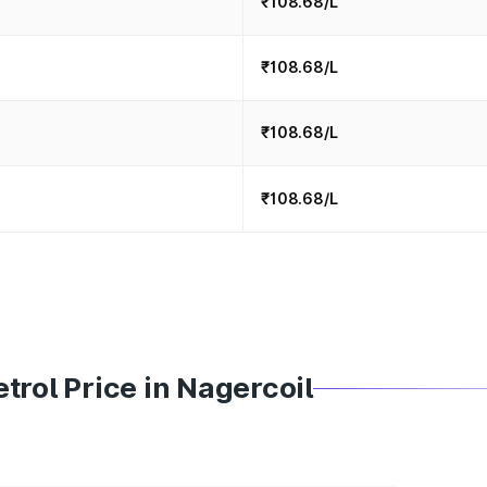
₹108.68/L
₹108.68/L
₹108.68/L
₹108.68/L
trol Price in Nagercoil