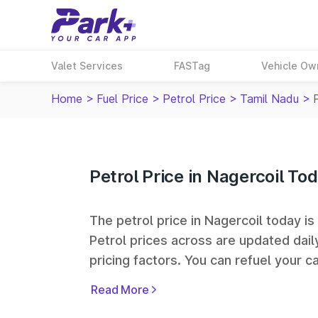
Valet Services
FASTag
Vehicle Ow
Home
>
Fuel Price
>
Petrol Price
>
Tamil Nadu
>
Petrol Price in Nagercoil To
The petrol price in Nagercoil today is 
Petrol prices across
are updated dail
pricing factors. You can refuel your ca
Oil, Bharat Petroleum (BPCL), Hindus
Read More
largest fuel station networks in India.