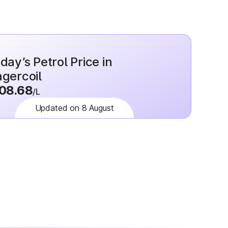
day’s Petrol Price in
gercoil
08.68
/L
Updated on 8 August