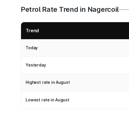
Petrol Rate Trend in Nagercoil
Trend
Today
Yesterday
Highest rate in August
Lowest rate in August