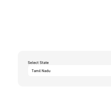
Select State