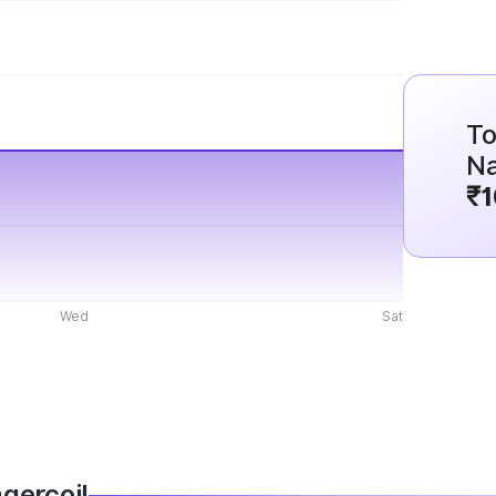
To
Na
₹1
Wed
Sat
agercoil