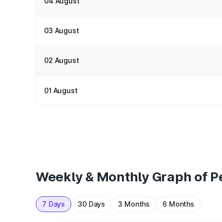
04 August
03 August
02 August
01 August
Weekly & Monthly Graph of Pe
7 Days
30 Days
3 Months
6 Months