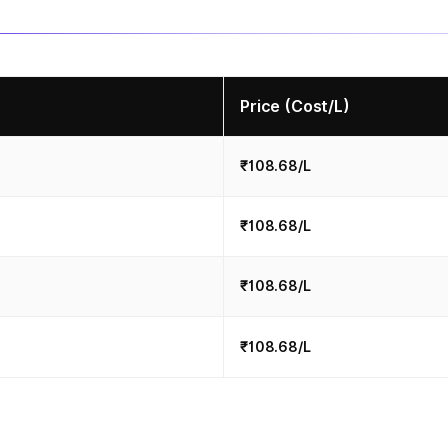
Price (Cost/L)
₹108.68/L
₹108.68/L
₹108.68/L
₹108.68/L