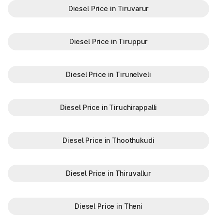
Diesel Price in Tiruvarur
Diesel Price in Tiruppur
Diesel Price in Tirunelveli
Diesel Price in Tiruchirappalli
Diesel Price in Thoothukudi
Diesel Price in Thiruvallur
Diesel Price in Theni