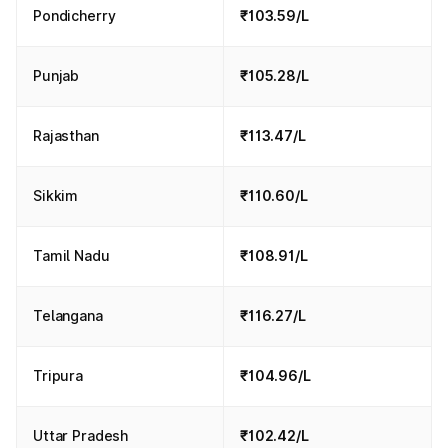
Pondicherry
₹103.59/L
Punjab
₹105.28/L
Rajasthan
₹113.47/L
Sikkim
₹110.60/L
Tamil Nadu
₹108.91/L
Telangana
₹116.27/L
Tripura
₹104.96/L
Uttar Pradesh
₹102.42/L