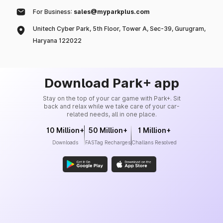
For Business:
sales@myparkplus.com
Unitech Cyber Park, 5th Floor, Tower A, Sec-39, Gurugram,
Haryana 122022
Download Park+ app
Stay on the top of your car game with Park+. Sit
back and relax while we take care of your car-
related needs, all in one place.
10 Million+
50 Million+
1 Million+
Downloads
FASTag Recharges
Challans Resolved