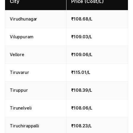
City
Price (Cost/L)
Virudhunagar
₹108.68/L
Viluppuram
₹109.03/L
Vellore
₹109.06/L
Tiruvarur
₹115.01/L
Tiruppur
₹108.39/L
Tirunelveli
₹108.06/L
Tiruchirappalli
₹108.23/L