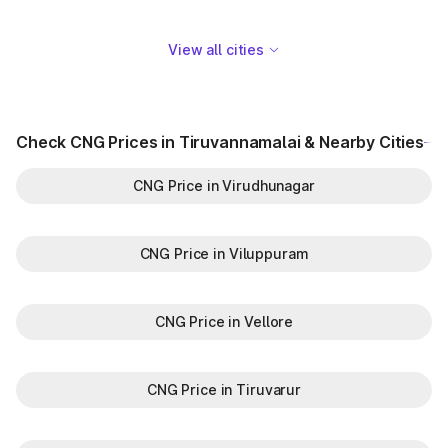
View all cities
Check CNG Prices in Tiruvannamalai & Nearby Cities
CNG Price in Virudhunagar
CNG Price in Viluppuram
CNG Price in Vellore
CNG Price in Tiruvarur