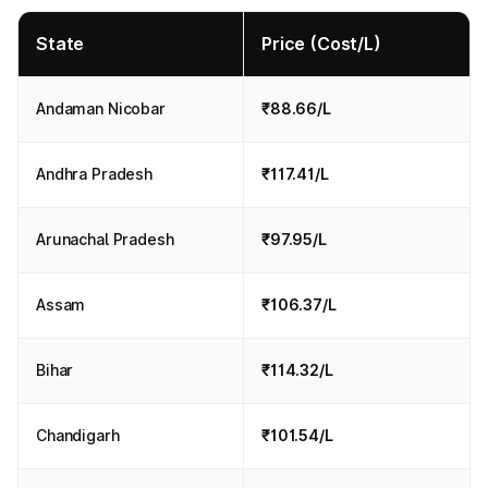
State
Price (Cost/L)
Andaman Nicobar
₹88.66/L
Andhra Pradesh
₹117.41/L
Arunachal Pradesh
₹97.95/L
Assam
₹106.37/L
Bihar
₹114.32/L
Chandigarh
₹101.54/L