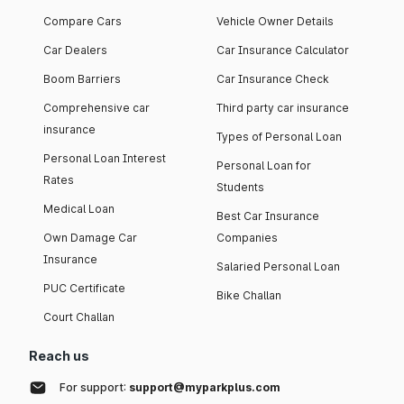
Compare Cars
Vehicle Owner Details
Car Dealers
Car Insurance Calculator
Boom Barriers
Car Insurance Check
Comprehensive car
Third party car insurance
insurance
Types of Personal Loan
Personal Loan Interest
Personal Loan for
Rates
Students
Medical Loan
Best Car Insurance
Own Damage Car
Companies
Insurance
Salaried Personal Loan
PUC Certificate
Bike Challan
Court Challan
Reach us
For support:
support@myparkplus.com