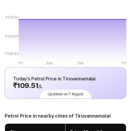
₹109.51
₹109.07
₹108.63
Fri
Sun
Tue
Fri
Today’s Petrol Price in Tiruvannamalai
₹109.51
/L
Updated on 7 August
Petrol Price in nearby cities of Tiruvannamalai