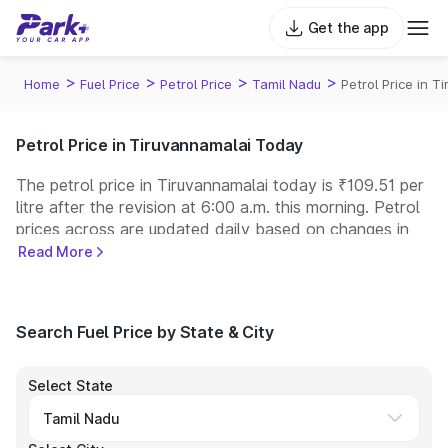
Get the app
>
>
>
>
Home
Fuel Price
Petrol Price
Tamil Nadu
Petrol Price in T
Petrol Price in Tiruvannamalai Today
The petrol price in Tiruvannamalai today is ₹109.51 per
litre after the revision at 6:00 a.m. this morning. Petrol
prices across
are updated daily based on changes in
international crude oil prices and other pricing factors.
Read More
You can refuel your car at a nearby fuel station today
at similar petrol prices. Indian Oil, Bharat Petroleum
(BPCL), Hindustan Petroleum (HPCL), and Reliance
Search Fuel Price by State & City
operate some of the largest fuel station networks in
India.
Select State