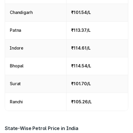
Chandigarh
₹101.54/L
Patna
₹113.37/L
Indore
₹114.61/L
Bhopal
₹114.54/L
Surat
₹101.70/L
Ranchi
₹105.26/L
State-Wise Petrol Price in India