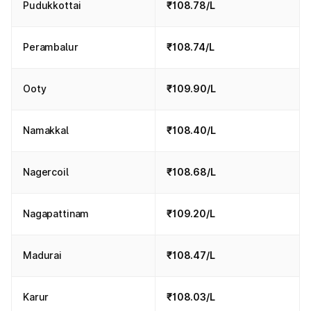
Pudukkottai
₹108.78/L
Perambalur
₹108.74/L
Ooty
₹109.90/L
Namakkal
₹108.40/L
Nagercoil
₹108.68/L
Nagapattinam
₹109.20/L
Madurai
₹108.47/L
Karur
₹108.03/L