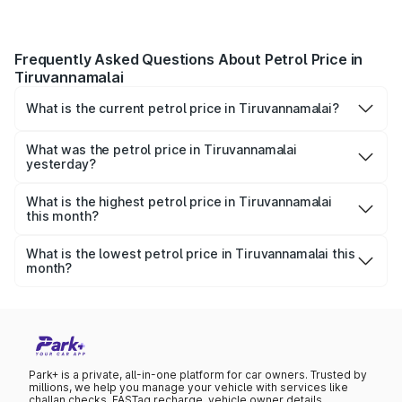
Frequently Asked Questions About Petrol Price in
Tiruvannamalai
What is the current petrol price in Tiruvannamalai?
As of 07 August 2026, the petrol price in Tiruvannamalai is
₹109.51 per litre.
What was the petrol price in Tiruvannamalai
yesterday?
Yesterday, the petrol price in Tiruvannamalai was ₹109.51
per litre.
What is the highest petrol price in Tiruvannamalai
this month?
The highest petrol price recorded in Tiruvannamalai this
month was ₹109.51 per litre.
What is the lowest petrol price in Tiruvannamalai this
month?
The lowest petrol price recorded in Tiruvannamalai this
month was ₹106.23 per litre.
Park+ is a private, all-in-one platform for car owners. Trusted by
millions, we help you manage your vehicle with services like
challan checks, FASTag recharge, vehicle owner details,