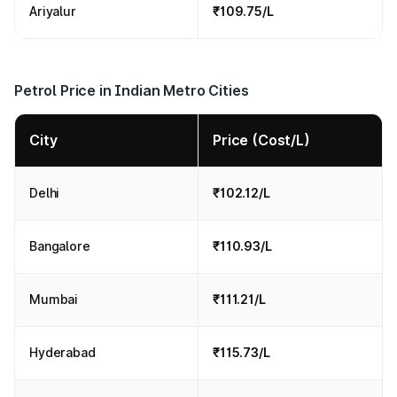
Ariyalur
₹109.75/L
Petrol Price in Indian Metro Cities
City
Price (Cost/L)
Delhi
₹102.12/L
Bangalore
₹110.93/L
Mumbai
₹111.21/L
Hyderabad
₹115.73/L