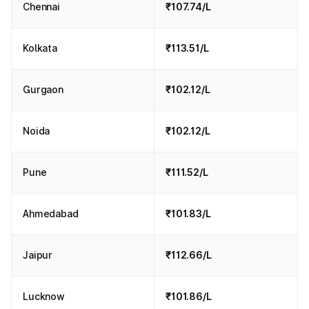
Chennai
₹107.74/L
Kolkata
₹113.51/L
Gurgaon
₹102.12/L
Noida
₹102.12/L
Pune
₹111.52/L
Ahmedabad
₹101.83/L
Jaipur
₹112.66/L
Lucknow
₹101.86/L