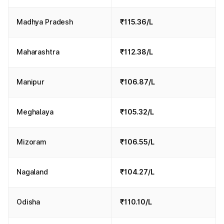
Madhya Pradesh
₹115.36/L
Maharashtra
₹112.38/L
Manipur
₹106.87/L
Meghalaya
₹105.32/L
Mizoram
₹106.55/L
Nagaland
₹104.27/L
Odisha
₹110.10/L