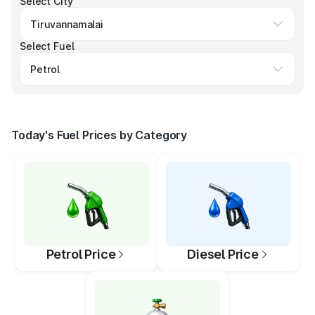
Select City
Select Fuel
Today's Fuel Prices by Category
Petrol Price
Diesel Price