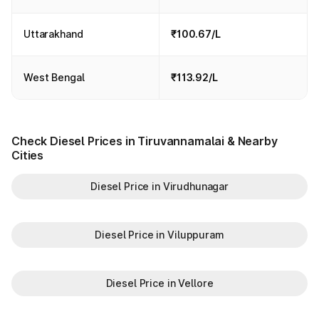
Uttarakhand
₹100.67/L
West Bengal
₹113.92/L
Check Diesel Prices in Tiruvannamalai & Nearby
Cities
Diesel Price in Virudhunagar
Diesel Price in Viluppuram
Diesel Price in Vellore