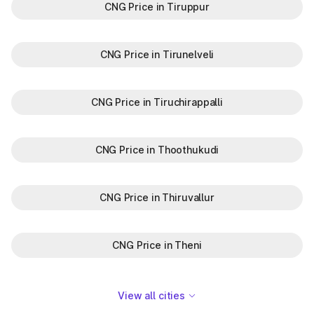
CNG Price in Tiruppur
CNG Price in Tirunelveli
CNG Price in Tiruchirappalli
CNG Price in Thoothukudi
CNG Price in Thiruvallur
CNG Price in Theni
View all cities