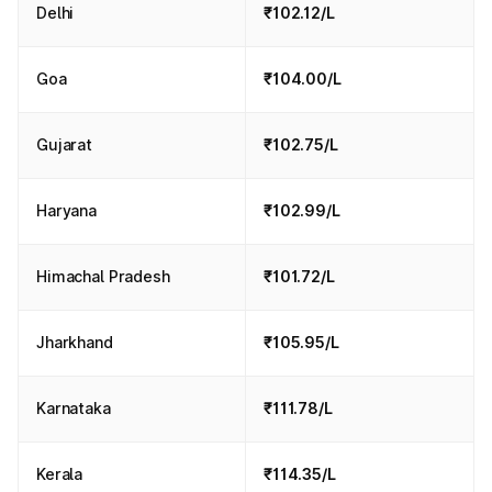
Delhi
₹102.12/L
Goa
₹104.00/L
Gujarat
₹102.75/L
Haryana
₹102.99/L
Himachal Pradesh
₹101.72/L
Jharkhand
₹105.95/L
Karnataka
₹111.78/L
Kerala
₹114.35/L