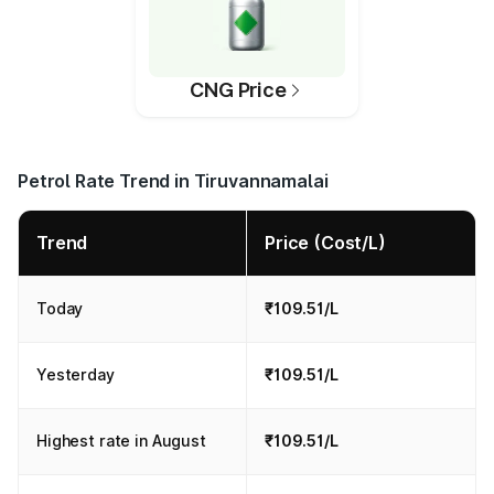
CNG Price
Petrol Rate Trend in Tiruvannamalai
Trend
Price (Cost/L)
Today
₹109.51/L
Yesterday
₹109.51/L
Highest rate in August
₹109.51/L