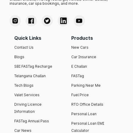
insurance, car spa bookings, and more.
Quick Links
Products
Contact Us
New Cars
Blogs
Car Insurance
SBI FASTag Recharge
E Challan
Telangana Challan
FASTag
Tech Blogs
Parking Near Me
Valet Services
Fuel Price
Driving Licence
RTO Office Details
Information
Personal Loan
FASTag Annual Pass
Personal Loan EMI
Car News
Calculator