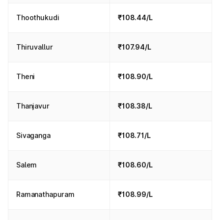
Thoothukudi
₹108.44/L
Thiruvallur
₹107.94/L
Theni
₹108.90/L
Thanjavur
₹108.38/L
Sivaganga
₹108.71/L
Salem
₹108.60/L
Ramanathapuram
₹108.99/L