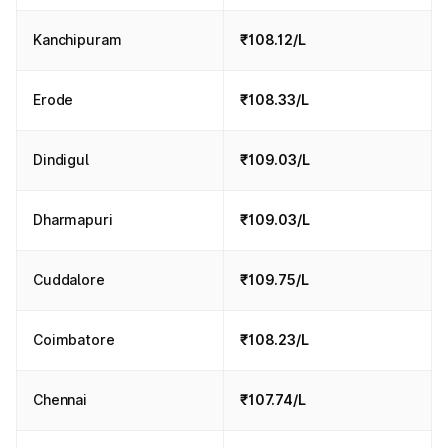
Kanchipuram
₹108.12/L
Erode
₹108.33/L
Dindigul
₹109.03/L
Dharmapuri
₹109.03/L
Cuddalore
₹109.75/L
Coimbatore
₹108.23/L
Chennai
₹107.74/L