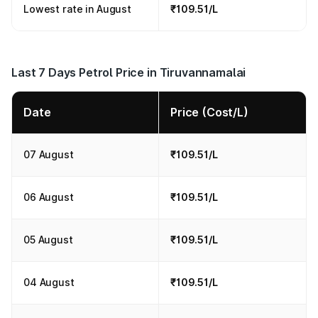
Lowest rate in August
₹109.51/L
Last 7 Days Petrol Price in Tiruvannamalai
Date
Price (Cost/L)
07 August
₹109.51/L
06 August
₹109.51/L
05 August
₹109.51/L
04 August
₹109.51/L