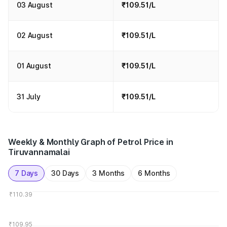
03 August
₹109.51/L
02 August
₹109.51/L
01 August
₹109.51/L
31 July
₹109.51/L
Weekly & Monthly Graph of Petrol Price in
Tiruvannamalai
7 Days
30 Days
3 Months
6 Months
₹110.39
₹109.95