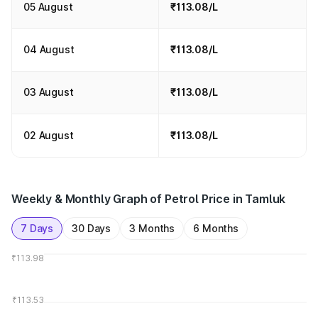
05 August
₹113.08/L
04 August
₹113.08/L
03 August
₹113.08/L
02 August
₹113.08/L
Weekly & Monthly Graph of Petrol Price in Tamluk
7 Days
30 Days
3 Months
6 Months
₹113.98
₹113.53