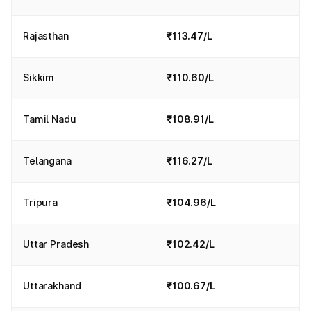
Rajasthan
₹113.47/L
Sikkim
₹110.60/L
Tamil Nadu
₹108.91/L
Telangana
₹116.27/L
Tripura
₹104.96/L
Uttar Pradesh
₹102.42/L
Uttarakhand
₹100.67/L