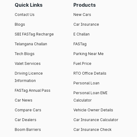
Quick Links
Products
Contact Us
New Cars
Blogs
Car Insurance
SBI FASTag Recharge
E Challan
Telangana Challan
FASTag
Tech Blogs
Parking Near Me
Valet Services
Fuel Price
Driving Licence
RTO Office Details
Information
Personal Loan
FASTag Annual Pass
Personal Loan EMI
Car News
Calculator
Compare Cars
Vehicle Owner Details
Car Dealers
Car Insurance Calculator
Boom Barriers
Car Insurance Check