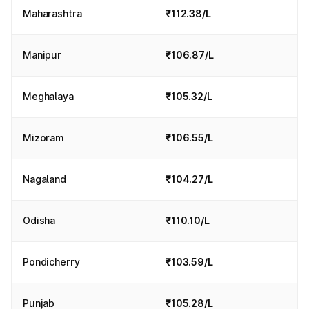
Maharashtra
₹112.38/L
Manipur
₹106.87/L
Meghalaya
₹105.32/L
Mizoram
₹106.55/L
Nagaland
₹104.27/L
Odisha
₹110.10/L
Pondicherry
₹103.59/L
Punjab
₹105.28/L