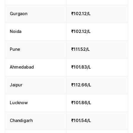
Gurgaon
₹102.12/L
Noida
₹102.12/L
Pune
₹111.52/L
Ahmedabad
₹101.83/L
Jaipur
₹112.66/L
Lucknow
₹101.86/L
Chandigarh
₹101.54/L