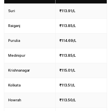
Suri
₹113.91/L
Raiganj
₹113.85/L
Purulia
₹114.69/L
Medinipur
₹113.85/L
Krishnanagar
₹115.01/L
Kolkata
₹113.51/L
Howrah
₹113.50/L