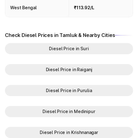
West Bengal
₹113.92/L
Check Diesel Prices in Tamluk & Nearby Cities
Diesel Price in Suri
Diesel Price in Raiganj
Diesel Price in Purulia
Diesel Price in Medinipur
Diesel Price in Krishnanagar