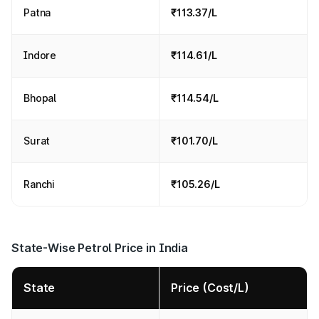
Patna
₹113.37/L
Indore
₹114.61/L
Bhopal
₹114.54/L
Surat
₹101.70/L
Ranchi
₹105.26/L
State-Wise Petrol Price in India
State
Price (Cost/L)