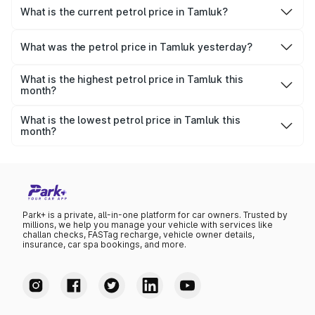
What is the current petrol price in Tamluk?
As of 09 August 2026, the petrol price in Tamluk is ₹113.08
per litre.
What was the petrol price in Tamluk yesterday?
Yesterday, the petrol price in Tamluk was ₹113.08 per litre.
What is the highest petrol price in Tamluk this
month?
The highest petrol price recorded in Tamluk this month
was ₹113.08 per litre.
What is the lowest petrol price in Tamluk this
month?
The lowest petrol price recorded in Tamluk this month
was ₹109.27 per litre.
Park+ is a private, all-in-one platform for car owners. Trusted by
millions, we help you manage your vehicle with services like
challan checks, FASTag recharge, vehicle owner details,
insurance, car spa bookings, and more.