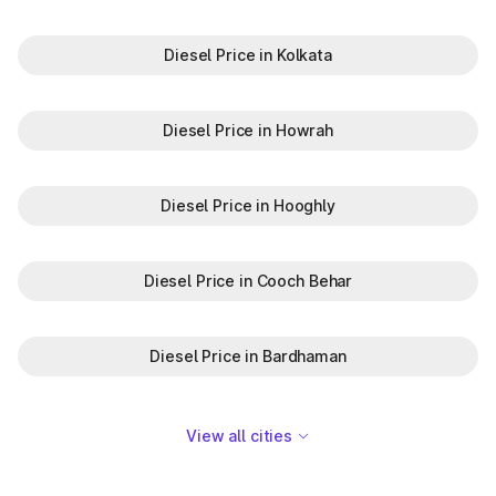
Diesel Price in Kolkata
Diesel Price in Howrah
Diesel Price in Hooghly
Diesel Price in Cooch Behar
Diesel Price in Bardhaman
View all cities