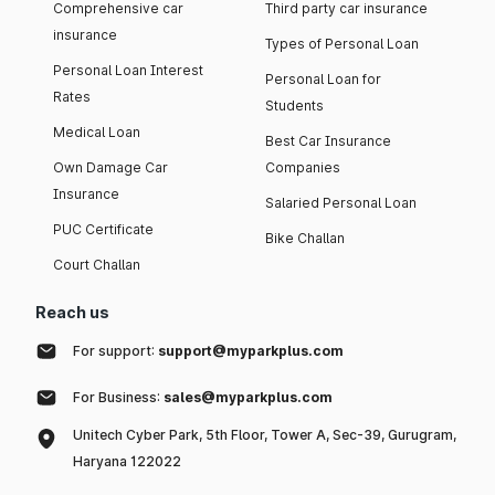
Comprehensive car
Third party car insurance
insurance
Types of Personal Loan
Personal Loan Interest
Personal Loan for
Rates
Students
Medical Loan
Best Car Insurance
Own Damage Car
Companies
Insurance
Salaried Personal Loan
PUC Certificate
Bike Challan
Court Challan
Reach us
For support:
support@myparkplus.com
For Business:
sales@myparkplus.com
Unitech Cyber Park, 5th Floor, Tower A, Sec-39, Gurugram,
Haryana 122022