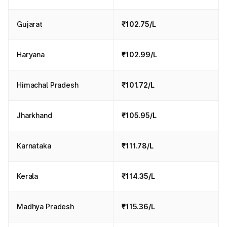
Gujarat
₹102.75/L
Haryana
₹102.99/L
Himachal Pradesh
₹101.72/L
Jharkhand
₹105.95/L
Karnataka
₹111.78/L
Kerala
₹114.35/L
Madhya Pradesh
₹115.36/L