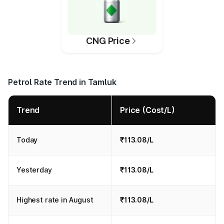
CNG Price
Petrol Rate Trend in Tamluk
Trend
Price (Cost/L)
Today
₹113.08/L
Yesterday
₹113.08/L
Highest rate in August
₹113.08/L