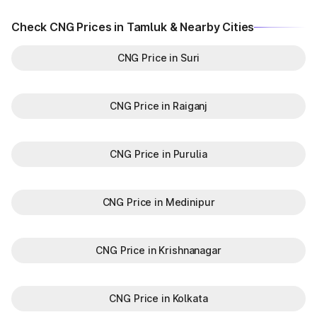
Check CNG Prices in Tamluk & Nearby Cities
CNG Price in Suri
CNG Price in Raiganj
CNG Price in Purulia
CNG Price in Medinipur
CNG Price in Krishnanagar
CNG Price in Kolkata