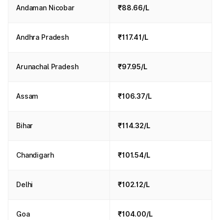
Andaman Nicobar
₹88.66/L
Andhra Pradesh
₹117.41/L
Arunachal Pradesh
₹97.95/L
Assam
₹106.37/L
Bihar
₹114.32/L
Chandigarh
₹101.54/L
Delhi
₹102.12/L
Goa
₹104.00/L