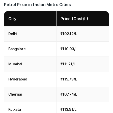
Petrol Price in Indian Metro Cities
City
Price (Cost/L)
Delhi
₹102.12/L
Bangalore
₹110.93/L
Mumbai
₹111.21/L
Hyderabad
₹115.73/L
Chennai
₹107.74/L
Kolkata
₹113.51/L