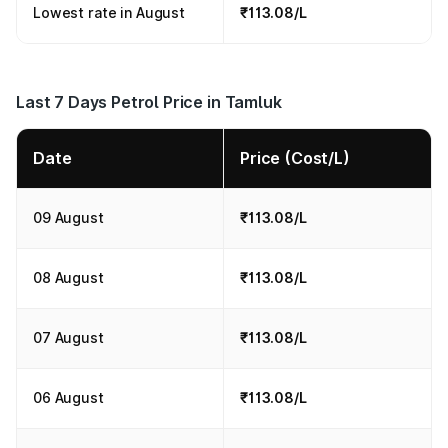
Lowest rate in August
₹113.08/L
Last 7 Days Petrol Price in Tamluk
Date
Price (Cost/L)
09 August
₹113.08/L
08 August
₹113.08/L
07 August
₹113.08/L
06 August
₹113.08/L