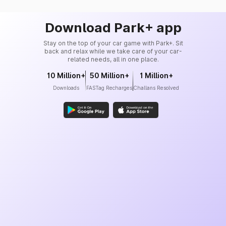
Download Park+ app
Stay on the top of your car game with Park+. Sit
back and relax while we take care of your car-
related needs, all in one place.
10 Million+
50 Million+
1 Million+
Downloads
FASTag Recharges
Challans Resolved