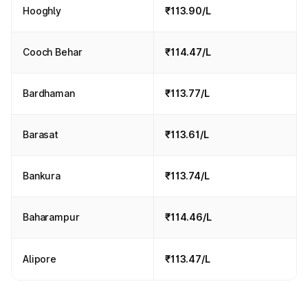
Hooghly
₹113.90/L
Cooch Behar
₹114.47/L
Bardhaman
₹113.77/L
Barasat
₹113.61/L
Bankura
₹113.74/L
Baharampur
₹114.46/L
Alipore
₹113.47/L