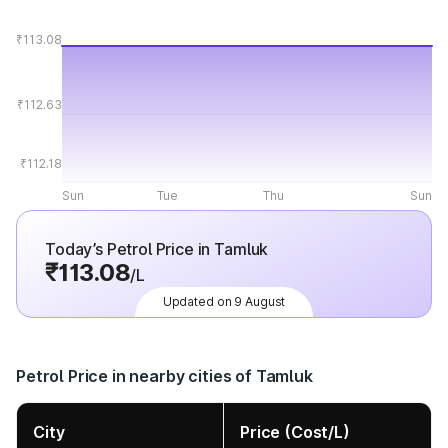
₹113.08
₹112.63
₹112.18
Sun
Tue
Thu
Sun
Today’s Petrol Price in Tamluk
₹113.08
/L
Updated on 9 August
Petrol Price in nearby cities of Tamluk
City
Price (Cost/L)