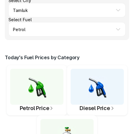
Select City
Select Fuel
Today's Fuel Prices by Category
Petrol Price
Diesel Price