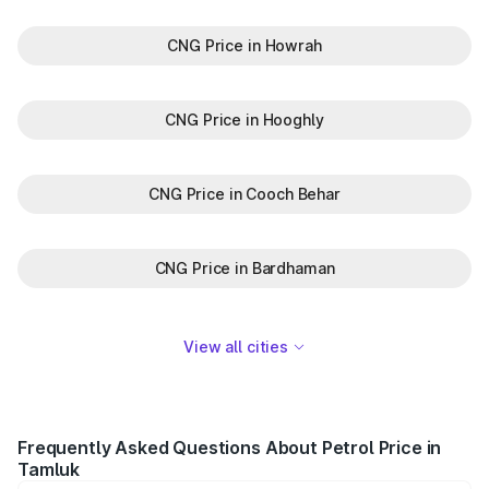
CNG Price in Howrah
CNG Price in Hooghly
CNG Price in Cooch Behar
CNG Price in Bardhaman
View all cities
Frequently Asked Questions About Petrol Price in
Tamluk