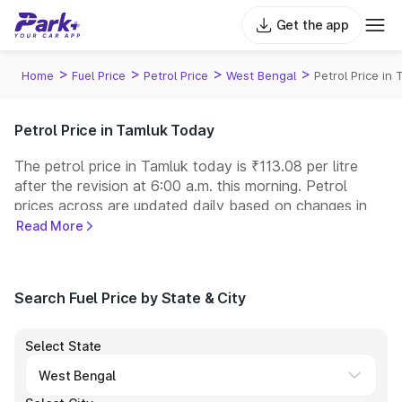
Get the app
>
>
>
>
Home
Fuel Price
Petrol Price
West Bengal
Petrol Price in
Petrol Price in Tamluk Today
The petrol price in Tamluk today is ₹113.08 per litre
after the revision at 6:00 a.m. this morning. Petrol
prices across
are updated daily based on changes in
international crude oil prices and other pricing factors.
Read More
You can refuel your car at a nearby fuel station today
at similar petrol prices. Indian Oil, Bharat Petroleum
(BPCL), Hindustan Petroleum (HPCL), and Reliance
Search Fuel Price by State & City
operate some of the largest fuel station networks in
India.
Select State