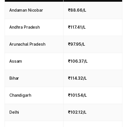
Andaman Nicobar
₹88.66/L
Andhra Pradesh
₹117.41/L
Arunachal Pradesh
₹97.95/L
Assam
₹106.37/L
Bihar
₹114.32/L
Chandigarh
₹101.54/L
Delhi
₹102.12/L