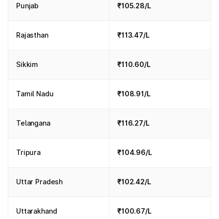
Punjab
₹105.28/L
Rajasthan
₹113.47/L
Sikkim
₹110.60/L
Tamil Nadu
₹108.91/L
Telangana
₹116.27/L
Tripura
₹104.96/L
Uttar Pradesh
₹102.42/L
Uttarakhand
₹100.67/L