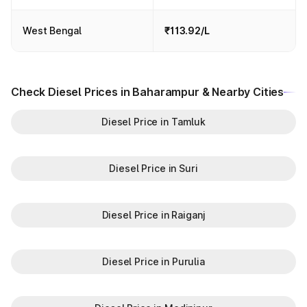
West Bengal
₹113.92/L
Check Diesel Prices in Baharampur & Nearby Cities
Diesel Price in Tamluk
Diesel Price in Suri
Diesel Price in Raiganj
Diesel Price in Purulia