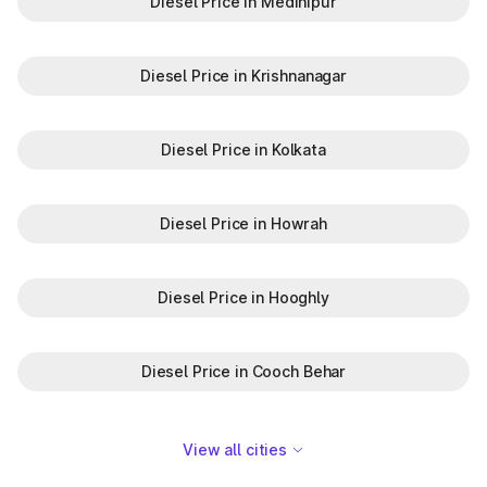
Diesel Price in Medinipur
Diesel Price in Krishnanagar
Diesel Price in Kolkata
Diesel Price in Howrah
Diesel Price in Hooghly
Diesel Price in Cooch Behar
View all cities