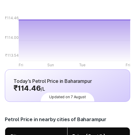
₹114.46
₹114.00
₹113.54
Fri
Sun
Tue
Fri
Today’s Petrol Price in Baharampur
₹114.46
/L
Updated on 7 August
Petrol Price in nearby cities of Baharampur