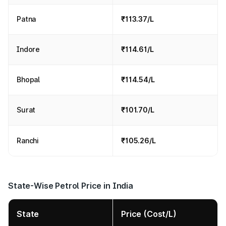
Patna
₹113.37/L
Indore
₹114.61/L
Bhopal
₹114.54/L
Surat
₹101.70/L
Ranchi
₹105.26/L
State-Wise Petrol Price in India
State
Price (Cost/L)