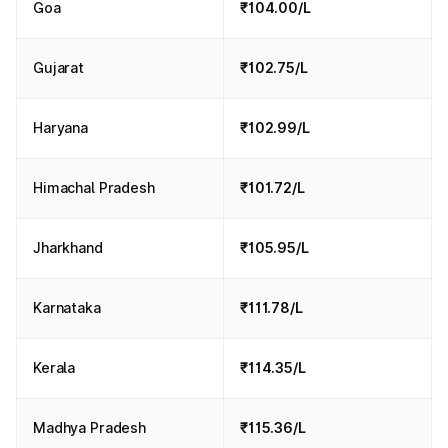
Goa
₹104.00/L
Gujarat
₹102.75/L
Haryana
₹102.99/L
Himachal Pradesh
₹101.72/L
Jharkhand
₹105.95/L
Karnataka
₹111.78/L
Kerala
₹114.35/L
Madhya Pradesh
₹115.36/L