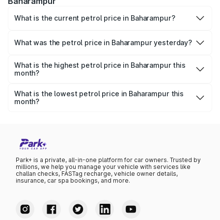
Baharampur
What is the current petrol price in Baharampur?
As of 07 August 2026, the petrol price in Baharampur is
₹114.46 per litre.
What was the petrol price in Baharampur yesterday?
Yesterday, the petrol price in Baharampur was ₹114.46 per
litre.
What is the highest petrol price in Baharampur this
month?
The highest petrol price recorded in Baharampur this
month was ₹114.46 per litre.
What is the lowest petrol price in Baharampur this
month?
The lowest petrol price recorded in Baharampur this
month was ₹110.65 per litre.
Park+ is a private, all-in-one platform for car owners. Trusted by
millions, we help you manage your vehicle with services like
challan checks, FASTag recharge, vehicle owner details,
insurance, car spa bookings, and more.