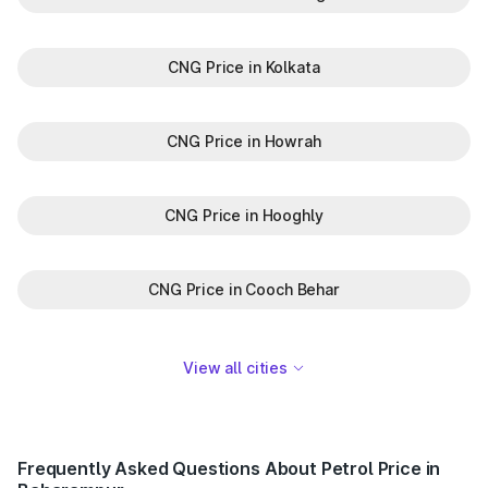
CNG Price in Kolkata
CNG Price in Howrah
CNG Price in Hooghly
CNG Price in Cooch Behar
View all cities
Frequently Asked Questions About Petrol Price in