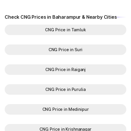
Check CNG Prices in Baharampur & Nearby Cities
CNG Price in Tamluk
CNG Price in Suri
CNG Price in Raiganj
CNG Price in Purulia
CNG Price in Medinipur
CNG Price in Krishnanagar