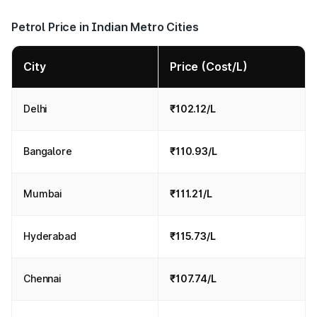
Petrol Price in Indian Metro Cities
City
Price (Cost/L)
Delhi
₹102.12/L
Bangalore
₹110.93/L
Mumbai
₹111.21/L
Hyderabad
₹115.73/L
Chennai
₹107.74/L