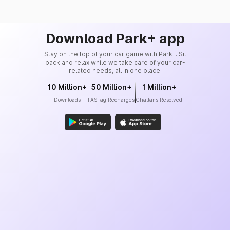
Download Park+ app
Stay on the top of your car game with Park+. Sit
back and relax while we take care of your car-
related needs, all in one place.
10 Million+
50 Million+
1 Million+
Downloads
FASTag Recharges
Challans Resolved