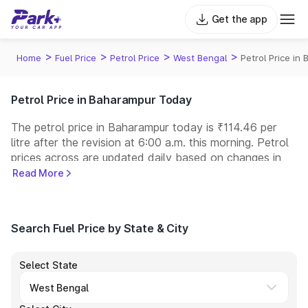
Get the app
>
>
>
>
Home
Fuel Price
Petrol Price
West Bengal
Petrol Price in
Petrol Price in Baharampur Today
The petrol price in Baharampur today is ₹114.46 per
litre after the revision at 6:00 a.m. this morning. Petrol
prices across
are updated daily based on changes in
international crude oil prices and other pricing factors.
Read More
You can refuel your car at a nearby fuel station today
at similar petrol prices. Indian Oil, Bharat Petroleum
(BPCL), Hindustan Petroleum (HPCL), and Reliance
Search Fuel Price by State & City
operate some of the largest fuel station networks in
India.
Select State