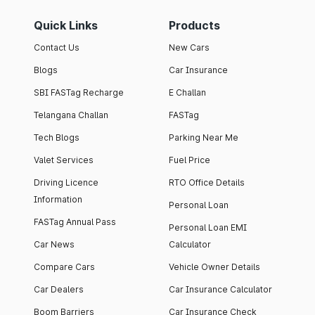
Quick Links
Products
Contact Us
New Cars
Blogs
Car Insurance
SBI FASTag Recharge
E Challan
Telangana Challan
FASTag
Tech Blogs
Parking Near Me
Valet Services
Fuel Price
Driving Licence
RTO Office Details
Information
Personal Loan
FASTag Annual Pass
Personal Loan EMI
Car News
Calculator
Compare Cars
Vehicle Owner Details
Car Dealers
Car Insurance Calculator
Boom Barriers
Car Insurance Check