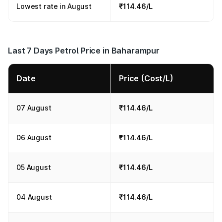
Lowest rate in August
₹114.46/L
Last 7 Days Petrol Price in Baharampur
Date
Price (Cost/L)
07 August
₹114.46/L
06 August
₹114.46/L
05 August
₹114.46/L
04 August
₹114.46/L