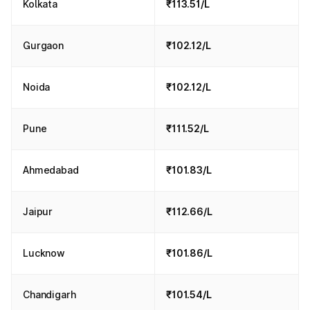
Kolkata
₹113.51/L
Gurgaon
₹102.12/L
Noida
₹102.12/L
Pune
₹111.52/L
Ahmedabad
₹101.83/L
Jaipur
₹112.66/L
Lucknow
₹101.86/L
Chandigarh
₹101.54/L