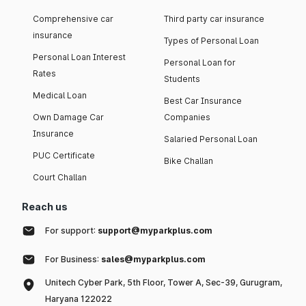
Comprehensive car
Third party car insurance
insurance
Types of Personal Loan
Personal Loan Interest
Personal Loan for
Rates
Students
Medical Loan
Best Car Insurance
Own Damage Car
Companies
Insurance
Salaried Personal Loan
PUC Certificate
Bike Challan
Court Challan
Reach us
For support:
support@myparkplus.com
For Business:
sales@myparkplus.com
Unitech Cyber Park, 5th Floor, Tower A, Sec-39, Gurugram,
Haryana 122022