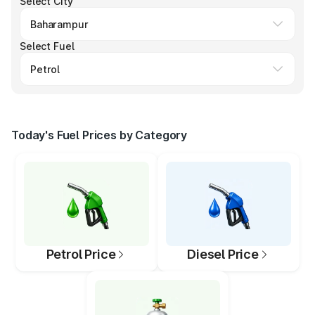
Select City
Select Fuel
Today's Fuel Prices by Category
Petrol Price
Diesel Price