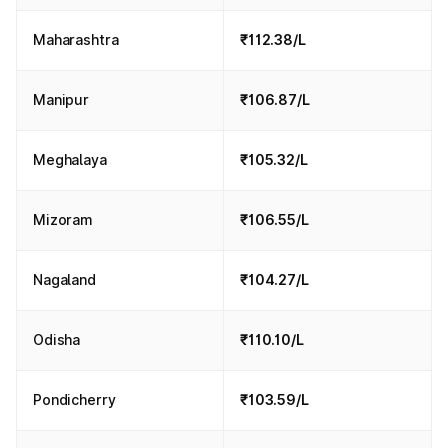
Maharashtra
₹112.38/L
Manipur
₹106.87/L
Meghalaya
₹105.32/L
Mizoram
₹106.55/L
Nagaland
₹104.27/L
Odisha
₹110.10/L
Pondicherry
₹103.59/L