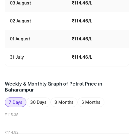
03 August
₹114.46/L
02 August
₹114.46/L
01 August
₹114.46/L
31 July
₹114.46/L
Weekly & Monthly Graph of Petrol Price in
Baharampur
7 Days
30 Days
3 Months
6 Months
₹115.38
₹114.92