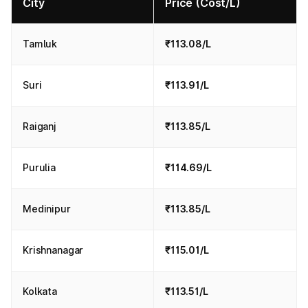
City
Price (Cost/L)
Tamluk
₹113.08/L
Suri
₹113.91/L
Raiganj
₹113.85/L
Purulia
₹114.69/L
Medinipur
₹113.85/L
Krishnanagar
₹115.01/L
Kolkata
₹113.51/L