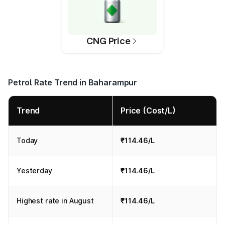
CNG Price
Petrol Rate Trend in Baharampur
Trend
Price (Cost/L)
Today
₹114.46/L
Yesterday
₹114.46/L
Highest rate in August
₹114.46/L