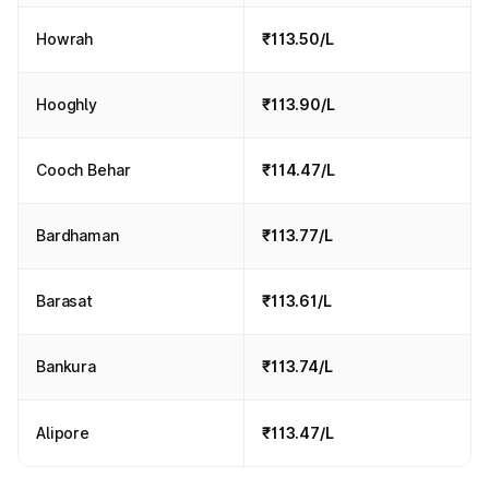
Howrah
₹113.50/L
Hooghly
₹113.90/L
Cooch Behar
₹114.47/L
Bardhaman
₹113.77/L
Barasat
₹113.61/L
Bankura
₹113.74/L
Alipore
₹113.47/L