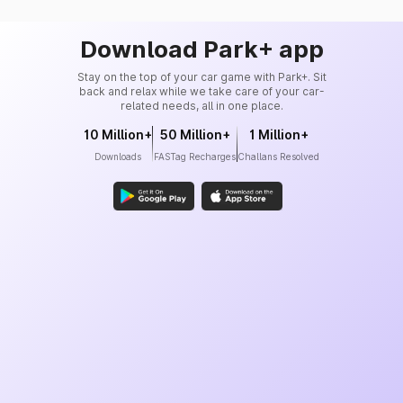
Download Park+ app
Stay on the top of your car game with Park+. Sit
back and relax while we take care of your car-
related needs, all in one place.
10 Million+
50 Million+
1 Million+
Downloads
FASTag Recharges
Challans Resolved