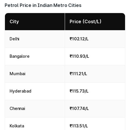
Petrol Price in Indian Metro Cities
City
Price (Cost/L)
Delhi
₹102.12/L
Bangalore
₹110.93/L
Mumbai
₹111.21/L
Hyderabad
₹115.73/L
Chennai
₹107.74/L
Kolkata
₹113.51/L