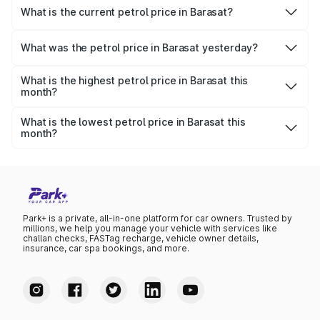
What is the current petrol price in Barasat?
As of 09 August 2026, the petrol price in Barasat is ₹113.61
per litre.
What was the petrol price in Barasat yesterday?
Yesterday, the petrol price in Barasat was ₹113.61 per litre.
What is the highest petrol price in Barasat this
month?
The highest petrol price recorded in Barasat this month
was ₹113.61 per litre.
What is the lowest petrol price in Barasat this
month?
The lowest petrol price recorded in Barasat this month
was ₹109.79 per litre.
Park+ is a private, all-in-one platform for car owners. Trusted by
millions, we help you manage your vehicle with services like
challan checks, FASTag recharge, vehicle owner details,
insurance, car spa bookings, and more.