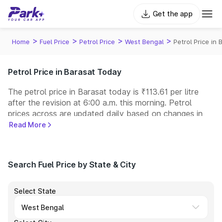
Get the app
>
>
>
>
Home
Fuel Price
Petrol Price
West Bengal
Petrol Price in 
Petrol Price in Barasat Today
The petrol price in Barasat today is ₹113.61 per litre
after the revision at 6:00 a.m. this morning. Petrol
prices across
are updated daily based on changes in
international crude oil prices and other pricing factors.
Read More
You can refuel your car at a nearby fuel station today
at similar petrol prices. Indian Oil, Bharat Petroleum
(BPCL), Hindustan Petroleum (HPCL), and Reliance
Search Fuel Price by State & City
operate some of the largest fuel station networks in
India.
Select State