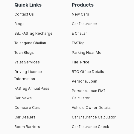
Quick Links
Products
Contact Us
New Cars
Blogs
Car Insurance
SBI FASTag Recharge
E Challan
Telangana Challan
FASTag
Tech Blogs
Parking Near Me
Valet Services
Fuel Price
Driving Licence
RTO Office Details
Information
Personal Loan
FASTag Annual Pass
Personal Loan EMI
Car News
Calculator
Compare Cars
Vehicle Owner Details
Car Dealers
Car Insurance Calculator
Boom Barriers
Car Insurance Check