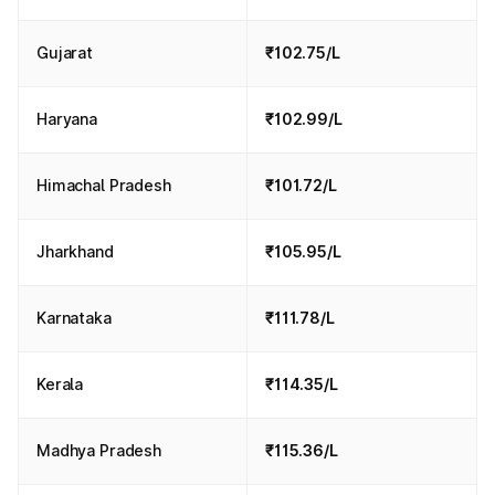
Gujarat
₹102.75/L
Haryana
₹102.99/L
Himachal Pradesh
₹101.72/L
Jharkhand
₹105.95/L
Karnataka
₹111.78/L
Kerala
₹114.35/L
Madhya Pradesh
₹115.36/L