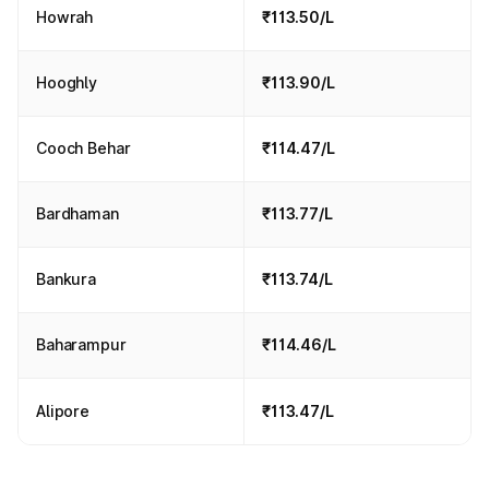
Howrah
₹113.50/L
Hooghly
₹113.90/L
Cooch Behar
₹114.47/L
Bardhaman
₹113.77/L
Bankura
₹113.74/L
Baharampur
₹114.46/L
Alipore
₹113.47/L