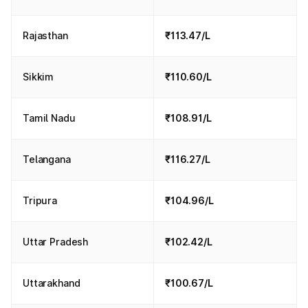
Rajasthan
₹113.47/L
Sikkim
₹110.60/L
Tamil Nadu
₹108.91/L
Telangana
₹116.27/L
Tripura
₹104.96/L
Uttar Pradesh
₹102.42/L
Uttarakhand
₹100.67/L