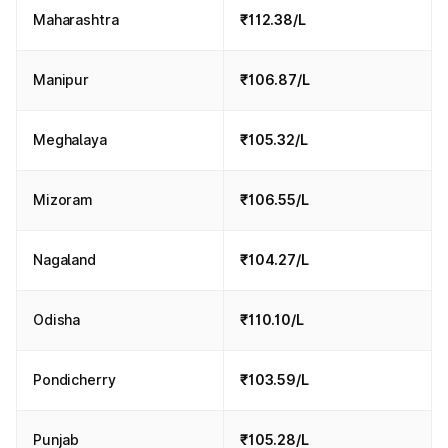
Maharashtra
₹112.38/L
Manipur
₹106.87/L
Meghalaya
₹105.32/L
Mizoram
₹106.55/L
Nagaland
₹104.27/L
Odisha
₹110.10/L
Pondicherry
₹103.59/L
Punjab
₹105.28/L