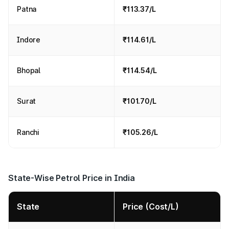
Patna
₹113.37/L
Indore
₹114.61/L
Bhopal
₹114.54/L
Surat
₹101.70/L
Ranchi
₹105.26/L
State-Wise Petrol Price in India
State
Price (Cost/L)