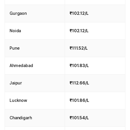
Gurgaon
₹102.12/L
Noida
₹102.12/L
Pune
₹111.52/L
Ahmedabad
₹101.83/L
Jaipur
₹112.66/L
Lucknow
₹101.86/L
Chandigarh
₹101.54/L