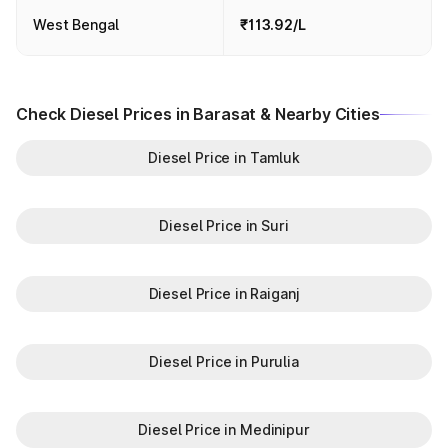
West Bengal
₹113.92/L
Check Diesel Prices in Barasat & Nearby Cities
Diesel Price in Tamluk
Diesel Price in Suri
Diesel Price in Raiganj
Diesel Price in Purulia
Diesel Price in Medinipur