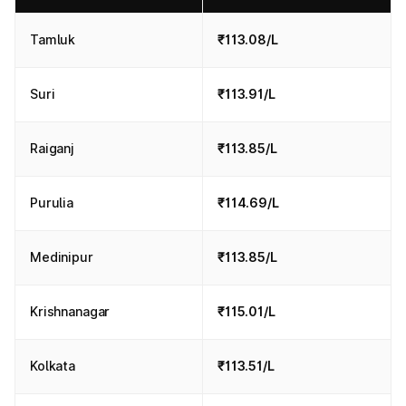
Tamluk
₹113.08/L
Suri
₹113.91/L
Raiganj
₹113.85/L
Purulia
₹114.69/L
Medinipur
₹113.85/L
Krishnanagar
₹115.01/L
Kolkata
₹113.51/L