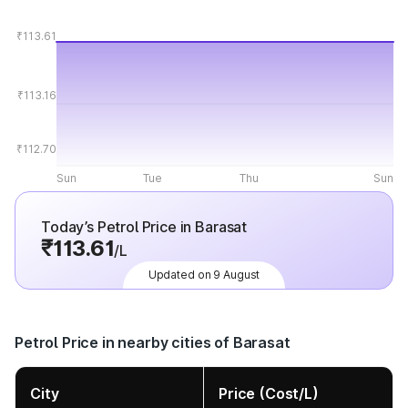
₹113.61
₹113.16
₹112.70
Sun
Tue
Thu
Sun
Today’s Petrol Price in Barasat
₹113.61
/L
Updated on 9 August
Petrol Price in nearby cities of Barasat
City
Price (Cost/L)