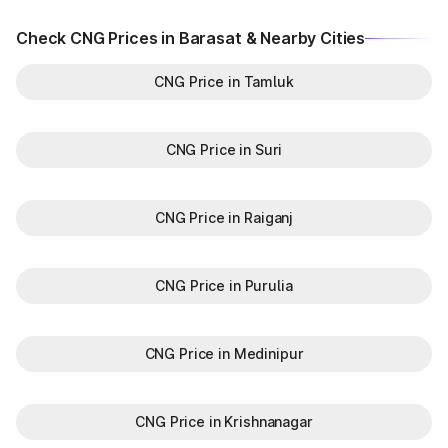
Check CNG Prices in Barasat & Nearby Cities
CNG Price in Tamluk
CNG Price in Suri
CNG Price in Raiganj
CNG Price in Purulia
CNG Price in Medinipur
CNG Price in Krishnanagar