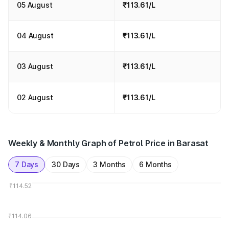
05 August
₹113.61/L
04 August
₹113.61/L
03 August
₹113.61/L
02 August
₹113.61/L
Weekly & Monthly Graph of Petrol Price in Barasat
7 Days
30 Days
3 Months
6 Months
₹114.52
₹114.06