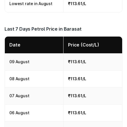
Lowest rate in August
₹113.61/L
Last 7 Days Petrol Price in Barasat
Date
Price (Cost/L)
09 August
₹113.61/L
08 August
₹113.61/L
07 August
₹113.61/L
06 August
₹113.61/L