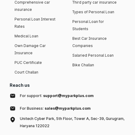
Comprehensive car
Third party car insurance
insurance
Types of Personal Loan
Personal Loan Interest
Personal Loan for
Rates
Students
Medical Loan
Best Car Insurance
Own Damage Car
Companies
Insurance
Salaried Personal Loan
PUC Certificate
Bike Challan
Court Challan
Reach us
For support:
support@myparkplus.com
For Business:
sales@myparkplus.com
Unitech Cyber Park, 5th Floor, Tower A, Sec-39, Gurugram,
Haryana 122022