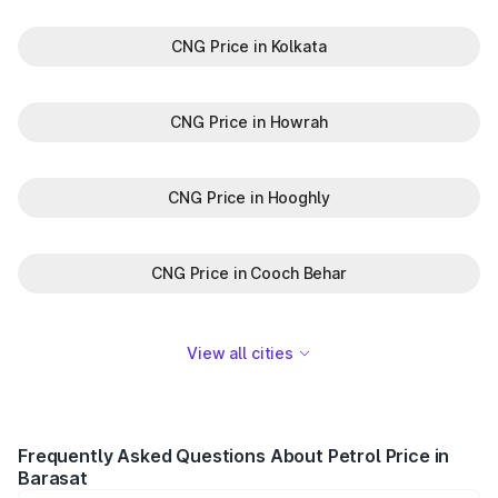
CNG Price in Kolkata
CNG Price in Howrah
CNG Price in Hooghly
CNG Price in Cooch Behar
View all cities
Frequently Asked Questions About Petrol Price in
Barasat