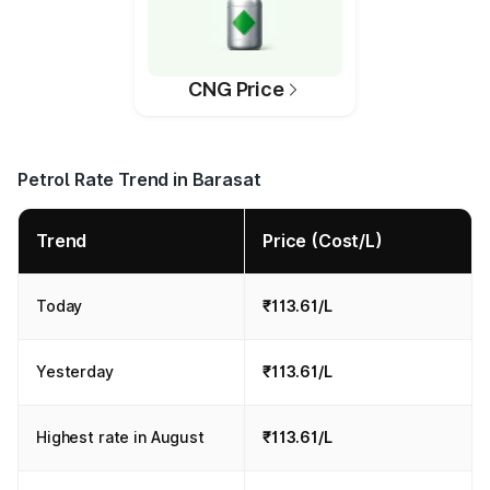
CNG Price
Petrol Rate Trend in Barasat
Trend
Price (Cost/L)
Today
₹113.61/L
Yesterday
₹113.61/L
Highest rate in August
₹113.61/L