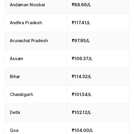
Andaman Nicobar
₹88.66/L
Andhra Pradesh
₹117.41/L
Arunachal Pradesh
₹97.95/L
Assam
₹106.37/L
Bihar
₹114.32/L
Chandigarh
₹101.54/L
Delhi
₹102.12/L
Goa
₹104.00/L