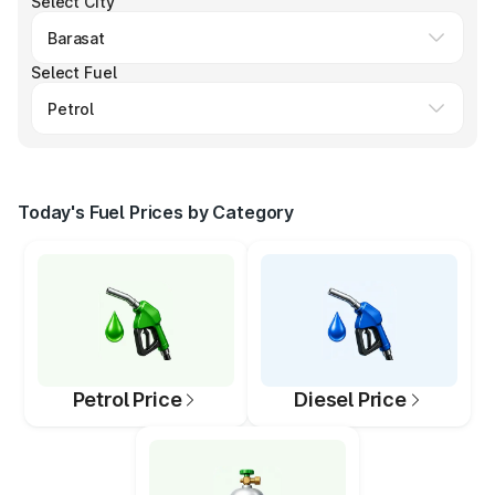
Select City
Select Fuel
Today's Fuel Prices by Category
Petrol Price
Diesel Price