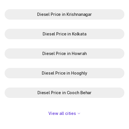
Diesel Price in Krishnanagar
Diesel Price in Kolkata
Diesel Price in Howrah
Diesel Price in Hooghly
Diesel Price in Cooch Behar
View all cities