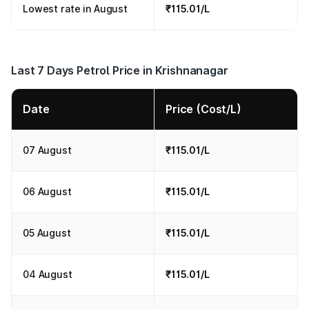
Lowest rate in August
₹115.01/L
Last 7 Days Petrol Price in Krishnanagar
Date
Price (Cost/L)
07 August
₹115.01/L
06 August
₹115.01/L
05 August
₹115.01/L
04 August
₹115.01/L