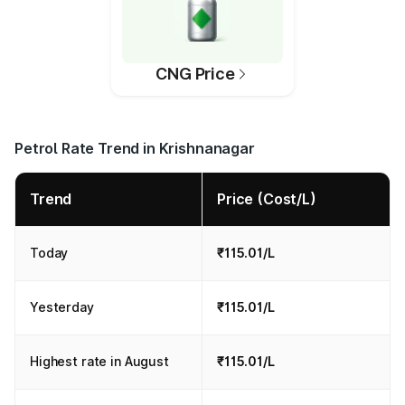
CNG Price
Petrol Rate Trend in Krishnanagar
Trend
Price (Cost/L)
Today
₹115.01/L
Yesterday
₹115.01/L
Highest rate in August
₹115.01/L