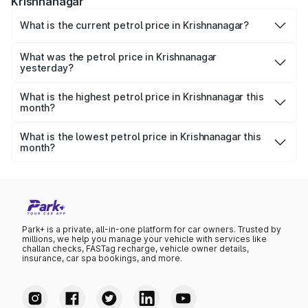
Krishnanagar
What is the current petrol price in Krishnanagar?
As of 07 August 2026, the petrol price in Krishnanagar is
₹115.01 per litre.
What was the petrol price in Krishnanagar
yesterday?
Yesterday, the petrol price in Krishnanagar was ₹115.01
per litre.
What is the highest petrol price in Krishnanagar this
month?
The highest petrol price recorded in Krishnanagar this
month was ₹115.01 per litre.
What is the lowest petrol price in Krishnanagar this
month?
The lowest petrol price recorded in Krishnanagar this
month was ₹111.22 per litre.
Park+ is a private, all-in-one platform for car owners. Trusted by
millions, we help you manage your vehicle with services like
challan checks, FASTag recharge, vehicle owner details,
insurance, car spa bookings, and more.