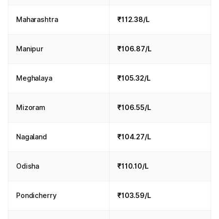
Maharashtra
₹112.38/L
Manipur
₹106.87/L
Meghalaya
₹105.32/L
Mizoram
₹106.55/L
Nagaland
₹104.27/L
Odisha
₹110.10/L
Pondicherry
₹103.59/L