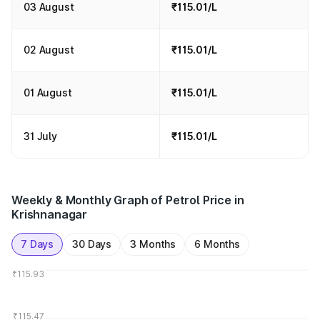
03 August
₹115.01/L
02 August
₹115.01/L
01 August
₹115.01/L
31 July
₹115.01/L
Weekly & Monthly Graph of Petrol Price in
Krishnanagar
7 Days
30 Days
3 Months
6 Months
₹115.93
₹115.47