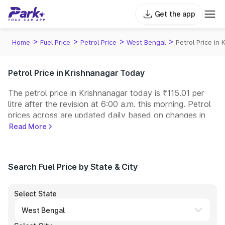
Get the app
>
>
>
>
Home
Fuel Price
Petrol Price
West Bengal
Petrol Price in
Petrol Price in Krishnanagar Today
The petrol price in Krishnanagar today is ₹115.01 per
litre after the revision at 6:00 a.m. this morning. Petrol
prices across
are updated daily based on changes in
international crude oil prices and other pricing factors.
Read More
You can refuel your car at a nearby fuel station today
at similar petrol prices. Indian Oil, Bharat Petroleum
(BPCL), Hindustan Petroleum (HPCL), and Reliance
Search Fuel Price by State & City
operate some of the largest fuel station networks in
India.
Select State