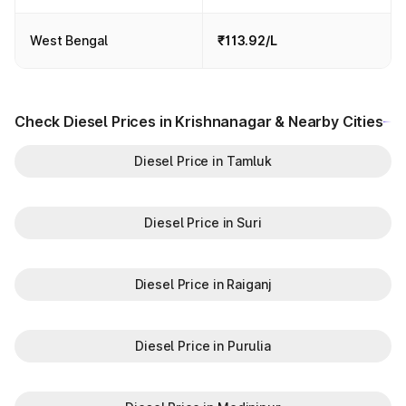
West Bengal
₹113.92/L
Check Diesel Prices in Krishnanagar & Nearby Cities
Diesel Price in Tamluk
Diesel Price in Suri
Diesel Price in Raiganj
Diesel Price in Purulia