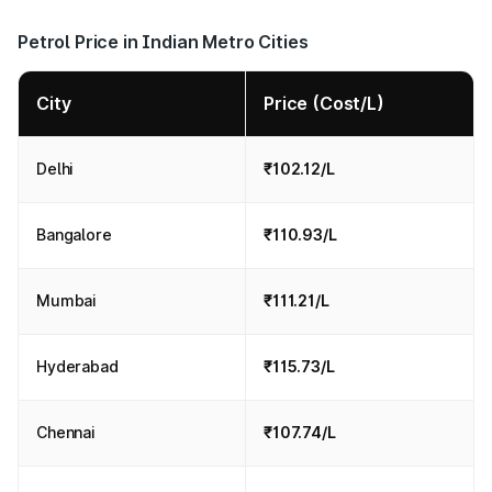
Petrol Price in Indian Metro Cities
City
Price (Cost/L)
Delhi
₹102.12/L
Bangalore
₹110.93/L
Mumbai
₹111.21/L
Hyderabad
₹115.73/L
Chennai
₹107.74/L