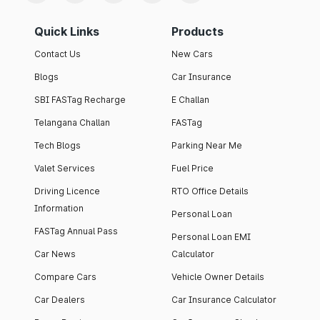
Quick Links
Products
Contact Us
New Cars
Blogs
Car Insurance
SBI FASTag Recharge
E Challan
Telangana Challan
FASTag
Tech Blogs
Parking Near Me
Valet Services
Fuel Price
Driving Licence
RTO Office Details
Information
Personal Loan
FASTag Annual Pass
Personal Loan EMI
Car News
Calculator
Compare Cars
Vehicle Owner Details
Car Dealers
Car Insurance Calculator