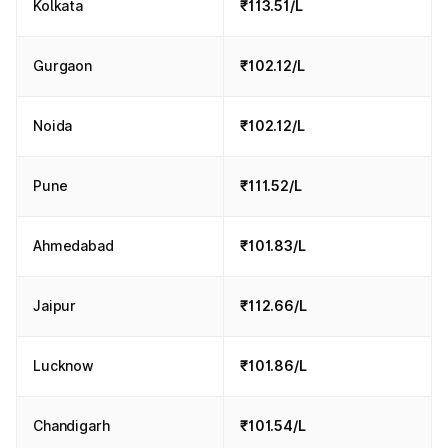
Kolkata
₹113.51/L
Gurgaon
₹102.12/L
Noida
₹102.12/L
Pune
₹111.52/L
Ahmedabad
₹101.83/L
Jaipur
₹112.66/L
Lucknow
₹101.86/L
Chandigarh
₹101.54/L