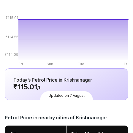
₹115.01
₹114.55
₹114.09
Fri
Sun
Tue
Fri
Today’s Petrol Price in Krishnanagar
₹115.01
/L
Updated on 7 August
Petrol Price in nearby cities of Krishnanagar