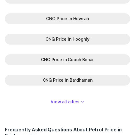
CNG Price in Howrah
CNG Price in Hooghly
CNG Price in Cooch Behar
CNG Price in Bardhaman
View all cities
Frequently Asked Questions About Petrol Price in