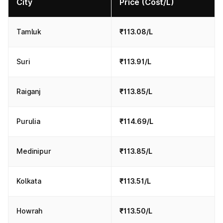
City
Price (Cost/L)
Tamluk
₹113.08/L
Suri
₹113.91/L
Raiganj
₹113.85/L
Purulia
₹114.69/L
Medinipur
₹113.85/L
Kolkata
₹113.51/L
Howrah
₹113.50/L