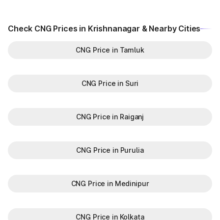
Check CNG Prices in Krishnanagar & Nearby Cities
CNG Price in Tamluk
CNG Price in Suri
CNG Price in Raiganj
CNG Price in Purulia
CNG Price in Medinipur
CNG Price in Kolkata