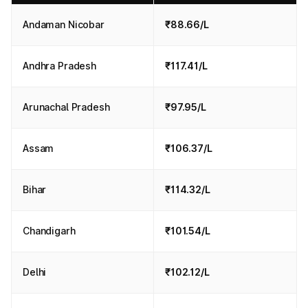
Andaman Nicobar
₹88.66/L
Andhra Pradesh
₹117.41/L
Arunachal Pradesh
₹97.95/L
Assam
₹106.37/L
Bihar
₹114.32/L
Chandigarh
₹101.54/L
Delhi
₹102.12/L