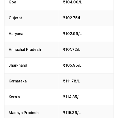
Goa
₹104.00/L
Gujarat
₹102.75/L
Haryana
₹102.99/L
Himachal Pradesh
₹101.72/L
Jharkhand
₹105.95/L
Karnataka
₹111.78/L
Kerala
₹114.35/L
Madhya Pradesh
₹115.36/L