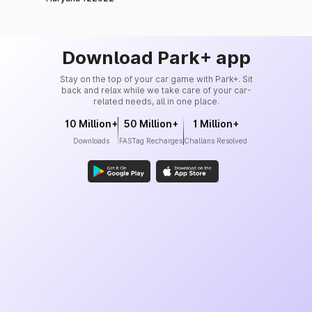
Download Park+ app
Stay on the top of your car game with Park+. Sit
back and relax while we take care of your car-
related needs, all in one place.
10 Million+
50 Million+
1 Million+
Downloads
FASTag Recharges
Challans Resolved