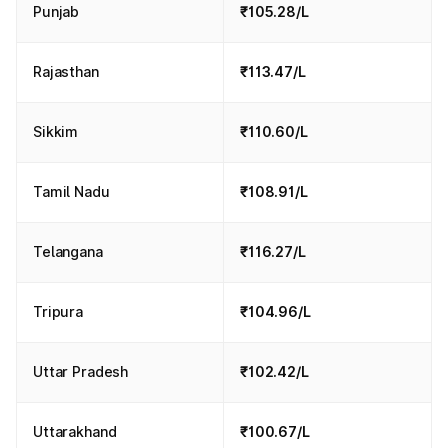
Punjab
₹105.28/L
Rajasthan
₹113.47/L
Sikkim
₹110.60/L
Tamil Nadu
₹108.91/L
Telangana
₹116.27/L
Tripura
₹104.96/L
Uttar Pradesh
₹102.42/L
Uttarakhand
₹100.67/L