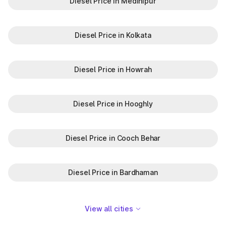
Diesel Price in Medinipur
Diesel Price in Kolkata
Diesel Price in Howrah
Diesel Price in Hooghly
Diesel Price in Cooch Behar
Diesel Price in Bardhaman
View all cities