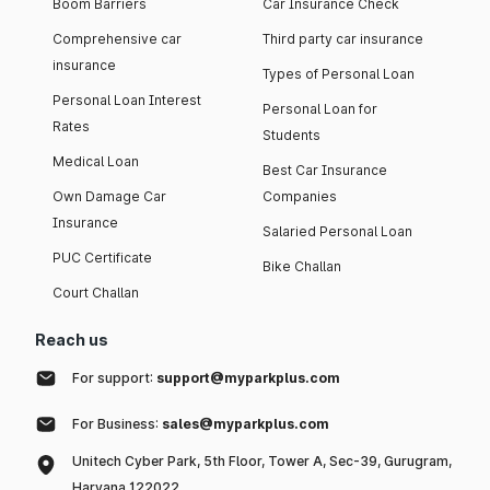
Boom Barriers
Car Insurance Check
Comprehensive car
Third party car insurance
insurance
Types of Personal Loan
Personal Loan Interest
Personal Loan for
Rates
Students
Medical Loan
Best Car Insurance
Own Damage Car
Companies
Insurance
Salaried Personal Loan
PUC Certificate
Bike Challan
Court Challan
Reach us
For support:
support@myparkplus.com
For Business:
sales@myparkplus.com
Unitech Cyber Park, 5th Floor, Tower A, Sec-39, Gurugram,
Haryana 122022