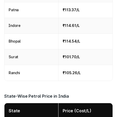
Patna
₹113.37/L
Indore
₹114.61/L
Bhopal
₹114.54/L
Surat
₹101.70/L
Ranchi
₹105.26/L
State-Wise Petrol Price in India
State
Price (Cost/L)