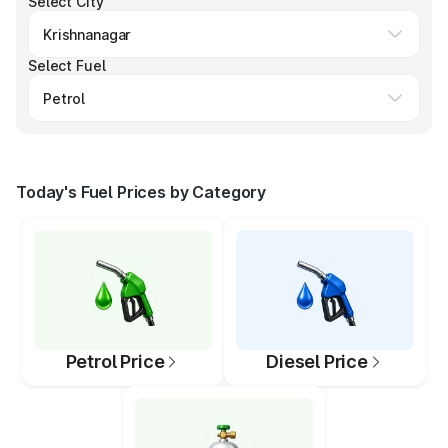
Select City
Select Fuel
Today's Fuel Prices by Category
Petrol Price
Diesel Price