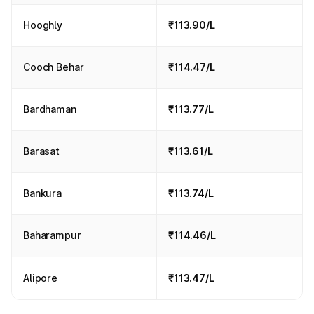
Hooghly
₹113.90/L
Cooch Behar
₹114.47/L
Bardhaman
₹113.77/L
Barasat
₹113.61/L
Bankura
₹113.74/L
Baharampur
₹114.46/L
Alipore
₹113.47/L