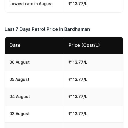
Lowest rate in August
₹113.77/L
Last 7 Days Petrol Price in Bardhaman
Date
Price (Cost/L)
06 August
₹113.77/L
05 August
₹113.77/L
04 August
₹113.77/L
03 August
₹113.77/L