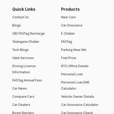
Quick Links
Products
Contact Us
New Cars
Blogs
Car Insurance
SBI FASTag Recharge
E Challan
Telangana Challan
FASTag
Tech Blogs
Parking Near Me
Valet Services
Fuel Price
Driving Licence
RTO Office Details
Information
Personal Loan
FASTag Annual Pass
Personal Loan EMI
Car News
Calculator
Compare Cars
Vehicle Owner Details
Car Dealers
Car Insurance Calculator
Boom Barriers
Car Insurance Check