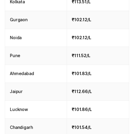
Kolkata
₹113.51/L
Gurgaon
₹102.12/L
Noida
₹102.12/L
Pune
₹111.52/L
Ahmedabad
₹101.83/L
Jaipur
₹112.66/L
Lucknow
₹101.86/L
Chandigarh
₹101.54/L