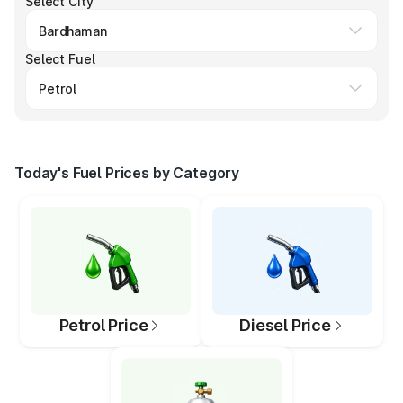
Select City
Select Fuel
Today's Fuel Prices by Category
Petrol Price
Diesel Price