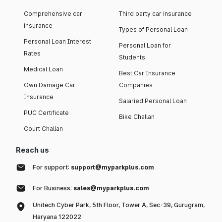
Comprehensive car
Third party car insurance
insurance
Types of Personal Loan
Personal Loan Interest
Personal Loan for
Rates
Students
Medical Loan
Best Car Insurance
Own Damage Car
Companies
Insurance
Salaried Personal Loan
PUC Certificate
Bike Challan
Court Challan
Reach us
For support:
support@myparkplus.com
For Business:
sales@myparkplus.com
Unitech Cyber Park, 5th Floor, Tower A, Sec-39, Gurugram,
Haryana 122022