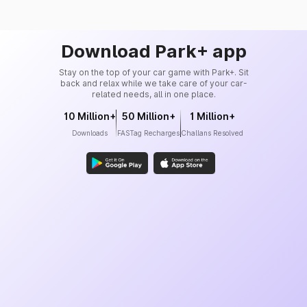
Download Park+ app
Stay on the top of your car game with Park+. Sit
back and relax while we take care of your car-
related needs, all in one place.
10 Million+
50 Million+
1 Million+
Downloads
FASTag Recharges
Challans Resolved