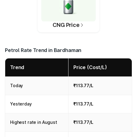
CNG Price
Petrol Rate Trend in Bardhaman
Trend
Price (Cost/L)
Today
₹113.77/L
Yesterday
₹113.77/L
Highest rate in August
₹113.77/L