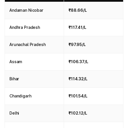
Andaman Nicobar
₹88.66/L
Andhra Pradesh
₹117.41/L
Arunachal Pradesh
₹97.95/L
Assam
₹106.37/L
Bihar
₹114.32/L
Chandigarh
₹101.54/L
Delhi
₹102.12/L