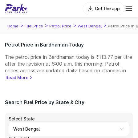
Get the app
>
>
>
>
Home
Fuel Price
Petrol Price
West Bengal
Petrol Price in
Petrol Price in Bardhaman Today
The petrol price in Bardhaman today is ₹113.77 per litre
after the revision at 6:00 a.m. this morning. Petrol
prices across
are updated daily based on changes in
international crude oil prices and other pricing factors.
Read More
You can refuel your car at a nearby fuel station today
at similar petrol prices. Indian Oil, Bharat Petroleum
(BPCL), Hindustan Petroleum (HPCL), and Reliance
Search Fuel Price by State & City
operate some of the largest fuel station networks in
India.
Select State