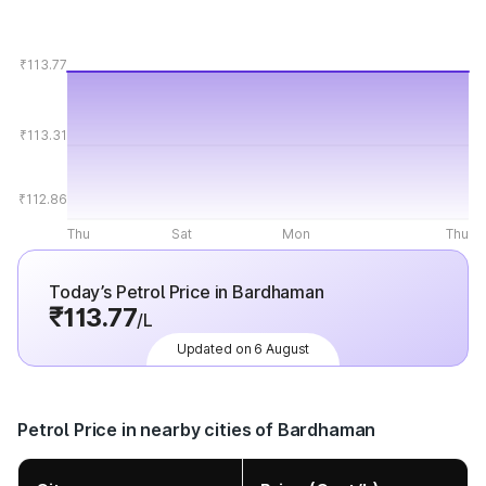
₹113.77
₹113.31
₹112.86
Thu
Sat
Mon
Thu
Today’s Petrol Price in Bardhaman
₹113.77
/L
Updated on 6 August
Petrol Price in nearby cities of Bardhaman