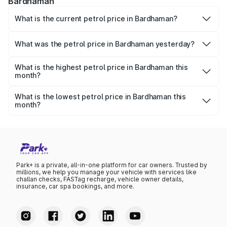
Bardhaman
What is the current petrol price in Bardhaman?
As of 06 August 2026, the petrol price in Bardhaman is
₹113.77 per litre.
What was the petrol price in Bardhaman yesterday?
Yesterday, the petrol price in Bardhaman was ₹113.77 per
litre.
What is the highest petrol price in Bardhaman this
month?
The highest petrol price recorded in Bardhaman this
month was ₹113.77 per litre.
What is the lowest petrol price in Bardhaman this
month?
The lowest petrol price recorded in Bardhaman this month
was ₹109.96 per litre.
Park+ is a private, all-in-one platform for car owners. Trusted by
millions, we help you manage your vehicle with services like
challan checks, FASTag recharge, vehicle owner details,
insurance, car spa bookings, and more.