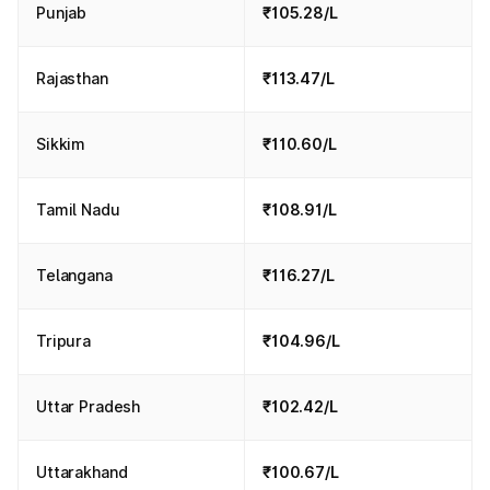
Punjab
₹105.28/L
Rajasthan
₹113.47/L
Sikkim
₹110.60/L
Tamil Nadu
₹108.91/L
Telangana
₹116.27/L
Tripura
₹104.96/L
Uttar Pradesh
₹102.42/L
Uttarakhand
₹100.67/L