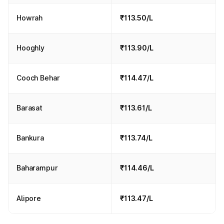
Howrah
₹113.50/L
Hooghly
₹113.90/L
Cooch Behar
₹114.47/L
Barasat
₹113.61/L
Bankura
₹113.74/L
Baharampur
₹114.46/L
Alipore
₹113.47/L