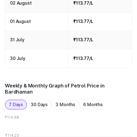
02 August
₹113.77/L
01 August
₹113.77/L
31 July
₹113.77/L
30 July
₹113.77/L
Weekly & Monthly Graph of Petrol Price in
Bardhaman
7 Days
30 Days
3 Months
6 Months
₹114.68
₹114.23