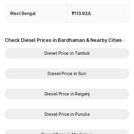
West Bengal
₹113.92/L
Check Diesel Prices in Bardhaman & Nearby Cities
Diesel Price in Tamluk
Diesel Price in Suri
Diesel Price in Raiganj
Diesel Price in Purulia