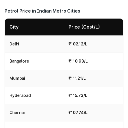
Petrol Price in Indian Metro Cities
City
Price (Cost/L)
Delhi
₹102.12/L
Bangalore
₹110.93/L
Mumbai
₹111.21/L
Hyderabad
₹115.73/L
Chennai
₹107.74/L