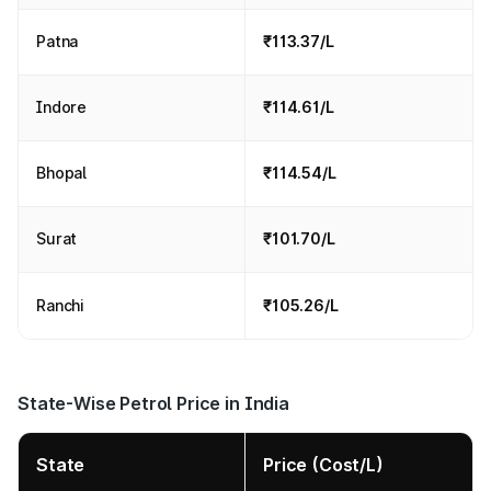
Patna
₹113.37/L
Indore
₹114.61/L
Bhopal
₹114.54/L
Surat
₹101.70/L
Ranchi
₹105.26/L
State-Wise Petrol Price in India
State
Price (Cost/L)