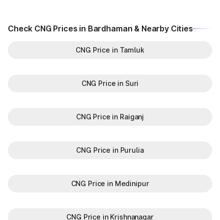
Check CNG Prices in Bardhaman & Nearby Cities
CNG Price in Tamluk
CNG Price in Suri
CNG Price in Raiganj
CNG Price in Purulia
CNG Price in Medinipur
CNG Price in Krishnanagar