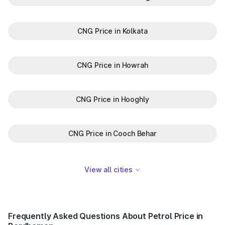
CNG Price in Kolkata
CNG Price in Howrah
CNG Price in Hooghly
CNG Price in Cooch Behar
View all cities
Frequently Asked Questions About Petrol Price in