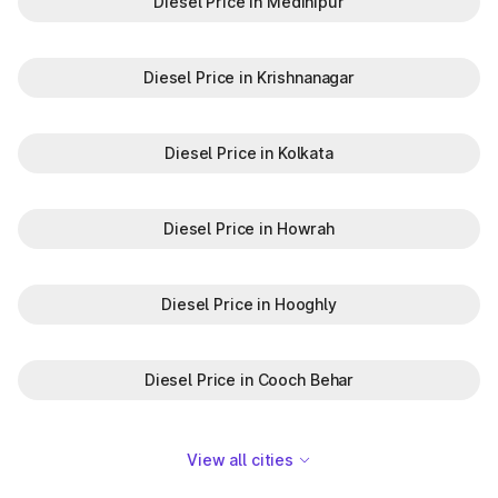
Diesel Price in Medinipur
Diesel Price in Krishnanagar
Diesel Price in Kolkata
Diesel Price in Howrah
Diesel Price in Hooghly
Diesel Price in Cooch Behar
View all cities