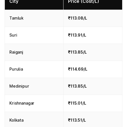
City
Price (Cost/L)
Tamluk
₹113.08/L
Suri
₹113.91/L
Raiganj
₹113.85/L
Purulia
₹114.69/L
Medinipur
₹113.85/L
Krishnanagar
₹115.01/L
Kolkata
₹113.51/L