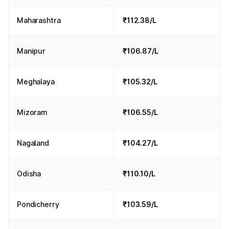
Maharashtra
₹112.38/L
Manipur
₹106.87/L
Meghalaya
₹105.32/L
Mizoram
₹106.55/L
Nagaland
₹104.27/L
Odisha
₹110.10/L
Pondicherry
₹103.59/L