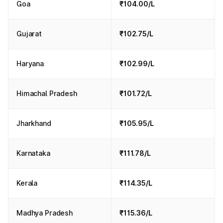
Goa
₹104.00/L
Gujarat
₹102.75/L
Haryana
₹102.99/L
Himachal Pradesh
₹101.72/L
Jharkhand
₹105.95/L
Karnataka
₹111.78/L
Kerala
₹114.35/L
Madhya Pradesh
₹115.36/L