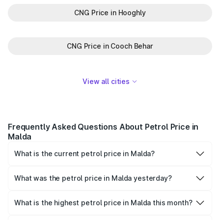
CNG Price in Hooghly
CNG Price in Cooch Behar
View all cities
Frequently Asked Questions About Petrol Price in
Malda
What is the current petrol price in Malda?
As of 07 August 2026, the petrol price in Malda is ₹0 per
litre.
What was the petrol price in Malda yesterday?
Yesterday, the petrol price in Malda was ₹0 per litre.
What is the highest petrol price in Malda this month?
The highest petrol price recorded in Malda this month was