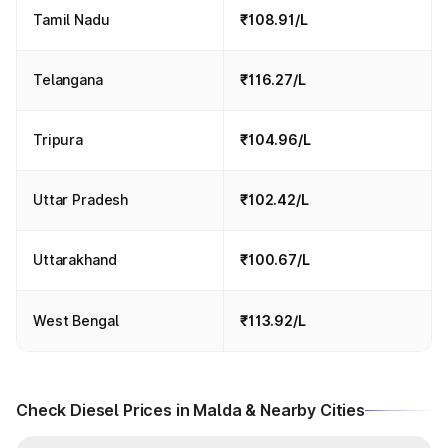
Tamil Nadu
₹108.91/L
Telangana
₹116.27/L
Tripura
₹104.96/L
Uttar Pradesh
₹102.42/L
Uttarakhand
₹100.67/L
West Bengal
₹113.92/L
Check Diesel Prices in Malda & Nearby Cities