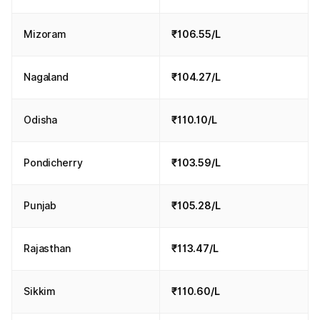
Mizoram
₹106.55/L
Nagaland
₹104.27/L
Odisha
₹110.10/L
Pondicherry
₹103.59/L
Punjab
₹105.28/L
Rajasthan
₹113.47/L
Sikkim
₹110.60/L