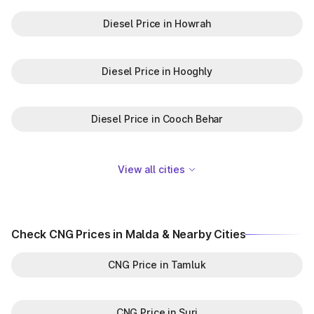
Diesel Price in Howrah
Diesel Price in Hooghly
Diesel Price in Cooch Behar
View all cities
Check CNG Prices in Malda & Nearby Cities
CNG Price in Tamluk
CNG Price in Suri