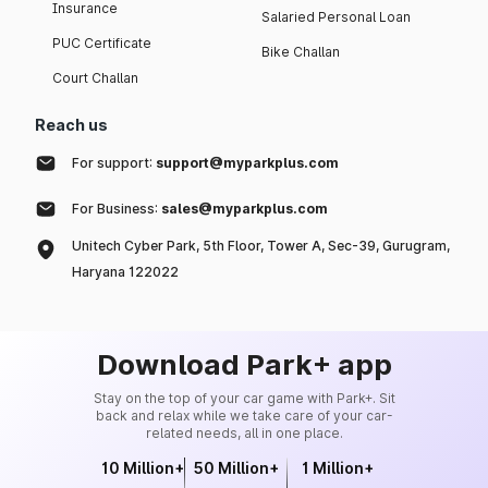
Insurance
Salaried Personal Loan
PUC Certificate
Bike Challan
Court Challan
Reach us
For support:
support@myparkplus.com
For Business:
sales@myparkplus.com
Unitech Cyber Park, 5th Floor, Tower A, Sec-39, Gurugram,
Haryana 122022
Download Park+ app
Stay on the top of your car game with Park+. Sit
back and relax while we take care of your car-
related needs, all in one place.
10 Million+
50 Million+
1 Million+