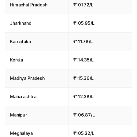
Himachal Pradesh
₹101.72/L
Jharkhand
₹105.95/L
Karnataka
₹111.78/L
Kerala
₹114.35/L
Madhya Pradesh
₹115.36/L
Maharashtra
₹112.38/L
Manipur
₹106.87/L
Meghalaya
₹105.32/L