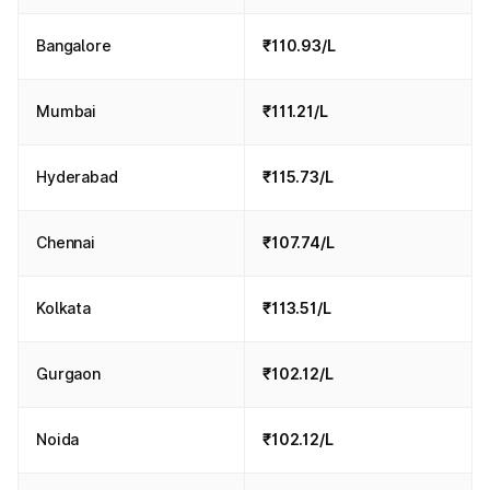
Bangalore
₹110.93/L
Mumbai
₹111.21/L
Hyderabad
₹115.73/L
Chennai
₹107.74/L
Kolkata
₹113.51/L
Gurgaon
₹102.12/L
Noida
₹102.12/L