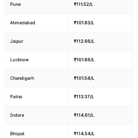
Pune
₹111.52/L
Ahmedabad
₹101.83/L
Jaipur
₹112.66/L
Lucknow
₹101.86/L
Chandigarh
₹101.54/L
Patna
₹113.37/L
Indore
₹114.61/L
Bhopal
₹114.54/L