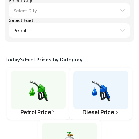
Select City
Select Fuel
Today's Fuel Prices by Category
Petrol Price
Diesel Price