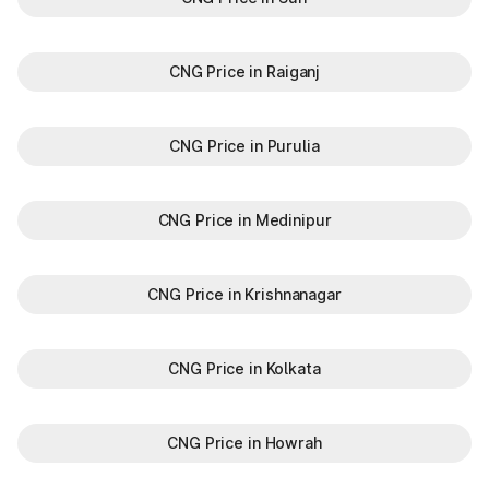
CNG Price in Raiganj
CNG Price in Purulia
CNG Price in Medinipur
CNG Price in Krishnanagar
CNG Price in Kolkata
CNG Price in Howrah