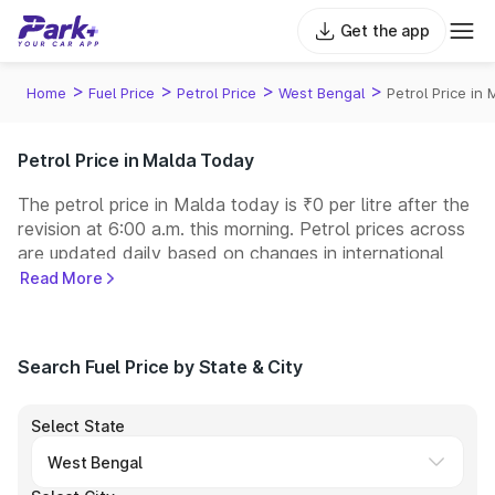
Get the app
>
>
>
>
Home
Fuel Price
Petrol Price
West Bengal
Petrol Price in
Petrol Price in Malda Today
The petrol price in Malda today is ₹0 per litre after the
revision at 6:00 a.m. this morning. Petrol prices across
are updated daily based on changes in international
crude oil prices and other pricing factors. You can
Read More
refuel your car at a nearby fuel station today at similar
petrol prices. Indian Oil, Bharat Petroleum (BPCL),
Hindustan Petroleum (HPCL), and Reliance operate
Search Fuel Price by State & City
some of the largest fuel station networks in India.
Select State