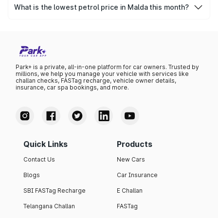
₹0 per litre.
What is the lowest petrol price in Malda this month?
The lowest petrol price recorded in Malda this month was
₹0 per litre.
Park+ is a private, all-in-one platform for car owners. Trusted by
millions, we help you manage your vehicle with services like
challan checks, FASTag recharge, vehicle owner details,
insurance, car spa bookings, and more.
Quick Links
Products
Contact Us
New Cars
Blogs
Car Insurance
SBI FASTag Recharge
E Challan
Telangana Challan
FASTag