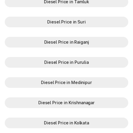
Diesel Price in Tamluk
Diesel Price in Suri
Diesel Price in Raiganj
Diesel Price in Purulia
Diesel Price in Medinipur
Diesel Price in Krishnanagar
Diesel Price in Kolkata