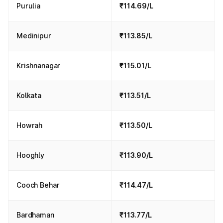
Purulia
₹114.69/L
Medinipur
₹113.85/L
Krishnanagar
₹115.01/L
Kolkata
₹113.51/L
Howrah
₹113.50/L
Hooghly
₹113.90/L
Cooch Behar
₹114.47/L
Bardhaman
₹113.77/L