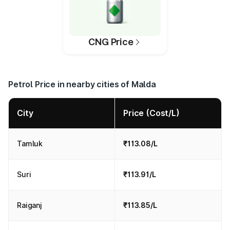
CNG Price
Petrol Price in nearby cities of Malda
City
Price (Cost/L)
Tamluk
₹113.08/L
Suri
₹113.91/L
Raiganj
₹113.85/L