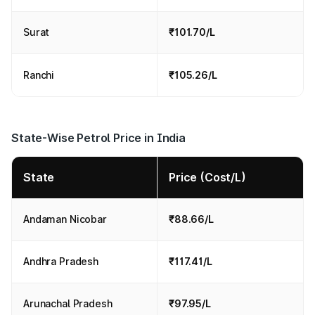
Surat
₹101.70/L
Ranchi
₹105.26/L
State-Wise Petrol Price in India
State
Price (Cost/L)
Andaman Nicobar
₹88.66/L
Andhra Pradesh
₹117.41/L
Arunachal Pradesh
₹97.95/L