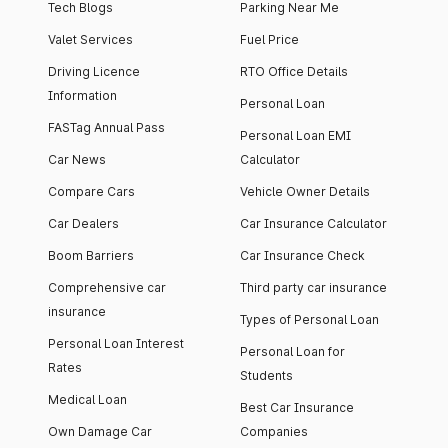
Tech Blogs
Parking Near Me
Valet Services
Fuel Price
Driving Licence
RTO Office Details
Information
Personal Loan
FASTag Annual Pass
Personal Loan EMI
Car News
Calculator
Compare Cars
Vehicle Owner Details
Car Dealers
Car Insurance Calculator
Boom Barriers
Car Insurance Check
Comprehensive car
Third party car insurance
insurance
Types of Personal Loan
Personal Loan Interest
Personal Loan for
Rates
Students
Medical Loan
Best Car Insurance
Own Damage Car
Companies