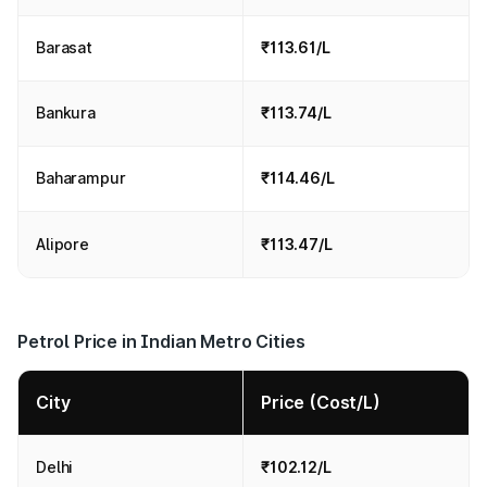
Barasat
₹113.61/L
Bankura
₹113.74/L
Baharampur
₹114.46/L
Alipore
₹113.47/L
Petrol Price in Indian Metro Cities
City
Price (Cost/L)
Delhi
₹102.12/L