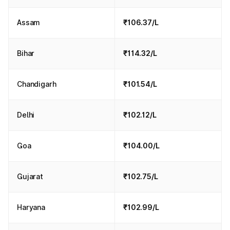
Assam
₹106.37/L
Bihar
₹114.32/L
Chandigarh
₹101.54/L
Delhi
₹102.12/L
Goa
₹104.00/L
Gujarat
₹102.75/L
Haryana
₹102.99/L