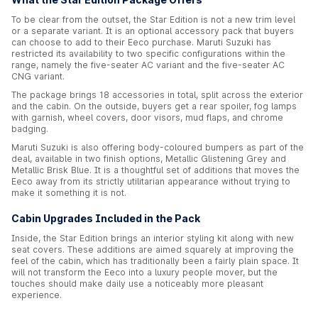
To be clear from the outset, the Star Edition is not a new trim level
or a separate variant. It is an optional accessory pack that buyers
can choose to add to their Eeco purchase. Maruti Suzuki has
restricted its availability to two specific configurations within the
range, namely the five-seater AC variant and the five-seater AC
CNG variant.
The package brings 18 accessories in total, split across the exterior
and the cabin. On the outside, buyers get a rear spoiler, fog lamps
with garnish, wheel covers, door visors, mud flaps, and chrome
badging.
Maruti Suzuki is also offering body-coloured bumpers as part of the
deal, available in two finish options, Metallic Glistening Grey and
Metallic Brisk Blue. It is a thoughtful set of additions that moves the
Eeco away from its strictly utilitarian appearance without trying to
make it something it is not.
Cabin Upgrades Included in the Pack
Inside, the Star Edition brings an interior styling kit along with new
seat covers. These additions are aimed squarely at improving the
feel of the cabin, which has traditionally been a fairly plain space. It
will not transform the Eeco into a luxury people mover, but the
touches should make daily use a noticeably more pleasant
experience.