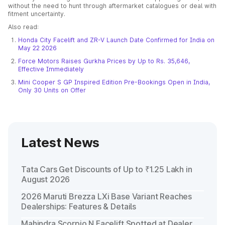
without the need to hunt through aftermarket catalogues or deal with
fitment uncertainty.
Also read:
Honda City Facelift and ZR-V Launch Date Confirmed for India on
May 22 2026
Force Motors Raises Gurkha Prices by Up to Rs. 35,646,
Effective Immediately
Mini Cooper S GP Inspired Edition Pre-Bookings Open in India,
Only 30 Units on Offer
Latest News
Tata Cars Get Discounts of Up to ₹1.25 Lakh in
August 2026
2026 Maruti Brezza LXi Base Variant Reaches
Dealerships: Features & Details
Mahindra Scorpio N Facelift Spotted at Dealer