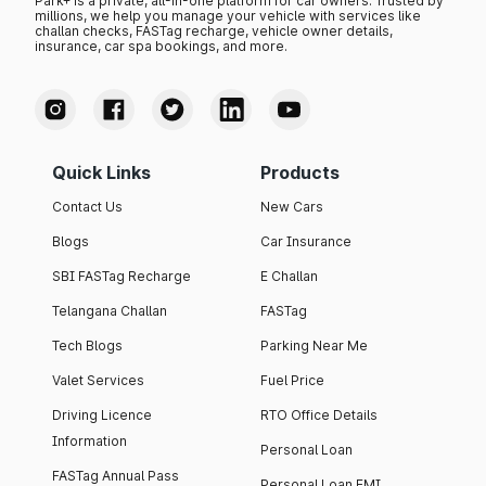
Park+ is a private, all-in-one platform for car owners. Trusted by
millions, we help you manage your vehicle with services like
challan checks, FASTag recharge, vehicle owner details,
insurance, car spa bookings, and more.
Quick Links
Products
Contact Us
New Cars
Blogs
Car Insurance
SBI FASTag Recharge
E Challan
Telangana Challan
FASTag
Tech Blogs
Parking Near Me
Valet Services
Fuel Price
Driving Licence
RTO Office Details
Information
Personal Loan
FASTag Annual Pass
Personal Loan EMI