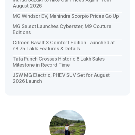
August 2026
MG Windsor EV, Mahindra Scorpio Prices Go Up
MG Select Launches Cyberster, M9 Couture
Editions
Citroen Basalt X Comfort Edition Launched at
₹8.75 Lakh: Features & Details
Tata Punch Crosses Historic 8 Lakh Sales
Milestone in Record Time
JSW MG Electric, PHEV SUV Set for August
2026 Launch