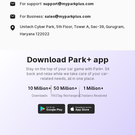
For support:
support@myparkplus.com
For Business:
sales@myparkplus.com
Unitech Cyber Park, 5th Floor, Tower A, Sec-39, Gurugram,
Haryana 122022
Download Park+ app
Stay on the top of your car game with Park+. Sit
back and relax while we take care of your car-
related needs, all in one place.
10 Million+
50 Million+
1 Million+
Downloads
FASTag Recharges
Challans Resolved