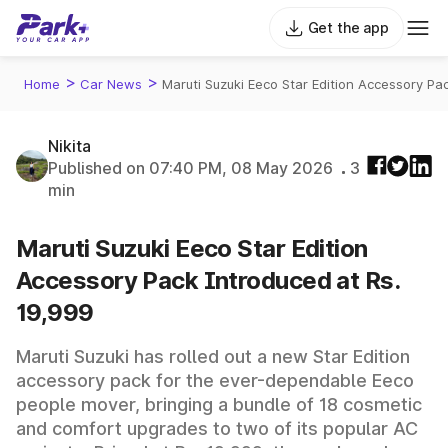
Get the app
>
>
Home
Car News
Maruti Suzuki Eeco Star Edition Accessory Pa
Nikita
Published on 07:40 PM, 08 May 2026
3
min
Maruti Suzuki Eeco Star Edition
Accessory Pack Introduced at Rs.
19,999
Maruti Suzuki has rolled out a new Star Edition
accessory pack for the ever-dependable Eeco
people mover, bringing a bundle of 18 cosmetic
and comfort upgrades to two of its popular AC