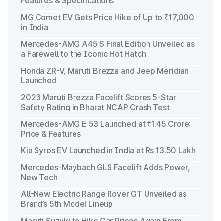
Features & Specifications
MG Comet EV Gets Price Hike of Up to ₹17,000
in India
Mercedes-AMG A45 S Final Edition Unveiled as
a Farewell to the Iconic Hot Hatch
Honda ZR-V, Maruti Brezza and Jeep Meridian
Launched
2026 Maruti Brezza Facelift Scores 5-Star
Safety Rating in Bharat NCAP Crash Test
Mercedes-AMG E 53 Launched at ₹1.45 Crore:
Price & Features
Kia Syros EV Launched in India at Rs 13.50 Lakh
Mercedes-Maybach GLS Facelift Adds Power,
New Tech
All-New Electric Range Rover GT Unveiled as
Brand’s 5th Model Lineup
Maruti Suzuki to Hike Car Prices Again From