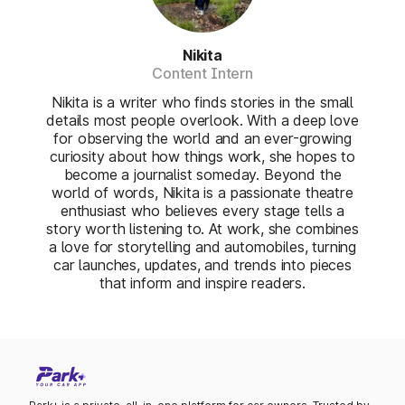
Nikita
Content Intern
Nikita is a writer who finds stories in the small
details most people overlook. With a deep love
for observing the world and an ever-growing
curiosity about how things work, she hopes to
become a journalist someday. Beyond the
world of words, Nikita is a passionate theatre
enthusiast who believes every stage tells a
story worth listening to. At work, she combines
a love for storytelling and automobiles, turning
car launches, updates, and trends into pieces
that inform and inspire readers.