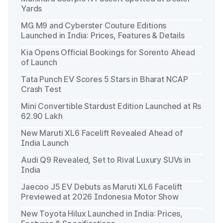
Yards
MG M9 and Cyberster Couture Editions
Launched in India: Prices, Features & Details
Kia Opens Official Bookings for Sorento Ahead
of Launch
Tata Punch EV Scores 5 Stars in Bharat NCAP
Crash Test
Mini Convertible Stardust Edition Launched at Rs
62.90 Lakh
New Maruti XL6 Facelift Revealed Ahead of
India Launch
Audi Q9 Revealed, Set to Rival Luxury SUVs in
India
Jaecoo J5 EV Debuts as Maruti XL6 Facelift
Previewed at 2026 Indonesia Motor Show
New Toyota Hilux Launched in India: Prices,