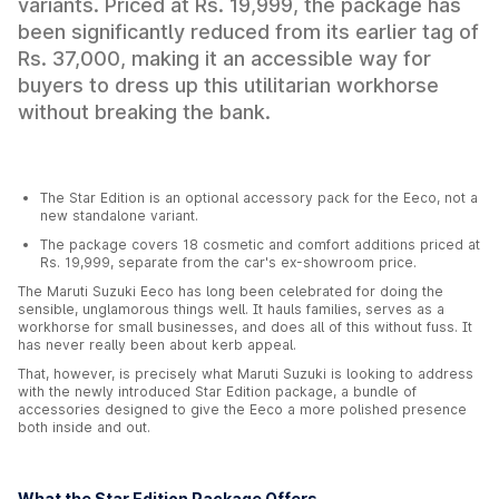
variants. Priced at Rs. 19,999, the package has
been significantly reduced from its earlier tag of
Rs. 37,000, making it an accessible way for
buyers to dress up this utilitarian workhorse
without breaking the bank.
The Star Edition is an optional accessory pack for the Eeco, not a
new standalone variant.
The package covers 18 cosmetic and comfort additions priced at
Rs. 19,999, separate from the car's ex-showroom price.
The Maruti Suzuki Eeco has long been celebrated for doing the
sensible, unglamorous things well. It hauls families, serves as a
workhorse for small businesses, and does all of this without fuss. It
has never really been about kerb appeal.
That, however, is precisely what Maruti Suzuki is looking to address
with the newly introduced Star Edition package, a bundle of
accessories designed to give the Eeco a more polished presence
both inside and out.
What the Star Edition Package Offers