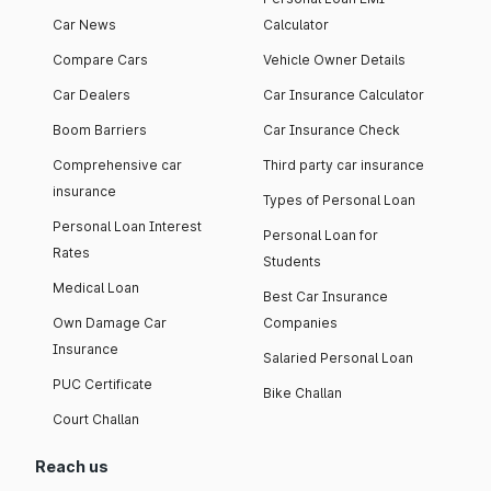
Car News
Calculator
Compare Cars
Vehicle Owner Details
Car Dealers
Car Insurance Calculator
Boom Barriers
Car Insurance Check
Comprehensive car
Third party car insurance
insurance
Types of Personal Loan
Personal Loan Interest
Personal Loan for
Rates
Students
Medical Loan
Best Car Insurance
Own Damage Car
Companies
Insurance
Salaried Personal Loan
PUC Certificate
Bike Challan
Court Challan
Reach us