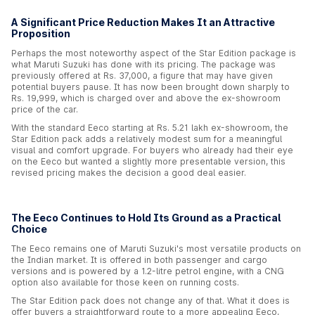
A Significant Price Reduction Makes It an Attractive
Proposition
Perhaps the most noteworthy aspect of the Star Edition package is
what Maruti Suzuki has done with its pricing. The package was
previously offered at Rs. 37,000, a figure that may have given
potential buyers pause. It has now been brought down sharply to
Rs. 19,999, which is charged over and above the ex-showroom
price of the car.
With the standard Eeco starting at Rs. 5.21 lakh ex-showroom, the
Star Edition pack adds a relatively modest sum for a meaningful
visual and comfort upgrade. For buyers who already had their eye
on the Eeco but wanted a slightly more presentable version, this
revised pricing makes the decision a good deal easier.
The Eeco Continues to Hold Its Ground as a Practical
Choice
The Eeco remains one of Maruti Suzuki's most versatile products on
the Indian market. It is offered in both passenger and cargo
versions and is powered by a 1.2-litre petrol engine, with a CNG
option also available for those keen on running costs.
The Star Edition pack does not change any of that. What it does is
offer buyers a straightforward route to a more appealing Eeco,