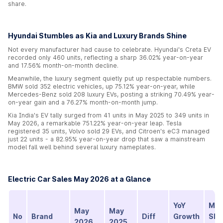
share.
Hyundai Stumbles as Kia and Luxury Brands Shine
Not every manufacturer had cause to celebrate. Hyundai's Creta EV
recorded only 460 units, reflecting a sharp 36.02% year-on-year
and 17.56% month-on-month decline.
Meanwhile, the luxury segment quietly put up respectable numbers.
BMW sold 352 electric vehicles, up 75.12% year-on-year, while
Mercedes-Benz sold 208 luxury EVs, posting a striking 70.49% year-
on-year gain and a 76.27% month-on-month jump.
Kia India's EV tally surged from 41 units in May 2025 to 349 units in
May 2026, a remarkable 751.22% year-on-year leap. Tesla
registered 35 units, Volvo sold 29 EVs, and Citroen's eC3 managed
just 22 units - a 82.95% year-on-year drop that saw a mainstream
model fall well behind several luxury nameplates.
Electric Car Sales May 2026 at a Glance
YoY
Mar
May
May
No
Brand
Diff
Growth
Sha
2026
2025