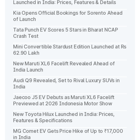
Launched in India: Prices, Features & Details
Kia Opens Official Bookings for Sorento Ahead
of Launch
Tata Punch EV Scores 5 Stars in Bharat NCAP
Crash Test
Mini Convertible Stardust Edition Launched at Rs
62.90 Lakh
New Maruti XL6 Facelift Revealed Ahead of
India Launch
Audi Q9 Revealed, Set to Rival Luxury SUVs in
India
Jaecoo J5 EV Debuts as Maruti XL6 Facelift
Previewed at 2026 Indonesia Motor Show
New Toyota Hilux Launched in India: Prices,
Features & Specifications
MG Comet EV Gets Price Hike of Up to ₹17,000
in India