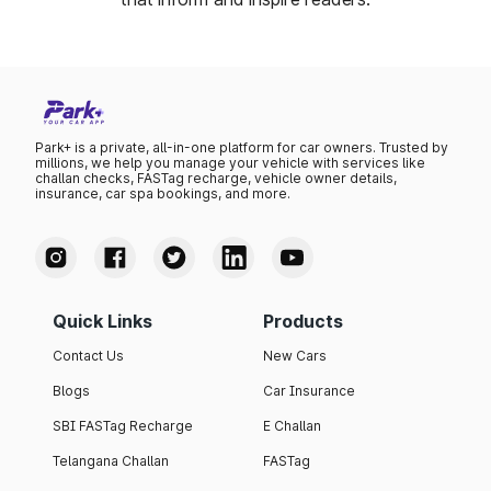
Park+ is a private, all-in-one platform for car owners. Trusted by
millions, we help you manage your vehicle with services like
challan checks, FASTag recharge, vehicle owner details,
insurance, car spa bookings, and more.
Quick Links
Products
Contact Us
New Cars
Blogs
Car Insurance
SBI FASTag Recharge
E Challan
Telangana Challan
FASTag