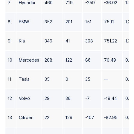
7
Hyundai
460
719
-259
-36.02
1.72
8
BMW
352
201
151
75.12
1.32
9
Kia
349
41
308
751.22
1.31
10
Mercedes
208
122
86
70.49
0.7
11
Tesla
35
0
35
—
0.13
12
Volvo
29
36
-7
-19.44
0.11
13
Citroen
22
129
-107
-82.95
0.0