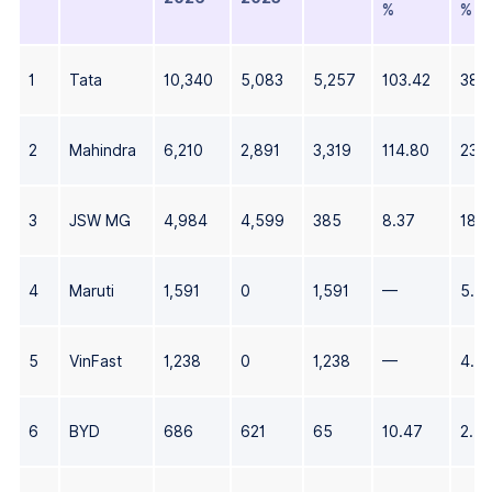
%
%
1
Tata
10,340
5,083
5,257
103.42
38.
2
Mahindra
6,210
2,891
3,319
114.80
23.
3
JSW MG
4,984
4,599
385
8.37
18.
4
Maruti
1,591
0
1,591
—
5.9
5
VinFast
1,238
0
1,238
—
4.6
6
BYD
686
621
65
10.47
2.5