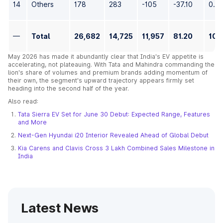
14
Others
178
283
-105
-37.10
0.6
—
Total
26,682
14,725
11,957
81.20
100
May 2026 has made it abundantly clear that India's EV appetite is
accelerating, not plateauing. With Tata and Mahindra commanding the
lion's share of volumes and premium brands adding momentum of
their own, the segment's upward trajectory appears firmly set
heading into the second half of the year.
Also read:
Tata Sierra EV Set for June 30 Debut: Expected Range, Features
and More
Next-Gen Hyundai i20 Interior Revealed Ahead of Global Debut
Kia Carens and Clavis Cross 3 Lakh Combined Sales Milestone in
India
Latest News