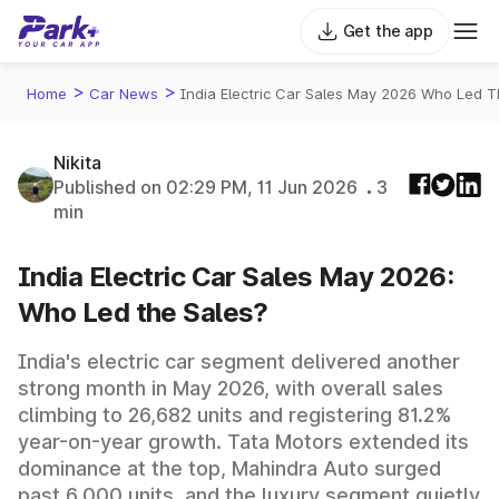
Get the app
>
>
Home
Car News
India Electric Car Sales May 2026 Who Led T
Nikita
Published on 02:29 PM, 11 Jun 2026
3
min
India Electric Car Sales May 2026:
Who Led the Sales?
India's electric car segment delivered another
strong month in May 2026, with overall sales
climbing to 26,682 units and registering 81.2%
year-on-year growth. Tata Motors extended its
dominance at the top, Mahindra Auto surged
past 6,000 units, and the luxury segment quietly