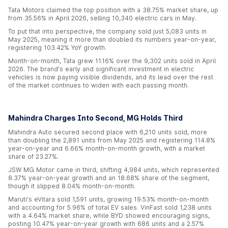
Tata Motors claimed the top position with a 38.75% market share, up
from 35.56% in April 2026, selling 10,340 electric cars in May.
To put that into perspective, the company sold just 5,083 units in
May 2025, meaning it more than doubled its numbers year-on-year,
registering 103.42% YoY growth.
Month-on-month, Tata grew 11.16% over the 9,302 units sold in April
2026. The brand's early and significant investment in electric
vehicles is now paying visible dividends, and its lead over the rest
of the market continues to widen with each passing month.
Mahindra Charges Into Second, MG Holds Third
Mahindra Auto secured second place with 6,210 units sold, more
than doubling the 2,891 units from May 2025 and registering 114.8%
year-on-year and 6.66% month-on-month growth, with a market
share of 23.27%.
JSW MG Motor came in third, shifting 4,984 units, which represented
8.37% year-on-year growth and an 18.68% share of the segment,
though it slipped 8.04% month-on-month.
Maruti's eVitara sold 1,591 units, growing 19.53% month-on-month
and accounting for 5.96% of total EV sales. VinFast sold 1,238 units
with a 4.64% market share, while BYD showed encouraging signs,
posting 10.47% year-on-year growth with 686 units and a 2.57%