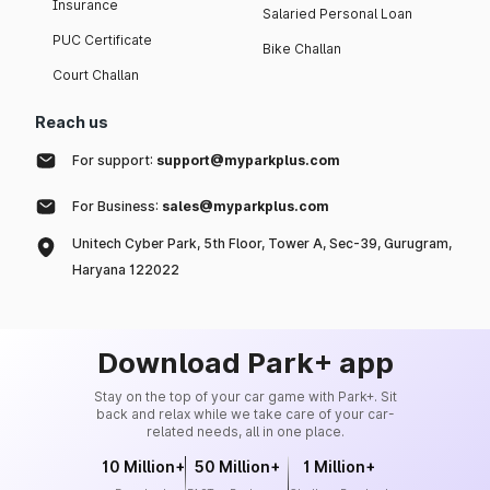
Insurance
Salaried Personal Loan
PUC Certificate
Bike Challan
Court Challan
Reach us
For support:
support@myparkplus.com
For Business:
sales@myparkplus.com
Unitech Cyber Park, 5th Floor, Tower A, Sec-39, Gurugram,
Haryana 122022
Download Park+ app
Stay on the top of your car game with Park+. Sit
back and relax while we take care of your car-
related needs, all in one place.
10 Million+
50 Million+
1 Million+