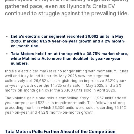
gathered pace, even as Hyundai's Creta EV
continued to struggle against the prevailing tide.
India's electric car segment recorded 26,682 units in May
2026, marking 81.2% year-on-year growth and a 2% month-
on-month rise.
Tata Motors held firm at the top with a 38.75% market share,
while Mahindra Auto more than doubled its year-on-year
numbers.
India's electric car market is no longer flirting with momentum; it has
well and truly found its stride. May 2026 saw the segment
collectively sell 26,682 units, registering an impressive 81.2% year-
on-year growth over the 14,725 units sold in May 2025, and a 2%
month-on-month gain over the 26,160 units sold in April 2026.
The volume gain alone tells a compelling story - 11,957 units added
year-on-year and 522 units month-on-month. This follows a strong
preceding month in which 23,506 units were sold, recording 75.14%
year-on-year and 4.52% month-on-month growth.
Tata Motors Pulls Further Ahead of the Competition