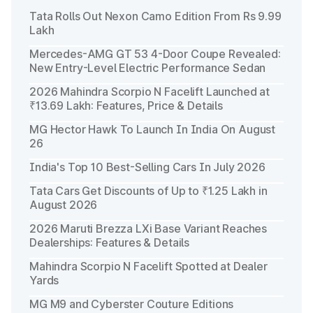
Tata Rolls Out Nexon Camo Edition From Rs 9.99
Lakh
Mercedes-AMG GT 53 4-Door Coupe Revealed:
New Entry-Level Electric Performance Sedan
2026 Mahindra Scorpio N Facelift Launched at
₹13.69 Lakh: Features, Price & Details
MG Hector Hawk To Launch In India On August
26
India's Top 10 Best-Selling Cars In July 2026
Tata Cars Get Discounts of Up to ₹1.25 Lakh in
August 2026
2026 Maruti Brezza LXi Base Variant Reaches
Dealerships: Features & Details
Mahindra Scorpio N Facelift Spotted at Dealer
Yards
MG M9 and Cyberster Couture Editions