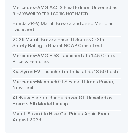
Mercedes-AMG A45 S Final Edition Unveiled as
a Farewell to the Iconic Hot Hatch
Honda ZR-V, Maruti Brezza and Jeep Meridian
Launched
2026 Maruti Brezza Facelift Scores 5-Star
Safety Rating in Bharat NCAP Crash Test
Mercedes-AMG E 53 Launched at ₹1.45 Crore:
Price & Features
Kia Syros EV Launched in India at Rs 13.50 Lakh
Mercedes-Maybach GLS Facelift Adds Power,
New Tech
All-New Electric Range Rover GT Unveiled as
Brand’s 5th Model Lineup
Maruti Suzuki to Hike Car Prices Again From
August 2026