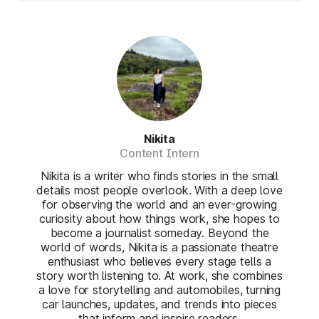
Nikita
Content Intern
Nikita is a writer who finds stories in the small
details most people overlook. With a deep love
for observing the world and an ever-growing
curiosity about how things work, she hopes to
become a journalist someday. Beyond the
world of words, Nikita is a passionate theatre
enthusiast who believes every stage tells a
story worth listening to. At work, she combines
a love for storytelling and automobiles, turning
car launches, updates, and trends into pieces
that inform and inspire readers.