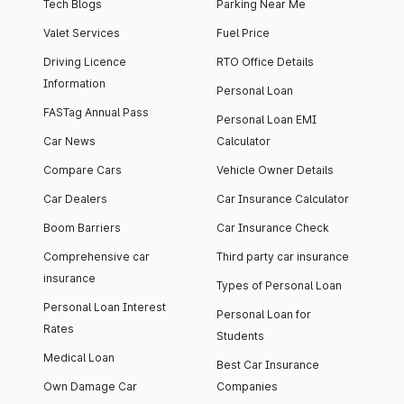
Tech Blogs
Parking Near Me
Valet Services
Fuel Price
Driving Licence
RTO Office Details
Information
Personal Loan
FASTag Annual Pass
Personal Loan EMI
Car News
Calculator
Compare Cars
Vehicle Owner Details
Car Dealers
Car Insurance Calculator
Boom Barriers
Car Insurance Check
Comprehensive car
Third party car insurance
insurance
Types of Personal Loan
Personal Loan Interest
Personal Loan for
Rates
Students
Medical Loan
Best Car Insurance
Own Damage Car
Companies