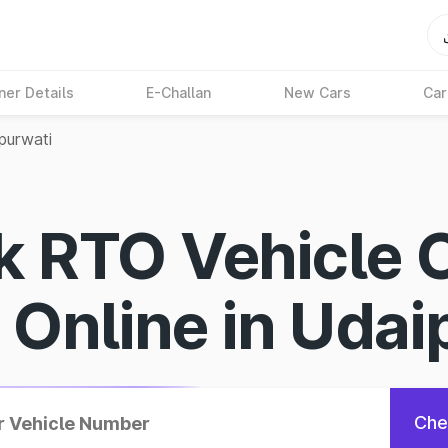
ner Details
E-Challan
New Cars
Car
purwati
k RTO Vehicle 
s Online in Udai
Che