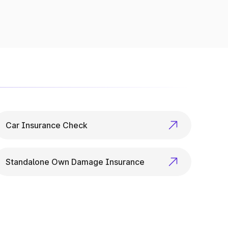
p checks to variant specs, it’s all available
Car Insurance Check
Standalone Own Damage Insurance