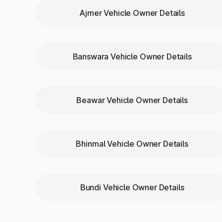
Ajmer Vehicle Owner Details
Need to verify a vehicle’s identity or compar
RC status
Vehicle color
Unladen weight
Banswara Vehicle Owner Details
Fuel type
Transmission type
Body type and make/model
Beawar Vehicle Owner Details
Why Choose Park+ to Ch
Bhinmal Vehicle Owner Details
Here’s why Park+ is preferred in Udaipurwati
Instant access
with just a number plate
Reliable data
from verified sources
100% digital
process — no paperwork
Bundi Vehicle Owner Details
All-in-one
tool for buyers, sellers, and own