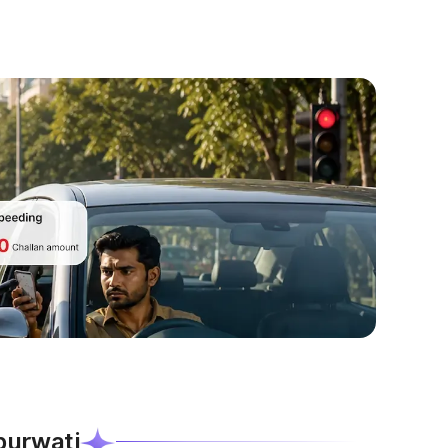
ipurwati