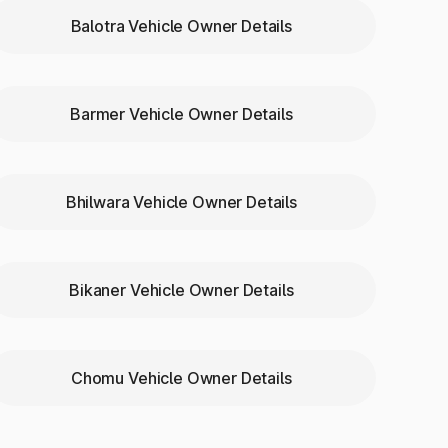
Balotra Vehicle Owner Details
Barmer Vehicle Owner Details
Bhilwara Vehicle Owner Details
urwati
Bikaner Vehicle Owner Details
Chomu Vehicle Owner Details