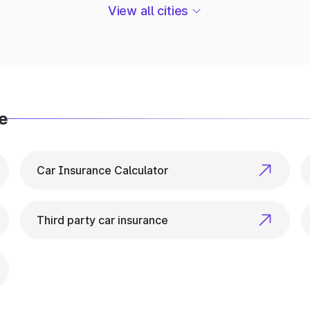
ehicle Info in Udaipurwati
View all cities
or everything related to vehicle details. From ownershi
e
Car Insurance Calculator
Third party car insurance