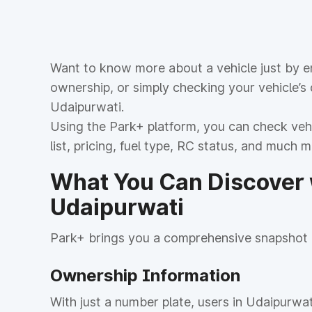
Want to know more about a vehicle just by en
ownership, or simply checking your vehicle’s
Udaipurwati.
Using the Park+ platform, you can check vehic
list, pricing, fuel type, RC status, and much 
What You Can Discover w
Udaipurwati
Park+ brings you a comprehensive snapshot o
Ownership Information
With just a number plate, users in Udaipurwat