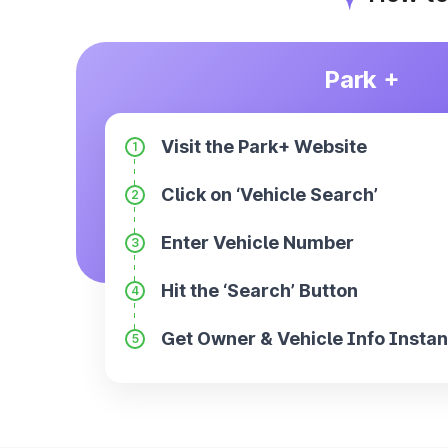
Park +
Visit the Park+ Website
1
Click on ‘Vehicle Search’
2
Enter Vehicle Number
3
Hit the ‘Search’ Button
4
Get Owner & Vehicle Info Instan
5