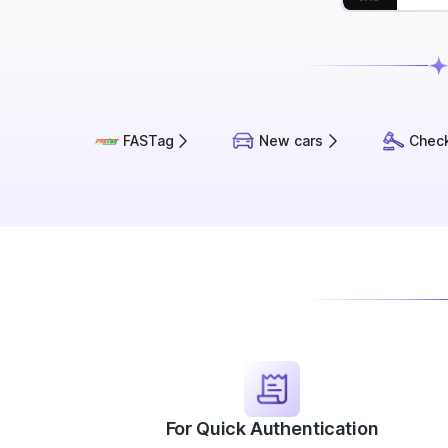
FASTag
New cars
Check
For Quick Authentication