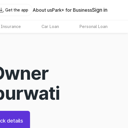
Sign in
About us
Park+ for Business
Get the app
 Insurance
Car Loan
Personal Loan
Owner
purwati
ck details