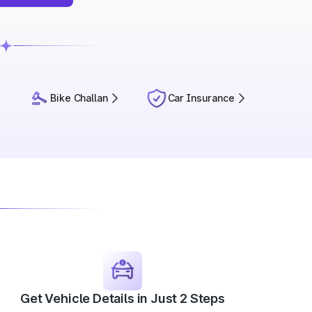
Bike Challan
Car Insurance
Get Vehicle Details in Just 2 Steps