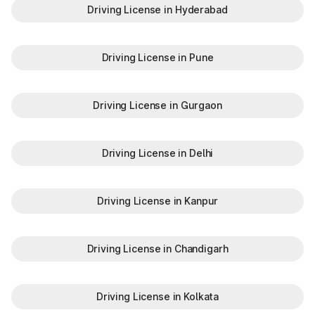
Driving License in Hyderabad
Driving License in Pune
Driving License in Gurgaon
Driving License in Delhi
Driving License in Kanpur
Driving License in Chandigarh
Driving License in Kolkata