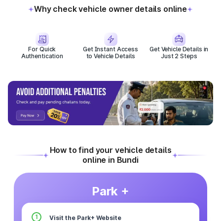
Why check vehicle owner details online
For Quick
Get Instant Access
Get Vehicle Details in
Authentication
to Vehicle Details
Just 2 Steps
How to find your vehicle details
online in Bundi
Park +
1
Visit the Park+ Website