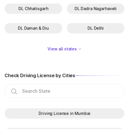
DL Chhatisgarh
DL Dadra Nagarhaveli
DL Daman & Diu
DL Delhi
View all states
Check Driving License by Cities
Driving License in Mumbai