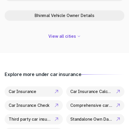
Park+ is your trusted partner in Bundi for everything related to
vehicle details. From ownership checks to variant specs, it’s all
available in a few clicks.
Bhinmal Vehicle Owner Details
View all cities
Explore more under car insurance
Car Insurance
Car Insurance Calculator
Car Insurance Check
Comprehensive car insurance
Third party car insurance
Standalone Own Damage Insurance