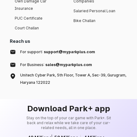
Own Damage Car
Companies
Insurance
Salaried Personal Loan
PUC Certificate
Bike Challan
Court Challan
Reach us
For support:
support@myparkplus.com
For Business:
sales@myparkplus.com
Unitech Cyber Park, 5th Floor, Tower A, Sec-39, Gurugram,
Haryana 122022
Download Park+ app
Stay on the top of your car game with Park+. Sit
back and relax while we take care of your car-
related needs, all in one place.