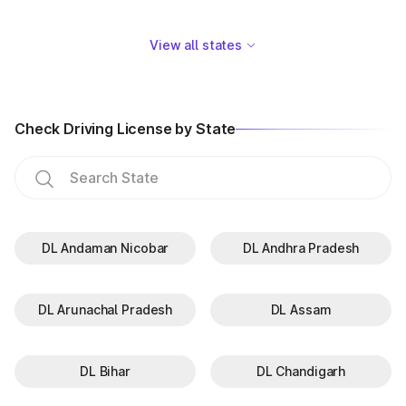
View all states
Check Driving License by State
DL Andaman Nicobar
DL Andhra Pradesh
DL Arunachal Pradesh
DL Assam
DL Bihar
DL Chandigarh