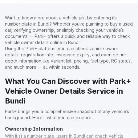
Want to know more about a vehicle just by entering its
number plate in Bundi? Whether you're planning to buy a used
car, verifying ownership, or simply checking your vehicle’s
documents — Park+ offers a quick and reliable way to check
vehicle owner details online in Bundi.
Using the Park+ platform, you can check vehicle owner
details, registration info, insurance expiry, and even get in-
depth information like variant list, pricing, fuel type, RC status,
and much more — all within seconds.
What You Can Discover with Park+
Vehicle Owner Details Service in
Bundi
Park+ brings you a comprehensive snapshot of any vehicle’s
background. Here's what you can explore:
Ownership Information
With just a number plate, users in Bundi can check vehicle