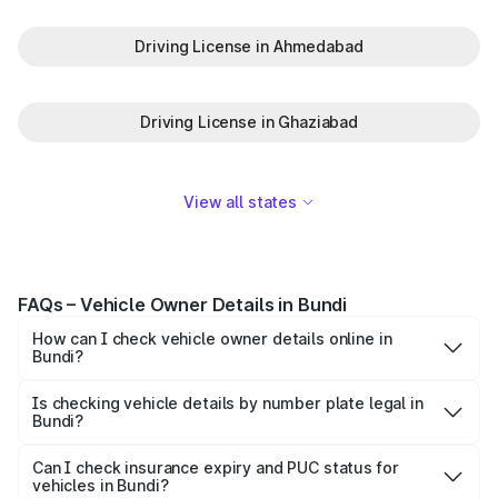
Driving License in Ahmedabad
Driving License in Ghaziabad
View all states
FAQs – Vehicle Owner Details in Bundi
How can I check vehicle owner details online in
Bundi?
To check vehicle owner details in Bundi, simply enter the
number plate on the Park+ app or website. Within
Is checking vehicle details by number plate legal in
Bundi?
seconds, you’ll get the registered owner's name, RTO
When you search for vehicle details in Bundi on Park+,
zone, and other essential details pulled from trusted
you get access to ownership details, RC status,
Can I check insurance expiry and PUC status for
government databases.
vehicles in Bundi?
registration date, insurance validity, fuel type, model,