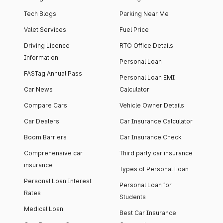
Tech Blogs
Parking Near Me
Valet Services
Fuel Price
Driving Licence
RTO Office Details
Information
Personal Loan
FASTag Annual Pass
Personal Loan EMI
Car News
Calculator
Compare Cars
Vehicle Owner Details
Car Dealers
Car Insurance Calculator
Boom Barriers
Car Insurance Check
Comprehensive car
Third party car insurance
insurance
Types of Personal Loan
Personal Loan Interest
Personal Loan for
Rates
Students
Medical Loan
Best Car Insurance