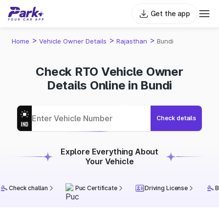
Get the app
>
>
>
Home
Vehicle Owner Details
Rajasthan
Bundi
Check RTO Vehicle Owner
Details Online in Bundi
Check details
Explore Everything About
Your Vehicle
Check challan
Puc Certificate
Driving License
B