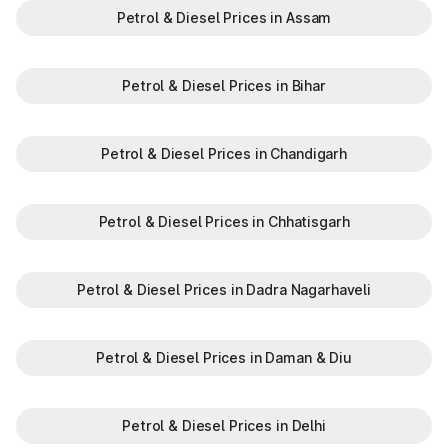
Petrol & Diesel Prices in Assam
Petrol & Diesel Prices in Bihar
Petrol & Diesel Prices in Chandigarh
Petrol & Diesel Prices in Chhatisgarh
Petrol & Diesel Prices in Dadra Nagarhaveli
Petrol & Diesel Prices in Daman & Diu
Petrol & Diesel Prices in Delhi