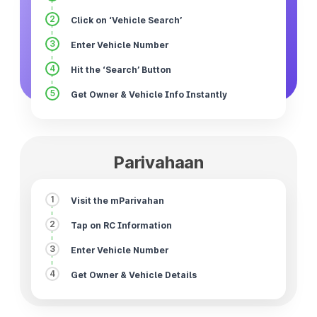
2
Click on ‘Vehicle Search’
3
Enter Vehicle Number
4
Hit the ‘Search’ Button
5
Get Owner & Vehicle Info Instantly
Parivahaan
1
Visit the mParivahan
2
Tap on RC Information
3
Enter Vehicle Number
4
Get Owner & Vehicle Details