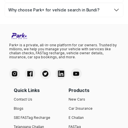
Yes, you can easily check your vehicle’s insurance expiry,
variant list, price insights, and much more.
PUC certificate online
, PUC validity — a must-have for
Why choose Park+ for vehicle search in Bundi?
every vehicle owner in Bundi to avoid challans or legal
Park+ gives you instant, reliable, and complete vehicle
issues.
information specific to Bundi RTO data. Whether you're
buying a car, verifying ownership, or staying updated on
your vehicle documents — Park+ is your all-in-one
solution.
Park+ is a private, all-in-one platform for car owners. Trusted by
millions, we help you manage your vehicle with services like
challan checks, FASTag recharge, vehicle owner details,
insurance, car spa bookings, and more.
Quick Links
Products
Contact Us
New Cars
Blogs
Car Insurance
SBI FASTag Recharge
E Challan
Telangana Challan
FASTag