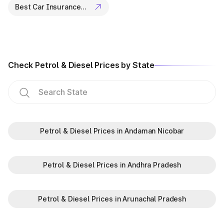
Best Car Insurance Companies
Check Petrol & Diesel Prices by State
Petrol & Diesel Prices in Andaman Nicobar
Petrol & Diesel Prices in Andhra Pradesh
Petrol & Diesel Prices in Arunachal Pradesh