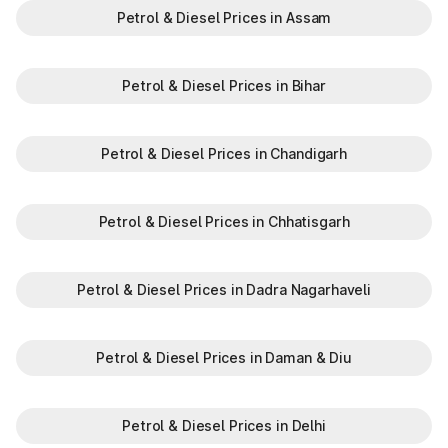
Petrol & Diesel Prices in Assam
Petrol & Diesel Prices in Bihar
Petrol & Diesel Prices in Chandigarh
Petrol & Diesel Prices in Chhatisgarh
Petrol & Diesel Prices in Dadra Nagarhaveli
Petrol & Diesel Prices in Daman & Diu
Petrol & Diesel Prices in Delhi