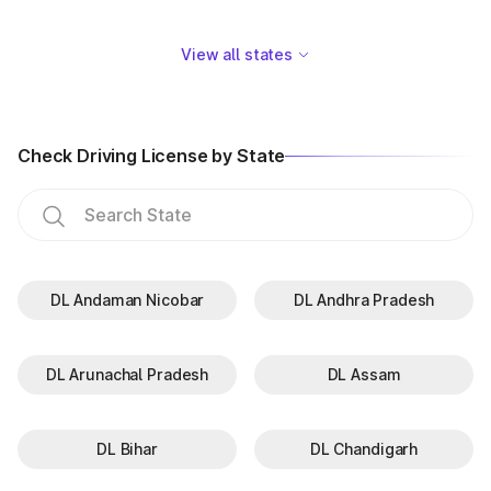
View all states
Check Driving License by State
DL Andaman Nicobar
DL Andhra Pradesh
DL Arunachal Pradesh
DL Assam
DL Bihar
DL Chandigarh