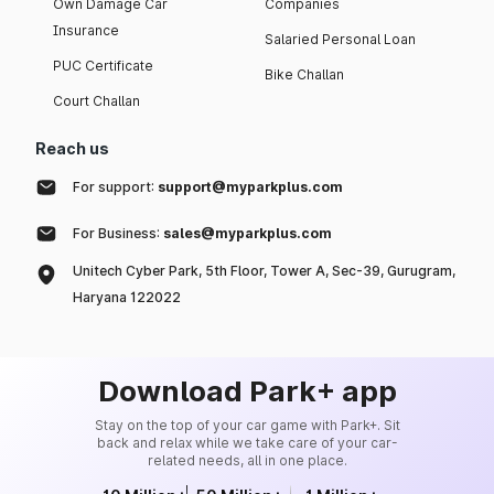
Own Damage Car
Companies
Insurance
Salaried Personal Loan
PUC Certificate
Bike Challan
Court Challan
Reach us
For support:
support@myparkplus.com
For Business:
sales@myparkplus.com
Unitech Cyber Park, 5th Floor, Tower A, Sec-39, Gurugram,
Haryana 122022
Download Park+ app
Stay on the top of your car game with Park+. Sit
back and relax while we take care of your car-
related needs, all in one place.