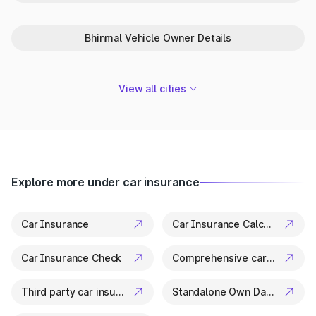
Park+ is your trusted partner in Bhiwadi for everything related
to vehicle details. From ownership checks to variant specs, it’s
Bhinmal Vehicle Owner Details
all available in a few clicks.
View all cities
Explore more under car insurance
Car Insurance
Car Insurance Calculator
Car Insurance Check
Comprehensive car insurance
Third party car insurance
Standalone Own Damage Insurance