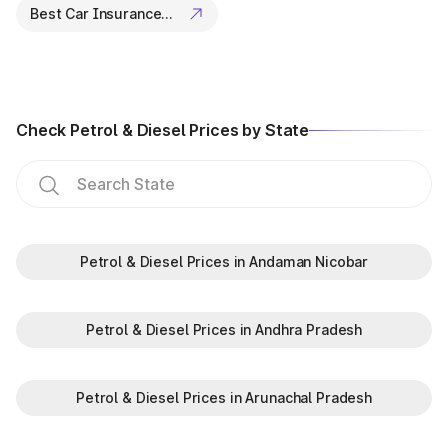
Best Car Insurance Companies
Check Petrol & Diesel Prices by State
Petrol & Diesel Prices in Andaman Nicobar
Petrol & Diesel Prices in Andhra Pradesh
Petrol & Diesel Prices in Arunachal Pradesh