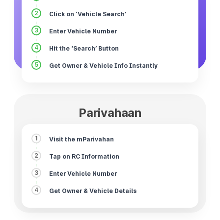
2
Click on ‘Vehicle Search’
3
Enter Vehicle Number
4
Hit the ‘Search’ Button
5
Get Owner & Vehicle Info Instantly
Parivahaan
1
Visit the mParivahan
2
Tap on RC Information
3
Enter Vehicle Number
4
Get Owner & Vehicle Details