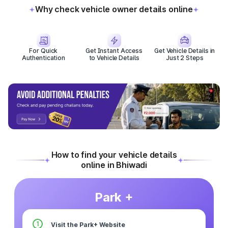
Why check vehicle owner details online
For Quick
Get Instant Access
Get Vehicle Details in
Authentication
to Vehicle Details
Just 2 Steps
How to find your vehicle details
online in Bhiwadi
Park +
1
Visit the Park+ Website