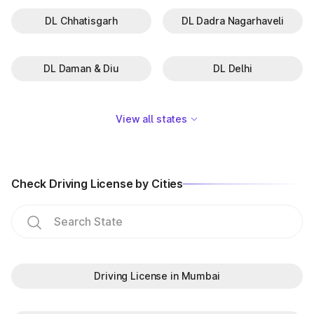
DL Chhatisgarh
DL Dadra Nagarhaveli
DL Daman & Diu
DL Delhi
View all states
Check Driving License by Cities
Driving License in Mumbai