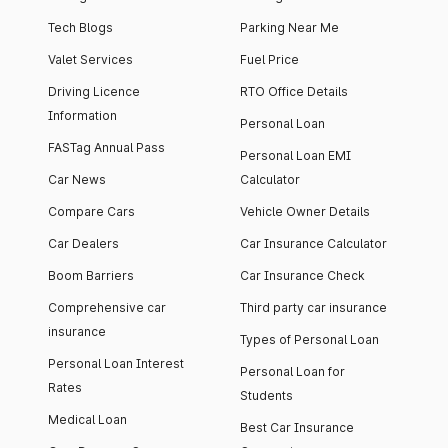
Tech Blogs
Parking Near Me
Valet Services
Fuel Price
Driving Licence
RTO Office Details
Information
Personal Loan
FASTag Annual Pass
Personal Loan EMI
Car News
Calculator
Compare Cars
Vehicle Owner Details
Car Dealers
Car Insurance Calculator
Boom Barriers
Car Insurance Check
Comprehensive car
Third party car insurance
insurance
Types of Personal Loan
Personal Loan Interest
Personal Loan for
Rates
Students
Medical Loan
Best Car Insurance