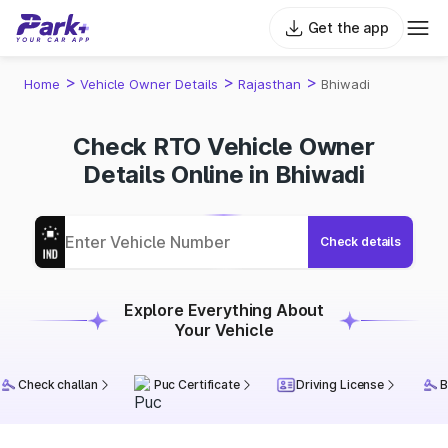
Get the app
>
>
>
Home
Vehicle Owner Details
Rajasthan
Bhiwadi
Check RTO Vehicle Owner
Details Online in Bhiwadi
Check details
Explore Everything About
Your Vehicle
Check challan
Puc Certificate
Driving License
B