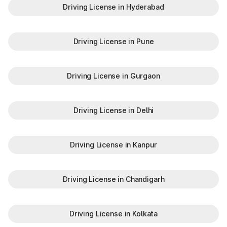
Driving License in Hyderabad
Driving License in Pune
Driving License in Gurgaon
Driving License in Delhi
Driving License in Kanpur
Driving License in Chandigarh
Driving License in Kolkata