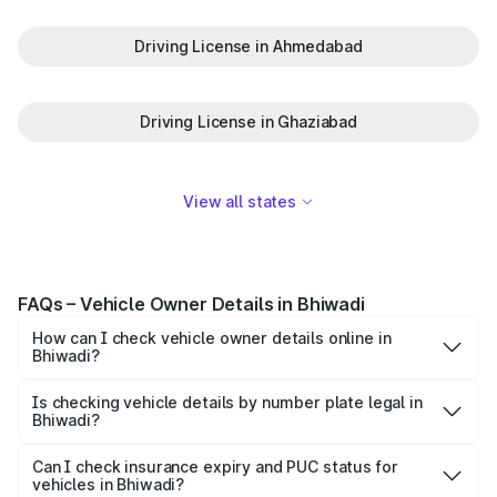
Driving License in Ahmedabad
Driving License in Ghaziabad
View all states
FAQs – Vehicle Owner Details in Bhiwadi
How can I check vehicle owner details online in
Bhiwadi?
To check vehicle owner details in Bhiwadi, simply enter
the number plate on the Park+ app or website. Within
Is checking vehicle details by number plate legal in
Bhiwadi?
seconds, you’ll get the registered owner's name, RTO
When you search for vehicle details in Bhiwadi on Park+,
zone, and other essential details pulled from trusted
you get access to ownership details, RC status,
Can I check insurance expiry and PUC status for
government databases.
vehicles in Bhiwadi?
registration date, insurance validity, fuel type, model,