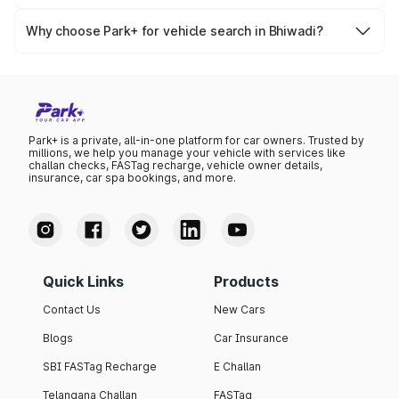
Yes, you can easily check your vehicle’s insurance expiry,
variant list, price insights, and much more.
PUC certificate online
, PUC validity — a must-have for
Why choose Park+ for vehicle search in Bhiwadi?
every vehicle owner in Bhiwadi to avoid challans or legal
Park+ gives you instant, reliable, and complete vehicle
issues.
information specific to Bhiwadi RTO data. Whether you're
buying a car, verifying ownership, or staying updated on
your vehicle documents — Park+ is your all-in-one
solution.
Park+ is a private, all-in-one platform for car owners. Trusted by
millions, we help you manage your vehicle with services like
challan checks, FASTag recharge, vehicle owner details,
insurance, car spa bookings, and more.
Quick Links
Products
Contact Us
New Cars
Blogs
Car Insurance
SBI FASTag Recharge
E Challan
Telangana Challan
FASTag