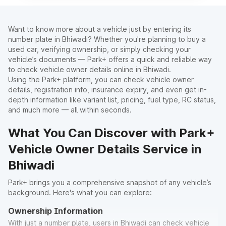
Want to know more about a vehicle just by entering its
number plate in Bhiwadi? Whether you're planning to buy a
used car, verifying ownership, or simply checking your
vehicle’s documents — Park+ offers a quick and reliable way
to check vehicle owner details online in Bhiwadi.
Using the Park+ platform, you can check vehicle owner
details, registration info, insurance expiry, and even get in-
depth information like variant list, pricing, fuel type, RC status,
and much more — all within seconds.
What You Can Discover with Park+
Vehicle Owner Details Service in
Bhiwadi
Park+ brings you a comprehensive snapshot of any vehicle’s
background. Here's what you can explore:
Ownership Information
With just a number plate, users in Bhiwadi can check vehicle