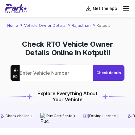
Get the app
>
>
>
Home
Vehicle Owner Details
Rajasthan
Kotputli
Check RTO Vehicle Owner
Details Online in Kotputli
Check details
Explore Everything About
Your Vehicle
Check challan
Puc Certificate
Driving License
B