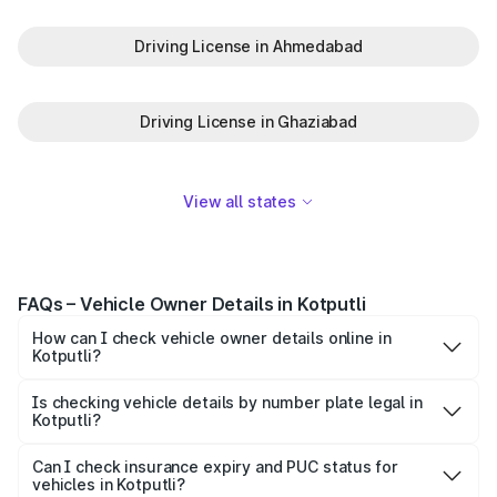
Driving License in Ahmedabad
Driving License in Ghaziabad
View all states
FAQs – Vehicle Owner Details in Kotputli
How can I check vehicle owner details online in
Kotputli?
To check vehicle owner details in Kotputli, simply enter
the number plate on the Park+ app or website. Within
Is checking vehicle details by number plate legal in
Kotputli?
seconds, you’ll get the registered owner's name, RTO
When you search for vehicle details in Kotputli on Park+,
zone, and other essential details pulled from trusted
you get access to ownership details, RC status,
Can I check insurance expiry and PUC status for
government databases.
vehicles in Kotputli?
registration date, insurance validity, fuel type, model,