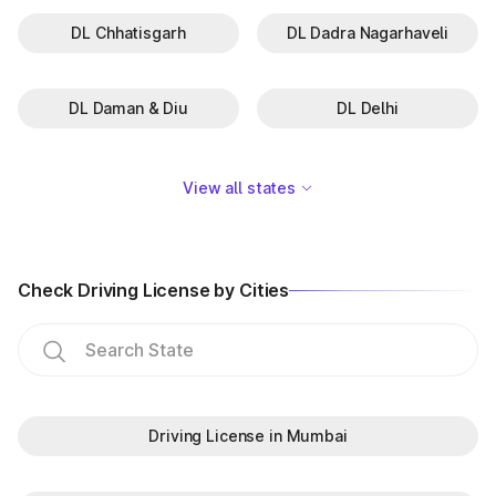
DL Chhatisgarh
DL Dadra Nagarhaveli
DL Daman & Diu
DL Delhi
View all states
Check Driving License by Cities
Driving License in Mumbai