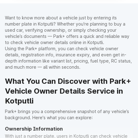
Want to know more about a vehicle just by entering its
number plate in Kotputli? Whether you're planning to buy a
used car, verifying ownership, or simply checking your
vehicle’s documents — Park+ offers a quick and reliable way
to check vehicle owner details online in Kotputli.
Using the Park+ platform, you can check vehicle owner
details, registration info, insurance expiry, and even get in-
depth information like variant list, pricing, fuel type, RC status,
and much more — all within seconds.
What You Can Discover with Park+
Vehicle Owner Details Service in
Kotputli
Park+ brings you a comprehensive snapshot of any vehicle’s
background. Here's what you can explore:
Ownership Information
With just a number plate, users in Kotputli can check vehicle