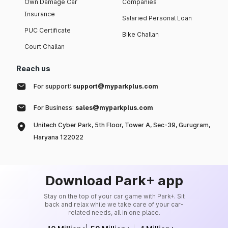
Own Damage Car
Companies
Insurance
Salaried Personal Loan
PUC Certificate
Bike Challan
Court Challan
Reach us
For support:
support@myparkplus.com
For Business:
sales@myparkplus.com
Unitech Cyber Park, 5th Floor, Tower A, Sec-39, Gurugram,
Haryana 122022
Download Park+ app
Stay on the top of your car game with Park+. Sit
back and relax while we take care of your car-
related needs, all in one place.