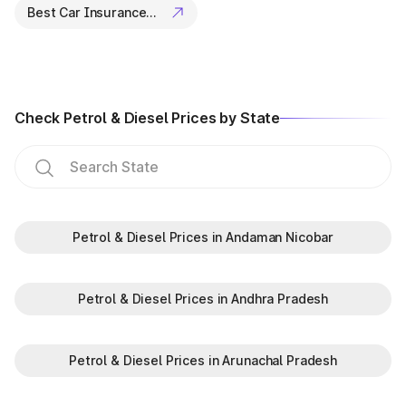
Best Car Insurance Companies
Check Petrol & Diesel Prices by State
Petrol & Diesel Prices in Andaman Nicobar
Petrol & Diesel Prices in Andhra Pradesh
Petrol & Diesel Prices in Arunachal Pradesh