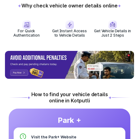
Why check vehicle owner details online
For Quick
Get Instant Access
Get Vehicle Details in
Authentication
to Vehicle Details
Just 2 Steps
How to find your vehicle details
online in Kotputli
Park +
1
Visit the Park+ Website