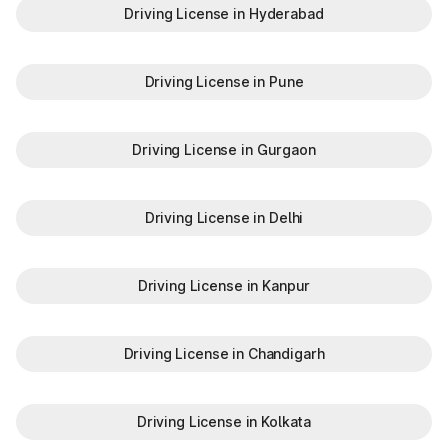
Driving License in Hyderabad
Driving License in Pune
Driving License in Gurgaon
Driving License in Delhi
Driving License in Kanpur
Driving License in Chandigarh
Driving License in Kolkata