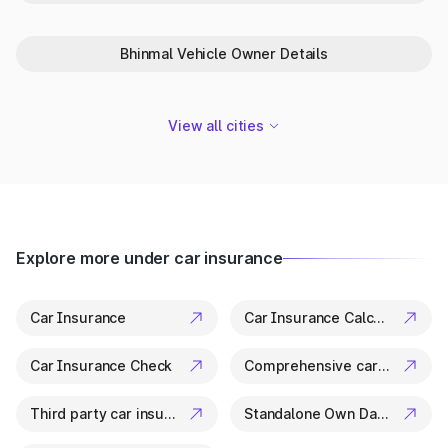
Park+ is your trusted partner in Kotputli for everything related
to vehicle details. From ownership checks to variant specs, it’s
all available in a few clicks.
Bhinmal Vehicle Owner Details
View all cities
Explore more under car insurance
Car Insurance
Car Insurance Calculator
Car Insurance Check
Comprehensive car insurance
Third party car insurance
Standalone Own Damage Insurance