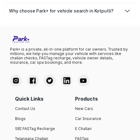
Yes, you can easily check your vehicle’s insurance expiry,
variant list, price insights, and much more.
PUC certificate online
, PUC validity — a must-have for
Why choose Park+ for vehicle search in Kotputli?
every vehicle owner in Kotputli to avoid challans or legal
Park+ gives you instant, reliable, and complete vehicle
issues.
information specific to Kotputli RTO data. Whether you're
buying a car, verifying ownership, or staying updated on
your vehicle documents — Park+ is your all-in-one
solution.
Park+ is a private, all-in-one platform for car owners. Trusted by
millions, we help you manage your vehicle with services like
challan checks, FASTag recharge, vehicle owner details,
insurance, car spa bookings, and more.
Quick Links
Products
Contact Us
New Cars
Blogs
Car Insurance
SBI FASTag Recharge
E Challan
Telangana Challan
FASTag