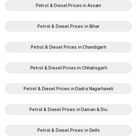
Petrol & Diesel Prices in Assam
Petrol & Diesel Prices in Bihar
Petrol & Diesel Prices in Chandigarh
Petrol & Diesel Prices in Chhatisgarh
Petrol & Diesel Prices in Dadra Nagarhaveli
Petrol & Diesel Prices in Daman & Diu
Petrol & Diesel Prices in Delhi