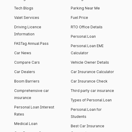
Tech Blogs
Parking Near Me
Valet Services
Fuel Price
Driving Licence
RTO Office Details
Information
Personal Loan
FASTag Annual Pass
Personal Loan EMI
Car News
Calculator
Compare Cars
Vehicle Owner Details
Car Dealers
Car Insurance Calculator
Boom Barriers
Car Insurance Check
Comprehensive car
Third party car insurance
insurance
Types of Personal Loan
Personal Loan Interest
Personal Loan for
Rates
Students
Medical Loan
Best Car Insurance