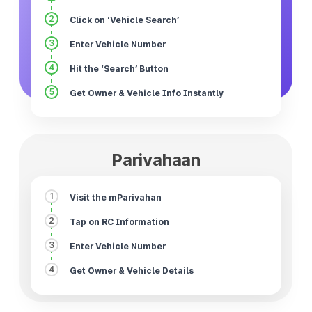
2
Click on ‘Vehicle Search’
3
Enter Vehicle Number
4
Hit the ‘Search’ Button
5
Get Owner & Vehicle Info Instantly
Parivahaan
1
Visit the mParivahan
2
Tap on RC Information
3
Enter Vehicle Number
4
Get Owner & Vehicle Details