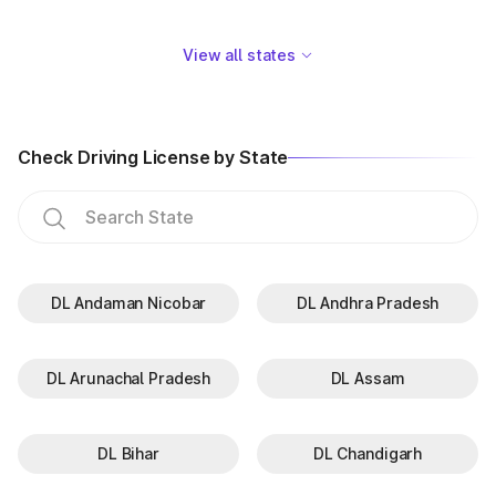
View all states
Check Driving License by State
DL Andaman Nicobar
DL Andhra Pradesh
DL Arunachal Pradesh
DL Assam
DL Bihar
DL Chandigarh