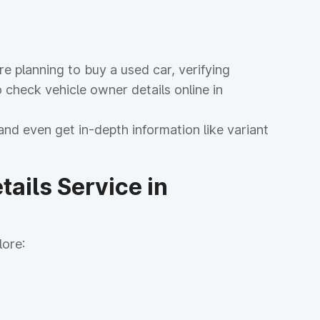
 planning to buy a used car, verifying
 check vehicle owner details online in
and even get in-depth information like variant
ails Service in
lore: