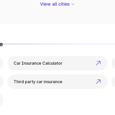
ehicle Info in Tamenglong
View all cities
r everything related to vehicle details. From ownershi
e
Car Insurance Calculator
Third party car insurance