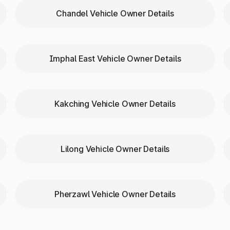
Chandel Vehicle Owner Details
re specs in Tamenglong? Park+ makes it simple:
Imphal East Vehicle Owner Details
Kakching Vehicle Owner Details
eck Vehicle Details in Tam
Lilong Vehicle Owner Details
for checking RTO vehicle details:
Pherzawl Vehicle Owner Details
ers