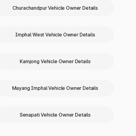
Churachandpur Vehicle Owner Details
Imphal West Vehicle Owner Details
Kamjong Vehicle Owner Details
englong
Mayang Imphal Vehicle Owner Details
Senapati Vehicle Owner Details