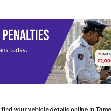
find your vehicle details online in Ta