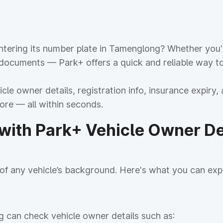
tering its number plate in Tamenglong? Whether you're
 documents — Park+ offers a quick and reliable way to
le owner details, registration info, insurance expiry, 
more — all within seconds.
ith Park+ Vehicle Owner Det
f any vehicle’s background. Here's what you can exp
g can check vehicle owner details such as: