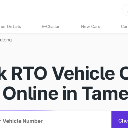
ner Details
E-Challan
New Cars
Car
glong
k RTO Vehicle 
s Online in Tam
Che