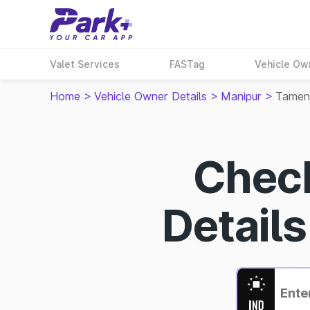
Valet Services
FASTag
Vehicle Ow
Home
>
Vehicle Owner Details
>
Manipur
>
Tamen
Chec
Detail