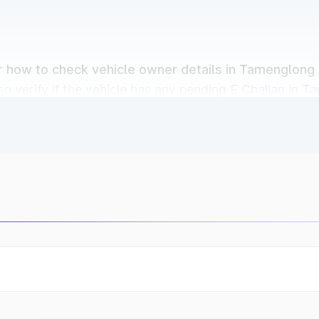
or
how to check vehicle owner details in Tamenglong
o verify if the vehicle has any pending
E Challan in T
Dates
r owners in Tamenglong can easily check:
Parivahan
and RTO in Tamenglong databases.
s