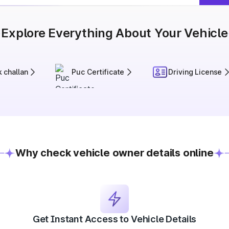
Explore Everything About Your Vehicle
 challan
Puc Certificate
Driving License
Why check vehicle owner details online
Get Instant Access to Vehicle Details