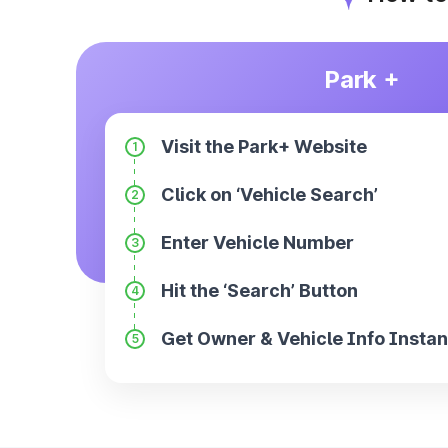
Park +
Visit the Park+ Website
1
Click on ‘Vehicle Search’
2
Enter Vehicle Number
3
Hit the ‘Search’ Button
4
Get Owner & Vehicle Info Instan
5