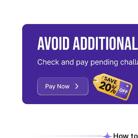
How to 