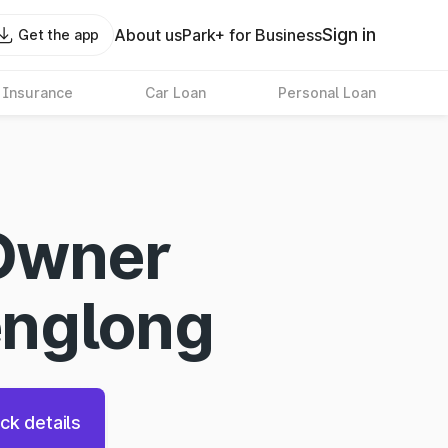
Sign in
About us
Park+ for Business
Get the app
 Insurance
Car Loan
Personal Loan
Owner
englong
ck details