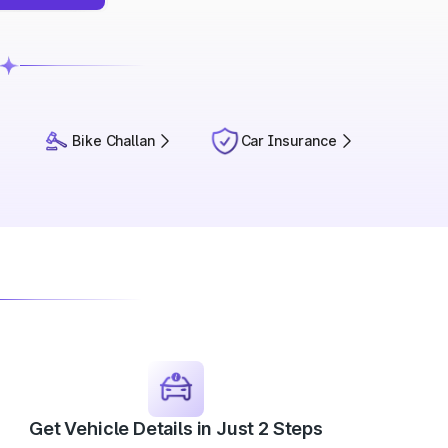
Bike Challan
Car Insurance
Get Vehicle Details in Just 2 Steps