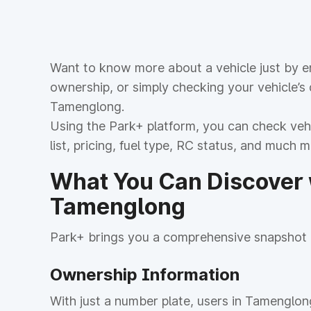
Want to know more about a vehicle just by en
ownership, or simply checking your vehicle’s
Tamenglong.
Using the Park+ platform, you can check vehic
list, pricing, fuel type, RC status, and much 
What You Can Discover w
Tamenglong
Park+ brings you a comprehensive snapshot o
Ownership Information
With just a number plate, users in Tamenglon