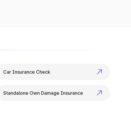
p checks to variant specs, it’s all available
Car Insurance Check
Standalone Own Damage Insurance