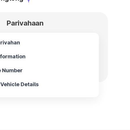
Parivahaan
arivahan
nformation
le Number
Vehicle Details