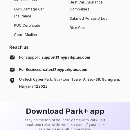
Best Car Insurance
Own Damage Car
Companies
Insurance
Salaried Personal Loan
PUC Certificate
Bike Challan
Court Challan
Reach us
For support:
support@myparkplus.com
For Business:
sales@myparkplus.com
Unitech Cyber Park, 5th Floor, Tower A, Sec-39, Gurugram,
Haryana 122022
Download Park+ app
Stay on the top of your car game with Park+. Sit
back and relax while we take care of your car-
related needs, all in one place.