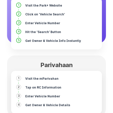
1
Visit the Park+ Website
2
Click on ‘Vehicle Search’
3
Enter Vehicle Number
4
Hit the ‘Search’ Button
5
Get Owner & Vehicle Info Instantly
Parivahaan
1
Visit the mParivahan
2
Tap on RC Information
3
Enter Vehicle Number
4
Get Owner & Vehicle Details