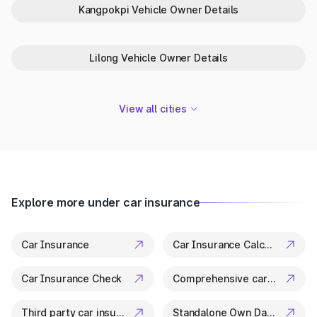
One-Stop Platform for Vehicle Info
Kangpokpi Vehicle Owner Details
in Imphal West
Park+ is your trusted partner in Imphal West for everything
Lilong Vehicle Owner Details
related to vehicle details. From ownership checks to variant
specs, it’s all available in a few clicks.
View all cities
Explore more under car insurance
Car Insurance
Car Insurance Calculator
Car Insurance Check
Comprehensive car insurance
Third party car insurance
Standalone Own Damage Insurance