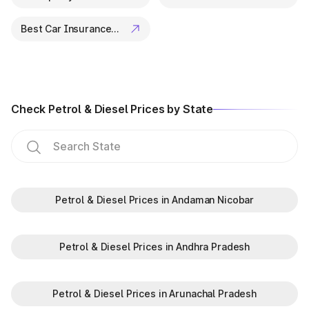
Best Car Insurance Companies
Check Petrol & Diesel Prices by State
Petrol & Diesel Prices in Andaman Nicobar
Petrol & Diesel Prices in Andhra Pradesh
Petrol & Diesel Prices in Arunachal Pradesh