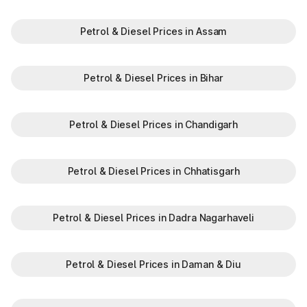
Petrol & Diesel Prices in Assam
Petrol & Diesel Prices in Bihar
Petrol & Diesel Prices in Chandigarh
Petrol & Diesel Prices in Chhatisgarh
Petrol & Diesel Prices in Dadra Nagarhaveli
Petrol & Diesel Prices in Daman & Diu