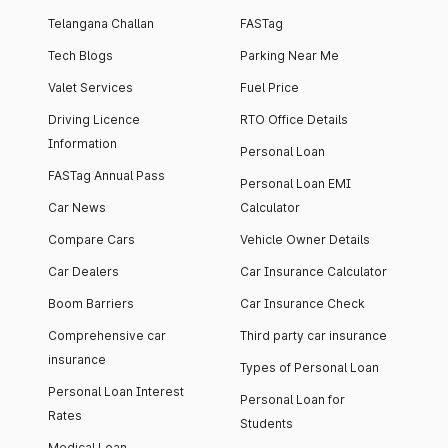
Telangana Challan
FASTag
Tech Blogs
Parking Near Me
Valet Services
Fuel Price
Driving Licence
RTO Office Details
Information
Personal Loan
FASTag Annual Pass
Personal Loan EMI
Car News
Calculator
Compare Cars
Vehicle Owner Details
Car Dealers
Car Insurance Calculator
Boom Barriers
Car Insurance Check
Comprehensive car
Third party car insurance
insurance
Types of Personal Loan
Personal Loan Interest
Personal Loan for
Rates
Students
Medical Loan