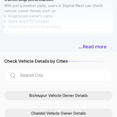
With just a number plate, users in Imphal West can check
vehicle owner details such as:
Registered owner's name
State and RTO location
Ownership history (if available)
This is especially useful if you're searching for
how to check
vehicle owner details in Imphal West
before buying a used
car.
...Read more
Bonus: While checking ownership, you can also verify if the
vehicle has any pending
E Challan in Imphal West
directly on
Park+.
Check Vehicle Details by Cities
Vehicle Registration & Validity Dates
Never miss a deadline again! With Park+, car owners in Imphal
West can easily check:
Registration date
Vehicle age
Fitness certificate validity
Bishnupur Vehicle Owner Details
PUC expiry date
Insurance expiry date
For extra accuracy, Park+ syncs data with
Parivahan
and
Chandel Vehicle Owner Details
RTO in Imphal West databases.