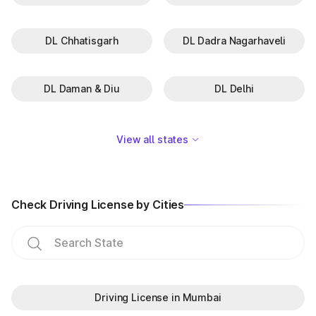
DL Chhatisgarh
DL Dadra Nagarhaveli
DL Daman & Diu
DL Delhi
View all states
Check Driving License by Cities
Driving License in Mumbai