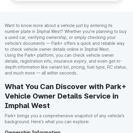
Want to know more about a vehicle just by entering its
number plate in Imphal West? Whether you're planning to buy
a used car, verifying ownership, or simply checking your
vehicle’s documents — Park+ offers a quick and reliable way
to check vehicle owner details online in Imphal West.
Using the Park+ platform, you can check vehicle owner
details, registration info, insurance expiry, and even get in-
depth information like variant list, pricing, fuel type, RC status,
and much more — all within seconds.
What You Can Discover with Park+
Vehicle Owner Details Service in
Imphal West
Park+ brings you a comprehensive snapshot of any vehicle’s
background. Here's what you can explore:
Ownership Information