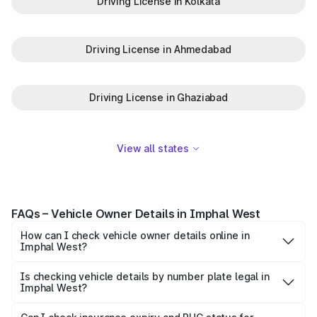
Driving License in Kolkata
Driving License in Ahmedabad
Driving License in Ghaziabad
View all states
FAQs – Vehicle Owner Details in Imphal West
How can I check vehicle owner details online in
Imphal West?
To check vehicle owner details in Imphal West, simply
enter the number plate on the Park+ app or website.
Is checking vehicle details by number plate legal in
Imphal West?
Within seconds, you’ll get the registered owner's name,
When you search for vehicle details in Imphal West on
RTO zone, and other essential details pulled from trusted