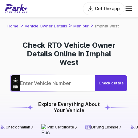
Get the app
>
>
>
Home
Vehicle Owner Details
Manipur
Imphal West
Check RTO Vehicle Owner
Details Online in Imphal
West
Check details
Explore Everything About
Your Vehicle
Check challan
Puc Certificate
Driving License
B