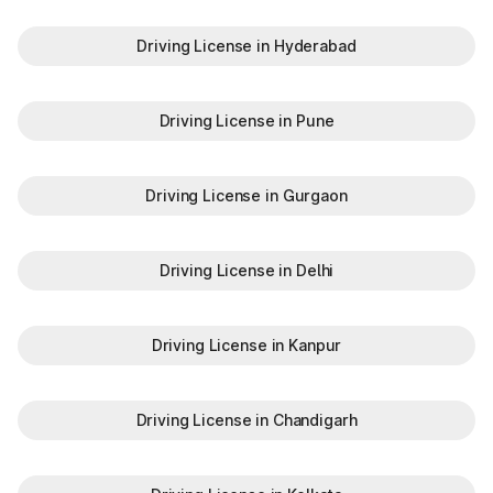
Driving License in Hyderabad
Driving License in Pune
Driving License in Gurgaon
Driving License in Delhi
Driving License in Kanpur
Driving License in Chandigarh