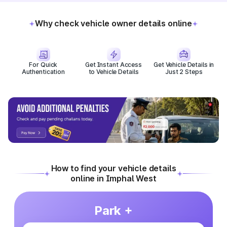
Why check vehicle owner details online
For Quick
Get Instant Access
Get Vehicle Details in
Authentication
to Vehicle Details
Just 2 Steps
How to find your vehicle details
online in Imphal West
Park +