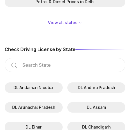
Petrol & Diesel Prices in Delhi
View all states
Check Driving License by State
DL Andaman Nicobar
DL Andhra Pradesh
DL Arunachal Pradesh
DL Assam
DL Bihar
DL Chandigarh