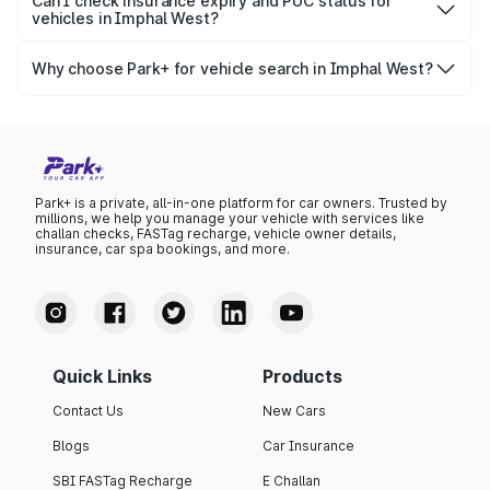
Park+, you get access to ownership details, RC status,
Can I check insurance expiry and PUC status for
government databases.
vehicles in Imphal West?
registration date, insurance validity, fuel type, model,
Yes, you can easily check your vehicle’s insurance expiry,
variant list, price insights, and much more.
PUC certificate online
, PUC validity — a must-have for
Why choose Park+ for vehicle search in Imphal West?
every vehicle owner in Imphal West to avoid challans or
Park+ gives you instant, reliable, and complete vehicle
legal issues.
information specific to Imphal West RTO data. Whether
you're buying a car, verifying ownership, or staying
updated on your vehicle documents — Park+ is your all-
in-one solution.
Park+ is a private, all-in-one platform for car owners. Trusted by
millions, we help you manage your vehicle with services like
challan checks, FASTag recharge, vehicle owner details,
insurance, car spa bookings, and more.
Quick Links
Products
Contact Us
New Cars
Blogs
Car Insurance
SBI FASTag Recharge
E Challan