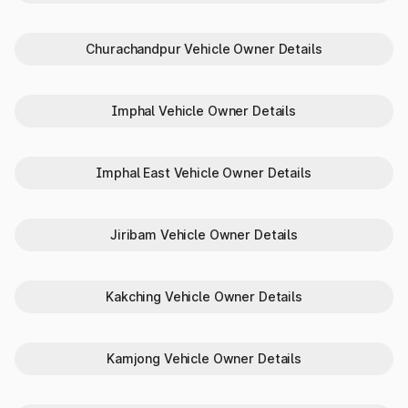
Complete Vehicle Specifications
Need to verify a vehicle’s identity or compare specs in Imphal
Churachandpur Vehicle Owner Details
West? Park+ makes it simple:
RC status
Vehicle color
Imphal Vehicle Owner Details
Unladen weight
Fuel type
Transmission type
Imphal East Vehicle Owner Details
Body type and make/model
Why Choose Park+ to Check
Jiribam Vehicle Owner Details
Vehicle Details in Imphal West
Here’s why Park+ is preferred in Imphal West for checking
RTO vehicle details:
Kakching Vehicle Owner Details
Instant access
with just a number plate
Reliable data
from verified sources
100% digital
process — no paperwork
Kamjong Vehicle Owner Details
All-in-one
tool for buyers, sellers, and owners