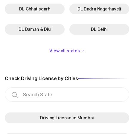
DL Chhatisgarh
DL Dadra Nagarhaveli
DL Daman & Diu
DL Delhi
View all states
Check Driving License by Cities
Driving License in Mumbai