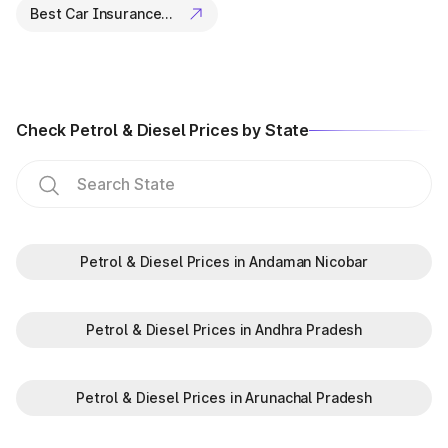
Best Car Insurance Companies
Check Petrol & Diesel Prices by State
Petrol & Diesel Prices in Andaman Nicobar
Petrol & Diesel Prices in Andhra Pradesh
Petrol & Diesel Prices in Arunachal Pradesh