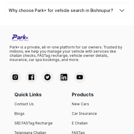
Yes, you can easily check your vehicle’s insurance expiry,
variant list, price insights, and much more.
PUC certificate online
, PUC validity — a must-have for
Why choose Park+ for vehicle search in Bishnupur?
every vehicle owner in Bishnupur to avoid challans or
Park+ gives you instant, reliable, and complete vehicle
legal issues.
information specific to Bishnupur RTO data. Whether
you're buying a car, verifying ownership, or staying
updated on your vehicle documents — Park+ is your all-
in-one solution.
Park+ is a private, all-in-one platform for car owners. Trusted by
millions, we help you manage your vehicle with services like
challan checks, FASTag recharge, vehicle owner details,
insurance, car spa bookings, and more.
Quick Links
Products
Contact Us
New Cars
Blogs
Car Insurance
SBI FASTag Recharge
E Challan
Telangana Challan
FASTag