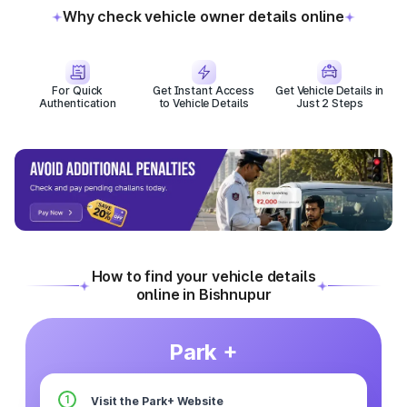
Why check vehicle owner details online
For Quick
Get Instant Access
Get Vehicle Details in
Authentication
to Vehicle Details
Just 2 Steps
How to find your vehicle details
online in Bishnupur
Park +
1
Visit the Park+ Website