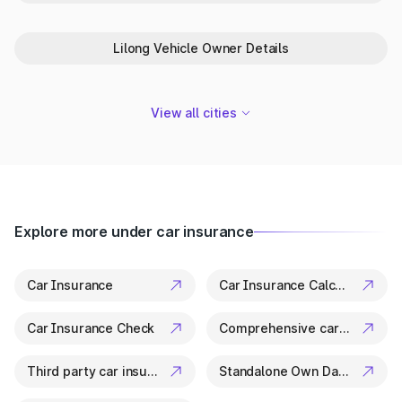
Park+ is your trusted partner in Bishnupur for everything
related to vehicle details. From ownership checks to variant
Lilong Vehicle Owner Details
specs, it’s all available in a few clicks.
View all cities
Explore more under car insurance
Car Insurance
Car Insurance Calculator
Car Insurance Check
Comprehensive car insurance
Third party car insurance
Standalone Own Damage Insurance