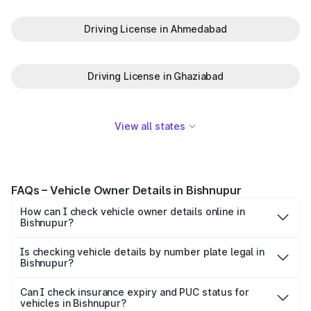
Driving License in Ahmedabad
Driving License in Ghaziabad
View all states
FAQs – Vehicle Owner Details in Bishnupur
How can I check vehicle owner details online in
Bishnupur?
To check vehicle owner details in Bishnupur, simply enter
the number plate on the Park+ app or website. Within
Is checking vehicle details by number plate legal in
Bishnupur?
seconds, you’ll get the registered owner's name, RTO
When you search for vehicle details in Bishnupur on Park+,
zone, and other essential details pulled from trusted
you get access to ownership details, RC status,
Can I check insurance expiry and PUC status for
government databases.
vehicles in Bishnupur?
registration date, insurance validity, fuel type, model,