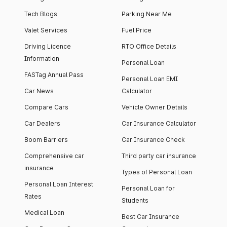
Tech Blogs
Parking Near Me
Valet Services
Fuel Price
Driving Licence
RTO Office Details
Information
Personal Loan
FASTag Annual Pass
Personal Loan EMI
Car News
Calculator
Compare Cars
Vehicle Owner Details
Car Dealers
Car Insurance Calculator
Boom Barriers
Car Insurance Check
Comprehensive car
Third party car insurance
insurance
Types of Personal Loan
Personal Loan Interest
Personal Loan for
Rates
Students
Medical Loan
Best Car Insurance