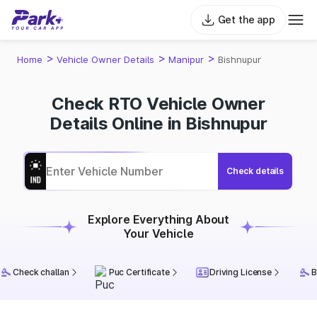
Get the app
>
>
>
Home
Vehicle Owner Details
Manipur
Bishnupur
Check RTO Vehicle Owner
Details Online in Bishnupur
Check details
Explore Everything About
Your Vehicle
Check challan
Puc Certificate
Driving License
B