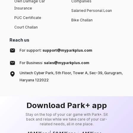
Own Damage Car
Companies
Insurance
Salaried Personal Loan
PUC Certificate
Bike Challan
Court Challan
Reach us
For support:
support@myparkplus.com
For Business:
sales@myparkplus.com
Unitech Cyber Park, 5th Floor, Tower A, Sec-39, Gurugram,
Haryana 122022
Download Park+ app
Stay on the top of your car game with Park+. Sit
back and relax while we take care of your car-
related needs, all in one place.