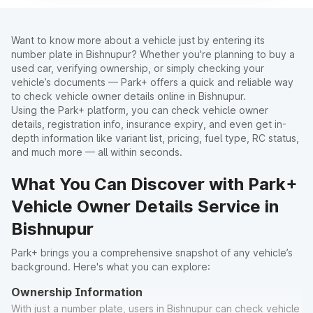
Want to know more about a vehicle just by entering its
number plate in Bishnupur? Whether you're planning to buy a
used car, verifying ownership, or simply checking your
vehicle’s documents — Park+ offers a quick and reliable way
to check vehicle owner details online in Bishnupur.
Using the Park+ platform, you can check vehicle owner
details, registration info, insurance expiry, and even get in-
depth information like variant list, pricing, fuel type, RC status,
and much more — all within seconds.
What You Can Discover with Park+
Vehicle Owner Details Service in
Bishnupur
Park+ brings you a comprehensive snapshot of any vehicle’s
background. Here's what you can explore:
Ownership Information
With just a number plate, users in Bishnupur can check vehicle