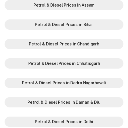
Petrol & Diesel Prices in Assam
Petrol & Diesel Prices in Bihar
Petrol & Diesel Prices in Chandigarh
Petrol & Diesel Prices in Chhatisgarh
Petrol & Diesel Prices in Dadra Nagarhaveli
Petrol & Diesel Prices in Daman & Diu
Petrol & Diesel Prices in Delhi