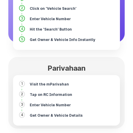
2
Click on ‘Vehicle Search’
3
Enter Vehicle Number
4
Hit the ‘Search’ Button
5
Get Owner & Vehicle Info Instantly
Parivahaan
1
Visit the mParivahan
2
Tap on RC Information
3
Enter Vehicle Number
4
Get Owner & Vehicle Details