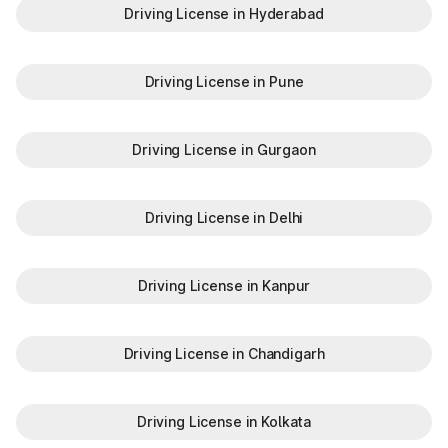
Driving License in Hyderabad
Driving License in Pune
Driving License in Gurgaon
Driving License in Delhi
Driving License in Kanpur
Driving License in Chandigarh
Driving License in Kolkata