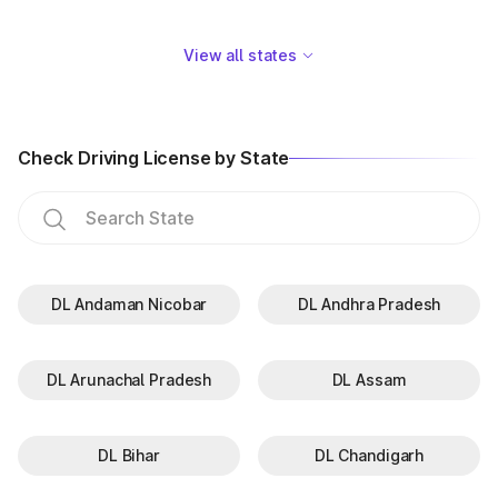
View all states
Check Driving License by State
DL Andaman Nicobar
DL Andhra Pradesh
DL Arunachal Pradesh
DL Assam
DL Bihar
DL Chandigarh