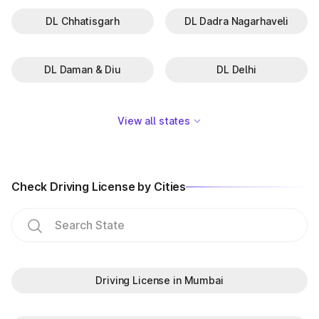
DL Chhatisgarh
DL Dadra Nagarhaveli
DL Daman & Diu
DL Delhi
View all states
Check Driving License by Cities
Driving License in Mumbai