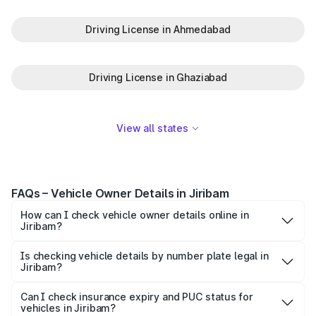
Driving License in Ahmedabad
Driving License in Ghaziabad
View all states
FAQs – Vehicle Owner Details in Jiribam
How can I check vehicle owner details online in
Jiribam?
To check vehicle owner details in Jiribam, simply enter the
number plate on the Park+ app or website. Within
Is checking vehicle details by number plate legal in
Jiribam?
seconds, you’ll get the registered owner's name, RTO
When you search for vehicle details in Jiribam on Park+,
zone, and other essential details pulled from trusted
you get access to ownership details, RC status,
Can I check insurance expiry and PUC status for
government databases.
vehicles in Jiribam?
registration date, insurance validity, fuel type, model,