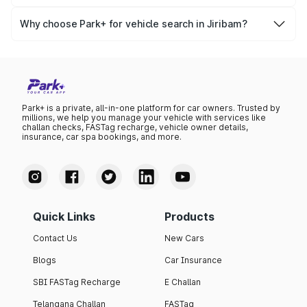
Yes, you can easily check your vehicle’s insurance expiry,
variant list, price insights, and much more.
PUC certificate online
, PUC validity — a must-have for
Why choose Park+ for vehicle search in Jiribam?
every vehicle owner in Jiribam to avoid challans or legal
Park+ gives you instant, reliable, and complete vehicle
issues.
information specific to Jiribam RTO data. Whether you're
buying a car, verifying ownership, or staying updated on
your vehicle documents — Park+ is your all-in-one
solution.
Park+ is a private, all-in-one platform for car owners. Trusted by
millions, we help you manage your vehicle with services like
challan checks, FASTag recharge, vehicle owner details,
insurance, car spa bookings, and more.
Quick Links
Products
Contact Us
New Cars
Blogs
Car Insurance
SBI FASTag Recharge
E Challan
Telangana Challan
FASTag