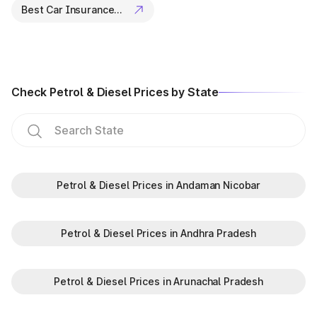
Best Car Insurance Companies
Check Petrol & Diesel Prices by State
Petrol & Diesel Prices in Andaman Nicobar
Petrol & Diesel Prices in Andhra Pradesh
Petrol & Diesel Prices in Arunachal Pradesh