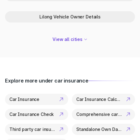
Park+ is your trusted partner in Jiribam for everything related
to vehicle details. From ownership checks to variant specs, it’s
all available in a few clicks.
Lilong Vehicle Owner Details
View all cities
Explore more under car insurance
Car Insurance
Car Insurance Calculator
Car Insurance Check
Comprehensive car insurance
Third party car insurance
Standalone Own Damage Insurance