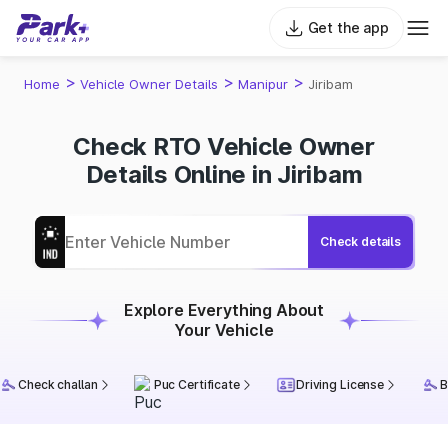
Get the app
>
>
>
Home
Vehicle Owner Details
Manipur
Jiribam
Check RTO Vehicle Owner
Details Online in Jiribam
Check details
Explore Everything About
Your Vehicle
Check challan
Puc Certificate
Driving License
B