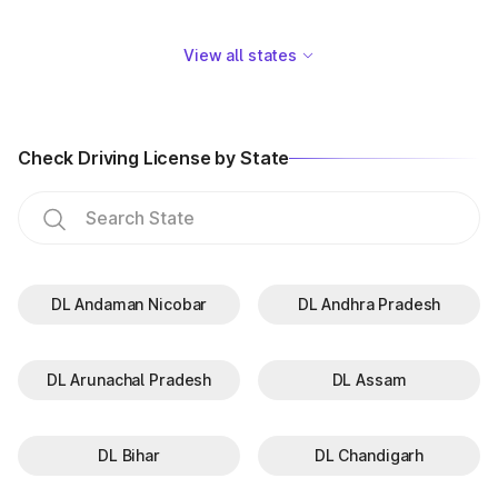
View all states
Check Driving License by State
DL Andaman Nicobar
DL Andhra Pradesh
DL Arunachal Pradesh
DL Assam
DL Bihar
DL Chandigarh