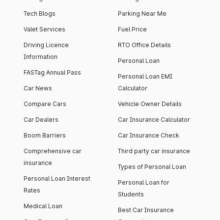
Tech Blogs
Parking Near Me
Valet Services
Fuel Price
Driving Licence
RTO Office Details
Information
Personal Loan
FASTag Annual Pass
Personal Loan EMI
Car News
Calculator
Compare Cars
Vehicle Owner Details
Car Dealers
Car Insurance Calculator
Boom Barriers
Car Insurance Check
Comprehensive car
Third party car insurance
insurance
Types of Personal Loan
Personal Loan Interest
Personal Loan for
Rates
Students
Medical Loan
Best Car Insurance