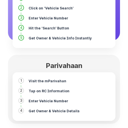
2
Click on ‘Vehicle Search’
3
Enter Vehicle Number
4
Hit the ‘Search’ Button
5
Get Owner & Vehicle Info Instantly
Parivahaan
1
Visit the mParivahan
2
Tap on RC Information
3
Enter Vehicle Number
4
Get Owner & Vehicle Details