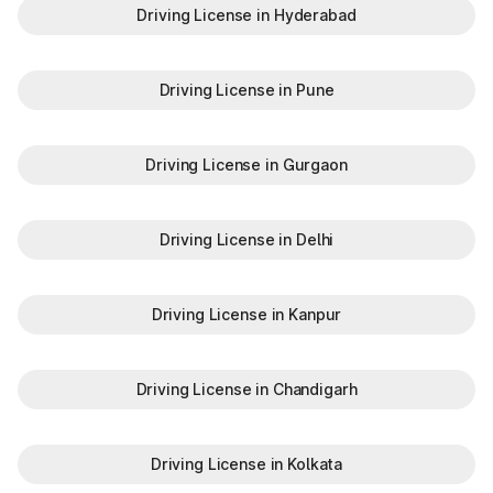
Driving License in Hyderabad
Driving License in Pune
Driving License in Gurgaon
Driving License in Delhi
Driving License in Kanpur
Driving License in Chandigarh
Driving License in Kolkata