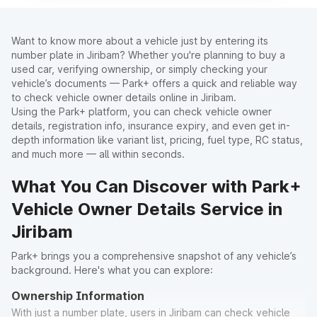
Want to know more about a vehicle just by entering its
number plate in Jiribam? Whether you're planning to buy a
used car, verifying ownership, or simply checking your
vehicle’s documents — Park+ offers a quick and reliable way
to check vehicle owner details online in Jiribam.
Using the Park+ platform, you can check vehicle owner
details, registration info, insurance expiry, and even get in-
depth information like variant list, pricing, fuel type, RC status,
and much more — all within seconds.
What You Can Discover with Park+
Vehicle Owner Details Service in
Jiribam
Park+ brings you a comprehensive snapshot of any vehicle’s
background. Here's what you can explore:
Ownership Information
With just a number plate, users in Jiribam can check vehicle