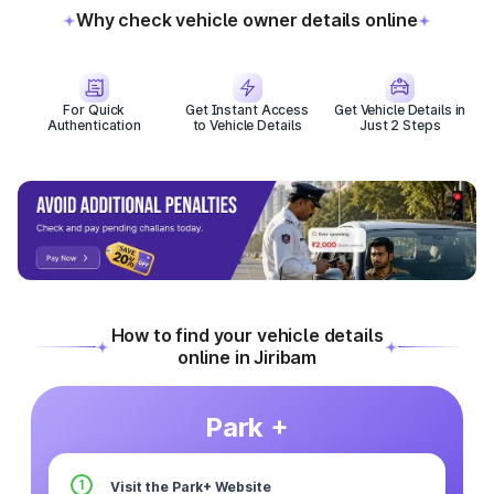
Why check vehicle owner details online
For Quick
Get Instant Access
Get Vehicle Details in
Authentication
to Vehicle Details
Just 2 Steps
How to find your vehicle details
online in Jiribam
Park +
1
Visit the Park+ Website