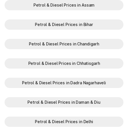
Petrol & Diesel Prices in Assam
Petrol & Diesel Prices in Bihar
Petrol & Diesel Prices in Chandigarh
Petrol & Diesel Prices in Chhatisgarh
Petrol & Diesel Prices in Dadra Nagarhaveli
Petrol & Diesel Prices in Daman & Diu
Petrol & Diesel Prices in Delhi