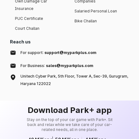
Own Damage Car
Companies
Insurance
Salaried Personal Loan
PUC Certificate
Bike Challan
Court Challan
Reach us
For support:
support@myparkplus.com
For Business:
sales@myparkplus.com
Unitech Cyber Park, 5th Floor, Tower A, Sec-39, Gurugram,
Haryana 122022
Download Park+ app
Stay on the top of your car game with Park+. Sit
back and relax while we take care of your car-
related needs, all in one place.