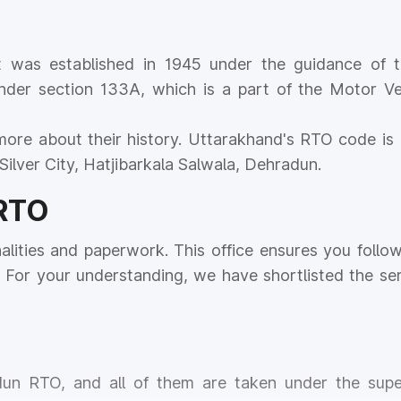
 was established in 1945 under the guidance of t
nder section 133A, which is a part of the Motor Ve
more about their history. Uttarakhand's RTO code is 
Silver City, Hatjibarkala Salwala, Dehradun.
 RTO
nalities and paperwork. This office ensures you follow
For your understanding, we have shortlisted the ser
dun RTO, and all of them are taken under the supe