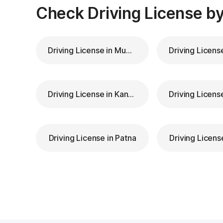
Check Driving License by
Driving License in Mumbai
Driving License in Kanpur
Driving License in Patna
Driving Licens