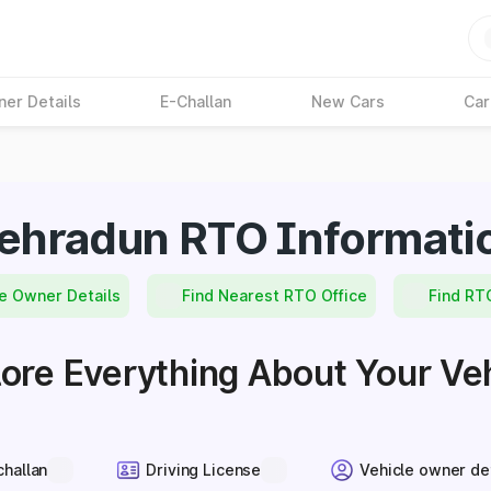
ner Details
E-Challan
New Cars
Car
ehradun RTO Informati
e Owner Details
Find Nearest RTO Office
Find RT
ore Everything About Your Ve
challan
Driving License
Vehicle owner de