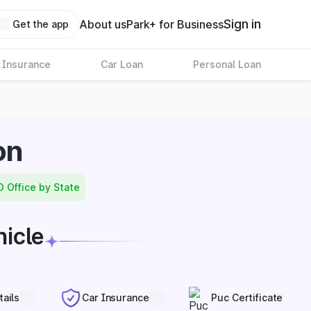
Sign in
About us
Park+ for Business
Get the app
 Insurance
Car Loan
Personal Loan
on
O Office by State
hicle
tails
Car Insurance
Puc Certificate