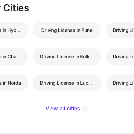
 Cities
Driving License in Hyderabad
Driving License in Pune
Driving License in Chandigarh
Driving License in Kolkata
e in Noida
Driving License in Lucknow
View all cities