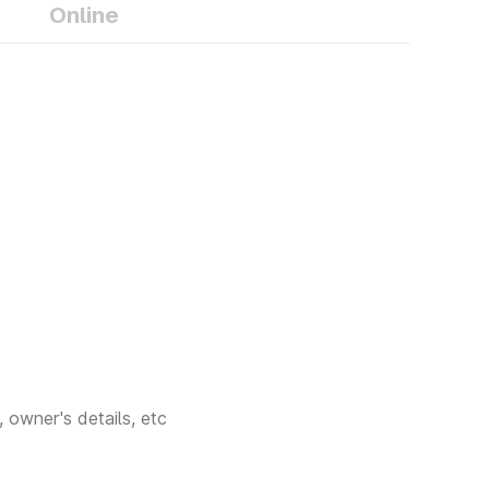
ures that your
Online
n safely drive
ty. If you are
 Dehradun RTO
, Dehradun RTO
 owner's details, etc