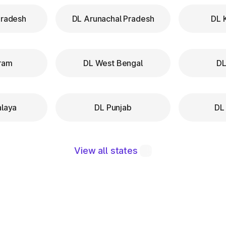
Pradesh
DL Arunachal Pradesh
DL 
ram
DL West Bengal
DL
laya
DL Punjab
DL
View all states