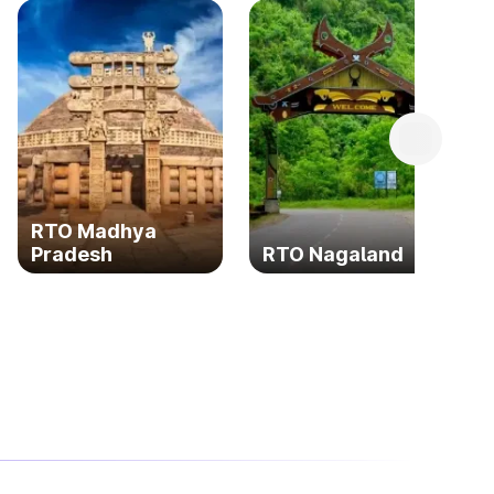
RTO Madhya
Pradesh
RTO Nagaland