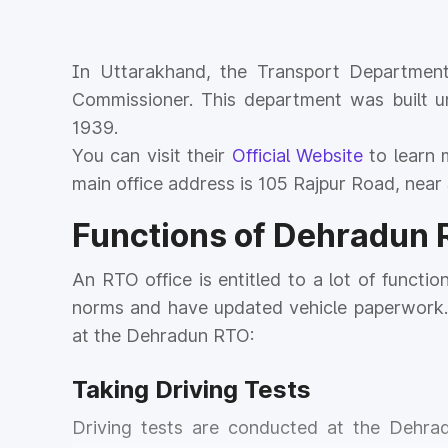
In Uttarakhand, the Transport Department
Commissioner. This department was built u
1939.
You can visit their
Official Website
to learn 
main office address is 105 Rajpur Road, near 
Functions of Dehradun
An RTO office is entitled to a lot of functio
norms and have updated vehicle paperwork. 
at the Dehradun RTO:
Taking Driving Tests
Driving tests are conducted at the Dehra