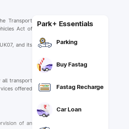
he Transport
Park+ Essentials
hicles Act of
Parking
UK07, and its
Buy Fastag
 all transport
Fastag Recharge
vices offered
Car Loan
rvision of an