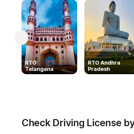
RTO
RTO Andhra
Telangana
Pradesh
Check Driving License by