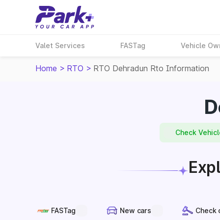
Valet Services
FASTag
Vehicle Ow
Home
>
RTO
>
RTO Dehradun Rto Information
D
Check Vehicl
Expl
FASTag
New cars
Check 