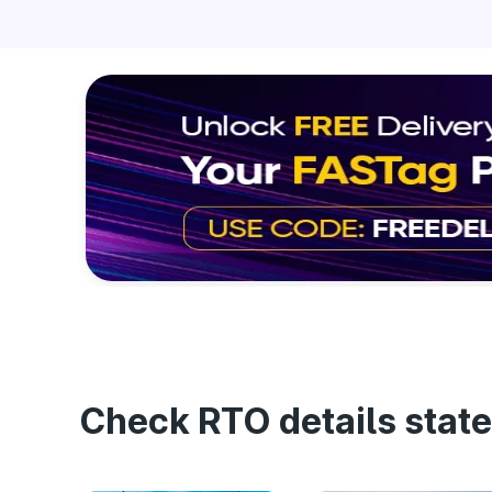
Check RTO details state