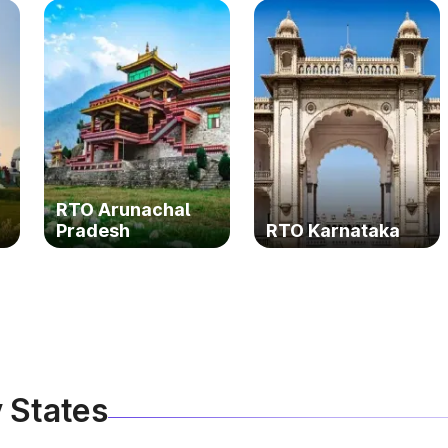
RTO Arunachal
Pradesh
RTO Karnataka
 States