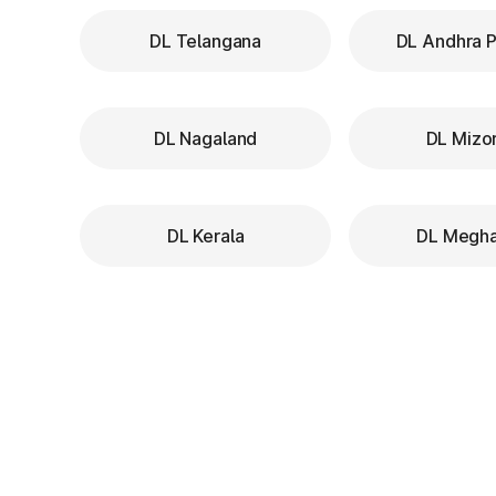
DL Telangana
DL Andhra 
DL Nagaland
DL Mizo
DL Kerala
DL Megha