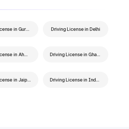
Driving License in Gurgaon
Driving License in Delhi
Driving License in Ahmedabad
Driving License in Ghaziabad
Driving License in Jaipur
Driving License in Indore