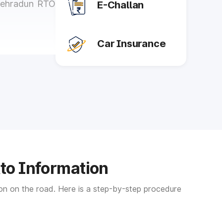
 Dehradun RTO
E-Challan
Car Insurance
t is mandatory
 Once you get
ssue duplicate
 is essential.
Rto Information
temporary and
tion on the road. Here is a step-by-step procedure