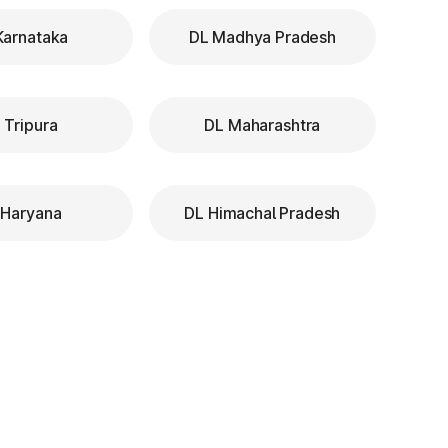
Karnataka
DL Madhya Pradesh
 Tripura
DL Maharashtra
 Haryana
DL Himachal Pradesh