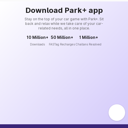
Download Park+ app
Stay on the top of your car game with Park+. Sit
back and relax while we take care of your car-
related needs, all in one place.
10 Million+
50 Million+
1 Million+
Downloads
FASTag Recharges
Challans Resolved