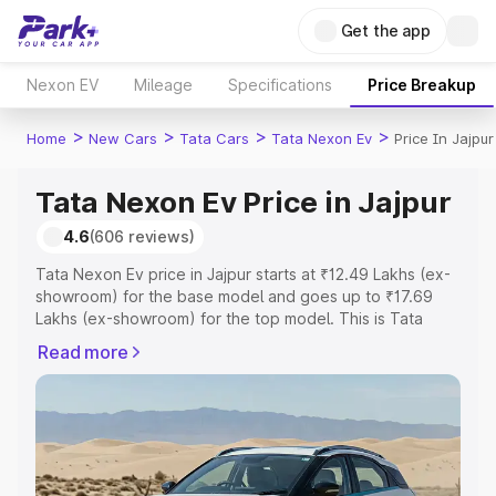
Get the app
Nexon EV
Mileage
Specifications
Price Breakup
>
>
>
>
Home
New Cars
Tata Cars
Tata Nexon Ev
Price In Jajpur
Tata Nexon Ev Price in Jajpur
4.6
(606 reviews)
Tata Nexon Ev price in Jajpur starts at ₹12.49 Lakhs (ex-
showroom) for the base model and goes up to ₹17.69
Lakhs (ex-showroom) for the top model. This is Tata
Nexon Ev on-road price in Jajpur which includes RTO or
Read more
Registration Cost, Insurance Cost. Explore the complete
variant-wise on-road price of Tata Nexon Ev price in
Jajpur, along with key features and details to help you
choose the best option.
Explore Cars by Price Range