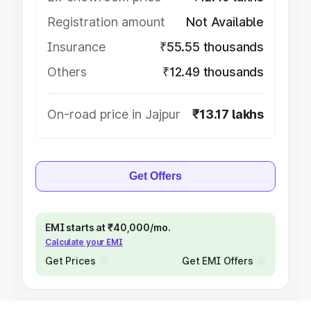
Registration amount
Not Available
Insurance
₹55.55 thousands
Others
₹12.49 thousands
On-road price in Jajpur
₹13.17 lakhs
Get Offers
EMI starts at ₹40,000/mo.
Calculate your EMI
Get Prices
Get EMI Offers