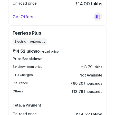
On-road price
₹14.00 lakhs
Get Offers
Fearless Plus
Electric
Automatic
₹14.52 lakhs
On-road price
Price Breakdown
Ex-showroom price
₹13.79 lakhs
RTO Charges
Not Available
Insurance
₹60.20 thousands
Others
₹13.79 thousands
Total & Payment
On-road price
₹14.52 lakhs