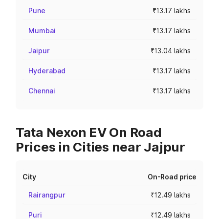
Pune
₹13.17 lakhs
Mumbai
₹13.17 lakhs
Jaipur
₹13.04 lakhs
Hyderabad
₹13.17 lakhs
Chennai
₹13.17 lakhs
Tata Nexon EV On Road
Prices in Cities near Jajpur
City
On-Road price
Rairangpur
₹12.49 lakhs
Puri
₹12.49 lakhs