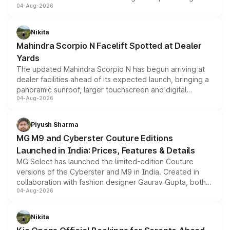
04-Aug-2026
entry-level trim, it comes with several standard safety
features, refreshed styling and the choice of naturally
aspirated or turbo-petrol powertrains, making it an
Nikita
attractive option in the compact SUV segment.
Mahindra Scorpio N Facelift Spotted at Dealer
Yards
The updated Mahindra Scorpio N has begun arriving at
dealer facilities ahead of its expected launch, bringing a
panoramic sunroof, larger touchscreen and digital
04-Aug-2026
instrument cluster borrowed from the Thar Roxx, along
with fresh alloy wheels and revised charging ports across
both rows.
Piyush Sharma
MG M9 and Cyberster Couture Editions
Launched in India: Prices, Features & Details
MG Select has launched the limited-edition Couture
versions of the Cyberster and M9 in India. Created in
collaboration with fashion designer Gaurav Gupta, both
04-Aug-2026
models receive exclusive cosmetic enhancements
inspired by the Serpent Infinity design theme. Limited to
just 50 units each, the special editions are priced above
Nikita
the standard versions and deliveries begin this month.