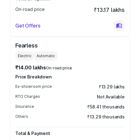
On-road price
₹13.17 lakhs
Get Offers
Fearless
Electric
Automatic
₹14.00 lakhs
On-road price
Price Breakdown
Ex-showroom price
₹13.29 lakhs
RTO Charges
Not Available
Insurance
₹58.41 thousands
Others
₹13.29 thousands
Total & Payment