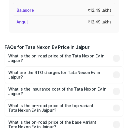
Balasore
₹12.49 lakhs
Angul
₹12.49 lakhs
FAQs for Tata Nexon Ev Price in Jajpur
What is the on-road price of the Tata Nexon Ev in
Jajpur?
The on-road price of the Tata Nexon Ev ranges from
₹12.49 Lakhs and ₹17.69 Lakhs. On-road prices vary
What are the RTO charges for Tata Nexon Ev in
Jajpur?
across cities based on registration fees, insurance, and
The RTO Charges for the base variant of Tata Nexon Ev
other optional charges.
in Jajpur will be Not Available.
What is the insurance cost of the Tata Nexon Ev in
Jajpur?
The insurance cost for the base variant of Tata Nexon Ev
in Jajpur is ₹55.55 thousands
What is the on-road price of the top variant
Tata Nexon Ev in Jajpur?
The top variant is Empowered Plus A 45 Red Dark and the
on-road price is ₹18.08 lakhs Lakh in Jajpur.
What is the on-road price of the base variant
Tata Nexon Ev in Jajpur?