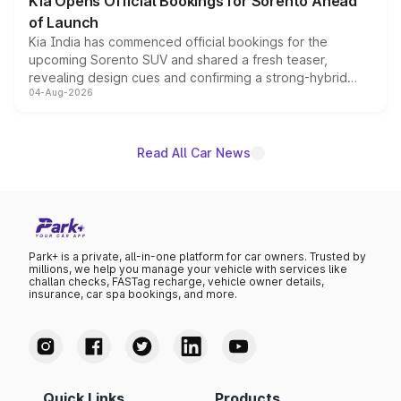
Kia Opens Official Bookings for Sorento Ahead
of Launch
Kia India has commenced official bookings for the
upcoming Sorento SUV and shared a fresh teaser,
revealing design cues and confirming a strong-hybrid
04-Aug-2026
powertrain, though pricing and the launch date remain
unannounced for now.
Read All Car News
Park+ is a private, all-in-one platform for car owners. Trusted by
millions, we help you manage your vehicle with services like
challan checks, FASTag recharge, vehicle owner details,
insurance, car spa bookings, and more.
Quick Links
Products