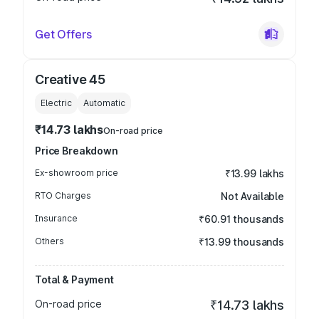
Get Offers
Creative 45
Electric
Automatic
₹14.73 lakhs
On-road price
Price Breakdown
Ex-showroom price
₹13.99 lakhs
RTO Charges
Not Available
Insurance
₹60.91 thousands
Others
₹13.99 thousands
Total & Payment
On-road price
₹14.73 lakhs