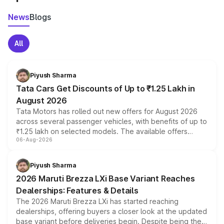
News
Blogs
All
Piyush Sharma
Tata Cars Get Discounts of Up to ₹1.25 Lakh in
August 2026
Tata Motors has rolled out new offers for August 2026
across several passenger vehicles, with benefits of up to
₹1.25 lakh on selected models. The available offers
06-Aug-2026
include consumer discounts, exchange bonuses,
scrappage incentives, loyalty rewards and corporate
benefits, depending on the vehicle, variant and eligibility,
Piyush Sharma
giving buyers multiple ways to reduce the overall
2026 Maruti Brezza LXi Base Variant Reaches
purchase cost.
Dealerships: Features & Details
The 2026 Maruti Brezza LXi has started reaching
dealerships, offering buyers a closer look at the updated
base variant before deliveries begin. Despite being the