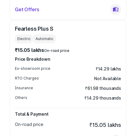
Get Offers
Fearless Plus S
Electric
Automatic
₹15.05 lakhs
On-road price
Price Breakdown
Ex-showroom price
₹14.29 lakhs
RTO Charges
Not Available
Insurance
₹61.98 thousands
Others
₹14.29 thousands
Total & Payment
On-road price
₹15.05 lakhs