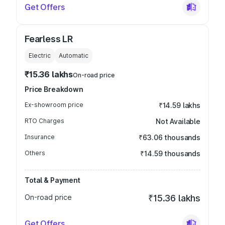
Get Offers
Fearless LR
Electric
Automatic
₹15.36 lakhs
On-road price
Price Breakdown
Ex-showroom price
₹14.59 lakhs
RTO Charges
Not Available
Insurance
₹63.06 thousands
Others
₹14.59 thousands
Total & Payment
On-road price
₹15.36 lakhs
Get Offers