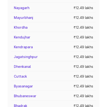
Nayagarh
₹12.49 lakhs
Mayurbhanj
₹12.49 lakhs
Khordha
₹12.49 lakhs
Kendujhar
₹12.49 lakhs
Kendrapara
₹12.49 lakhs
Jagatsinghpur
₹12.49 lakhs
Dhenkanal
₹12.49 lakhs
Cuttack
₹12.49 lakhs
Byasanagar
₹12.49 lakhs
Bhubaneswar
₹12.49 lakhs
Bhadrak
₹12.49 lakhs