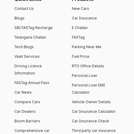
Contact Us
New Cars
Blogs
Car Insurance
SBI FASTag Recharge
E Challan
Telangana Challan
FASTag
Tech Blogs
Parking Near Me
Valet Services
Fuel Price
Driving Licence
RTO Office Details
Information
Personal Loan
FASTag Annual Pass
Personal Loan EMI
Car News
Calculator
Compare Cars
Vehicle Owner Details
Car Dealers
Car Insurance Calculator
Boom Barriers
Car Insurance Check
Comprehensive car
Third party car insurance