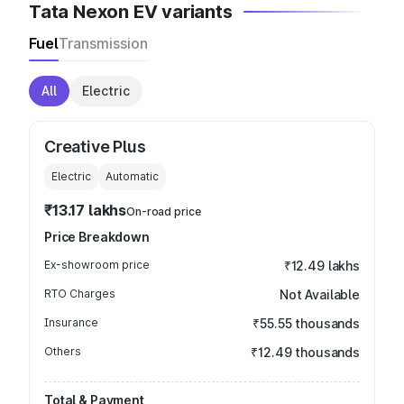
Tata Nexon EV variants
Fuel
Transmission
All
Electric
Creative Plus
Electric
Automatic
₹13.17 lakhs
On-road price
Price Breakdown
Ex-showroom price
₹12.49 lakhs
RTO Charges
Not Available
Insurance
₹55.55 thousands
Others
₹12.49 thousands
Total & Payment