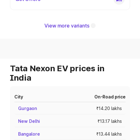
View more variants
Tata Nexon EV prices in
India
City
On-Road price
Gurgaon
₹14.20 lakhs
New Delhi
₹13.17 lakhs
Bangalore
₹13.44 lakhs