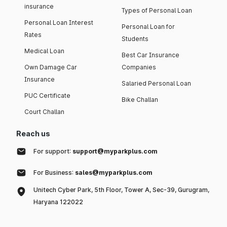
insurance
Types of Personal Loan
Personal Loan Interest
Personal Loan for
Rates
Students
Medical Loan
Best Car Insurance
Own Damage Car
Companies
Insurance
Salaried Personal Loan
PUC Certificate
Bike Challan
Court Challan
Reach us
For support:
support@myparkplus.com
For Business:
sales@myparkplus.com
Unitech Cyber Park, 5th Floor, Tower A, Sec-39, Gurugram,
Haryana 122022