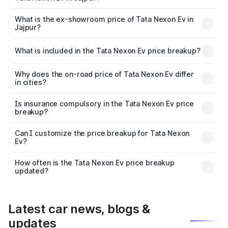
The base variant is Creative Plus and the on-road price is
₹13.17 lakhs Lakh in Jajpur.
What is the ex-showroom price of Tata Nexon Ev in
Jajpur?
The ex-showroom price of the base variant of
Tata Nexon Ev in Jajpur is ₹12.49 lakhs.
What is included in the Tata Nexon Ev price breakup?
The price breakup includes ex-showroom price, RTO
charges, insurance, road tax, handling fees, and optional
Why does the on-road price of Tata Nexon Ev differ
in cities?
accessories.
On-road prices vary due to differences in state RTO
charges, taxes, and insurance costs.
Is insurance compulsory in the Tata Nexon Ev price
breakup?
Yes, at least third-party insurance is mandatory in India,
Can I customize the price breakup for Tata Nexon
Ev?
and it is included in the on-road price breakup.
Yes, you can choose add-ons like extended warranty,
accessories, or different insurance plans, which will adjust
How often is the Tata Nexon Ev price breakup
the final breakup.
updated?
We update price breakup details regularly to reflect the
latest market prices, taxes, and offers.
Latest car news, blogs &
updates