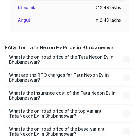
Bhadrak
₹12.49 lakhs
Angul
₹12.49 lakhs
FAQs for Tata Nexon Ev Price in Bhubaneswar
What is the on-road price of the Tata Nexon Ev in
Bhubaneswar?
The on-road price of the Tata Nexon Ev ranges from
₹12.49 Lakhs and ₹17.69 Lakhs. On-road prices vary
What are the RTO charges for Tata Nexon Ev in
Bhubaneswar?
across cities based on registration fees, insurance, and
The RTO Charges for the base variant of Tata Nexon Ev
other optional charges.
in Bhubaneswar will be Not Available.
What is the insurance cost of the Tata Nexon Ev in
Bhubaneswar?
The insurance cost for the base variant of Tata Nexon Ev
in Bhubaneswar is ₹55.55 thousands
What is the on-road price of the top variant
Tata Nexon Ev in Bhubaneswar?
The top variant is Empowered Plus A 45 Red Dark and the
on-road price is ₹17.91 lakhs Lakh in Bhubaneswar.
What is the on-road price of the base variant
Tata Nexon Ev in Bhubaneswar?