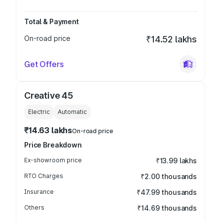
Total & Payment
On-road price
₹14.52 lakhs
Get Offers
Creative 45
Electric
Automatic
₹14.63 lakhs
On-road price
Price Breakdown
Ex-showroom price
₹13.99 lakhs
RTO Charges
₹2.00 thousands
Insurance
₹47.99 thousands
Others
₹14.69 thousands