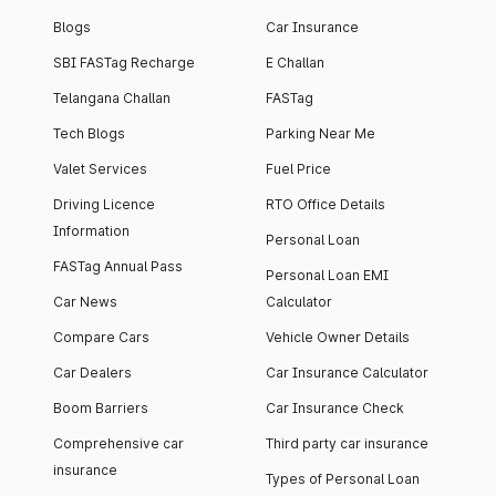
Blogs
Car Insurance
SBI FASTag Recharge
E Challan
Telangana Challan
FASTag
Tech Blogs
Parking Near Me
Valet Services
Fuel Price
Driving Licence
RTO Office Details
Information
Personal Loan
FASTag Annual Pass
Personal Loan EMI
Car News
Calculator
Compare Cars
Vehicle Owner Details
Car Dealers
Car Insurance Calculator
Boom Barriers
Car Insurance Check
Comprehensive car
Third party car insurance
insurance
Types of Personal Loan