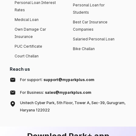
Personal Loan Interest
Personal Loan for
Rates
Students
Medical Loan
Best Car Insurance
Own Damage Car
Companies
Insurance
Salaried Personal Loan
PUC Certificate
Bike Challan
Court Challan
Reach us
For support:
support@myparkplus.com
For Business:
sales@myparkplus.com
Unitech Cyber Park, 5th Floor, Tower A, Sec-39, Gurugram,
Haryana 122022
Download Park+ app