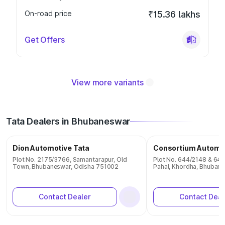
On-road price
₹15.36 lakhs
Get Offers
View more variants
Tata Dealers in Bhubaneswar
Dion Automotive Tata
Consortium Automo
Plot No. 2175/3766, Samantarapur, Old
Plot No. 644/2148 & 645
Town, Bhubaneswar, Odisha 751002
Pahal, Khordha, Bhuban
Contact Dealer
Contact Deal