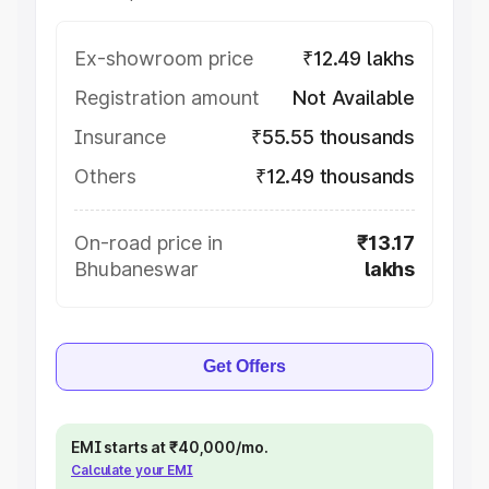
Ex-showroom price
₹12.49 lakhs
Registration amount
Not Available
Insurance
₹55.55 thousands
Others
₹12.49 thousands
On-road price in
₹13.17
Bhubaneswar
lakhs
Get Offers
EMI starts at ₹40,000/mo.
Calculate your EMI