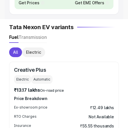
Get Prices
Get EMI Offers
Tata Nexon EV variants
Fuel
Transmission
All
Electric
Creative Plus
Electric
Automatic
₹13.17 lakhs
On-road price
Price Breakdown
Ex-showroom price
₹12.49 lakhs
RTO Charges
Not Available
Insurance
₹55.55 thousands