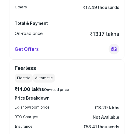
Others
₹12.49 thousands
Total & Payment
On-road price
₹13.17 lakhs
Get Offers
Fearless
Electric
Automatic
₹14.00 lakhs
On-road price
Price Breakdown
Ex-showroom price
₹13.29 lakhs
RTO Charges
Not Available
Insurance
₹58.41 thousands