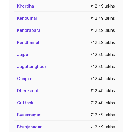
Khordha
₹12.49 lakhs
Kendujhar
₹12.49 lakhs
Kendrapara
₹12.49 lakhs
Kandhamal
₹12.49 lakhs
Jajpur
₹12.49 lakhs
Jagatsinghpur
₹12.49 lakhs
Ganjam
₹12.49 lakhs
Dhenkanal
₹12.49 lakhs
Cuttack
₹12.49 lakhs
Byasanagar
₹12.49 lakhs
Bhanjanagar
₹12.49 lakhs