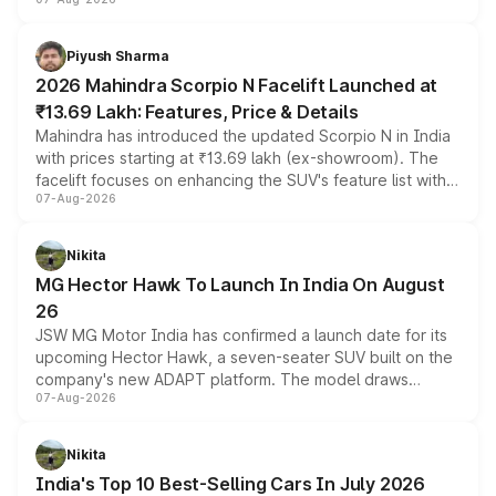
combines dual-motor all-wheel drive, a high-performance
battery and AMG-specific driving technology, offering a
more accessible entry point into the brand's latest
Piyush Sharma
electric performance sedan range.
2026 Mahindra Scorpio N Facelift Launched at
₹13.69 Lakh: Features, Price & Details
Mahindra has introduced the updated Scorpio N in India
with prices starting at ₹13.69 lakh (ex-showroom). The
facelift focuses on enhancing the SUV's feature list with a
07-Aug-2026
panoramic sunroof, larger digital displays, Level 2 ADAS
and a 540-degree camera, while retaining its existing
petrol and diesel engine options without any mechanical
Nikita
changes.
MG Hector Hawk To Launch In India On August
26
JSW MG Motor India has confirmed a launch date for its
upcoming Hector Hawk, a seven-seater SUV built on the
company's new ADAPT platform. The model draws
07-Aug-2026
heavily from the Wuling Starlight 560 sold overseas and
is expected to arrive with both battery electric and plug-
in hybrid powertrain options, positioning it above the
Nikita
existing Hector in the brand's India lineup.
India's Top 10 Best-Selling Cars In July 2026