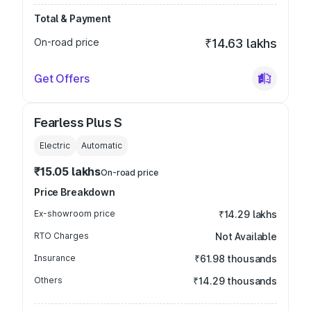
Total & Payment
On-road price
₹14.63 lakhs
Get Offers
Fearless Plus S
Electric
Automatic
₹15.05 lakhs
On-road price
Price Breakdown
Ex-showroom price
₹14.29 lakhs
RTO Charges
Not Available
Insurance
₹61.98 thousands
Others
₹14.29 thousands