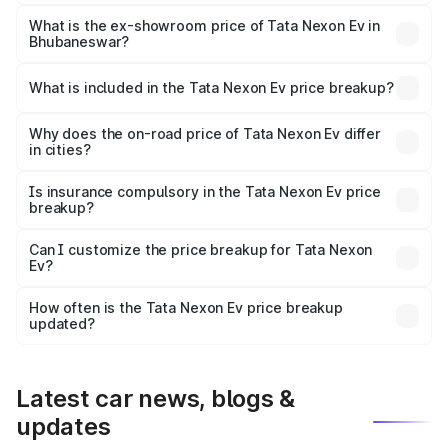
The base variant is Creative Plus and the on-road price is
₹13.17 lakhs Lakh in Bhubaneswar.
What is the ex-showroom price of Tata Nexon Ev in
Bhubaneswar?
The ex-showroom price of the base variant of
Tata Nexon Ev in Bhubaneswar is ₹12.49 lakhs.
What is included in the Tata Nexon Ev price breakup?
The price breakup includes ex-showroom price, RTO
charges, insurance, road tax, handling fees, and optional
Why does the on-road price of Tata Nexon Ev differ
in cities?
accessories.
On-road prices vary due to differences in state RTO
charges, taxes, and insurance costs.
Is insurance compulsory in the Tata Nexon Ev price
breakup?
Yes, at least third-party insurance is mandatory in India,
Can I customize the price breakup for Tata Nexon
Ev?
and it is included in the on-road price breakup.
Yes, you can choose add-ons like extended warranty,
accessories, or different insurance plans, which will adjust
How often is the Tata Nexon Ev price breakup
the final breakup.
updated?
We update price breakup details regularly to reflect the
latest market prices, taxes, and offers.
Latest car news, blogs &
updates