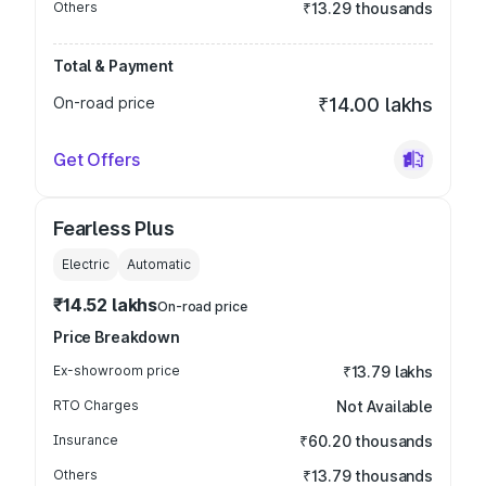
Others
₹13.29 thousands
Total & Payment
On-road price
₹14.00 lakhs
Get Offers
Fearless Plus
Electric
Automatic
₹14.52 lakhs
On-road price
Price Breakdown
Ex-showroom price
₹13.79 lakhs
RTO Charges
Not Available
Insurance
₹60.20 thousands
Others
₹13.79 thousands