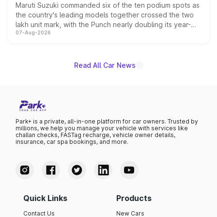
Maruti Suzuki commanded six of the ten podium spots as
the country's leading models together crossed the two
lakh unit mark, with the Punch nearly doubling its year-
07-Aug-2026
on-year volumes to stand out as the fastest-growing
name on the list.
Read All Car News
Park+ is a private, all-in-one platform for car owners. Trusted by
millions, we help you manage your vehicle with services like
challan checks, FASTag recharge, vehicle owner details,
insurance, car spa bookings, and more.
Quick Links
Products
Contact Us
New Cars