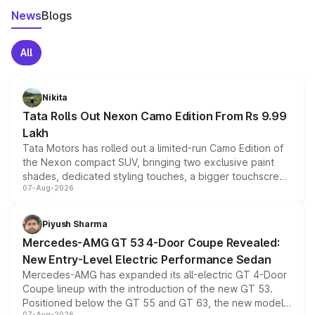
News
Blogs
All
Nikita
Tata Rolls Out Nexon Camo Edition From Rs 9.99
Lakh
Tata Motors has rolled out a limited-run Camo Edition of
the Nexon compact SUV, bringing two exclusive paint
shades, dedicated styling touches, a bigger touchscreen
07-Aug-2026
and a built-in dashcam, while keeping the existing range
of petrol, diesel and CNG powertrains and transmission
choices unchanged across the model lineup for buyers.
Piyush Sharma
Mercedes-AMG GT 53 4-Door Coupe Revealed:
New Entry-Level Electric Performance Sedan
Mercedes-AMG has expanded its all-electric GT 4-Door
Coupe lineup with the introduction of the new GT 53.
Positioned below the GT 55 and GT 63, the new model
07-Aug-2026