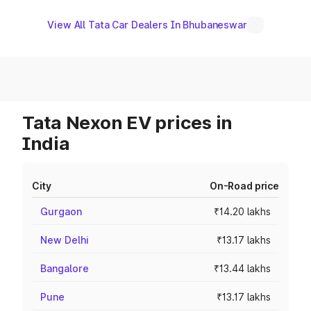
View All Tata Car Dealers In Bhubaneswar
Tata Nexon EV prices in
India
City
On-Road price
Gurgaon
₹14.20 lakhs
New Delhi
₹13.17 lakhs
Bangalore
₹13.44 lakhs
Pune
₹13.17 lakhs