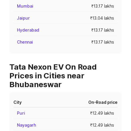
Mumbai
₹13.17 lakhs
Jaipur
₹13.04 lakhs
Hyderabad
₹13.17 lakhs
Chennai
₹13.17 lakhs
Tata Nexon EV On Road
Prices in Cities near
Bhubaneswar
City
On-Road price
Puri
₹12.49 lakhs
Nayagarh
₹12.49 lakhs