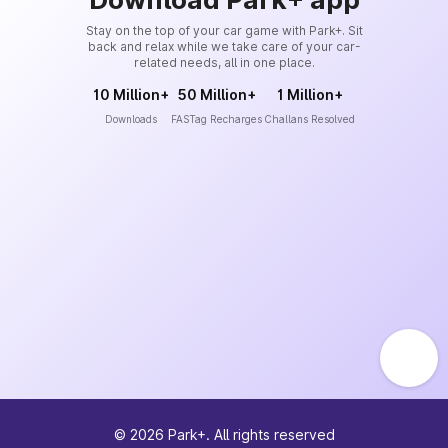
Stay on the top of your car game with Park+. Sit
back and relax while we take care of your car-
related needs, all in one place.
10 Million+
50 Million+
1 Million+
Downloads
FASTag Recharges
Challans Resolved
©
2026
Park+. All rights reserved