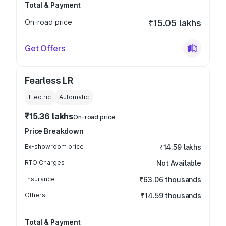
Total & Payment
On-road price
₹15.05 lakhs
Get Offers
Fearless LR
Electric
Automatic
₹15.36 lakhs
On-road price
Price Breakdown
Ex-showroom price
₹14.59 lakhs
RTO Charges
Not Available
Insurance
₹63.06 thousands
Others
₹14.59 thousands
Total & Payment