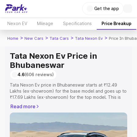
Get the app
Nexon EV
Mileage
Specifications
Price Breakup
>
>
>
>
Home
New Cars
Tata Cars
Tata Nexon Ev
Price In Bhub
Tata Nexon Ev Price in
Bhubaneswar
4.6
(606 reviews)
Tata Nexon Ev price in Bhubaneswar starts at ₹12.49
Lakhs (ex-showroom) for the base model and goes up to
₹17.69 Lakhs (ex-showroom) for the top model. This is
Tata Nexon Ev on-road price in Bhubaneswar which
Read more
includes RTO or Registration Cost, Insurance Cost.
Explore the complete variant-wise on-road price of Tata
Nexon Ev price in Bhubaneswar, along with key features
and details to help you choose the best option.