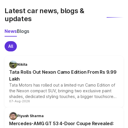
latest market prices, taxes, and offers.
Latest car news, blogs &
updates
News
Blogs
All
Nikita
Tata Rolls Out Nexon Camo Edition From Rs 9.99
Lakh
Tata Motors has rolled out a limited-run Camo Edition of
the Nexon compact SUV, bringing two exclusive paint
shades, dedicated styling touches, a bigger touchscreen
07-Aug-2026
and a built-in dashcam, while keeping the existing range
of petrol, diesel and CNG powertrains and transmission
choices unchanged across the model lineup for buyers.
Piyush Sharma
Mercedes-AMG GT 53 4-Door Coupe Revealed: