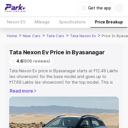
Get the app
Nexon EV
Mileage
Specifications
Price Breakup
>
>
>
>
Home
New Cars
Tata Cars
Tata Nexon Ev
Price In Byas
Tata Nexon Ev Price in Byasanagar
4.6
(606 reviews)
Tata Nexon Ev price in Byasanagar starts at ₹12.49 Lakhs
(ex-showroom) for the base model and goes up to
₹17.69 Lakhs (ex-showroom) for the top model. This is
Tata Nexon Ev on-road price in Byasanagar which
Read more
includes RTO or Registration Cost, Insurance Cost.
Explore the complete variant-wise on-road price of Tata
Nexon Ev price in Byasanagar, along with key features
and details to help you choose the best option.
Explore Cars by Price Range