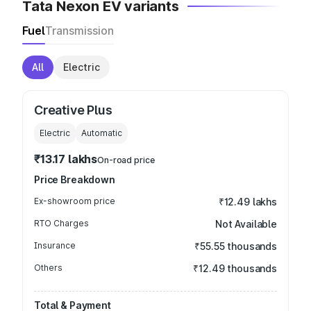
Tata Nexon EV variants
Fuel
Transmission
All
Electric
Creative Plus
Electric
Automatic
₹13.17 lakhs
On-road price
Price Breakdown
Ex-showroom price
₹12.49 lakhs
RTO Charges
Not Available
Insurance
₹55.55 thousands
Others
₹12.49 thousands
Total & Payment