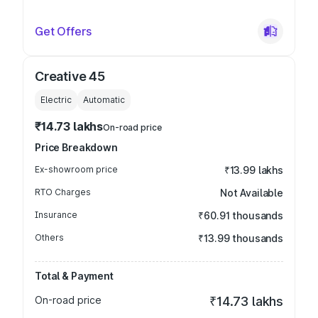
Get Offers
Creative 45
Electric
Automatic
₹14.73 lakhs
On-road price
Price Breakdown
Ex-showroom price
₹13.99 lakhs
RTO Charges
Not Available
Insurance
₹60.91 thousands
Others
₹13.99 thousands
Total & Payment
On-road price
₹14.73 lakhs