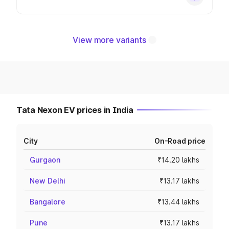
View more variants
Tata Nexon EV prices in India
City
On-Road price
Gurgaon
₹14.20 lakhs
New Delhi
₹13.17 lakhs
Bangalore
₹13.44 lakhs
Pune
₹13.17 lakhs