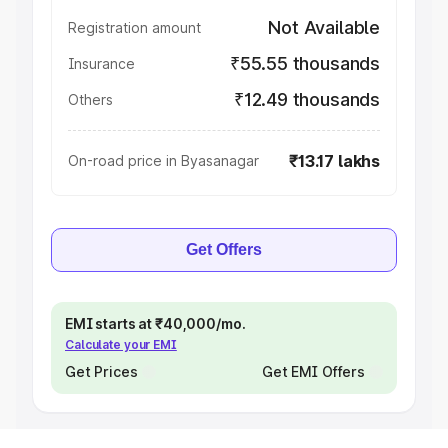
Not Available
Registration amount
₹55.55 thousands
Insurance
₹12.49 thousands
Others
₹13.17 lakhs
On-road price in Byasanagar
Get Offers
EMI starts at ₹40,000/mo.
Calculate your EMI
Get Prices
Get EMI Offers