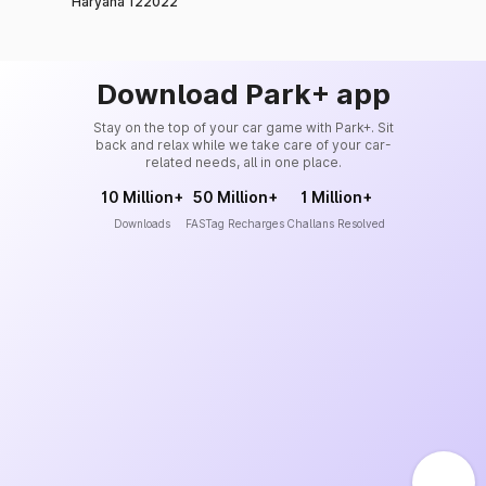
Haryana 122022
Download Park+ app
Stay on the top of your car game with Park+. Sit
back and relax while we take care of your car-
related needs, all in one place.
10 Million+
50 Million+
1 Million+
Downloads
FASTag Recharges
Challans Resolved