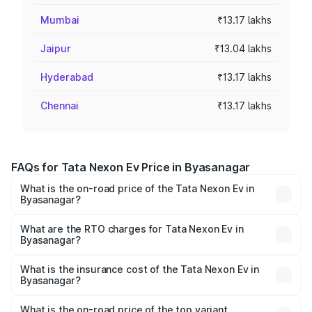
Mumbai
₹13.17 lakhs
Jaipur
₹13.04 lakhs
Hyderabad
₹13.17 lakhs
Chennai
₹13.17 lakhs
FAQs for Tata Nexon Ev Price in Byasanagar
What is the on-road price of the Tata Nexon Ev in
Byasanagar?
The on-road price of the Tata Nexon Ev ranges from
₹12.49 Lakhs and ₹17.69 Lakhs. On-road prices vary
What are the RTO charges for Tata Nexon Ev in
Byasanagar?
across cities based on registration fees, insurance, and
The RTO Charges for the base variant of Tata Nexon Ev
other optional charges.
in Byasanagar will be Not Available.
What is the insurance cost of the Tata Nexon Ev in
Byasanagar?
The insurance cost for the base variant of Tata Nexon Ev
in Byasanagar is ₹55.55 thousands
What is the on-road price of the top variant