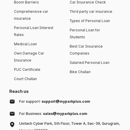
Boom Barriers
Car Insurance Check
Comprehensive car
Third party car insurance
insurance
Types of Personal Loan
Personal Loan Interest
Personal Loan for
Rates
Students
Medical Loan
Best Car Insurance
Own Damage Car
Companies
Insurance
Salaried Personal Loan
PUC Certificate
Bike Challan
Court Challan
Reach us
For support:
support@myparkplus.com
For Business:
sales@myparkplus.com
Unitech Cyber Park, 5th Floor, Tower A, Sec-39, Gurugram,