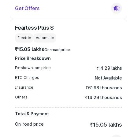
Get Offers
Fearless Plus S
Electric
Automatic
₹15.05 lakhs
On-road price
Price Breakdown
Ex-showroom price
₹14.29 lakhs
RTO Charges
Not Available
Insurance
₹61.98 thousands
Others
₹14.29 thousands
Total & Payment
On-road price
₹15.05 lakhs