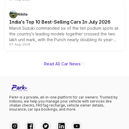
heavily from the Wuling Starlight 560 sold overseas and
is expected to arrive with both battery electric and plug-
in hybrid powertrain options, positioning it above the
Nikita
existing Hector in the brand's India lineup.
India's Top 10 Best-Selling Cars In July 2026
Maruti Suzuki commanded six of the ten podium spots as
the country's leading models together crossed the two
lakh unit mark, with the Punch nearly doubling its year-
07-Aug-2026
on-year volumes to stand out as the fastest-growing
name on the list.
Read All Car News
Park+ is a private, all-in-one platform for car owners. Trusted by
millions, we help you manage your vehicle with services like
challan checks, FASTag recharge, vehicle owner details,
insurance, car spa bookings, and more.