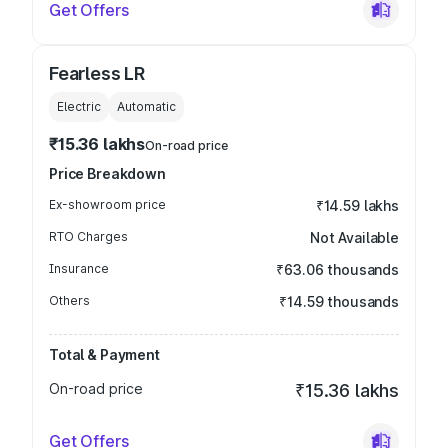
Get Offers
Fearless LR
Electric
Automatic
₹15.36 lakhs
On-road price
Price Breakdown
Ex-showroom price
₹14.59 lakhs
RTO Charges
Not Available
Insurance
₹63.06 thousands
Others
₹14.59 thousands
Total & Payment
On-road price
₹15.36 lakhs
Get Offers