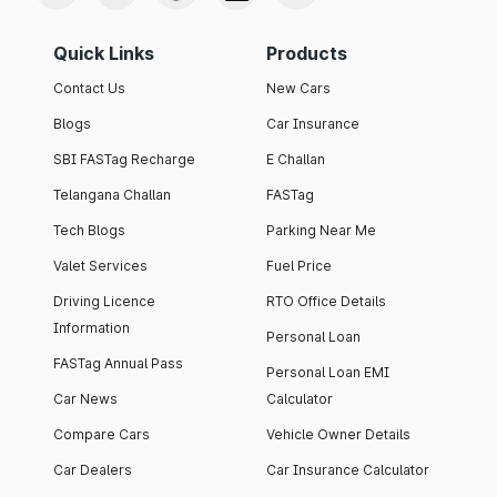
Quick Links
Products
Contact Us
New Cars
Blogs
Car Insurance
SBI FASTag Recharge
E Challan
Telangana Challan
FASTag
Tech Blogs
Parking Near Me
Valet Services
Fuel Price
Driving Licence
RTO Office Details
Information
Personal Loan
FASTag Annual Pass
Personal Loan EMI
Car News
Calculator
Compare Cars
Vehicle Owner Details
Car Dealers
Car Insurance Calculator