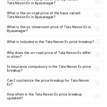
Tata Nexon Ev in Byasanagar?
The top variant is Empowered Plus A 45 Red Dark and the
on-road price is ₹18.08 lakhs Lakh in Byasanagar.
What is the on-road price of the base variant
Tata Nexon Ev in Byasanagar?
The base variant is Creative Plus and the on-road price is
₹13.17 lakhs Lakh in Byasanagar.
What is the ex-showroom price of Tata Nexon Ev in
Byasanagar?
The ex-showroom price of the base variant of
Tata Nexon Ev in Byasanagar is ₹12.49 lakhs.
What is included in the Tata Nexon Ev price breakup?
The price breakup includes ex-showroom price, RTO
charges, insurance, road tax, handling fees, and optional
Why does the on-road price of Tata Nexon Ev differ
in cities?
accessories.
On-road prices vary due to differences in state RTO
charges, taxes, and insurance costs.
Is insurance compulsory in the Tata Nexon Ev price
breakup?
Yes, at least third-party insurance is mandatory in India,
Can I customize the price breakup for Tata Nexon
Ev?
and it is included in the on-road price breakup.
Yes, you can choose add-ons like extended warranty,
accessories, or different insurance plans, which will adjust
How often is the Tata Nexon Ev price breakup
the final breakup.
updated?
We update price breakup details regularly to reflect the