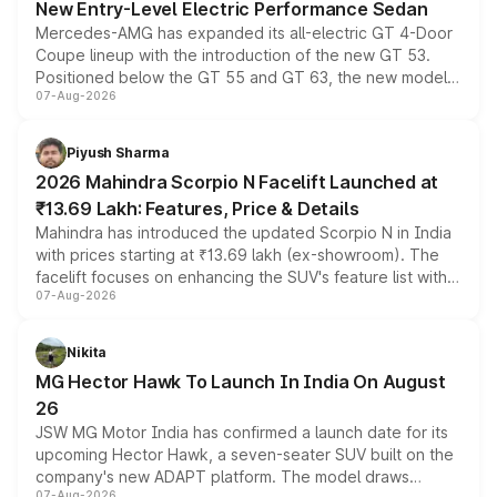
New Entry-Level Electric Performance Sedan
Mercedes-AMG has expanded its all-electric GT 4-Door
Coupe lineup with the introduction of the new GT 53.
Positioned below the GT 55 and GT 63, the new model
07-Aug-2026
combines dual-motor all-wheel drive, a high-performance
battery and AMG-specific driving technology, offering a
more accessible entry point into the brand's latest
Piyush Sharma
electric performance sedan range.
2026 Mahindra Scorpio N Facelift Launched at
₹13.69 Lakh: Features, Price & Details
Mahindra has introduced the updated Scorpio N in India
with prices starting at ₹13.69 lakh (ex-showroom). The
facelift focuses on enhancing the SUV's feature list with a
07-Aug-2026
panoramic sunroof, larger digital displays, Level 2 ADAS
and a 540-degree camera, while retaining its existing
petrol and diesel engine options without any mechanical
Nikita
changes.
MG Hector Hawk To Launch In India On August
26
JSW MG Motor India has confirmed a launch date for its
upcoming Hector Hawk, a seven-seater SUV built on the
company's new ADAPT platform. The model draws
07-Aug-2026