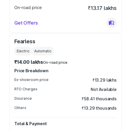
On-road price
₹13.17 lakhs
Get Offers
Fearless
Electric
Automatic
₹14.00 lakhs
On-road price
Price Breakdown
Ex-showroom price
₹13.29 lakhs
RTO Charges
Not Available
Insurance
₹58.41 thousands
Others
₹13.29 thousands
Total & Payment