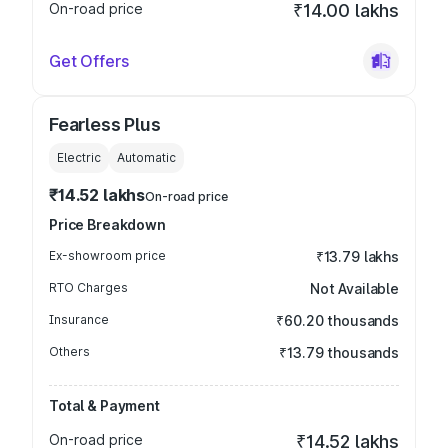
On-road price
₹14.00 lakhs
Get Offers
Fearless Plus
Electric
Automatic
₹14.52 lakhs
On-road price
Price Breakdown
Ex-showroom price
₹13.79 lakhs
RTO Charges
Not Available
Insurance
₹60.20 thousands
Others
₹13.79 thousands
Total & Payment
On-road price
₹14.52 lakhs