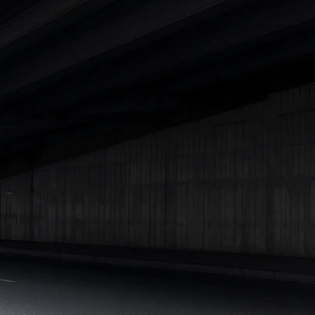
|
Cars Under 7 Lakhs
|
Cars Under 8 Lakhs
|
Cars Under 10
Lakhs
|
Cars Under 15 Lakhs
|
Cars Under 20 Lakhs
|
Cars
Under 25 Lakhs
Explore Cars by Seating Capacity
Best 5 Seater Cars
|
Best 6 Seater Cars
|
Best 7 Seater Cars
|
Best 8 Seater Cars
|
Best 9 Seater Cars
Explore Cars by Body Type
Best Sedan Cars in India
|
Best Hatchback Cars in India
|
Best
SUV Cars in India
|
Best MUV Cars in India
|
Best Luxury Cars
in India