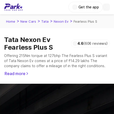
Get the app
>
>
>
>
Home
New Cars
Tata
Nexon Ev
Fearless Plus S
Tata Nexon Ev
4.6
(606 reviews)
Fearless Plus S
Offering 215Nm torque at 127bhp The Fearless Plus S variant
of Tata Nexon Ev comes at a price of ₹14.29 lakhs The
company claims to offer a mileage of in the right conditions.
The car offers a "auto" transmission to offer a more smooth
Read more
drive.
The 5 seater delivers max power of 127bhp giving a tough
competition to its competitors that are available in the market
in the same price range.
Explore Cars by Price Range
Cars Under 4 Lakhs
|
Cars Under 5 Lakhs
|
Cars Under 6 Lakhs