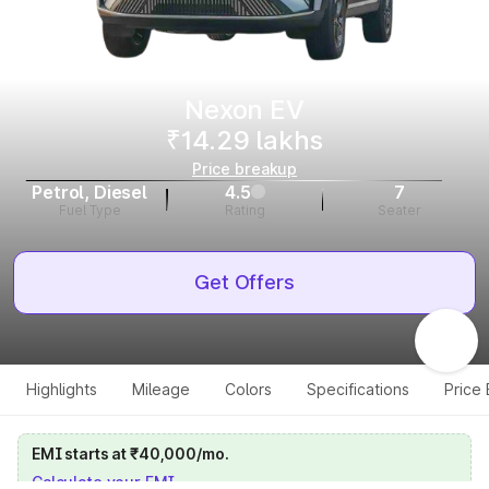
Nexon EV
₹14.29 lakhs
Price breakup
Petrol, Diesel
4.5
7
Fuel Type
Rating
Seater
Get Offers
Highlights
Mileage
Colors
Specifications
Price
EMI starts at ₹40,000/mo.
Calculate your EMI