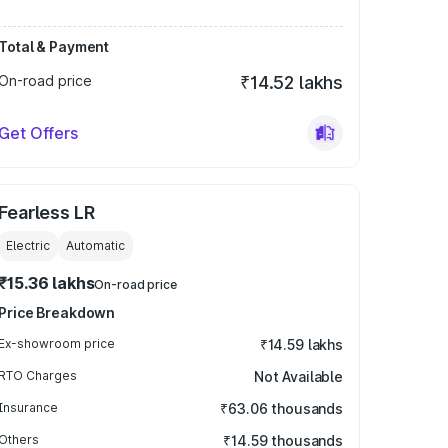
Total & Payment
On-road price
₹14.52 lakhs
Get Offers
Fearless LR
Electric
Automatic
₹15.36 lakhs
On-road price
Price Breakdown
Ex-showroom price
₹14.59 lakhs
RTO Charges
Not Available
Insurance
₹63.06 thousands
Others
₹14.59 thousands