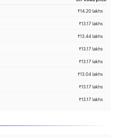
₹14.20 lakhs
₹13.17 lakhs
₹13.44 lakhs
₹13.17 lakhs
₹13.17 lakhs
₹13.04 lakhs
₹13.17 lakhs
₹13.17 lakhs