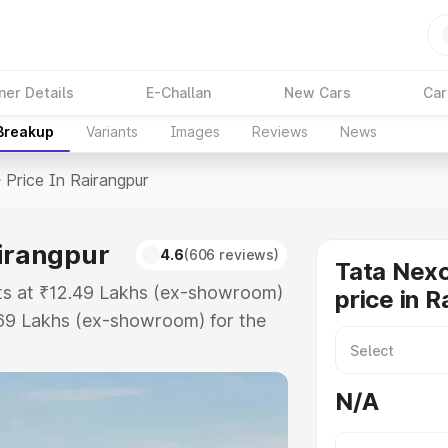
ner Details
E-Challan
New Cars
Car
 Breakup
Variants
Images
Reviews
News
>
Price In Rairangpur
airangpur
4.6
(606 reviews)
Tata Nex
rts at ₹12.49 Lakhs (ex-showroom)
price in 
.69 Lakhs (ex-showroom) for the
ad price in Rairangpur which
urance Cost. Explore the complete
N/A
on Ev price in Rairangpur, along
ou choose the best option.