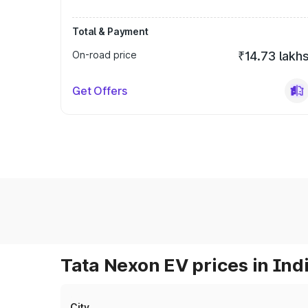
Total & Payment
On-road price
₹14.73 lakh
Get Offers
Tata Nexon EV prices in Ind
City