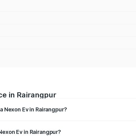
ce in Rairangpur
ta Nexon Ev in Rairangpur?
 ranges from ₹12.49 Lakhs and ₹17.69 Lakhs. On-road prices
ptional charges.
Nexon Ev in Rairangpur?