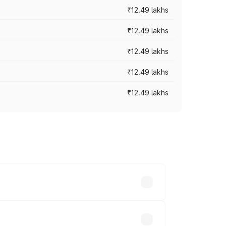
₹12.49 lakhs
₹12.49 lakhs
₹12.49 lakhs
₹12.49 lakhs
₹12.49 lakhs
 vary across cities based on