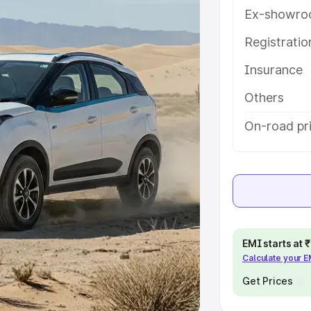
Ex-showro
e
Registrati
khs
|
Cars Under 6 Lakhs
|
Cars
Insurance
Cars Under 10 Lakhs
|
Cars Under
Others
pacity
On-road pri
s
|
Best 7 Seater Cars
|
Best 8
ck Cars in India
|
Best SUV Cars
EMI starts at
Calculate your 
 Luxury Cars in India
Get Prices