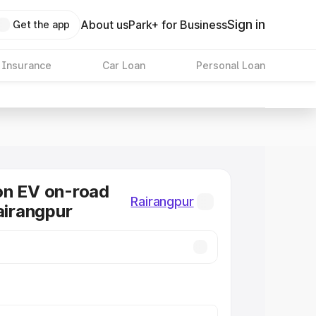
Sign in
About us
Park+ for Business
Get the app
 Insurance
Car Loan
Personal Loan
on EV on-road
Rairangpur
Rairangpur