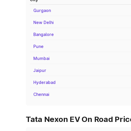
Gurgaon
New Delhi
Bangalore
Pune
Mumbai
Jaipur
Hyderabad
Chennai
Tata Nexon EV On Road Price