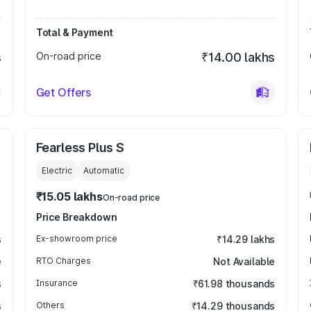
Total & Payment
s
On-road price
₹14.00 lakhs
Get Offers
Fearless Plus S
Electric
Automatic
₹15.05 lakhs
On-road price
Price Breakdown
s
Ex-showroom price
₹14.29 lakhs
e
RTO Charges
Not Available
s
Insurance
₹61.98 thousands
s
Others
₹14.29 thousands