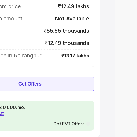
om price
₹12.49 lakhs
on amount
Not Available
₹55.55 thousands
₹12.49 thousands
ce in Rairangpur
₹13.17 lakhs
Get Offers
 ₹40,000/mo.
EMI
Get EMI Offers