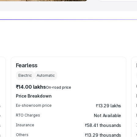
Fearless
Electric
Automatic
₹14.00 lakhs
On-road price
Price Breakdown
s
Ex-showroom price
₹13.29 lakhs
e
RTO Charges
Not Available
s
Insurance
₹58.41 thousands
s
Others
₹13.29 thousands