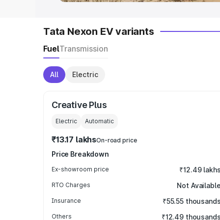
Tata Nexon EV variants
Fuel
Transmission
All
Electric
Creative Plus
Electric
Automatic
₹13.17 lakhs
On-road price
Price Breakdown
Ex-showroom price
₹12.49 lakh
RTO Charges
Not Availabl
Insurance
₹55.55 thousand
Others
₹12.49 thousand