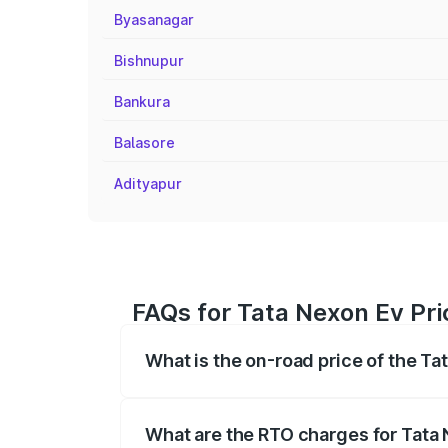
Byasanagar
Bishnupur
Bankura
Balasore
Adityapur
FAQs for Tata Nexon Ev Pri
What is the on-road price of the Ta
The on-road price of the Tata Nexon Ev
registration fees, insurance, and other o
What are the RTO charges for Tata 