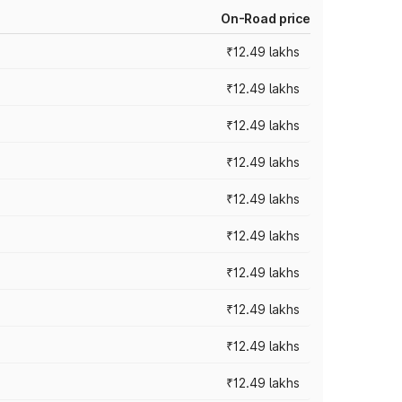
On-Road price
₹12.49 lakhs
₹12.49 lakhs
₹12.49 lakhs
₹12.49 lakhs
₹12.49 lakhs
₹12.49 lakhs
₹12.49 lakhs
₹12.49 lakhs
₹12.49 lakhs
₹12.49 lakhs