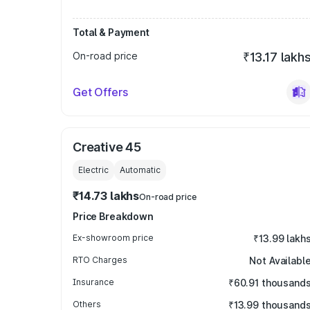
Total & Payment
On-road price
₹13.17 lakh
Get Offers
Creative 45
Electric
Automatic
₹14.73 lakhs
On-road price
Price Breakdown
Ex-showroom price
₹13.99 lakh
RTO Charges
Not Availabl
Insurance
₹60.91 thousand
Others
₹13.99 thousand