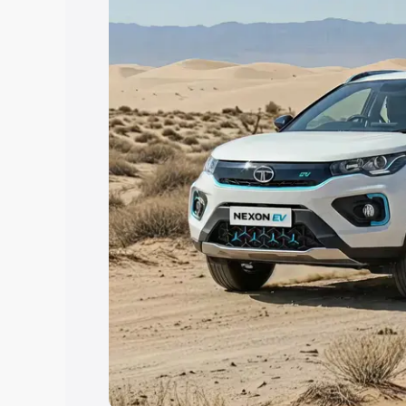
Explore Cars by Price Rang
Cars Under 4 Lakhs
|
Cars Under 5 La
Under 7 Lakhs
|
Cars Under 8 Lakhs
|
20 Lakhs
Explore Cars by Seating Ca
Best 5 Seater Cars
|
Best 6 Seater Car
Seater Cars
|
Best 9 Seater Cars
Explore Cars by Body Type
Best Sedan Cars in India
|
Best Hatchba
in India
|
Best MUV Cars in India
|
Best