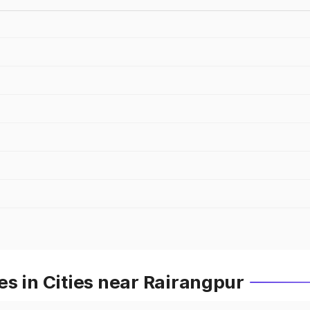
s in Cities near Rairangpur