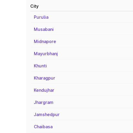
City
Purulia
Musabani
Midnapore
Mayurbhanj
Khunti
Kharagpur
Kendujhar
Jhargram
Jamshedpur
Chaibasa