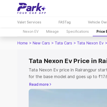
Valet Services
FASTag
Vehicle Ow
Nexon EV
Mileage
Specifications
Price
Home
>
New Cars
>
Tata Cars
>
Tata Nexon Ev
Tata Nexon Ev Price in R
Tata Nexon Ev price in Rairangpur sta
for the base model and goes up to ₹17
top model. This is Tata Nexon Ev on-ro
Read more
includes RTO or Registration Cost, Ins
variant-wise on-road price of Tata Nex
with key features and details to help y