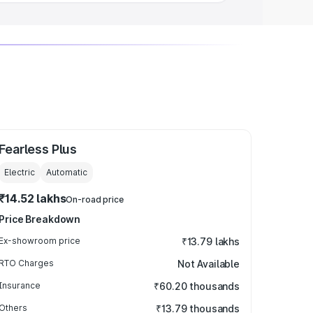
Fearless Plus
Electric
Automatic
₹14.52 lakhs
On-road price
Price Breakdown
Ex-showroom price
₹13.79 lakhs
RTO Charges
Not Available
Insurance
₹60.20 thousands
Others
₹13.79 thousands