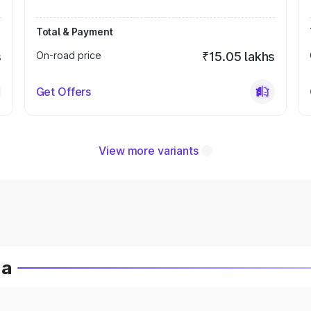
Total & Payment
s
On-road price
₹15.05 lakhs
Get Offers
View more variants
ia