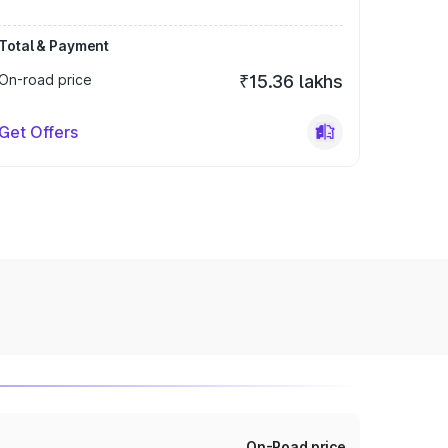
Total & Payment
On-road price
₹15.36 lakhs
Get Offers
On-Road price