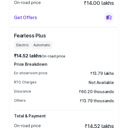
On-road price
₹14.00 lakhs
Get Offers
Fearless Plus
Electric
Automatic
₹14.52 lakhs
On-road price
Price Breakdown
Ex-showroom price
₹13.79 lakhs
RTO Charges
Not Available
Insurance
₹60.20 thousands
Others
₹13.79 thousands
Total & Payment
On-road price
₹14.52 lakhs