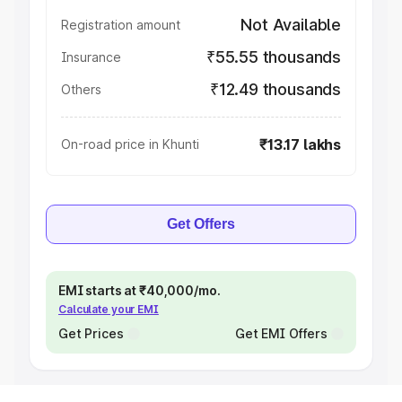
Not Available
Registration amount
₹55.55 thousands
Insurance
₹12.49 thousands
Others
₹13.17 lakhs
On-road price in Khunti
Get Offers
EMI starts at ₹40,000/mo.
Calculate your EMI
Get Prices
Get EMI Offers