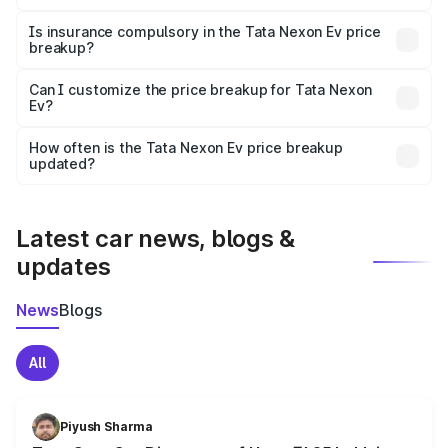
On-road prices vary due to differences in state RTO
charges, taxes, and insurance costs.
Is insurance compulsory in the Tata Nexon Ev price
breakup?
Yes, at least third-party insurance is mandatory in India,
Can I customize the price breakup for Tata Nexon
Ev?
and it is included in the on-road price breakup.
Yes, you can choose add-ons like extended warranty,
accessories, or different insurance plans, which will adjust
How often is the Tata Nexon Ev price breakup
the final breakup.
updated?
We update price breakup details regularly to reflect the
latest market prices, taxes, and offers.
Latest car news, blogs &
updates
News
Blogs
All
Piyush Sharma