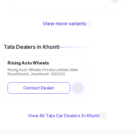
View more variants
Tata Dealers in Khunti
Rising Auto Wheels
Rising Auto Wheels Private Limited, Main
Road Khunti, Jharkhand- 835210
Contact Dealer
View All Tata Car Dealers In Khunti