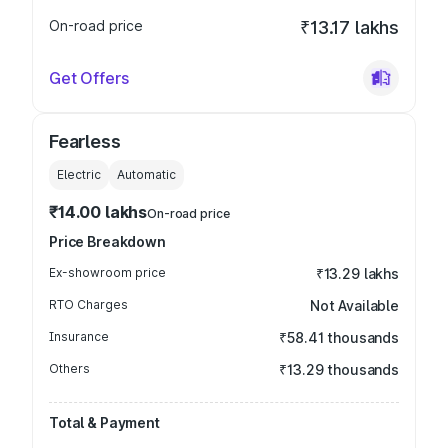
On-road price
₹13.17 lakhs
Get Offers
Fearless
Electric
Automatic
₹14.00 lakhs
On-road price
Price Breakdown
Ex-showroom price
₹13.29 lakhs
RTO Charges
Not Available
Insurance
₹58.41 thousands
Others
₹13.29 thousands
Total & Payment