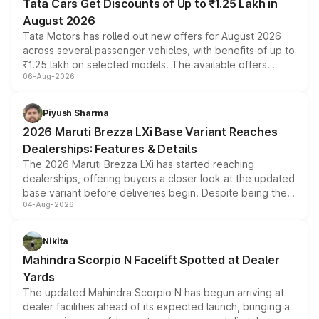
Tata Cars Get Discounts of Up to ₹1.25 Lakh in
August 2026
Tata Motors has rolled out new offers for August 2026
across several passenger vehicles, with benefits of up to
₹1.25 lakh on selected models. The available offers
06-Aug-2026
include consumer discounts, exchange bonuses,
scrappage incentives, loyalty rewards and corporate
benefits, depending on the vehicle, variant and eligibility,
Piyush Sharma
giving buyers multiple ways to reduce the overall
2026 Maruti Brezza LXi Base Variant Reaches
purchase cost.
Dealerships: Features & Details
The 2026 Maruti Brezza LXi has started reaching
dealerships, offering buyers a closer look at the updated
base variant before deliveries begin. Despite being the
04-Aug-2026
entry-level trim, it comes with several standard safety
features, refreshed styling and the choice of naturally
aspirated or turbo-petrol powertrains, making it an
Nikita
attractive option in the compact SUV segment.
Mahindra Scorpio N Facelift Spotted at Dealer
Yards
The updated Mahindra Scorpio N has begun arriving at
dealer facilities ahead of its expected launch, bringing a