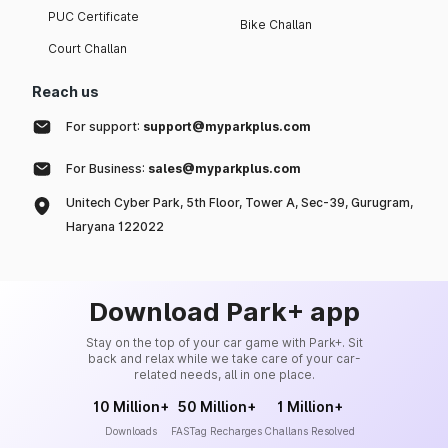
PUC Certificate
Bike Challan
Court Challan
Reach us
For support:
support@myparkplus.com
For Business:
sales@myparkplus.com
Unitech Cyber Park, 5th Floor, Tower A, Sec-39, Gurugram,
Haryana 122022
Download Park+ app
Stay on the top of your car game with Park+. Sit
back and relax while we take care of your car-
related needs, all in one place.
10 Million+
50 Million+
1 Million+
Downloads
FASTag Recharges
Challans Resolved