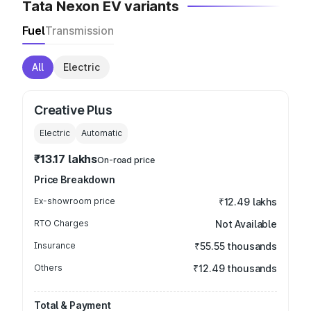
Tata Nexon EV variants
Fuel
Transmission
All
Electric
Creative Plus
Electric
Automatic
₹13.17 lakhs
On-road price
Price Breakdown
Ex-showroom price
₹12.49 lakhs
RTO Charges
Not Available
Insurance
₹55.55 thousands
Others
₹12.49 thousands
Total & Payment