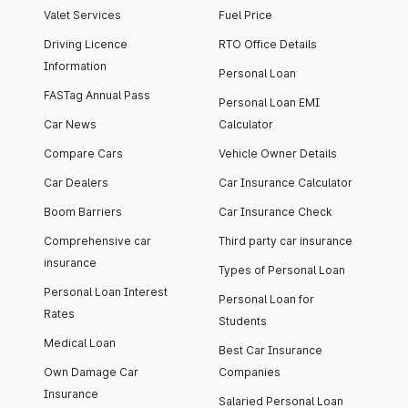
Valet Services
Fuel Price
Driving Licence
RTO Office Details
Information
Personal Loan
FASTag Annual Pass
Personal Loan EMI
Car News
Calculator
Compare Cars
Vehicle Owner Details
Car Dealers
Car Insurance Calculator
Boom Barriers
Car Insurance Check
Comprehensive car
Third party car insurance
insurance
Types of Personal Loan
Personal Loan Interest
Personal Loan for
Rates
Students
Medical Loan
Best Car Insurance
Own Damage Car
Companies
Insurance
Salaried Personal Loan