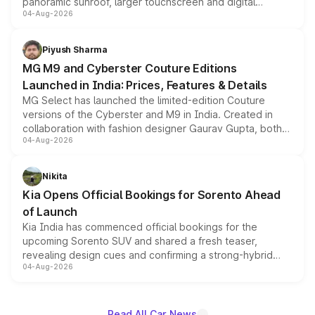
panoramic sunroof, larger touchscreen and digital
04-Aug-2026
instrument cluster borrowed from the Thar Roxx, along
with fresh alloy wheels and revised charging ports across
both rows.
Piyush Sharma
MG M9 and Cyberster Couture Editions
Launched in India: Prices, Features & Details
MG Select has launched the limited-edition Couture
versions of the Cyberster and M9 in India. Created in
collaboration with fashion designer Gaurav Gupta, both
04-Aug-2026
models receive exclusive cosmetic enhancements
inspired by the Serpent Infinity design theme. Limited to
just 50 units each, the special editions are priced above
Nikita
the standard versions and deliveries begin this month.
Kia Opens Official Bookings for Sorento Ahead
of Launch
Kia India has commenced official bookings for the
upcoming Sorento SUV and shared a fresh teaser,
revealing design cues and confirming a strong-hybrid
04-Aug-2026
powertrain, though pricing and the launch date remain
unannounced for now.
Read All Car News