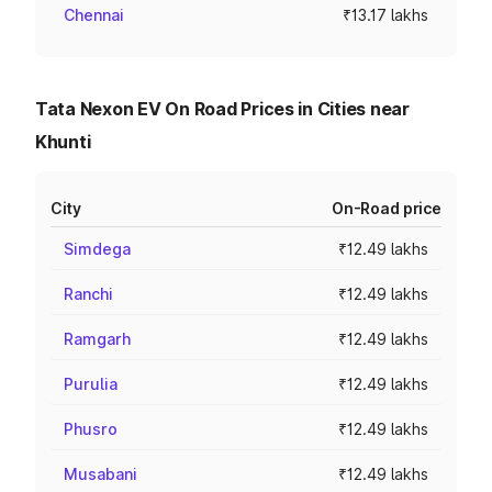
Chennai
₹13.17 lakhs
Tata Nexon EV On Road Prices in Cities near
Khunti
City
On-Road price
Simdega
₹12.49 lakhs
Ranchi
₹12.49 lakhs
Ramgarh
₹12.49 lakhs
Purulia
₹12.49 lakhs
Phusro
₹12.49 lakhs
Musabani
₹12.49 lakhs