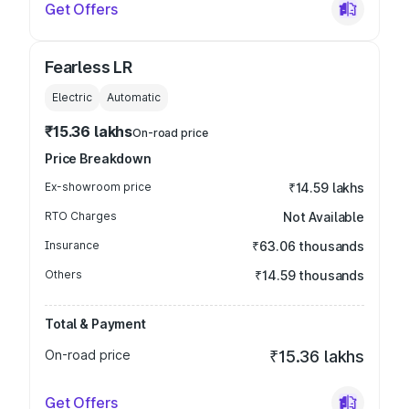
Get Offers
Fearless LR
Electric
Automatic
₹15.36 lakhs
On-road price
Price Breakdown
Ex-showroom price
₹14.59 lakhs
RTO Charges
Not Available
Insurance
₹63.06 thousands
Others
₹14.59 thousands
Total & Payment
On-road price
₹15.36 lakhs
Get Offers