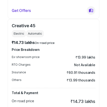
Get Offers
Creative 45
Electric
Automatic
₹14.73 lakhs
On-road price
Price Breakdown
Ex-showroom price
₹13.99 lakhs
RTO Charges
Not Available
Insurance
₹60.91 thousands
Others
₹13.99 thousands
Total & Payment
On-road price
₹14.73 lakhs