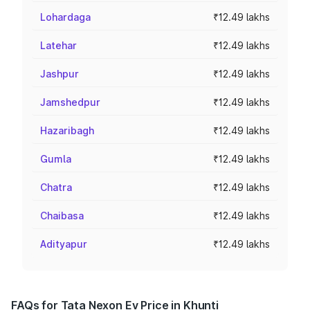
Lohardaga
₹12.49 lakhs
Latehar
₹12.49 lakhs
Jashpur
₹12.49 lakhs
Jamshedpur
₹12.49 lakhs
Hazaribagh
₹12.49 lakhs
Gumla
₹12.49 lakhs
Chatra
₹12.49 lakhs
Chaibasa
₹12.49 lakhs
Adityapur
₹12.49 lakhs
FAQs for Tata Nexon Ev Price in Khunti