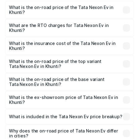
What is the on-road price of the Tata Nexon Ev in
Khunti?
The on-road price of the Tata Nexon Ev ranges from
₹12.49 Lakhs and ₹17.69 Lakhs. On-road prices vary
What are the RTO charges for Tata Nexon Ev in
Khunti?
across cities based on registration fees, insurance, and
The RTO Charges for the base variant of Tata Nexon Ev
other optional charges.
in Khunti will be Not Available.
What is the insurance cost of the Tata Nexon Ev in
Khunti?
The insurance cost for the base variant of Tata Nexon Ev
in Khunti is ₹55.55 thousands
What is the on-road price of the top variant
Tata Nexon Ev in Khunti?
The top variant is Empowered Plus A 45 Red Dark and the
on-road price is ₹18.08 lakhs Lakh in Khunti.
What is the on-road price of the base variant
Tata Nexon Ev in Khunti?
The base variant is Creative Plus and the on-road price is
₹13.17 lakhs Lakh in Khunti.
What is the ex-showroom price of Tata Nexon Ev in
Khunti?
The ex-showroom price of the base variant of
Tata Nexon Ev in Khunti is ₹12.49 lakhs.
What is included in the Tata Nexon Ev price breakup?
The price breakup includes ex-showroom price, RTO
charges, insurance, road tax, handling fees, and optional
Why does the on-road price of Tata Nexon Ev differ
in cities?
accessories.