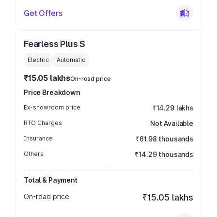
Get Offers
Fearless Plus S
Electric
Automatic
₹15.05 lakhs
On-road price
Price Breakdown
Ex-showroom price
₹14.29 lakhs
RTO Charges
Not Available
Insurance
₹61.98 thousands
Others
₹14.29 thousands
Total & Payment
On-road price
₹15.05 lakhs