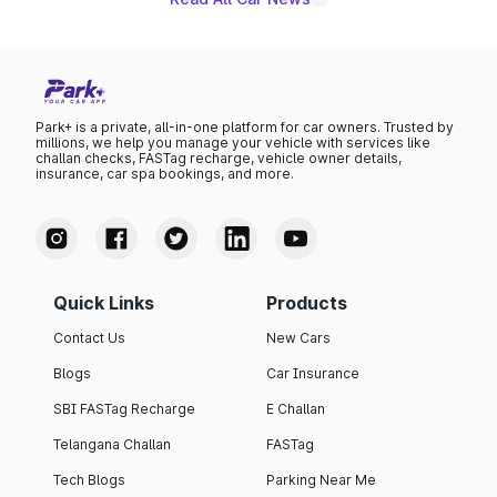
Park+ is a private, all-in-one platform for car owners. Trusted by
millions, we help you manage your vehicle with services like
challan checks, FASTag recharge, vehicle owner details,
insurance, car spa bookings, and more.
Quick Links
Products
Contact Us
New Cars
Blogs
Car Insurance
SBI FASTag Recharge
E Challan
Telangana Challan
FASTag
Tech Blogs
Parking Near Me