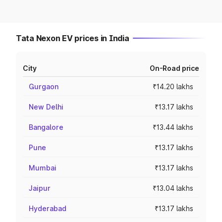
Tata Nexon EV prices in India
City
On-Road price
Gurgaon
₹14.20 lakhs
New Delhi
₹13.17 lakhs
Bangalore
₹13.44 lakhs
Pune
₹13.17 lakhs
Mumbai
₹13.17 lakhs
Jaipur
₹13.04 lakhs
Hyderabad
₹13.17 lakhs