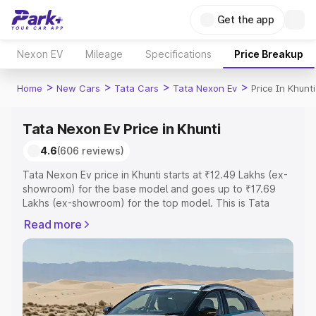
Get the app
Nexon EV
Mileage
Specifications
Price Breakup
>
>
>
>
Home
New Cars
Tata Cars
Tata Nexon Ev
Price In Khunti
Tata Nexon Ev Price in Khunti
4.6
(606 reviews)
Tata Nexon Ev price in Khunti starts at ₹12.49 Lakhs (ex-
showroom) for the base model and goes up to ₹17.69
Lakhs (ex-showroom) for the top model. This is Tata
Nexon Ev on-road price in Khunti which includes RTO or
Read more
Registration Cost, Insurance Cost. Explore the complete
variant-wise on-road price of Tata Nexon Ev price in
Khunti, along with key features and details to help you
choose the best option.
Explore Cars by Price Range