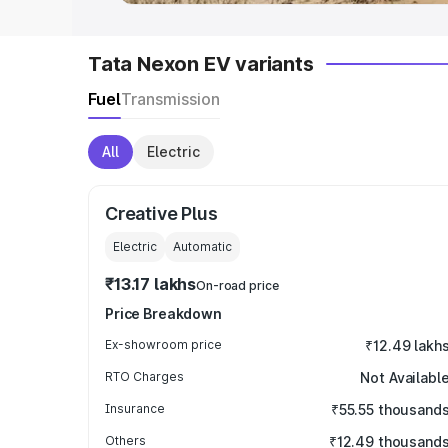
Tata Nexon EV variants
Fuel
Transmission
All
Electric
Creative Plus
Electric
Automatic
₹13.17 lakhs
On-road price
Price Breakdown
Ex-showroom price
₹12.49 lakh
RTO Charges
Not Availabl
Insurance
₹55.55 thousand
Others
₹12.49 thousand