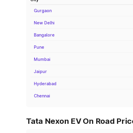
Gurgaon
New Delhi
Bangalore
Pune
Mumbai
Jaipur
Hyderabad
Chennai
Tata Nexon EV On Road Pric