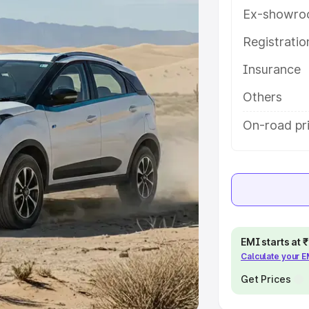
Ex-showro
e
Registrati
khs
|
Cars Under 6 Lakhs
|
Cars
Insurance
Cars Under 10 Lakhs
|
Cars Under
Others
pacity
On-road pr
s
|
Best 7 Seater Cars
|
Best 8
ck Cars in India
|
Best SUV Cars
EMI starts at
Calculate your 
 Luxury Cars in India
Get Prices