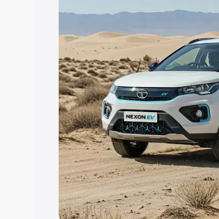
Explore Cars by Price Rang
Cars Under 4 Lakhs
|
Cars Under 5 La
Under 7 Lakhs
|
Cars Under 8 Lakhs
|
20 Lakhs
Explore Cars by Seating Ca
Best 5 Seater Cars
|
Best 6 Seater Car
Seater Cars
|
Best 9 Seater Cars
Explore Cars by Body Type
Best Sedan Cars in India
|
Best Hatchba
in India
|
Best MUV Cars in India
|
Best