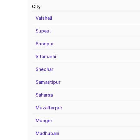
City
Vaishali
Supaul
Sonepur
Sitamarhi
Sheohar
Samastipur
Saharsa
Muzaffarpur
Munger
Madhubani