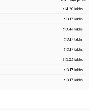
₹14.20 lakhs
₹13.17 lakhs
₹13.44 lakhs
₹13.17 lakhs
₹13.17 lakhs
₹13.04 lakhs
₹13.17 lakhs
₹13.17 lakhs