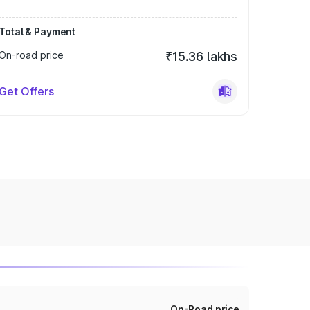
Total & Payment
On-road price
₹15.36 lakhs
Get Offers
On-Road price