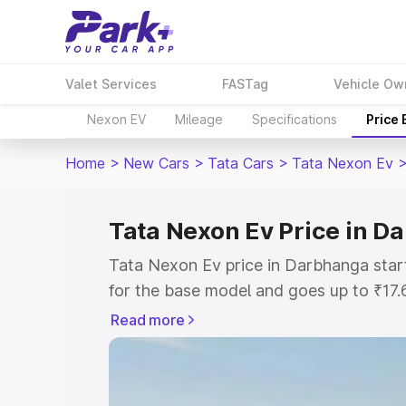
Valet Services
FASTag
Vehicle Ow
Nexon EV
Mileage
Specifications
Price
Home
>
New Cars
>
Tata Cars
>
Tata Nexon Ev
Tata Nexon Ev Price in D
Tata Nexon Ev price in Darbhanga sta
for the base model and goes up to ₹17
top model. This is Tata Nexon Ev on-r
Read more
includes RTO or Registration Cost, Ins
variant-wise on-road price of Tata Nex
with key features and details to help y