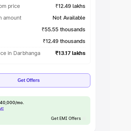
om price
₹12.49 lakhs
on amount
Not Available
₹55.55 thousands
₹12.49 thousands
ice in Darbhanga
₹13.17 lakhs
Get Offers
 ₹40,000/mo.
EMI
Get EMI Offers