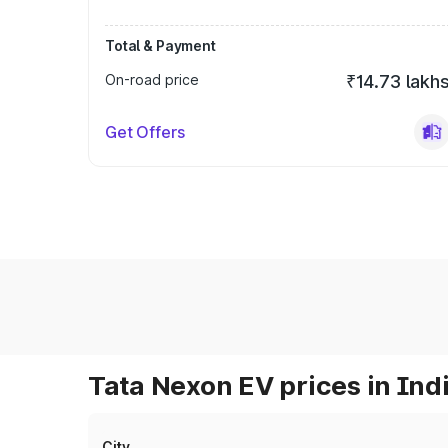
Total & Payment
On-road price
₹14.73 lakh
Get Offers
Tata Nexon EV prices in Ind
City