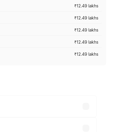
₹12.49 lakhs
₹12.49 lakhs
₹12.49 lakhs
₹12.49 lakhs
₹12.49 lakhs
 vary across cities based on