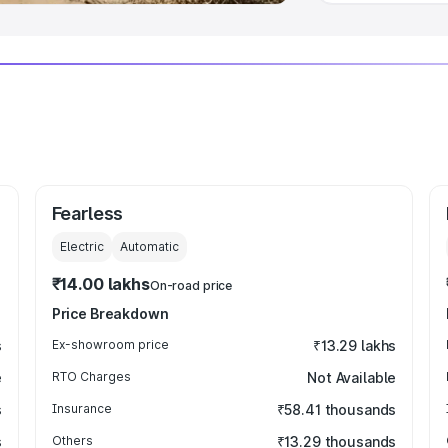
Fearless
Electric
Automatic
₹14.00 lakhs
On-road price
Price Breakdown
s
Ex-showroom price
₹13.29 lakhs
e
RTO Charges
Not Available
s
Insurance
₹58.41 thousands
s
Others
₹13.29 thousands