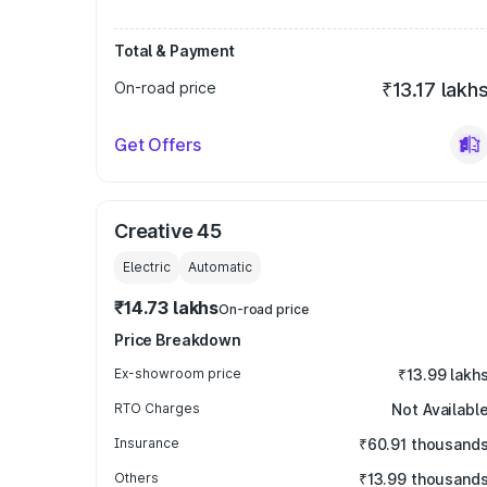
Total & Payment
On-road price
₹13.17 lakh
Get Offers
Creative 45
Electric
Automatic
₹14.73 lakhs
On-road price
Price Breakdown
Ex-showroom price
₹13.99 lakh
RTO Charges
Not Availabl
Insurance
₹60.91 thousand
Others
₹13.99 thousand