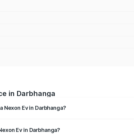
ice in Darbhanga
ata Nexon Ev in Darbhanga?
 ranges from ₹12.49 Lakhs and ₹17.69 Lakhs. On-road prices
ptional charges.
 Nexon Ev in Darbhanga?