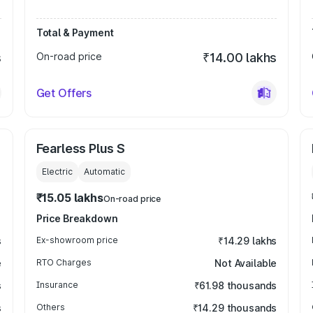
Total & Payment
s
On-road price
₹14.00 lakhs
Get Offers
Fearless Plus S
Electric
Automatic
₹15.05 lakhs
On-road price
Price Breakdown
s
Ex-showroom price
₹14.29 lakhs
e
RTO Charges
Not Available
s
Insurance
₹61.98 thousands
s
Others
₹14.29 thousands