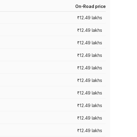
On-Road price
₹12.49 lakhs
₹12.49 lakhs
₹12.49 lakhs
₹12.49 lakhs
₹12.49 lakhs
₹12.49 lakhs
₹12.49 lakhs
₹12.49 lakhs
₹12.49 lakhs
₹12.49 lakhs