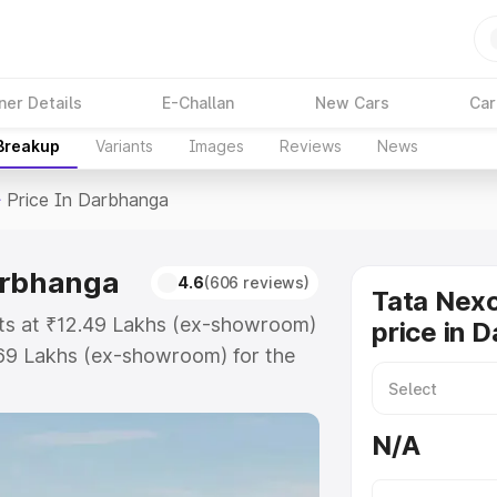
ner Details
E-Challan
New Cars
Car
 Breakup
Variants
Images
Reviews
News
>
Price In Darbhanga
arbhanga
4.6
(606 reviews)
Tata Nex
rts at ₹12.49 Lakhs (ex-showroom)
price in 
.69 Lakhs (ex-showroom) for the
oad price in Darbhanga which
urance Cost. Explore the complete
N/A
on Ev price in Darbhanga, along
ou choose the best option.