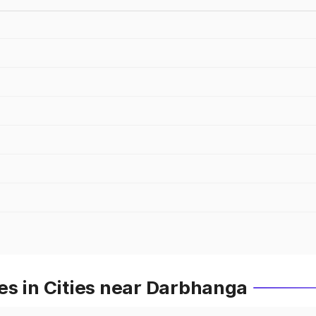
es in Cities near Darbhanga