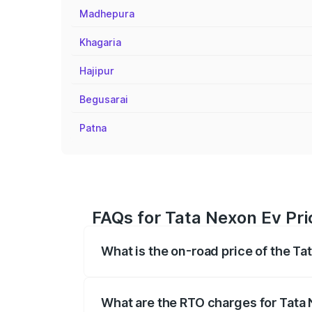
Madhepura
Khagaria
Hajipur
Begusarai
Patna
FAQs for Tata Nexon Ev Pr
What is the on-road price of the T
The on-road price of the Tata Nexon Ev
registration fees, insurance, and other o
What are the RTO charges for Tata