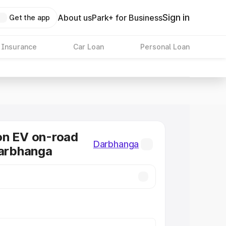
Sign in
About us
Park+ for Business
Get the app
 Insurance
Car Loan
Personal Loan
on EV on-road
Darbhanga
Darbhanga