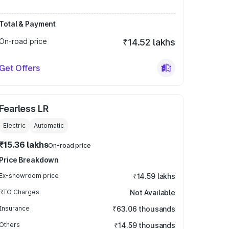
Total & Payment
On-road price
₹14.52 lakhs
Get Offers
Fearless LR
Electric
Automatic
₹15.36 lakhs
On-road price
Price Breakdown
Ex-showroom price
₹14.59 lakhs
RTO Charges
Not Available
Insurance
₹63.06 thousands
Others
₹14.59 thousands