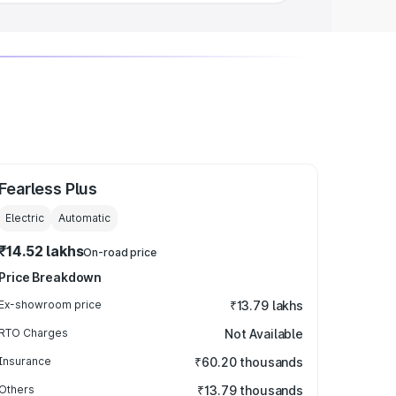
Fearless Plus
Electric
Automatic
₹14.52 lakhs
On-road price
Price Breakdown
Ex-showroom price
₹13.79 lakhs
RTO Charges
Not Available
Insurance
₹60.20 thousands
Others
₹13.79 thousands