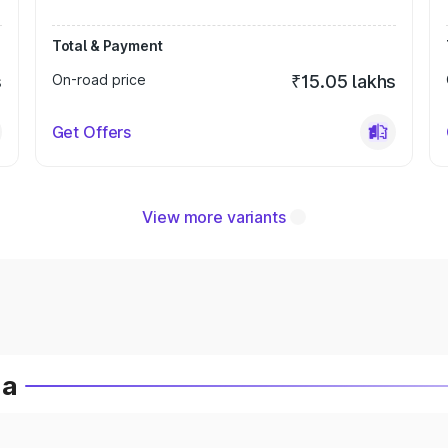
Total & Payment
s
On-road price
₹15.05 lakhs
Get Offers
View more variants
ia