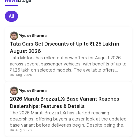
News
Blogs
All
Piyush Sharma
Tata Cars Get Discounts of Up to ₹1.25 Lakh in
August 2026
Tata Motors has rolled out new offers for August 2026
across several passenger vehicles, with benefits of up to
₹1.25 lakh on selected models. The available offers
06-Aug-2026
include consumer discounts, exchange bonuses,
scrappage incentives, loyalty rewards and corporate
benefits, depending on the vehicle, variant and eligibility,
Piyush Sharma
giving buyers multiple ways to reduce the overall
2026 Maruti Brezza LXi Base Variant Reaches
purchase cost.
Dealerships: Features & Details
The 2026 Maruti Brezza LXi has started reaching
dealerships, offering buyers a closer look at the updated
base variant before deliveries begin. Despite being the
04-Aug-2026
entry-level trim, it comes with several standard safety