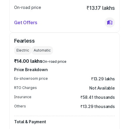
On-road price
₹13.17 lakhs
Get Offers
Fearless
Electric
Automatic
₹14.00 lakhs
On-road price
Price Breakdown
Ex-showroom price
₹13.29 lakhs
RTO Charges
Not Available
Insurance
₹58.41 thousands
Others
₹13.29 thousands
Total & Payment