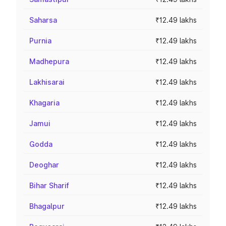
Saharsa
₹12.49 lakhs
Purnia
₹12.49 lakhs
Madhepura
₹12.49 lakhs
Lakhisarai
₹12.49 lakhs
Khagaria
₹12.49 lakhs
Jamui
₹12.49 lakhs
Godda
₹12.49 lakhs
Deoghar
₹12.49 lakhs
Bihar Sharif
₹12.49 lakhs
Bhagalpur
₹12.49 lakhs