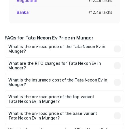
Begusarai
₹12.49 lakhs
Banka
₹12.49 lakhs
FAQs for Tata Nexon Ev Price in Munger
What is the on-road price of the Tata Nexon Ev in
Munger?
The on-road price of the Tata Nexon Ev ranges from
₹12.49 Lakhs and ₹17.69 Lakhs. On-road prices vary
What are the RTO charges for Tata Nexon Ev in
Munger?
across cities based on registration fees, insurance, and
The RTO Charges for the base variant of Tata Nexon Ev
other optional charges.
in Munger will be Not Available.
What is the insurance cost of the Tata Nexon Ev in
Munger?
The insurance cost for the base variant of Tata Nexon Ev
in Munger is ₹55.55 thousands
What is the on-road price of the top variant
Tata Nexon Ev in Munger?
The top variant is Empowered Plus A 45 Red Dark and the
on-road price is ₹18.08 lakhs Lakh in Munger.
What is the on-road price of the base variant
Tata Nexon Ev in Munger?
The base variant is Creative Plus and the on-road price is