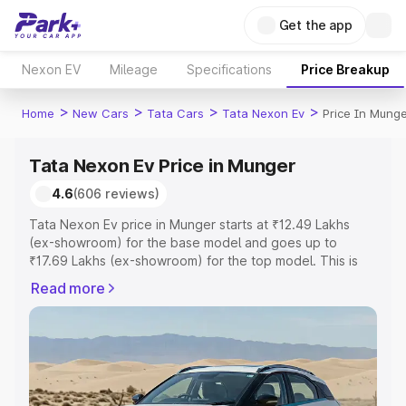
Get the app
Nexon EV
Mileage
Specifications
Price Breakup
>
>
>
>
Home
New Cars
Tata Cars
Tata Nexon Ev
Price In Mung
Tata Nexon Ev Price in Munger
4.6
(606 reviews)
Tata Nexon Ev price in Munger starts at ₹12.49 Lakhs
(ex-showroom) for the base model and goes up to
₹17.69 Lakhs (ex-showroom) for the top model. This is
Tata Nexon Ev on-road price in Munger which includes
Read more
RTO or Registration Cost, Insurance Cost. Explore the
complete variant-wise on-road price of Tata Nexon Ev
price in Munger, along with key features and details to
help you choose the best option.
Explore Cars by Price Range