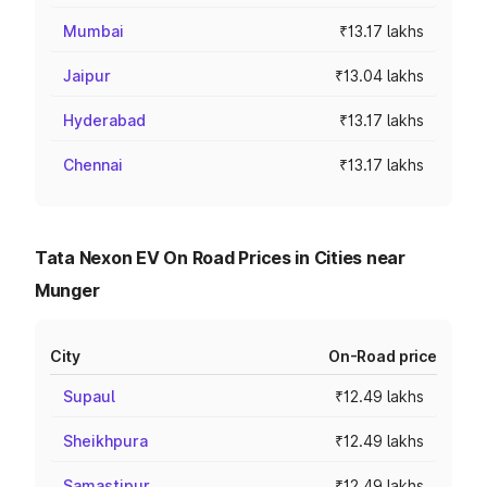
Mumbai
₹13.17 lakhs
Jaipur
₹13.04 lakhs
Hyderabad
₹13.17 lakhs
Chennai
₹13.17 lakhs
Tata Nexon EV On Road Prices in Cities near
Munger
City
On-Road price
Supaul
₹12.49 lakhs
Sheikhpura
₹12.49 lakhs
Samastipur
₹12.49 lakhs