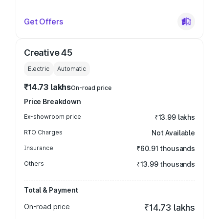
Get Offers
Creative 45
Electric
Automatic
₹14.73 lakhs
On-road price
Price Breakdown
Ex-showroom price
₹13.99 lakhs
RTO Charges
Not Available
Insurance
₹60.91 thousands
Others
₹13.99 thousands
Total & Payment
On-road price
₹14.73 lakhs