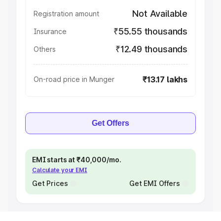
Not Available
Registration amount
₹55.55 thousands
Insurance
₹12.49 thousands
Others
₹13.17 lakhs
On-road price in Munger
Get Offers
EMI starts at ₹40,000/mo.
Calculate your EMI
Get Prices
Get EMI Offers