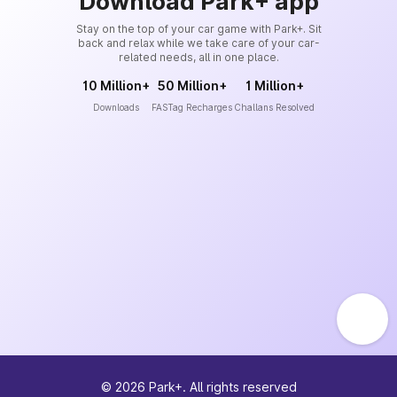
Download Park+ app
Stay on the top of your car game with Park+. Sit
back and relax while we take care of your car-
related needs, all in one place.
10 Million+
50 Million+
1 Million+
Downloads
FASTag Recharges
Challans Resolved
©
2026
Park+. All rights reserved