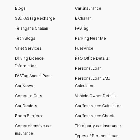
Blogs
Car Insurance
SBI FASTag Recharge
E Challan
Telangana Challan
FASTag
Tech Blogs
Parking Near Me
Valet Services
Fuel Price
Driving Licence
RTO Office Details
Information
Personal Loan
FASTag Annual Pass
Personal Loan EMI
Car News
Calculator
Compare Cars
Vehicle Owner Details
Car Dealers
Car Insurance Calculator
Boom Barriers
Car Insurance Check
Comprehensive car
Third party car insurance
insurance
Types of Personal Loan