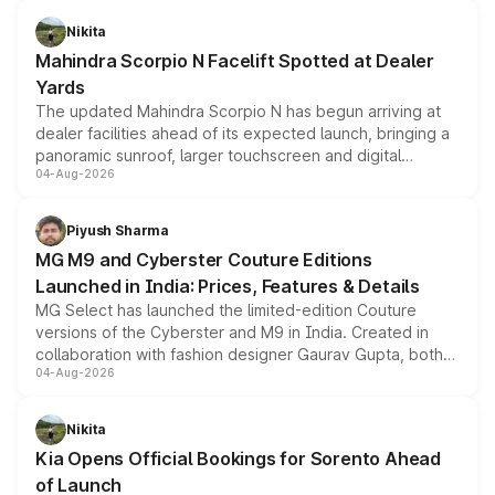
features, refreshed styling and the choice of naturally
aspirated or turbo-petrol powertrains, making it an
Nikita
attractive option in the compact SUV segment.
Mahindra Scorpio N Facelift Spotted at Dealer
Yards
The updated Mahindra Scorpio N has begun arriving at
dealer facilities ahead of its expected launch, bringing a
panoramic sunroof, larger touchscreen and digital
04-Aug-2026
instrument cluster borrowed from the Thar Roxx, along
with fresh alloy wheels and revised charging ports across
both rows.
Piyush Sharma
MG M9 and Cyberster Couture Editions
Launched in India: Prices, Features & Details
MG Select has launched the limited-edition Couture
versions of the Cyberster and M9 in India. Created in
collaboration with fashion designer Gaurav Gupta, both
04-Aug-2026
models receive exclusive cosmetic enhancements
inspired by the Serpent Infinity design theme. Limited to
just 50 units each, the special editions are priced above
Nikita
the standard versions and deliveries begin this month.
Kia Opens Official Bookings for Sorento Ahead
of Launch