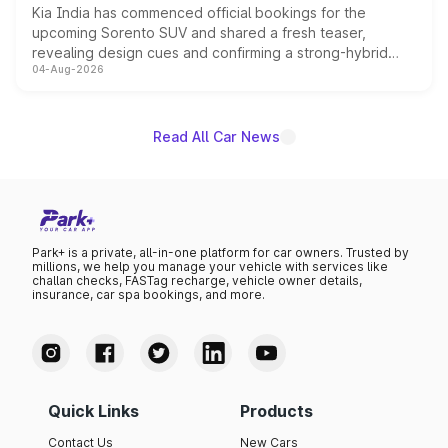
Kia India has commenced official bookings for the
upcoming Sorento SUV and shared a fresh teaser,
revealing design cues and confirming a strong-hybrid
04-Aug-2026
powertrain, though pricing and the launch date remain
unannounced for now.
Read All Car News
Park+ is a private, all-in-one platform for car owners. Trusted by
millions, we help you manage your vehicle with services like
challan checks, FASTag recharge, vehicle owner details,
insurance, car spa bookings, and more.
Quick Links
Products
Contact Us
New Cars