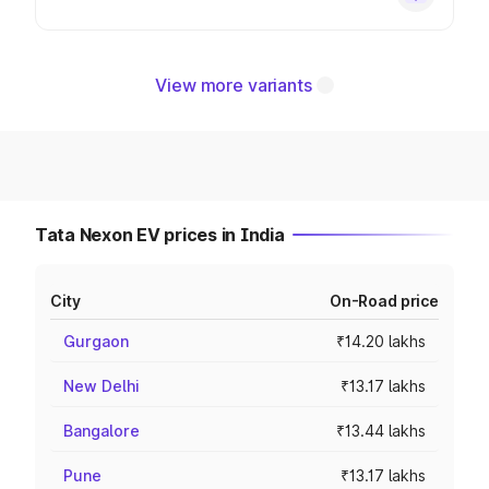
View more variants
Tata Nexon EV prices in India
City
On-Road price
Gurgaon
₹14.20 lakhs
New Delhi
₹13.17 lakhs
Bangalore
₹13.44 lakhs
Pune
₹13.17 lakhs