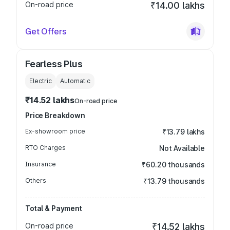
On-road price
₹14.00 lakhs
Get Offers
Fearless Plus
Electric
Automatic
₹14.52 lakhs
On-road price
Price Breakdown
Ex-showroom price
₹13.79 lakhs
RTO Charges
Not Available
Insurance
₹60.20 thousands
Others
₹13.79 thousands
Total & Payment
On-road price
₹14.52 lakhs