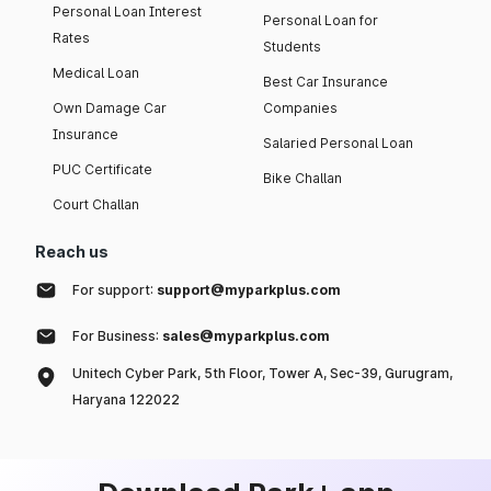
Personal Loan Interest
Personal Loan for
Rates
Students
Medical Loan
Best Car Insurance
Own Damage Car
Companies
Insurance
Salaried Personal Loan
PUC Certificate
Bike Challan
Court Challan
Reach us
For support:
support@myparkplus.com
For Business:
sales@myparkplus.com
Unitech Cyber Park, 5th Floor, Tower A, Sec-39, Gurugram,
Haryana 122022