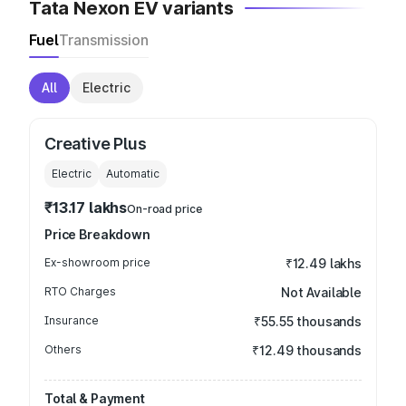
Tata Nexon EV variants
Fuel
Transmission
All
Electric
Creative Plus
Electric
Automatic
₹13.17 lakhs
On-road price
Price Breakdown
Ex-showroom price
₹12.49 lakhs
RTO Charges
Not Available
Insurance
₹55.55 thousands
Others
₹12.49 thousands
Total & Payment