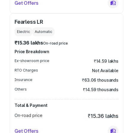
Get Offers
Fearless LR
Electric
Automatic
₹15.36 lakhs
On-road price
Price Breakdown
Ex-showroom price
₹14.59 lakhs
RTO Charges
Not Available
Insurance
₹63.06 thousands
Others
₹14.59 thousands
Total & Payment
On-road price
₹15.36 lakhs
Get Offers