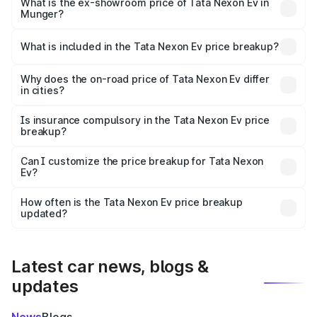
₹13.17 lakhs Lakh in Munger.
What is the ex-showroom price of Tata Nexon Ev in
Munger?
The ex-showroom price of the base variant of
Tata Nexon Ev in Munger is ₹12.49 lakhs.
What is included in the Tata Nexon Ev price breakup?
The price breakup includes ex-showroom price, RTO
charges, insurance, road tax, handling fees, and optional
Why does the on-road price of Tata Nexon Ev differ
in cities?
accessories.
On-road prices vary due to differences in state RTO
charges, taxes, and insurance costs.
Is insurance compulsory in the Tata Nexon Ev price
breakup?
Yes, at least third-party insurance is mandatory in India,
Can I customize the price breakup for Tata Nexon
Ev?
and it is included in the on-road price breakup.
Yes, you can choose add-ons like extended warranty,
accessories, or different insurance plans, which will adjust
How often is the Tata Nexon Ev price breakup
the final breakup.
updated?
We update price breakup details regularly to reflect the
latest market prices, taxes, and offers.
Latest car news, blogs &
updates