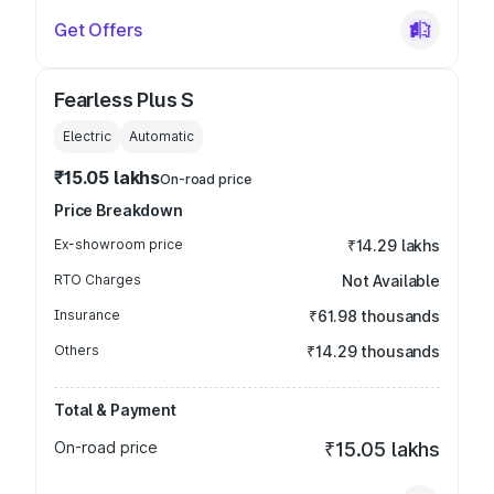
Get Offers
Fearless Plus S
Electric
Automatic
₹15.05 lakhs
On-road price
Price Breakdown
Ex-showroom price
₹14.29 lakhs
RTO Charges
Not Available
Insurance
₹61.98 thousands
Others
₹14.29 thousands
Total & Payment
On-road price
₹15.05 lakhs