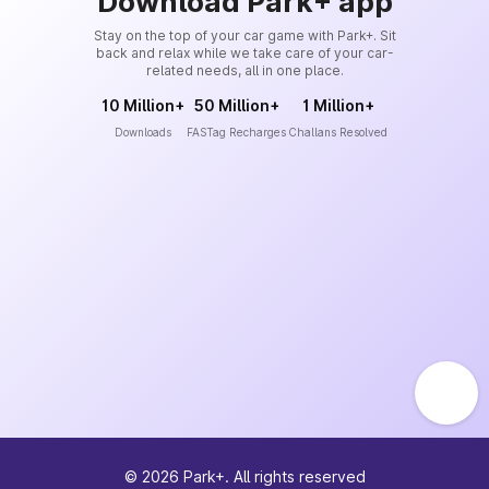
Download Park+ app
Stay on the top of your car game with Park+. Sit
back and relax while we take care of your car-
related needs, all in one place.
10 Million+
50 Million+
1 Million+
Downloads
FASTag Recharges
Challans Resolved
©
2026
Park+. All rights reserved