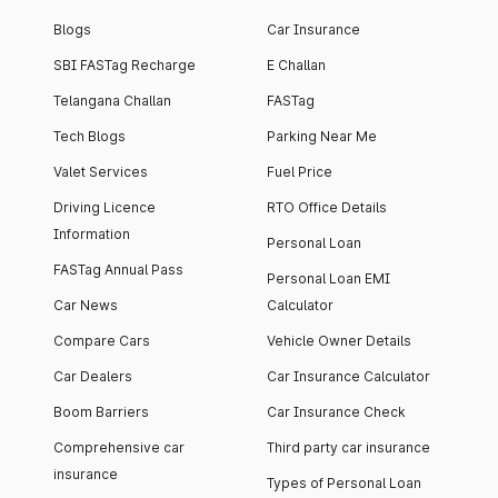
Blogs
Car Insurance
SBI FASTag Recharge
E Challan
Telangana Challan
FASTag
Tech Blogs
Parking Near Me
Valet Services
Fuel Price
Driving Licence
RTO Office Details
Information
Personal Loan
FASTag Annual Pass
Personal Loan EMI
Car News
Calculator
Compare Cars
Vehicle Owner Details
Car Dealers
Car Insurance Calculator
Boom Barriers
Car Insurance Check
Comprehensive car
Third party car insurance
insurance
Types of Personal Loan