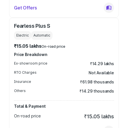
Get Offers
Fearless Plus S
Electric
Automatic
₹15.05 lakhs
On-road price
Price Breakdown
Ex-showroom price
₹14.29 lakhs
RTO Charges
Not Available
Insurance
₹61.98 thousands
Others
₹14.29 thousands
Total & Payment
On-road price
₹15.05 lakhs