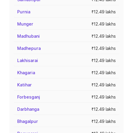
Purnia
₹12.49 lakhs
Munger
₹12.49 lakhs
Madhubani
₹12.49 lakhs
Madhepura
₹12.49 lakhs
Lakhisarai
₹12.49 lakhs
Khagaria
₹12.49 lakhs
Katihar
₹12.49 lakhs
Forbesganj
₹12.49 lakhs
Darbhanga
₹12.49 lakhs
Bhagalpur
₹12.49 lakhs