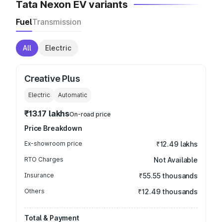
Tata Nexon EV variants
Fuel
Transmission
All
Electric
Creative Plus
Electric
Automatic
₹13.17 lakhs
On-road price
Price Breakdown
Ex-showroom price
₹12.49 lakhs
RTO Charges
Not Available
Insurance
₹55.55 thousands
Others
₹12.49 thousands
Total & Payment