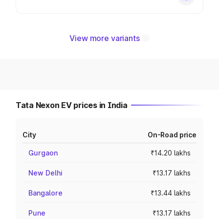
View more variants
Tata Nexon EV prices in India
City
On-Road price
Gurgaon
₹14.20 lakhs
New Delhi
₹13.17 lakhs
Bangalore
₹13.44 lakhs
Pune
₹13.17 lakhs