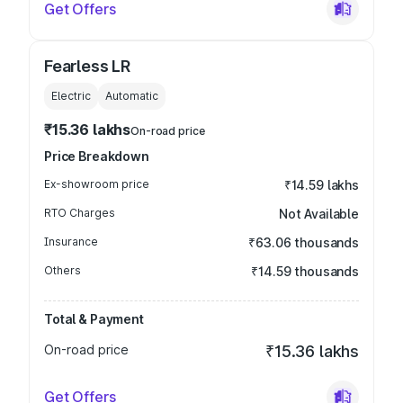
Get Offers
Fearless LR
Electric
Automatic
₹15.36 lakhs
On-road price
Price Breakdown
Ex-showroom price
₹14.59 lakhs
RTO Charges
Not Available
Insurance
₹63.06 thousands
Others
₹14.59 thousands
Total & Payment
On-road price
₹15.36 lakhs
Get Offers