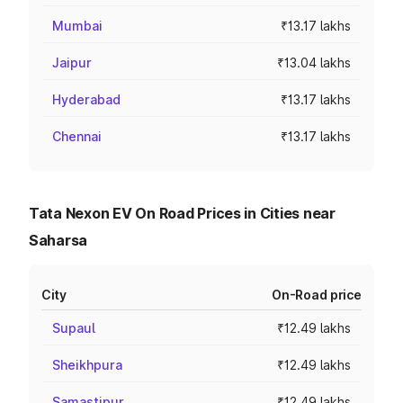
Mumbai
₹13.17 lakhs
Jaipur
₹13.04 lakhs
Hyderabad
₹13.17 lakhs
Chennai
₹13.17 lakhs
Tata Nexon EV On Road Prices in Cities near
Saharsa
City
On-Road price
Supaul
₹12.49 lakhs
Sheikhpura
₹12.49 lakhs
Samastipur
₹12.49 lakhs