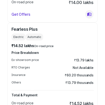
On-road price
₹14.00 lakhs
Get Offers
Fearless Plus
Electric
Automatic
₹14.52 lakhs
On-road price
Price Breakdown
Ex-showroom price
₹13.79 lakhs
RTO Charges
Not Available
Insurance
₹60.20 thousands
Others
₹13.79 thousands
Total & Payment
On-road price
₹14.52 lakhs