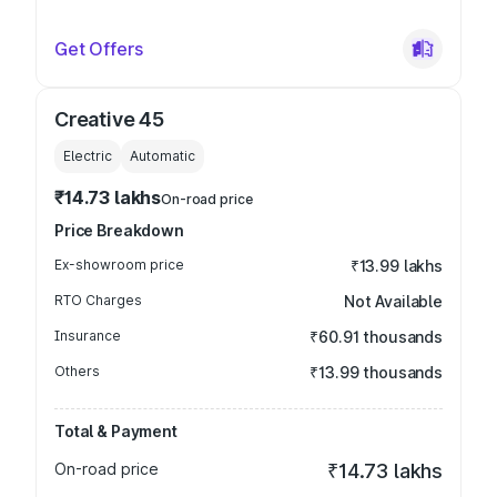
Get Offers
Creative 45
Electric
Automatic
₹14.73 lakhs
On-road price
Price Breakdown
Ex-showroom price
₹13.99 lakhs
RTO Charges
Not Available
Insurance
₹60.91 thousands
Others
₹13.99 thousands
Total & Payment
On-road price
₹14.73 lakhs