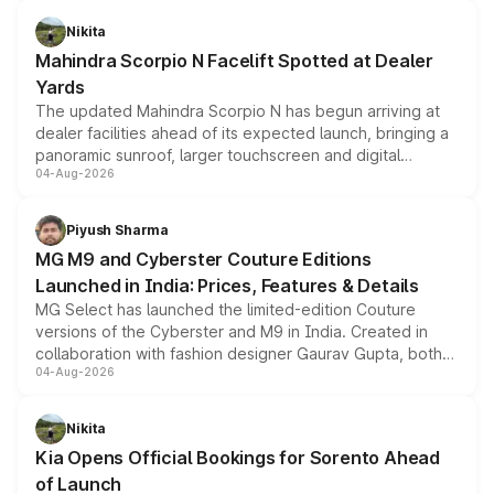
features, refreshed styling and the choice of naturally
aspirated or turbo-petrol powertrains, making it an
Nikita
attractive option in the compact SUV segment.
Mahindra Scorpio N Facelift Spotted at Dealer
Yards
The updated Mahindra Scorpio N has begun arriving at
dealer facilities ahead of its expected launch, bringing a
panoramic sunroof, larger touchscreen and digital
04-Aug-2026
instrument cluster borrowed from the Thar Roxx, along
with fresh alloy wheels and revised charging ports across
both rows.
Piyush Sharma
MG M9 and Cyberster Couture Editions
Launched in India: Prices, Features & Details
MG Select has launched the limited-edition Couture
versions of the Cyberster and M9 in India. Created in
collaboration with fashion designer Gaurav Gupta, both
04-Aug-2026
models receive exclusive cosmetic enhancements
inspired by the Serpent Infinity design theme. Limited to
just 50 units each, the special editions are priced above
Nikita
the standard versions and deliveries begin this month.
Kia Opens Official Bookings for Sorento Ahead
of Launch