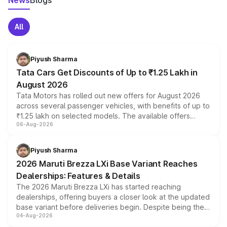
News
Blogs
All
Piyush Sharma
Tata Cars Get Discounts of Up to ₹1.25 Lakh in
August 2026
Tata Motors has rolled out new offers for August 2026
across several passenger vehicles, with benefits of up to
₹1.25 lakh on selected models. The available offers
06-Aug-2026
include consumer discounts, exchange bonuses,
scrappage incentives, loyalty rewards and corporate
benefits, depending on the vehicle, variant and eligibility,
Piyush Sharma
giving buyers multiple ways to reduce the overall
2026 Maruti Brezza LXi Base Variant Reaches
purchase cost.
Dealerships: Features & Details
The 2026 Maruti Brezza LXi has started reaching
dealerships, offering buyers a closer look at the updated
base variant before deliveries begin. Despite being the
04-Aug-2026
entry-level trim, it comes with several standard safety