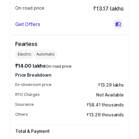
On-road price
₹13.17 lakhs
Get Offers
Fearless
Electric
Automatic
₹14.00 lakhs
On-road price
Price Breakdown
Ex-showroom price
₹13.29 lakhs
RTO Charges
Not Available
Insurance
₹58.41 thousands
Others
₹13.29 thousands
Total & Payment