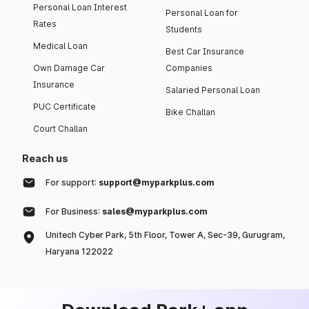
Personal Loan Interest
Personal Loan for
Rates
Students
Medical Loan
Best Car Insurance
Own Damage Car
Companies
Insurance
Salaried Personal Loan
PUC Certificate
Bike Challan
Court Challan
Reach us
For support:
support@myparkplus.com
For Business:
sales@myparkplus.com
Unitech Cyber Park, 5th Floor, Tower A, Sec-39, Gurugram,
Haryana 122022