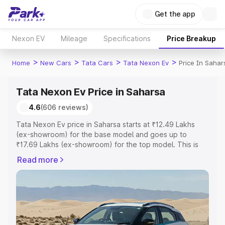
Get the app
Nexon EV
Mileage
Specifications
Price Breakup
>
>
>
>
Home
New Cars
Tata Cars
Tata Nexon Ev
Price In Sahar
Tata Nexon Ev Price in Saharsa
4.6
(606 reviews)
Tata Nexon Ev price in Saharsa starts at ₹12.49 Lakhs
(ex-showroom) for the base model and goes up to
₹17.69 Lakhs (ex-showroom) for the top model. This is
Tata Nexon Ev on-road price in Saharsa which includes
Read more
RTO or Registration Cost, Insurance Cost. Explore the
complete variant-wise on-road price of Tata Nexon Ev
price in Saharsa, along with key features and details to
help you choose the best option.
Explore Cars by Price Range