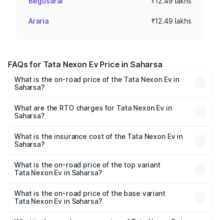
Begusarai
₹12.49 lakhs
Araria
₹12.49 lakhs
FAQs for Tata Nexon Ev Price in Saharsa
What is the on-road price of the Tata Nexon Ev in
Saharsa?
The on-road price of the Tata Nexon Ev ranges from
₹12.49 Lakhs and ₹17.69 Lakhs. On-road prices vary
What are the RTO charges for Tata Nexon Ev in
Saharsa?
across cities based on registration fees, insurance, and
The RTO Charges for the base variant of Tata Nexon Ev
other optional charges.
in Saharsa will be Not Available.
What is the insurance cost of the Tata Nexon Ev in
Saharsa?
The insurance cost for the base variant of Tata Nexon Ev
in Saharsa is ₹55.55 thousands
What is the on-road price of the top variant
Tata Nexon Ev in Saharsa?
The top variant is Empowered Plus A 45 Red Dark and the
on-road price is ₹18.08 lakhs Lakh in Saharsa.
What is the on-road price of the base variant
Tata Nexon Ev in Saharsa?
The base variant is Creative Plus and the on-road price is