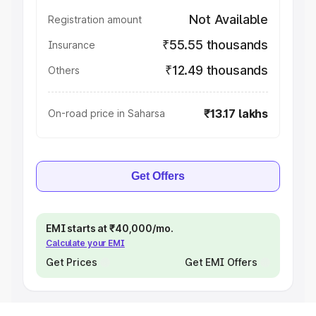
Not Available
Registration amount
₹55.55 thousands
Insurance
₹12.49 thousands
Others
₹13.17 lakhs
On-road price in Saharsa
Get Offers
EMI starts at ₹40,000/mo.
Calculate your EMI
Get Prices
Get EMI Offers