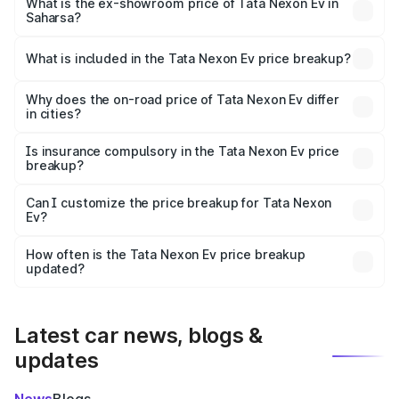
₹13.17 lakhs Lakh in Saharsa.
What is the ex-showroom price of Tata Nexon Ev in
Saharsa?
The ex-showroom price of the base variant of
Tata Nexon Ev in Saharsa is ₹12.49 lakhs.
What is included in the Tata Nexon Ev price breakup?
The price breakup includes ex-showroom price, RTO
charges, insurance, road tax, handling fees, and optional
Why does the on-road price of Tata Nexon Ev differ
in cities?
accessories.
On-road prices vary due to differences in state RTO
charges, taxes, and insurance costs.
Is insurance compulsory in the Tata Nexon Ev price
breakup?
Yes, at least third-party insurance is mandatory in India,
Can I customize the price breakup for Tata Nexon
Ev?
and it is included in the on-road price breakup.
Yes, you can choose add-ons like extended warranty,
accessories, or different insurance plans, which will adjust
How often is the Tata Nexon Ev price breakup
the final breakup.
updated?
We update price breakup details regularly to reflect the
latest market prices, taxes, and offers.
Latest car news, blogs &
updates