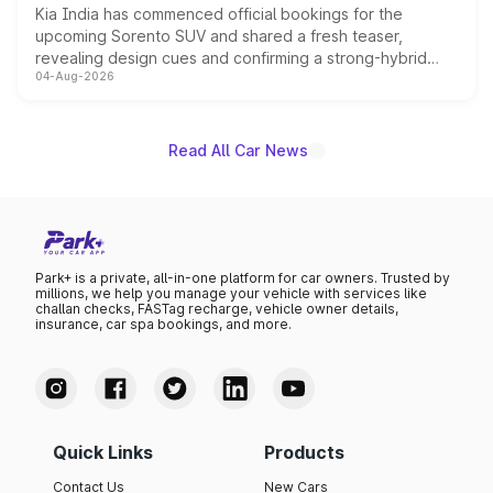
Kia India has commenced official bookings for the
upcoming Sorento SUV and shared a fresh teaser,
revealing design cues and confirming a strong-hybrid
04-Aug-2026
powertrain, though pricing and the launch date remain
unannounced for now.
Read All Car News
Park+ is a private, all-in-one platform for car owners. Trusted by
millions, we help you manage your vehicle with services like
challan checks, FASTag recharge, vehicle owner details,
insurance, car spa bookings, and more.
Quick Links
Products
Contact Us
New Cars