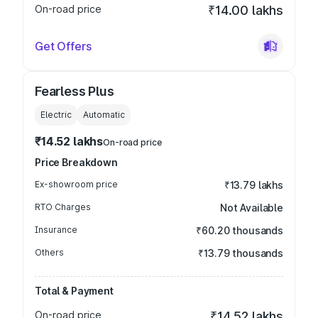
On-road price
₹14.00 lakhs
Get Offers
Fearless Plus
Electric
Automatic
₹14.52 lakhs
On-road price
Price Breakdown
Ex-showroom price
₹13.79 lakhs
RTO Charges
Not Available
Insurance
₹60.20 thousands
Others
₹13.79 thousands
Total & Payment
On-road price
₹14.52 lakhs