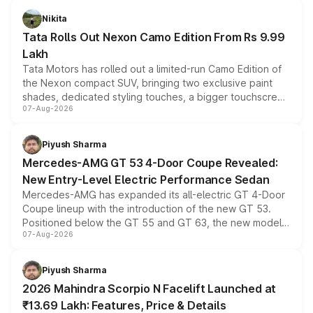
Nikita
Tata Rolls Out Nexon Camo Edition From Rs 9.99
Lakh
Tata Motors has rolled out a limited-run Camo Edition of
the Nexon compact SUV, bringing two exclusive paint
shades, dedicated styling touches, a bigger touchscreen
07-Aug-2026
and a built-in dashcam, while keeping the existing range
of petrol, diesel and CNG powertrains and transmission
choices unchanged across the model lineup for buyers.
Piyush Sharma
Mercedes-AMG GT 53 4-Door Coupe Revealed:
New Entry-Level Electric Performance Sedan
Mercedes-AMG has expanded its all-electric GT 4-Door
Coupe lineup with the introduction of the new GT 53.
Positioned below the GT 55 and GT 63, the new model
07-Aug-2026
combines dual-motor all-wheel drive, a high-performance
battery and AMG-specific driving technology, offering a
more accessible entry point into the brand's latest
Piyush Sharma
electric performance sedan range.
2026 Mahindra Scorpio N Facelift Launched at
₹13.69 Lakh: Features, Price & Details