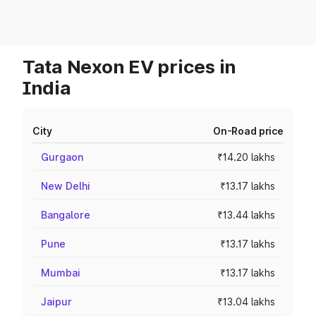
Tata Nexon EV prices in
India
City
On-Road price
Gurgaon
₹14.20 lakhs
New Delhi
₹13.17 lakhs
Bangalore
₹13.44 lakhs
Pune
₹13.17 lakhs
Mumbai
₹13.17 lakhs
Jaipur
₹13.04 lakhs