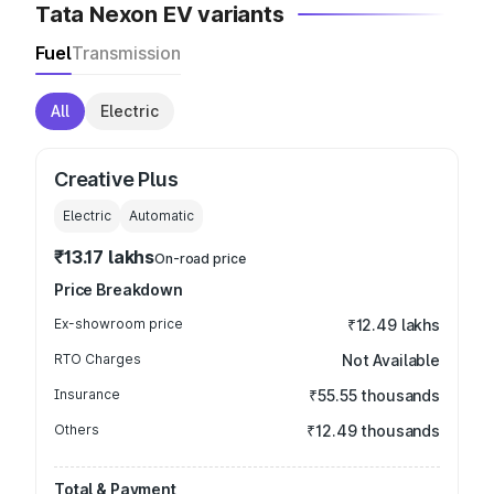
Tata Nexon EV variants
Fuel
Transmission
All
Electric
Creative Plus
Electric
Automatic
₹13.17 lakhs
On-road price
Price Breakdown
Ex-showroom price
₹12.49 lakhs
RTO Charges
Not Available
Insurance
₹55.55 thousands
Others
₹12.49 thousands
Total & Payment