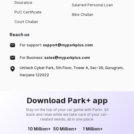
Insurance
Salaried Personal Loan
PUC Certificate
Bike Challan
Court Challan
Reach us
For support:
support@myparkplus.com
For Business:
sales@myparkplus.com
Unitech Cyber Park, 5th Floor, Tower A, Sec-39, Gurugram,
Haryana 122022
Download Park+ app
Stay on the top of your car game with Park+. Sit
back and relax while we take care of your car-
related needs, all in one place.
10 Million+
50 Million+
1 Million+