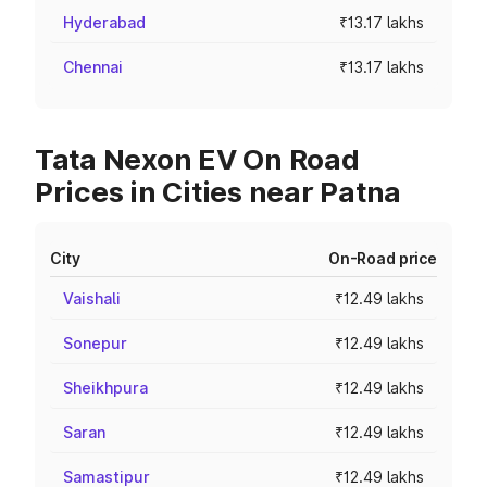
Hyderabad
₹13.17 lakhs
Chennai
₹13.17 lakhs
Tata Nexon EV On Road
Prices in Cities near Patna
City
On-Road price
Vaishali
₹12.49 lakhs
Sonepur
₹12.49 lakhs
Sheikhpura
₹12.49 lakhs
Saran
₹12.49 lakhs
Samastipur
₹12.49 lakhs