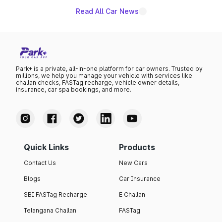
Read All Car News
Park+ is a private, all-in-one platform for car owners. Trusted by
millions, we help you manage your vehicle with services like
challan checks, FASTag recharge, vehicle owner details,
insurance, car spa bookings, and more.
Quick Links
Products
Contact Us
New Cars
Blogs
Car Insurance
SBI FASTag Recharge
E Challan
Telangana Challan
FASTag