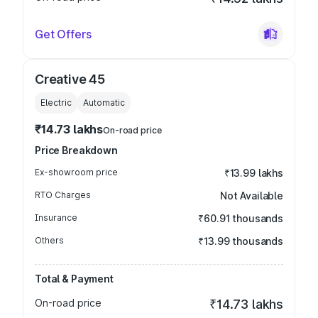
Get Offers
Creative 45
Electric
Automatic
₹14.73 lakhs
On-road price
Price Breakdown
Ex-showroom price
₹13.99 lakhs
RTO Charges
Not Available
Insurance
₹60.91 thousands
Others
₹13.99 thousands
Total & Payment
On-road price
₹14.73 lakhs