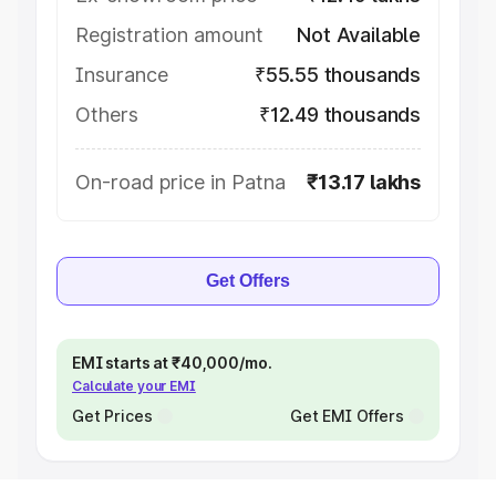
Registration amount
Not Available
Insurance
₹55.55 thousands
Others
₹12.49 thousands
On-road price in Patna
₹13.17 lakhs
Get Offers
EMI starts at ₹40,000/mo.
Calculate your EMI
Get Prices
Get EMI Offers