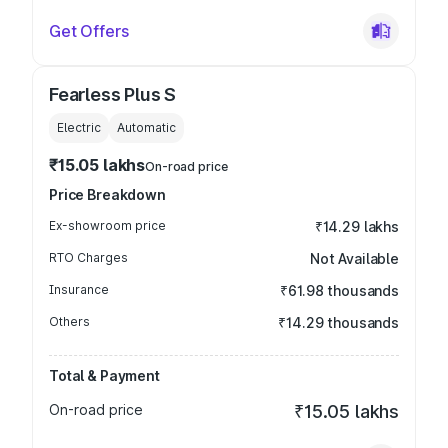
Get Offers
Fearless Plus S
Electric
Automatic
₹15.05 lakhs
On-road price
Price Breakdown
Ex-showroom price
₹14.29 lakhs
RTO Charges
Not Available
Insurance
₹61.98 thousands
Others
₹14.29 thousands
Total & Payment
On-road price
₹15.05 lakhs