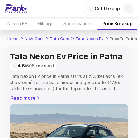
Get the app
Nexon EV
Mileage
Specifications
Price Breakup
>
>
>
>
Home
New Cars
Tata Cars
Tata Nexon Ev
Price In Patna
Tata Nexon Ev Price in Patna
4.6
(606 reviews)
Tata Nexon Ev price in Patna starts at ₹12.49 Lakhs (ex-
showroom) for the base model and goes up to ₹17.69
Lakhs (ex-showroom) for the top model. This is Tata
Nexon Ev on-road price in Patna which includes RTO or
Read more
Registration Cost, Insurance Cost. Explore the complete
variant-wise on-road price of Tata Nexon Ev price in
Patna, along with key features and details to help you
choose the best option.
Explore Cars by Price Range