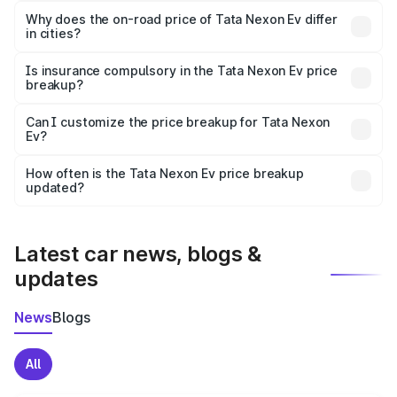
charges, insurance, road tax, handling fees, and optional
Why does the on-road price of Tata Nexon Ev differ
in cities?
accessories.
On-road prices vary due to differences in state RTO
charges, taxes, and insurance costs.
Is insurance compulsory in the Tata Nexon Ev price
breakup?
Yes, at least third-party insurance is mandatory in India,
Can I customize the price breakup for Tata Nexon
Ev?
and it is included in the on-road price breakup.
Yes, you can choose add-ons like extended warranty,
accessories, or different insurance plans, which will adjust
How often is the Tata Nexon Ev price breakup
the final breakup.
updated?
We update price breakup details regularly to reflect the
latest market prices, taxes, and offers.
Latest car news, blogs &
updates
News
Blogs
All