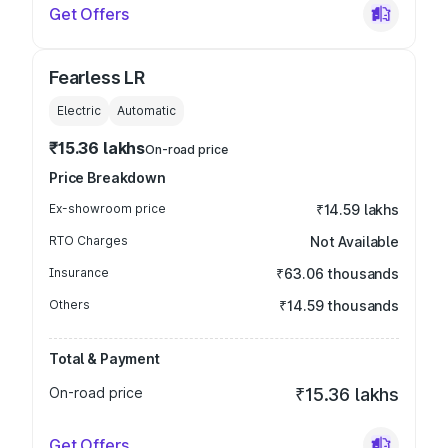
Get Offers
Fearless LR
Electric
Automatic
₹15.36 lakhs
On-road price
Price Breakdown
Ex-showroom price
₹14.59 lakhs
RTO Charges
Not Available
Insurance
₹63.06 thousands
Others
₹14.59 thousands
Total & Payment
On-road price
₹15.36 lakhs
Get Offers