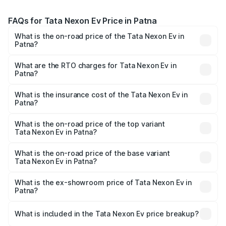
FAQs for Tata Nexon Ev Price in Patna
What is the on-road price of the Tata Nexon Ev in
Patna?
The on-road price of the Tata Nexon Ev ranges from
₹12.49 Lakhs and ₹17.69 Lakhs. On-road prices vary
What are the RTO charges for Tata Nexon Ev in
Patna?
across cities based on registration fees, insurance, and
The RTO Charges for the base variant of Tata Nexon Ev
other optional charges.
in Patna will be Not Available.
What is the insurance cost of the Tata Nexon Ev in
Patna?
The insurance cost for the base variant of Tata Nexon Ev
in Patna is ₹55.55 thousands
What is the on-road price of the top variant
Tata Nexon Ev in Patna?
The top variant is Empowered Plus A 45 Red Dark and the
on-road price is ₹18.08 lakhs Lakh in Patna.
What is the on-road price of the base variant
Tata Nexon Ev in Patna?
The base variant is Creative Plus and the on-road price is
₹13.17 lakhs Lakh in Patna.
What is the ex-showroom price of Tata Nexon Ev in
Patna?
The ex-showroom price of the base variant of
Tata Nexon Ev in Patna is ₹12.49 lakhs.
What is included in the Tata Nexon Ev price breakup?
The price breakup includes ex-showroom price, RTO