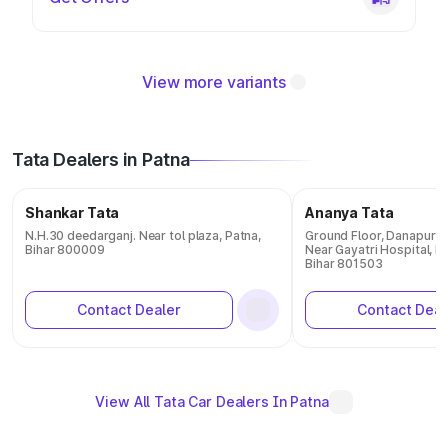
View more variants
Tata Dealers in Patna
Shankar Tata
Ananya Tata
N.H.30 deedarganj. Near tol plaza, Patna,
Ground Floor, Danapur -
Bihar 800009
Near Gayatri Hospital, Ba
Bihar 801503
Contact Dealer
Contact Deal
View All Tata Car Dealers In Patna