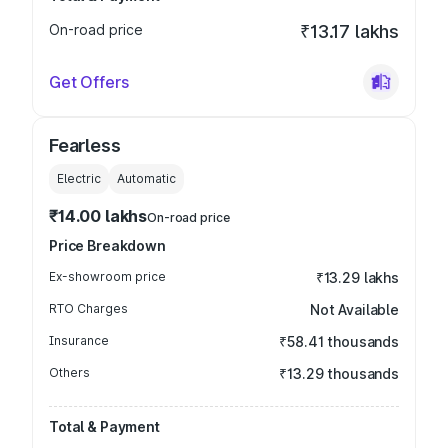
On-road price
₹13.17 lakhs
Get Offers
Fearless
Electric
Automatic
₹14.00 lakhs
On-road price
Price Breakdown
Ex-showroom price
₹13.29 lakhs
RTO Charges
Not Available
Insurance
₹58.41 thousands
Others
₹13.29 thousands
Total & Payment