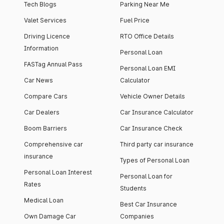
Tech Blogs
Parking Near Me
Valet Services
Fuel Price
Driving Licence
RTO Office Details
Information
Personal Loan
FASTag Annual Pass
Personal Loan EMI
Car News
Calculator
Compare Cars
Vehicle Owner Details
Car Dealers
Car Insurance Calculator
Boom Barriers
Car Insurance Check
Comprehensive car
Third party car insurance
insurance
Types of Personal Loan
Personal Loan Interest
Personal Loan for
Rates
Students
Medical Loan
Best Car Insurance
Own Damage Car
Companies