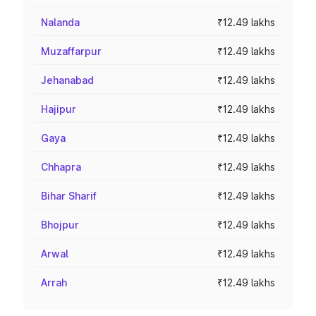
Nalanda
₹12.49 lakhs
Muzaffarpur
₹12.49 lakhs
Jehanabad
₹12.49 lakhs
Hajipur
₹12.49 lakhs
Gaya
₹12.49 lakhs
Chhapra
₹12.49 lakhs
Bihar Sharif
₹12.49 lakhs
Bhojpur
₹12.49 lakhs
Arwal
₹12.49 lakhs
Arrah
₹12.49 lakhs