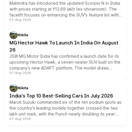
Mahindra has introduced the updated Scorpio N in India
with prices starting at ₹13.69 lakh (ex-showroom). The
facelift focuses on enhancing the SUV's feature list with a
07-Aug-2026
panoramic sunroof, larger digital displays, Level 2 ADAS
and a 540-degree camera, while retaining its existing
petrol and diesel engine options without any mechanical
Nikita
changes.
MG Hector Hawk To Launch In India On August
26
JSW MG Motor India has confirmed a launch date for its
upcoming Hector Hawk, a seven-seater SUV built on the
company's new ADAPT platform. The model draws
07-Aug-2026
heavily from the Wuling Starlight 560 sold overseas and
is expected to arrive with both battery electric and plug-
in hybrid powertrain options, positioning it above the
Nikita
existing Hector in the brand's India lineup.
India's Top 10 Best-Selling Cars In July 2026
Maruti Suzuki commanded six of the ten podium spots as
the country's leading models together crossed the two
lakh unit mark, with the Punch nearly doubling its year-
07-Aug-2026
on-year volumes to stand out as the fastest-growing
name on the list.