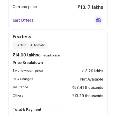
On-road price
₹13.17 lakhs
Get Offers
Fearless
Electric
Automatic
₹14.00 lakhs
On-road price
Price Breakdown
Ex-showroom price
₹13.29 lakhs
RTO Charges
Not Available
Insurance
₹58.41 thousands
Others
₹13.29 thousands
Total & Payment