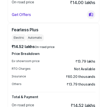
On-road price
₹14.00 lakhs
Get Offers
Fearless Plus
Electric
Automatic
₹14.52 lakhs
On-road price
Price Breakdown
Ex-showroom price
₹13.79 lakhs
RTO Charges
Not Available
Insurance
₹60.20 thousands
Others
₹13.79 thousands
Total & Payment
On-road price
₹14.52 lakhs