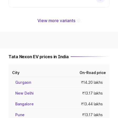
View more variants
Tata Nexon EV prices in India
City
On-Road price
Gurgaon
₹14.20 lakhs
New Delhi
₹13.17 lakhs
Bangalore
₹13.44 lakhs
Pune
₹13.17 lakhs