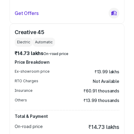
Get Offers
Creative 45
Electric
Automatic
₹14.73 lakhs
On-road price
Price Breakdown
Ex-showroom price
₹13.99 lakhs
RTO Charges
Not Available
Insurance
₹60.91 thousands
Others
₹13.99 thousands
Total & Payment
On-road price
₹14.73 lakhs