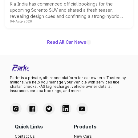
Kia India has commenced official bookings for the
upcoming Sorento SUV and shared a fresh teaser,
revealing design cues and confirming a strong-hybrid
04-Aug-2026
powertrain, though pricing and the launch date remain
unannounced for now.
Read All Car News
Park+ is a private, all-in-one platform for car owners. Trusted by
millions, we help you manage your vehicle with services like
challan checks, FASTag recharge, vehicle owner details,
insurance, car spa bookings, and more.
Quick Links
Products
Contact Us
New Cars