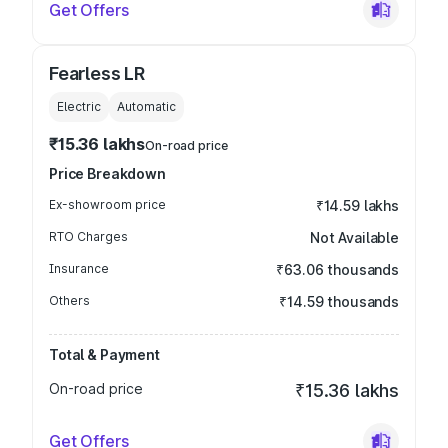
Get Offers
Fearless LR
Electric
Automatic
₹15.36 lakhs
On-road price
Price Breakdown
Ex-showroom price
₹14.59 lakhs
RTO Charges
Not Available
Insurance
₹63.06 thousands
Others
₹14.59 thousands
Total & Payment
On-road price
₹15.36 lakhs
Get Offers