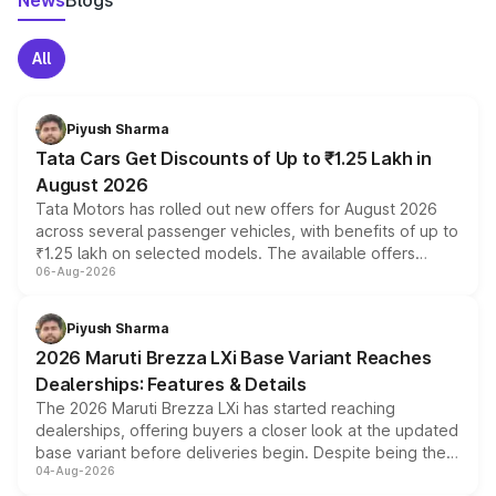
News
Blogs
All
Piyush Sharma
Tata Cars Get Discounts of Up to ₹1.25 Lakh in
August 2026
Tata Motors has rolled out new offers for August 2026
across several passenger vehicles, with benefits of up to
₹1.25 lakh on selected models. The available offers
06-Aug-2026
include consumer discounts, exchange bonuses,
scrappage incentives, loyalty rewards and corporate
benefits, depending on the vehicle, variant and eligibility,
Piyush Sharma
giving buyers multiple ways to reduce the overall
2026 Maruti Brezza LXi Base Variant Reaches
purchase cost.
Dealerships: Features & Details
The 2026 Maruti Brezza LXi has started reaching
dealerships, offering buyers a closer look at the updated
base variant before deliveries begin. Despite being the
04-Aug-2026
entry-level trim, it comes with several standard safety