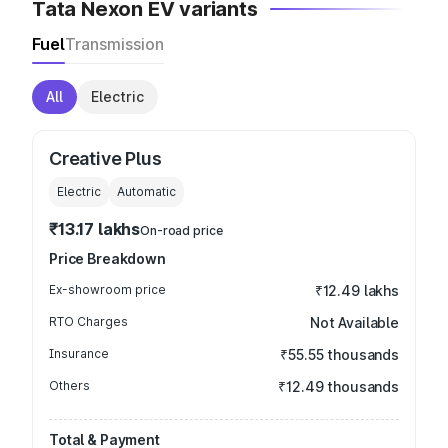
Tata Nexon EV variants
Fuel
Transmission
All
Electric
Creative Plus
Electric
Automatic
₹13.17 lakhs
On-road price
Price Breakdown
Ex-showroom price
₹12.49 lakhs
RTO Charges
Not Available
Insurance
₹55.55 thousands
Others
₹12.49 thousands
Total & Payment