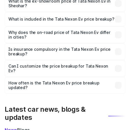
₹13.17 lakhs Lakh in Sheohar.
What is the ex-showroom price of Tata Nexon Ev in
Sheohar?
The ex-showroom price of the base variant of
Tata Nexon Ev in Sheohar is ₹12.49 lakhs.
What is included in the Tata Nexon Ev price breakup?
The price breakup includes ex-showroom price, RTO
charges, insurance, road tax, handling fees, and optional
Why does the on-road price of Tata Nexon Ev differ
in cities?
accessories.
On-road prices vary due to differences in state RTO
charges, taxes, and insurance costs.
Is insurance compulsory in the Tata Nexon Ev price
breakup?
Yes, at least third-party insurance is mandatory in India,
Can I customize the price breakup for Tata Nexon
Ev?
and it is included in the on-road price breakup.
Yes, you can choose add-ons like extended warranty,
accessories, or different insurance plans, which will adjust
How often is the Tata Nexon Ev price breakup
the final breakup.
updated?
We update price breakup details regularly to reflect the
latest market prices, taxes, and offers.
Latest car news, blogs &
updates