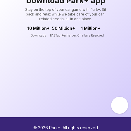
Download Park+ app
Stay on the top of your car game with Park+. Sit
back and relax while we take care of your car-
related needs, all in one place.
10 Million+
50 Million+
1 Million+
Downloads
FASTag Recharges
Challans Resolved
©
2026
Park+. All rights reserved