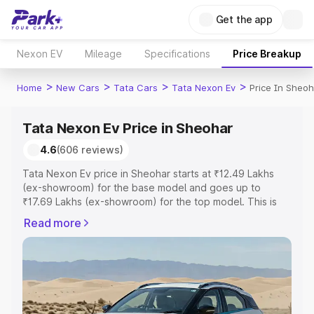
Get the app
Nexon EV
Mileage
Specifications
Price Breakup
>
>
>
>
Home
New Cars
Tata Cars
Tata Nexon Ev
Price In Sheoh
Tata Nexon Ev Price in Sheohar
4.6
(606 reviews)
Tata Nexon Ev price in Sheohar starts at ₹12.49 Lakhs
(ex-showroom) for the base model and goes up to
₹17.69 Lakhs (ex-showroom) for the top model. This is
Tata Nexon Ev on-road price in Sheohar which includes
Read more
RTO or Registration Cost, Insurance Cost. Explore the
complete variant-wise on-road price of Tata Nexon Ev
price in Sheohar, along with key features and details to
help you choose the best option.
Explore Cars by Price Range