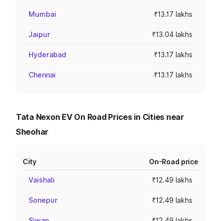
Mumbai
₹13.17 lakhs
Jaipur
₹13.04 lakhs
Hyderabad
₹13.17 lakhs
Chennai
₹13.17 lakhs
Tata Nexon EV On Road Prices in Cities near
Sheohar
City
On-Road price
Vaishali
₹12.49 lakhs
Sonepur
₹12.49 lakhs
Siwan
₹12.49 lakhs