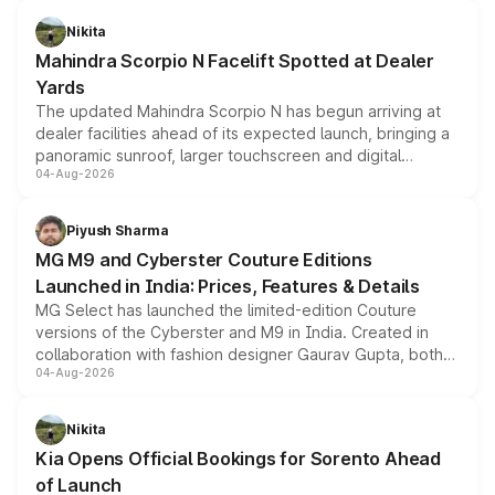
features, refreshed styling and the choice of naturally
aspirated or turbo-petrol powertrains, making it an
Nikita
attractive option in the compact SUV segment.
Mahindra Scorpio N Facelift Spotted at Dealer
Yards
The updated Mahindra Scorpio N has begun arriving at
dealer facilities ahead of its expected launch, bringing a
panoramic sunroof, larger touchscreen and digital
04-Aug-2026
instrument cluster borrowed from the Thar Roxx, along
with fresh alloy wheels and revised charging ports across
both rows.
Piyush Sharma
MG M9 and Cyberster Couture Editions
Launched in India: Prices, Features & Details
MG Select has launched the limited-edition Couture
versions of the Cyberster and M9 in India. Created in
collaboration with fashion designer Gaurav Gupta, both
04-Aug-2026
models receive exclusive cosmetic enhancements
inspired by the Serpent Infinity design theme. Limited to
just 50 units each, the special editions are priced above
Nikita
the standard versions and deliveries begin this month.
Kia Opens Official Bookings for Sorento Ahead
of Launch