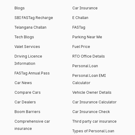
Blogs
Car Insurance
SBI FASTag Recharge
E Challan
Telangana Challan
FASTag
Tech Blogs
Parking Near Me
Valet Services
Fuel Price
Driving Licence
RTO Office Details
Information
Personal Loan
FASTag Annual Pass
Personal Loan EMI
Car News
Calculator
Compare Cars
Vehicle Owner Details
Car Dealers
Car Insurance Calculator
Boom Barriers
Car Insurance Check
Comprehensive car
Third party car insurance
insurance
Types of Personal Loan