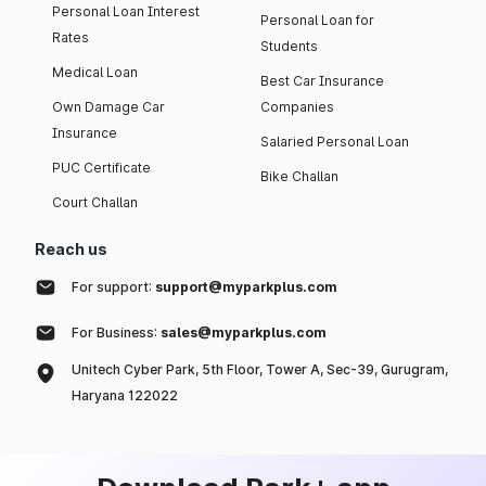
Personal Loan Interest
Personal Loan for
Rates
Students
Medical Loan
Best Car Insurance
Own Damage Car
Companies
Insurance
Salaried Personal Loan
PUC Certificate
Bike Challan
Court Challan
Reach us
For support:
support@myparkplus.com
For Business:
sales@myparkplus.com
Unitech Cyber Park, 5th Floor, Tower A, Sec-39, Gurugram,
Haryana 122022