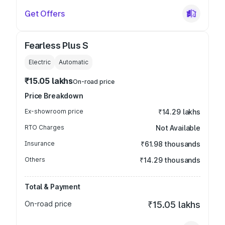
Get Offers
Fearless Plus S
Electric
Automatic
₹15.05 lakhs
On-road price
Price Breakdown
Ex-showroom price
₹14.29 lakhs
RTO Charges
Not Available
Insurance
₹61.98 thousands
Others
₹14.29 thousands
Total & Payment
On-road price
₹15.05 lakhs