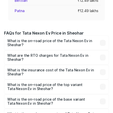
Bettiah
₹12.49 lakhs
Patna
₹12.49 lakhs
FAQs for Tata Nexon Ev Price in Sheohar
What is the on-road price of the Tata Nexon Ev in
Sheohar?
The on-road price of the Tata Nexon Ev ranges from
₹12.49 Lakhs and ₹17.69 Lakhs. On-road prices vary
What are the RTO charges for Tata Nexon Ev in
Sheohar?
across cities based on registration fees, insurance, and
The RTO Charges for the base variant of Tata Nexon Ev
other optional charges.
in Sheohar will be Not Available.
What is the insurance cost of the Tata Nexon Ev in
Sheohar?
The insurance cost for the base variant of Tata Nexon Ev
in Sheohar is ₹55.55 thousands
What is the on-road price of the top variant
Tata Nexon Ev in Sheohar?
The top variant is Empowered Plus A 45 Red Dark and the
on-road price is ₹18.08 lakhs Lakh in Sheohar.
What is the on-road price of the base variant
Tata Nexon Ev in Sheohar?
The base variant is Creative Plus and the on-road price is