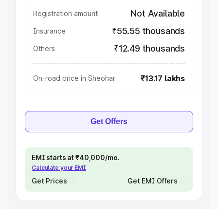
Not Available
Registration amount
₹55.55 thousands
Insurance
₹12.49 thousands
Others
₹13.17 lakhs
On-road price in Sheohar
Get Offers
EMI starts at ₹40,000/mo.
Calculate your EMI
Get Prices
Get EMI Offers