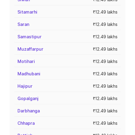
Sitamarhi
₹12.49 lakhs
Saran
₹12.49 lakhs
Samastipur
₹12.49 lakhs
Muzaffarpur
₹12.49 lakhs
Motihari
₹12.49 lakhs
Madhubani
₹12.49 lakhs
Hajipur
₹12.49 lakhs
Gopalganj
₹12.49 lakhs
Darbhanga
₹12.49 lakhs
Chhapra
₹12.49 lakhs