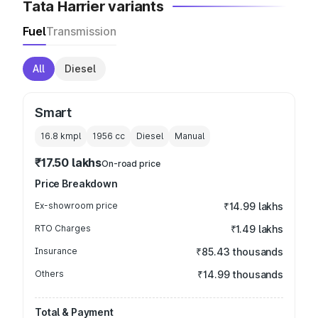
Tata Harrier variants
Fuel
Transmission
All
Diesel
Smart
16.8 kmpl
1956
cc
Diesel
Manual
₹17.50 lakhs
On-road price
Price Breakdown
Ex-showroom price
₹14.99 lakhs
RTO Charges
₹1.49 lakhs
Insurance
₹85.43 thousands
Others
₹14.99 thousands
Total & Payment