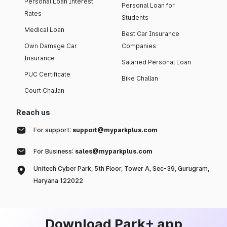
Personal Loan Interest
Personal Loan for
Rates
Students
Medical Loan
Best Car Insurance
Own Damage Car
Companies
Insurance
Salaried Personal Loan
PUC Certificate
Bike Challan
Court Challan
Reach us
For support:
support@myparkplus.com
For Business:
sales@myparkplus.com
Unitech Cyber Park, 5th Floor, Tower A, Sec-39, Gurugram,
Haryana 122022
Download Park+ app