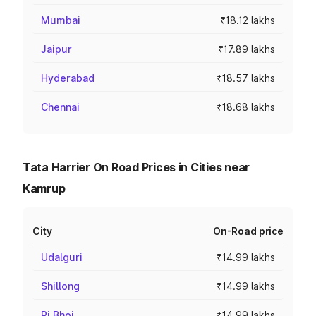
Mumbai
₹18.12 lakhs
Jaipur
₹17.89 lakhs
Hyderabad
₹18.57 lakhs
Chennai
₹18.68 lakhs
Tata Harrier On Road Prices in Cities near
Kamrup
City
On-Road price
Udalguri
₹14.99 lakhs
Shillong
₹14.99 lakhs
Ri Bhoi
₹14.99 lakhs