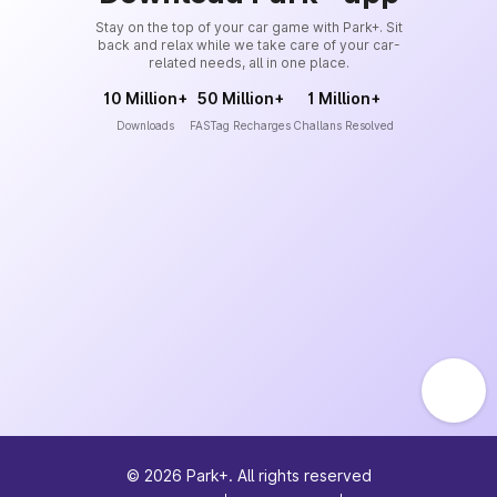
Stay on the top of your car game with Park+. Sit
back and relax while we take care of your car-
related needs, all in one place.
10 Million+
50 Million+
1 Million+
Downloads
FASTag Recharges
Challans Resolved
©
2026
Park+. All rights reserved