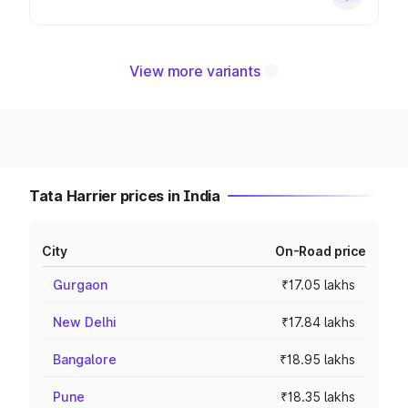
View more variants
Tata Harrier prices in India
City
On-Road price
Gurgaon
₹17.05 lakhs
New Delhi
₹17.84 lakhs
Bangalore
₹18.95 lakhs
Pune
₹18.35 lakhs