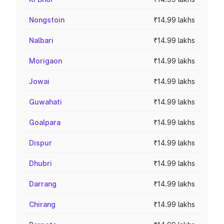
Nongstoin
₹14.99 lakhs
Nalbari
₹14.99 lakhs
Morigaon
₹14.99 lakhs
Jowai
₹14.99 lakhs
Guwahati
₹14.99 lakhs
Goalpara
₹14.99 lakhs
Dispur
₹14.99 lakhs
Dhubri
₹14.99 lakhs
Darrang
₹14.99 lakhs
Chirang
₹14.99 lakhs