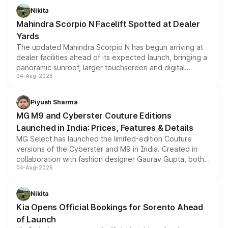
aspirated or turbo-petrol powertrains, making it an
Nikita
attractive option in the compact SUV segment.
Mahindra Scorpio N Facelift Spotted at Dealer
Yards
The updated Mahindra Scorpio N has begun arriving at
dealer facilities ahead of its expected launch, bringing a
panoramic sunroof, larger touchscreen and digital
04-Aug-2026
instrument cluster borrowed from the Thar Roxx, along
with fresh alloy wheels and revised charging ports across
both rows.
Piyush Sharma
MG M9 and Cyberster Couture Editions
Launched in India: Prices, Features & Details
MG Select has launched the limited-edition Couture
versions of the Cyberster and M9 in India. Created in
collaboration with fashion designer Gaurav Gupta, both
04-Aug-2026
models receive exclusive cosmetic enhancements
inspired by the Serpent Infinity design theme. Limited to
just 50 units each, the special editions are priced above
Nikita
the standard versions and deliveries begin this month.
Kia Opens Official Bookings for Sorento Ahead
of Launch