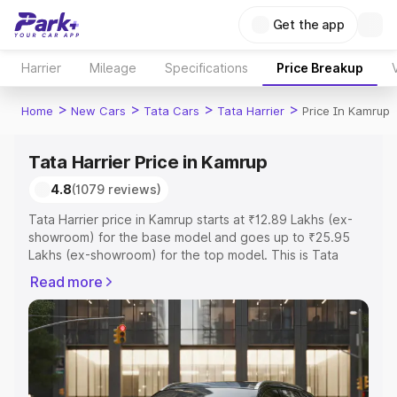
Get the app
Harrier
Mileage
Specifications
Price Breakup
>
>
>
>
Home
New Cars
Tata Cars
Tata Harrier
Price In Kamrup
Tata Harrier Price in Kamrup
4.8
(1079 reviews)
Tata Harrier price in Kamrup starts at ₹12.89 Lakhs (ex-
showroom) for the base model and goes up to ₹25.95
Lakhs (ex-showroom) for the top model. This is Tata
Harrier on-road price in Kamrup which includes RTO or
Read more
Registration Cost, Insurance Cost. Explore the complete
variant-wise on-road price of Tata Harrier price in
Kamrup, along with key features and details to help you
choose the best option.
Explore Cars by Price Range