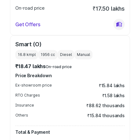
On-road price
₹17.50 lakhs
Get Offers
Smart (O)
16.8 kmpl
1956
cc
Diesel
Manual
₹18.47 lakhs
On-road price
Price Breakdown
Ex-showroom price
₹15.84 lakhs
RTO Charges
₹1.58 lakhs
Insurance
₹88.62 thousands
Others
₹15.84 thousands
Total & Payment