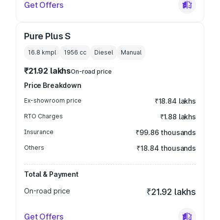
Get Offers
Pure Plus S
16.8 kmpl
1956
cc
Diesel
Manual
₹21.92 lakhs
On-road price
Price Breakdown
Ex-showroom price
₹18.84 lakhs
RTO Charges
₹1.88 lakhs
Insurance
₹99.86 thousands
Others
₹18.84 thousands
Total & Payment
On-road price
₹21.92 lakhs
Get Offers