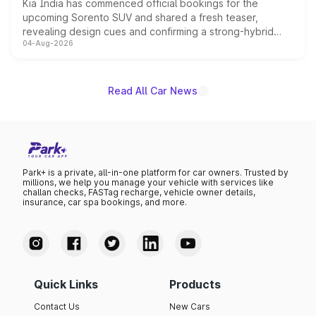
Kia India has commenced official bookings for the
upcoming Sorento SUV and shared a fresh teaser,
revealing design cues and confirming a strong-hybrid
04-Aug-2026
powertrain, though pricing and the launch date remain
unannounced for now.
Read All Car News
Park+ is a private, all-in-one platform for car owners. Trusted by
millions, we help you manage your vehicle with services like
challan checks, FASTag recharge, vehicle owner details,
insurance, car spa bookings, and more.
Quick Links
Products
Contact Us
New Cars