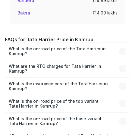
Barpeta
₹14.99 lakhs
Baksa
₹14.99 lakhs
FAQs for Tata Harrier Price in Kamrup
What is the on-road price of the Tata Harrier in
Kamrup?
The on-road price of the Tata Harrier ranges from ₹12.89
Lakhs and ₹25.95 Lakhs. On-road prices vary across cities
What are the RTO charges for Tata Harrier in
Kamrup?
based on registration fees, insurance, and other optional
The RTO Charges for the base variant of Tata Harrier in
charges.
Kamrup will be ₹1.49 lakhs.
What is the insurance cost of the Tata Harrier in
Kamrup?
The insurance cost for the base variant of Tata Harrier in
Kamrup is ₹85.43 thousands
What is the on-road price of the top variant
Tata Harrier in Kamrup?
The top variant is Fearless Plus Stealth AT and the on-
road price is ₹31.39 lakhs Lakh in Kamrup.
What is the on-road price of the base variant
Tata Harrier in Kamrup?
The base variant is Smart and the on-road price is ₹17.50