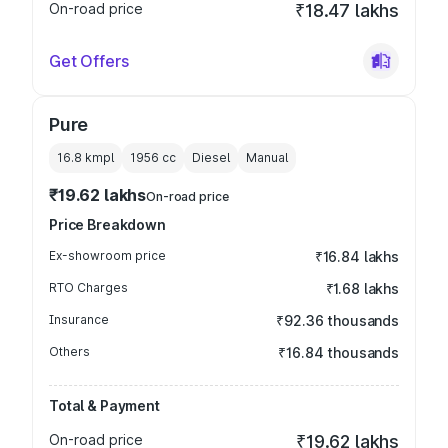
On-road price
₹18.47 lakhs
Get Offers
Pure
16.8 kmpl
1956
cc
Diesel
Manual
₹19.62 lakhs
On-road price
Price Breakdown
Ex-showroom price
₹16.84 lakhs
RTO Charges
₹1.68 lakhs
Insurance
₹92.36 thousands
Others
₹16.84 thousands
Total & Payment
On-road price
₹19.62 lakhs