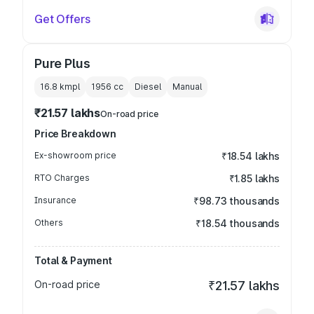
Get Offers
Pure Plus
16.8 kmpl
1956
cc
Diesel
Manual
₹21.57 lakhs
On-road price
Price Breakdown
Ex-showroom price
₹18.54 lakhs
RTO Charges
₹1.85 lakhs
Insurance
₹98.73 thousands
Others
₹18.54 thousands
Total & Payment
On-road price
₹21.57 lakhs