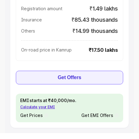
₹1.49 lakhs
Registration amount
₹85.43 thousands
Insurance
₹14.99 thousands
Others
₹17.50 lakhs
On-road price in Kamrup
Get Offers
EMI starts at ₹40,000/mo.
Calculate your EMI
Get Prices
Get EMI Offers