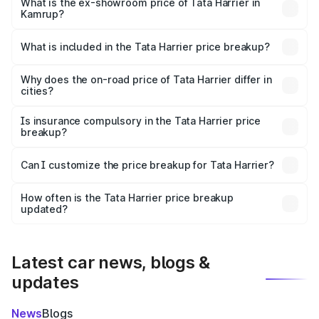
lakhs Lakh in Kamrup.
What is the ex-showroom price of Tata Harrier in
Kamrup?
The ex-showroom price of the base variant of
Tata Harrier in Kamrup is ₹14.99 lakhs.
What is included in the Tata Harrier price breakup?
The price breakup includes ex-showroom price, RTO
charges, insurance, road tax, handling fees, and optional
Why does the on-road price of Tata Harrier differ in
cities?
accessories.
On-road prices vary due to differences in state RTO
charges, taxes, and insurance costs.
Is insurance compulsory in the Tata Harrier price
breakup?
Yes, at least third-party insurance is mandatory in India,
Can I customize the price breakup for Tata Harrier?
and it is included in the on-road price breakup.
Yes, you can choose add-ons like extended warranty,
accessories, or different insurance plans, which will adjust
How often is the Tata Harrier price breakup
the final breakup.
updated?
We update price breakup details regularly to reflect the
latest market prices, taxes, and offers.
Latest car news, blogs &
updates
News
Blogs