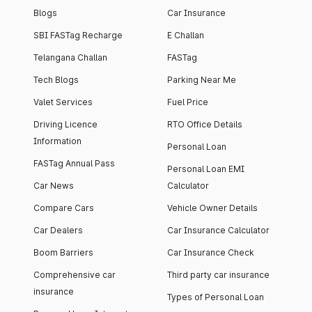
Blogs
Car Insurance
SBI FASTag Recharge
E Challan
Telangana Challan
FASTag
Tech Blogs
Parking Near Me
Valet Services
Fuel Price
Driving Licence
RTO Office Details
Information
Personal Loan
FASTag Annual Pass
Personal Loan EMI
Car News
Calculator
Compare Cars
Vehicle Owner Details
Car Dealers
Car Insurance Calculator
Boom Barriers
Car Insurance Check
Comprehensive car
Third party car insurance
insurance
Types of Personal Loan