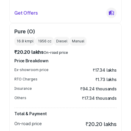
Get Offers
Pure (O)
16.8 kmpl
1956
cc
Diesel
Manual
₹20.20 lakhs
On-road price
Price Breakdown
Ex-showroom price
₹17.34 lakhs
RTO Charges
₹1.73 lakhs
Insurance
₹94.24 thousands
Others
₹17.34 thousands
Total & Payment
On-road price
₹20.20 lakhs