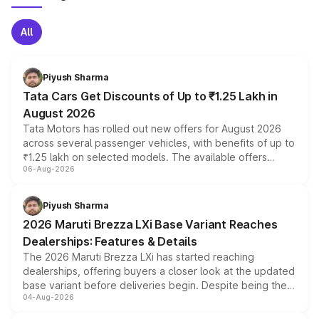
All
Piyush Sharma
Tata Cars Get Discounts of Up to ₹1.25 Lakh in
August 2026
Tata Motors has rolled out new offers for August 2026
across several passenger vehicles, with benefits of up to
₹1.25 lakh on selected models. The available offers
06-Aug-2026
include consumer discounts, exchange bonuses,
scrappage incentives, loyalty rewards and corporate
benefits, depending on the vehicle, variant and eligibility,
Piyush Sharma
giving buyers multiple ways to reduce the overall
2026 Maruti Brezza LXi Base Variant Reaches
purchase cost.
Dealerships: Features & Details
The 2026 Maruti Brezza LXi has started reaching
dealerships, offering buyers a closer look at the updated
base variant before deliveries begin. Despite being the
04-Aug-2026
entry-level trim, it comes with several standard safety
features, refreshed styling and the choice of naturally