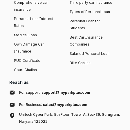
Comprehensive car
Third party car insurance
insurance
Types of Personal Loan
Personal Loan Interest
Personal Loan for
Rates
Students
Medical Loan
Best Car Insurance
Own Damage Car
Companies
Insurance
Salaried Personal Loan
PUC Certificate
Bike Challan
Court Challan
Reach us
For support:
support@myparkplus.com
For Business:
sales@myparkplus.com
Unitech Cyber Park, 5th Floor, Tower A, Sec-39, Gurugram,
Haryana 122022