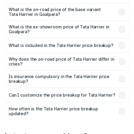
The top variant is Fearless Plus Stealth AT and the on-
road price is ₹31.39 lakhs Lakh in Goalpara.
What is the on-road price of the base variant
Tata Harrier in Goalpara?
The base variant is Smart and the on-road price is ₹17.50
lakhs Lakh in Goalpara.
What is the ex-showroom price of Tata Harrier in
Goalpara?
The ex-showroom price of the base variant of
Tata Harrier in Goalpara is ₹14.99 lakhs.
What is included in the Tata Harrier price breakup?
The price breakup includes ex-showroom price, RTO
charges, insurance, road tax, handling fees, and optional
Why does the on-road price of Tata Harrier differ in
cities?
accessories.
On-road prices vary due to differences in state RTO
charges, taxes, and insurance costs.
Is insurance compulsory in the Tata Harrier price
breakup?
Yes, at least third-party insurance is mandatory in India,
Can I customize the price breakup for Tata Harrier?
and it is included in the on-road price breakup.
Yes, you can choose add-ons like extended warranty,
accessories, or different insurance plans, which will adjust
How often is the Tata Harrier price breakup
the final breakup.
updated?
We update price breakup details regularly to reflect the
latest market prices, taxes, and offers.