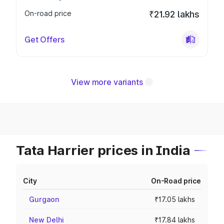
On-road price
₹21.92 lakhs
Get Offers
View more variants
Tata Harrier prices in India
City
On-Road price
Gurgaon
₹17.05 lakhs
New Delhi
₹17.84 lakhs