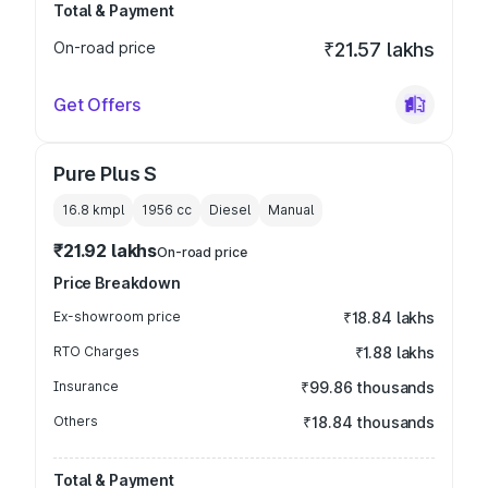
Total & Payment
On-road price
₹21.57 lakhs
Get Offers
Pure Plus S
16.8 kmpl
1956
cc
Diesel
Manual
₹21.92 lakhs
On-road price
Price Breakdown
Ex-showroom price
₹18.84 lakhs
RTO Charges
₹1.88 lakhs
Insurance
₹99.86 thousands
Others
₹18.84 thousands
Total & Payment