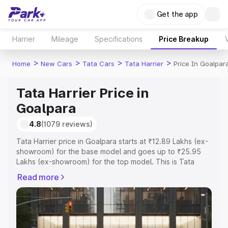
Get the app
Harrier
Mileage
Specifications
Price Breakup
>
>
>
>
Home
New Cars
Tata Cars
Tata Harrier
Price In Goalpar
Tata Harrier Price in
Goalpara
4.8
(1079 reviews)
Tata Harrier price in Goalpara starts at ₹12.89 Lakhs (ex-
showroom) for the base model and goes up to ₹25.95
Lakhs (ex-showroom) for the top model. This is Tata
Harrier on-road price in Goalpara which includes RTO or
Read more
Registration Cost, Insurance Cost. Explore the complete
variant-wise on-road price of Tata Harrier price in
Goalpara, along with key features and details to help you
choose the best option.