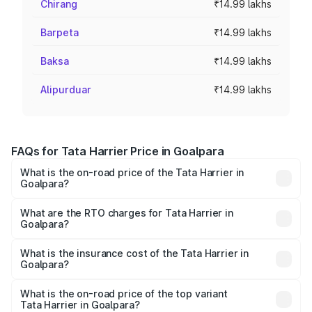
Chirang
₹14.99 lakhs
Barpeta
₹14.99 lakhs
Baksa
₹14.99 lakhs
Alipurduar
₹14.99 lakhs
FAQs for Tata Harrier Price in Goalpara
What is the on-road price of the Tata Harrier in
Goalpara?
The on-road price of the Tata Harrier ranges from ₹12.89
Lakhs and ₹25.95 Lakhs. On-road prices vary across cities
What are the RTO charges for Tata Harrier in
Goalpara?
based on registration fees, insurance, and other optional
The RTO Charges for the base variant of Tata Harrier in
charges.
Goalpara will be ₹1.49 lakhs.
What is the insurance cost of the Tata Harrier in
Goalpara?
The insurance cost for the base variant of Tata Harrier in
Goalpara is ₹85.43 thousands
What is the on-road price of the top variant
Tata Harrier in Goalpara?