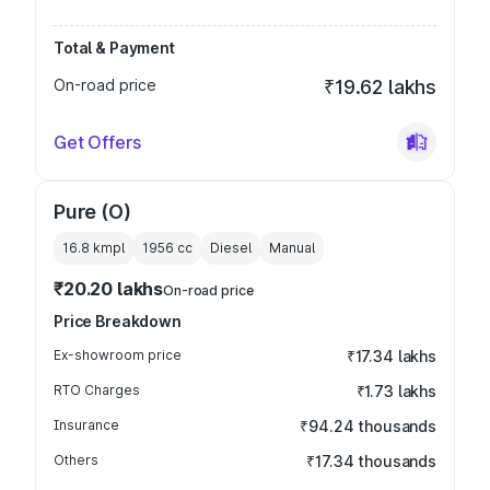
Total & Payment
On-road price
₹19.62 lakhs
Get Offers
Pure (O)
16.8 kmpl
1956
cc
Diesel
Manual
₹20.20 lakhs
On-road price
Price Breakdown
Ex-showroom price
₹17.34 lakhs
RTO Charges
₹1.73 lakhs
Insurance
₹94.24 thousands
Others
₹17.34 thousands