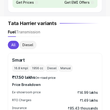
Get Prices
Get EMI Offers
Tata Harrier variants
Fuel
Transmission
All
Diesel
Smart
16.8 kmpl
1956
cc
Diesel
Manual
₹17.50 lakhs
On-road price
Price Breakdown
Ex-showroom price
₹14.99 lakhs
RTO Charges
₹1.49 lakhs
Insurance
₹85.43 thousands