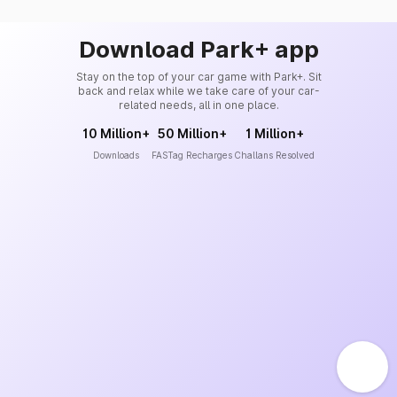
Download Park+ app
Stay on the top of your car game with Park+. Sit
back and relax while we take care of your car-
related needs, all in one place.
10 Million+
50 Million+
1 Million+
Downloads
FASTag Recharges
Challans Resolved