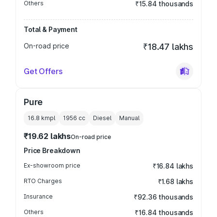
Others
₹15.84 thousands
Total & Payment
On-road price
₹18.47 lakhs
Get Offers
Pure
16.8 kmpl
1956
cc
Diesel
Manual
₹19.62 lakhs
On-road price
Price Breakdown
Ex-showroom price
₹16.84 lakhs
RTO Charges
₹1.68 lakhs
Insurance
₹92.36 thousands
Others
₹16.84 thousands