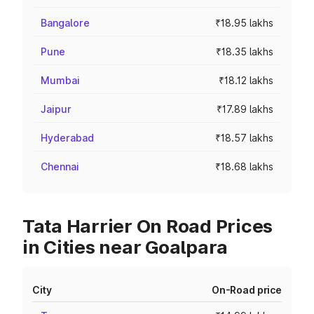
Bangalore
₹18.95 lakhs
Pune
₹18.35 lakhs
Mumbai
₹18.12 lakhs
Jaipur
₹17.89 lakhs
Hyderabad
₹18.57 lakhs
Chennai
₹18.68 lakhs
Tata Harrier On Road Prices
in Cities near Goalpara
City
On-Road price