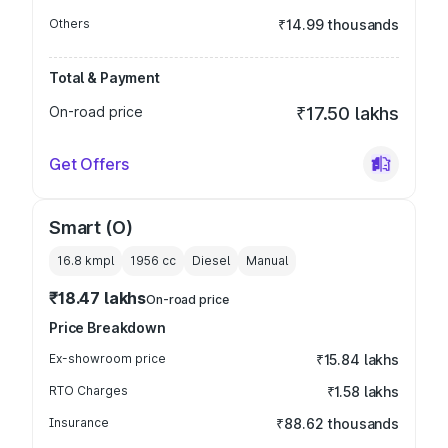
Others
₹14.99 thousands
Total & Payment
On-road price
₹17.50 lakhs
Get Offers
Smart (O)
16.8 kmpl
1956
cc
Diesel
Manual
₹18.47 lakhs
On-road price
Price Breakdown
Ex-showroom price
₹15.84 lakhs
RTO Charges
₹1.58 lakhs
Insurance
₹88.62 thousands