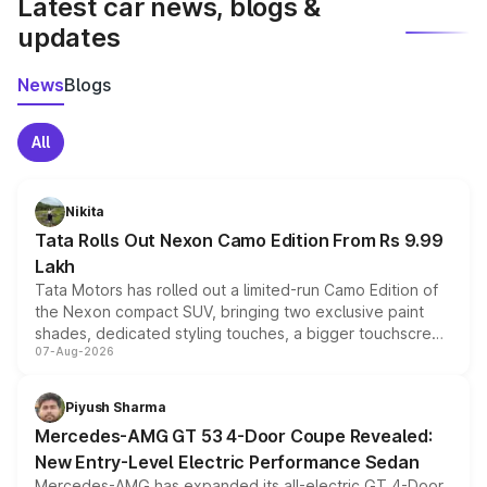
Latest car news, blogs &
updates
News
Blogs
All
Nikita
Tata Rolls Out Nexon Camo Edition From Rs 9.99
Lakh
Tata Motors has rolled out a limited-run Camo Edition of
the Nexon compact SUV, bringing two exclusive paint
shades, dedicated styling touches, a bigger touchscreen
07-Aug-2026
and a built-in dashcam, while keeping the existing range
of petrol, diesel and CNG powertrains and transmission
choices unchanged across the model lineup for buyers.
Piyush Sharma
Mercedes-AMG GT 53 4-Door Coupe Revealed:
New Entry-Level Electric Performance Sedan
Mercedes-AMG has expanded its all-electric GT 4-Door