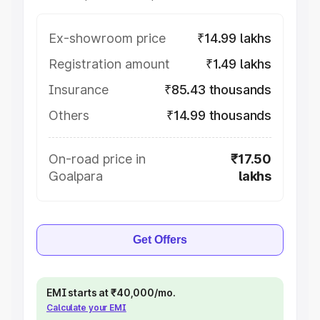
Ex-showroom price
₹14.99 lakhs
Registration amount
₹1.49 lakhs
Insurance
₹85.43 thousands
Others
₹14.99 thousands
On-road price in
₹17.50
Goalpara
lakhs
Get Offers
EMI starts at ₹40,000/mo.
Calculate your EMI