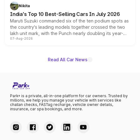
in hybrid powertrain options, positioning it above the
Nikita
existing Hector in the brand's India lineup.
India's Top 10 Best-Selling Cars In July 2026
Maruti Suzuki commanded six of the ten podium spots as
the country's leading models together crossed the two
lakh unit mark, with the Punch nearly doubling its year-
07-Aug-2026
on-year volumes to stand out as the fastest-growing
name on the list.
Read All Car News
Park+ is a private, all-in-one platform for car owners. Trusted by
millions, we help you manage your vehicle with services like
challan checks, FASTag recharge, vehicle owner details,
insurance, car spa bookings, and more.