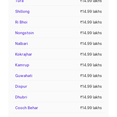
Tura
₹14.99 lakhs
Shillong
₹14.99 lakhs
Ri Bhoi
₹14.99 lakhs
Nongstoin
₹14.99 lakhs
Nalbari
₹14.99 lakhs
Kokrajhar
₹14.99 lakhs
Kamrup
₹14.99 lakhs
Guwahati
₹14.99 lakhs
Dispur
₹14.99 lakhs
Dhubri
₹14.99 lakhs
Cooch Behar
₹14.99 lakhs