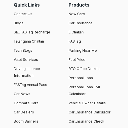
Quick Links
Products
Contact Us
New Cars
Blogs
Car Insurance
SBI FASTag Recharge
E Challan
Telangana Challan
FASTag
Tech Blogs
Parking Near Me
Valet Services
Fuel Price
Driving Licence
RTO Office Details
Information
Personal Loan
FASTag Annual Pass
Personal Loan EMI
Car News
Calculator
Compare Cars
Vehicle Owner Details
Car Dealers
Car Insurance Calculator
Boom Barriers
Car Insurance Check