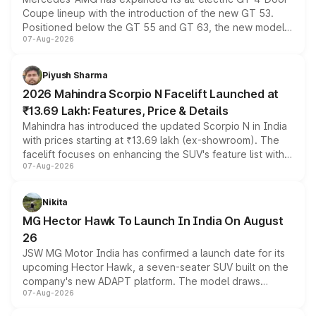
Coupe lineup with the introduction of the new GT 53.
Positioned below the GT 55 and GT 63, the new model
07-Aug-2026
combines dual-motor all-wheel drive, a high-performance
battery and AMG-specific driving technology, offering a
more accessible entry point into the brand's latest
Piyush Sharma
electric performance sedan range.
2026 Mahindra Scorpio N Facelift Launched at
₹13.69 Lakh: Features, Price & Details
Mahindra has introduced the updated Scorpio N in India
with prices starting at ₹13.69 lakh (ex-showroom). The
facelift focuses on enhancing the SUV's feature list with a
07-Aug-2026
panoramic sunroof, larger digital displays, Level 2 ADAS
and a 540-degree camera, while retaining its existing
petrol and diesel engine options without any mechanical
Nikita
changes.
MG Hector Hawk To Launch In India On August
26
JSW MG Motor India has confirmed a launch date for its
upcoming Hector Hawk, a seven-seater SUV built on the
company's new ADAPT platform. The model draws
07-Aug-2026
heavily from the Wuling Starlight 560 sold overseas and
is expected to arrive with both battery electric and plug-