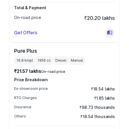
Total & Payment
On-road price
₹20.20 lakhs
Get Offers
Pure Plus
16.8 kmpl
1956
cc
Diesel
Manual
₹21.57 lakhs
On-road price
Price Breakdown
Ex-showroom price
₹18.54 lakhs
RTO Charges
₹1.85 lakhs
Insurance
₹98.73 thousands
Others
₹18.54 thousands