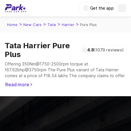
Get the app
>
>
>
>
Home
New Cars
Tata
Harrier
Pure Plus
Tata Harrier Pure
4.8
(1079 reviews)
Plus
Offering 350Nm@1750-2500rpm torque at
167.62bhp@3750rpm The Pure Plus variant of Tata Harrier
comes at a price of ₹18.54 lakhs The company claims to offer
a mileage of 16.8 kmpl in the right conditions. The car offers a
Read more
"auto,manual" transmission to offer a more smooth drive.
The 5 seater delivers max power of 167.62bhp@3750rpm
giving a tough competition to its competitors that are
available in the market in the same price range.
Explore Cars by Price Range
Cars Under 4 Lakhs
|
Cars Under 5 Lakhs
|
Cars Under 6 Lakhs