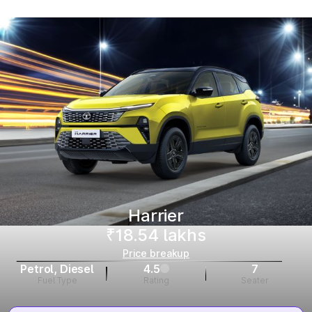
Harrier
₹18.54 lakhs
Price breakup
Petrol, Diesel
4.5
7
Fuel Type
Rating
Seater