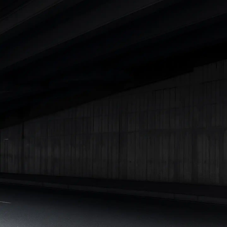
|
Cars Under 7 Lakhs
|
Cars Under 8 Lakhs
|
Cars Under 10
Lakhs
|
Cars Under 15 Lakhs
|
Cars Under 20 Lakhs
|
Cars
Under 25 Lakhs
Explore Cars by Seating Capacity
Best 5 Seater Cars
|
Best 6 Seater Cars
|
Best 7 Seater Cars
|
Best 8 Seater Cars
|
Best 9 Seater Cars
Explore Cars by Body Type
Best Sedan Cars in India
|
Best Hatchback Cars in India
|
Best
SUV Cars in India
|
Best MUV Cars in India
|
Best Luxury Cars
in India