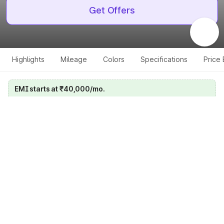
Get Offers
Highlights
Mileage
Colors
Specifications
Price
EMI starts at ₹40,000/mo.
Calculate your EMI
Get price on whatsapp
Get EMI offers
Specifications for all variants
Select a variant
Change Variant