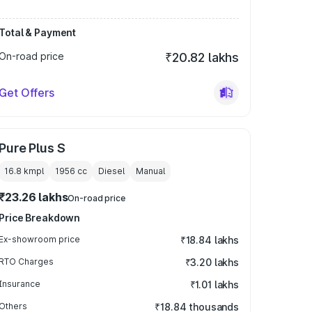
Total & Payment
On-road price
₹20.82 lakhs
Get Offers
Pure Plus S
16.8 kmpl
1956
cc
Diesel
Manual
₹23.26 lakhs
On-road price
Price Breakdown
Ex-showroom price
₹18.84 lakhs
RTO Charges
₹3.20 lakhs
Insurance
₹1.01 lakhs
Others
₹18.84 thousands