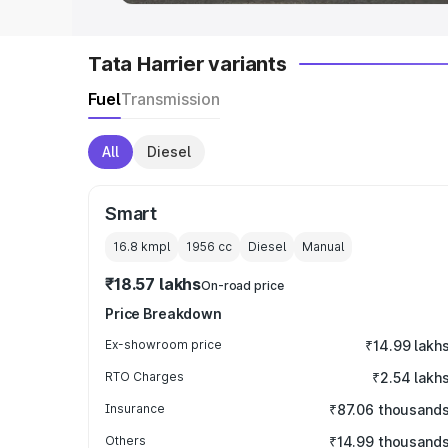
Tata Harrier variants
Fuel
Transmission
All
Diesel
Smart
16.8 kmpl
1956
cc
Diesel
Manual
₹18.57 lakhs
On-road price
Price Breakdown
Ex-showroom price
₹14.99 lakh
RTO Charges
₹2.54 lakh
Insurance
₹87.06 thousand
Others
₹14.99 thousand