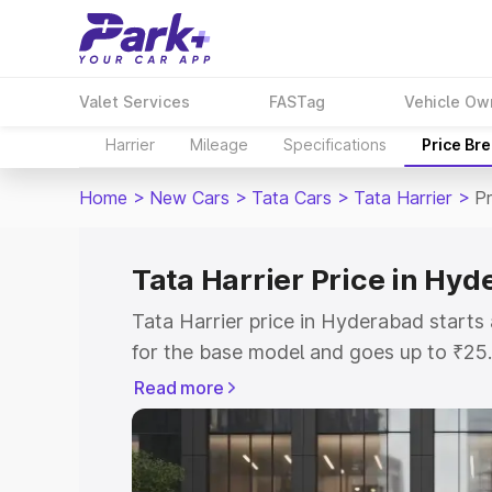
Valet Services
FASTag
Vehicle Ow
Harrier
Mileage
Specifications
Price Br
Home
>
New Cars
>
Tata Cars
>
Tata Harrier
>
P
Tata Harrier Price in Hy
Tata Harrier price in Hyderabad start
for the base model and goes up to ₹25
top model. This is Tata Harrier on-roa
Read more
includes RTO or Registration Cost, Ins
variant-wise on-road price of Tata Harr
key features and details to help you ch