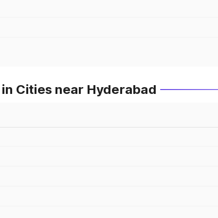
 in Cities near Hyderabad