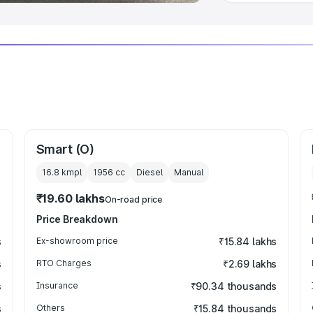
Smart (O)
16.8 kmpl
1956
cc
Diesel
Manual
₹19.60 lakhs
On-road price
Price Breakdown
s
Ex-showroom price
₹15.84 lakhs
s
RTO Charges
₹2.69 lakhs
s
Insurance
₹90.34 thousands
s
Others
₹15.84 thousands