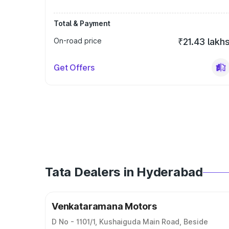
Total & Payment
On-road price
₹21.43 lakh
Get Offers
Tata Dealers in Hyderabad
Venkataramana Motors
D No - 1101/1, Kushaiguda Main Road, Beside