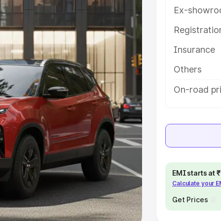
Ex-showro
e
Registrati
khs
|
Cars Under 6 Lakhs
|
Cars
Insurance
Cars Under 10 Lakhs
|
Cars Under
Others
pacity
On-road pr
s
|
Best 7 Seater Cars
|
Best 8
ck Cars in India
|
Best SUV Cars
EMI starts at
Calculate your 
 Luxury Cars in India
Get Prices