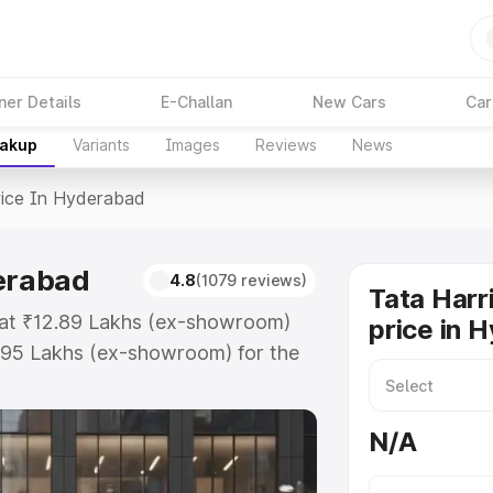
ner Details
E-Challan
New Cars
Car
eakup
Variants
Images
Reviews
News
rice In Hyderabad
derabad
4.8
(1079 reviews)
Tata Harr
s at ₹12.89 Lakhs (ex-showroom)
price in 
.95 Lakhs (ex-showroom) for the
d price in Hyderabad which
urance Cost. Explore the complete
N/A
ier price in Hyderabad, along with
oose the best option.