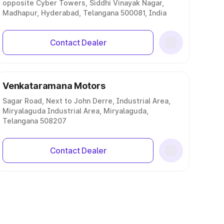
opposite Cyber Towers, Siddhi Vinayak Nagar,
Madhapur, Hyderabad, Telangana 500081, India
Contact Dealer
Venkataramana Motors
Sagar Road, Next to John Derre, Industrial Area,
Miryalaguda Industrial Area, Miryalaguda,
Telangana 508207
Contact Dealer