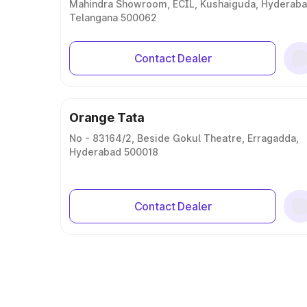
Mahindra Showroom, ECIL, Kushaiguda, Hyderaba
Telangana 500062
Contact Dealer
Orange Tata
No - 83164/2, Beside Gokul Theatre, Erragadda,
Hyderabad 500018
Contact Dealer