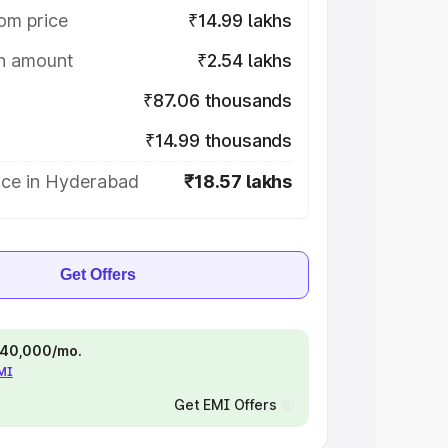
om price
₹14.99 lakhs
on amount
₹2.54 lakhs
₹87.06 thousands
₹14.99 thousands
ice in Hyderabad
₹18.57 lakhs
Get Offers
 ₹40,000/mo.
EMI
Get EMI Offers