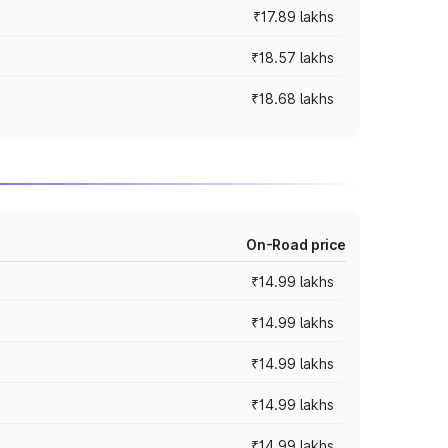
₹17.89 lakhs
₹18.57 lakhs
₹18.68 lakhs
On-Road price
₹14.99 lakhs
₹14.99 lakhs
₹14.99 lakhs
₹14.99 lakhs
₹14.99 lakhs