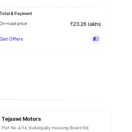
Total & Payment
On-road price
₹23.26 lakhs
Get Offers
Tejaswi Motors
Plot No 4/14, Kukatpally Housing Board Rd,