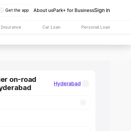
Sign in
About us
Park+ for Business
Get the app
 Insurance
Car Loan
Personal Loan
ier on-road
Hyderabad
Hyderabad