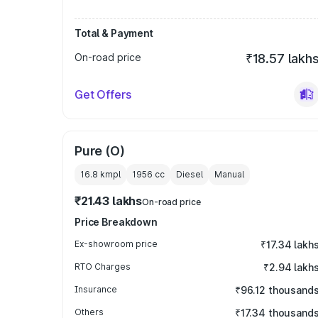
Total & Payment
On-road price
₹18.57 lakh
Get Offers
Pure (O)
16.8 kmpl
1956
cc
Diesel
Manual
₹21.43 lakhs
On-road price
Price Breakdown
Ex-showroom price
₹17.34 lakh
RTO Charges
₹2.94 lakh
Insurance
₹96.12 thousand
Others
₹17.34 thousand