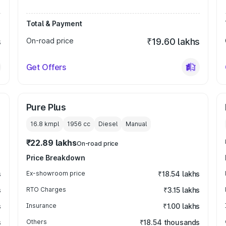
Total & Payment
s
On-road price
₹19.60 lakhs
Get Offers
Pure Plus
16.8 kmpl
1956
cc
Diesel
Manual
₹22.89 lakhs
On-road price
Price Breakdown
s
Ex-showroom price
₹18.54 lakhs
s
RTO Charges
₹3.15 lakhs
s
Insurance
₹1.00 lakhs
s
Others
₹18.54 thousands