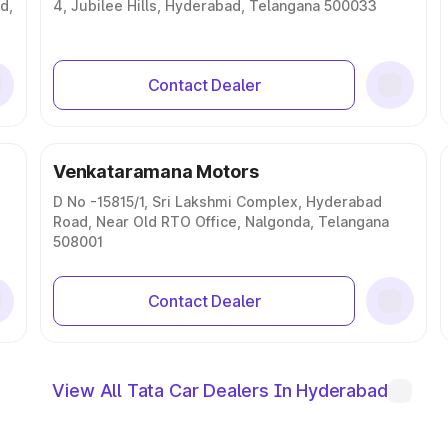
d,
4, Jubilee Hills, Hyderabad, Telangana 500033
Contact Dealer
Venkataramana Motors
D No -15815/1, Sri Lakshmi Complex, Hyderabad
Road, Near Old RTO Office, Nalgonda, Telangana
508001
Contact Dealer
View All Tata Car Dealers In Hyderabad