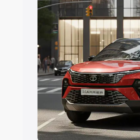
Explore Cars by Price Rang
Cars Under 4 Lakhs
|
Cars Under 5 La
Under 7 Lakhs
|
Cars Under 8 Lakhs
|
20 Lakhs
Explore Cars by Seating Ca
Best 5 Seater Cars
|
Best 6 Seater Car
Seater Cars
|
Best 9 Seater Cars
Explore Cars by Body Type
Best Sedan Cars in India
|
Best Hatchba
in India
|
Best MUV Cars in India
|
Best