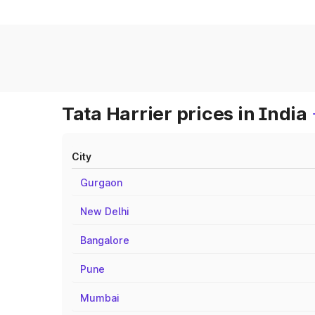
Tata Harrier prices in India
City
Gurgaon
New Delhi
Bangalore
Pune
Mumbai