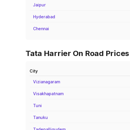
Jaipur
Hyderabad
Chennai
Tata Harrier On Road Prices
City
Vizianagaram
Visakhapatnam
Tuni
Tanuku
Tadepalligudem