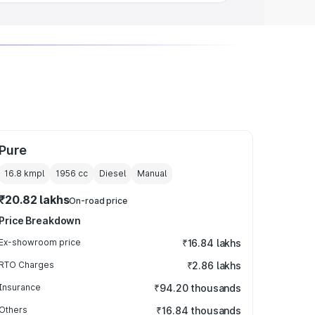
Pure
16.8 kmpl
1956
cc
Diesel
Manual
₹20.82 lakhs
On-road price
Price Breakdown
Ex-showroom price
₹16.84 lakhs
RTO Charges
₹2.86 lakhs
Insurance
₹94.20 thousands
Others
₹16.84 thousands