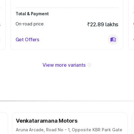
Total & Payment
s
On-road price
₹22.89 lakhs
Get Offers
View more variants
Venkataramana Motors
Aruna Arcade, Road No - 1, Opposite KBR Park Gate