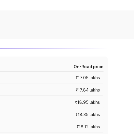
On-Road price
₹17.05 lakhs
₹17.84 lakhs
₹18.95 lakhs
₹18.35 lakhs
₹18.12 lakhs