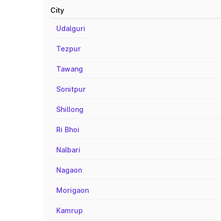
City
Udalguri
Tezpur
Tawang
Sonitpur
Shillong
Ri Bhoi
Nalbari
Nagaon
Morigaon
Kamrup