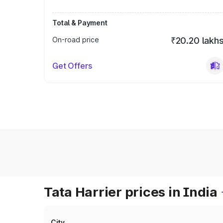
Total & Payment
On-road price
₹20.20 lakh
Get Offers
Tata Harrier prices in India
City