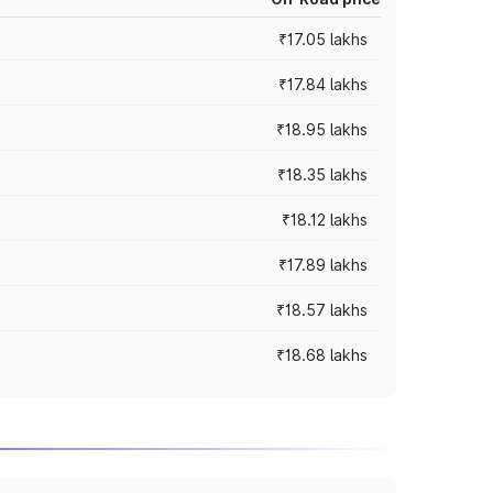
₹17.05 lakhs
₹17.84 lakhs
₹18.95 lakhs
₹18.35 lakhs
₹18.12 lakhs
₹17.89 lakhs
₹18.57 lakhs
₹18.68 lakhs