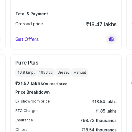
Total & Payment
s
On-road price
₹18.47 lakhs
Get Offers
Pure Plus
16.8 kmpl
1956
cc
Diesel
Manual
₹21.57 lakhs
On-road price
Price Breakdown
s
Ex-showroom price
₹18.54 lakhs
s
RTO Charges
₹1.85 lakhs
s
Insurance
₹98.73 thousands
s
Others
₹18.54 thousands