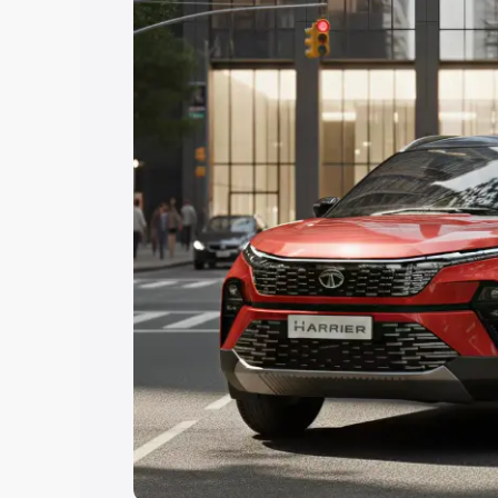
Explore Cars by Price Rang
Cars Under 4 Lakhs
|
Cars Under 5 La
Under 7 Lakhs
|
Cars Under 8 Lakhs
|
20 Lakhs
Explore Cars by Seating Ca
Best 5 Seater Cars
|
Best 6 Seater Car
Seater Cars
|
Best 9 Seater Cars
Explore Cars by Body Type
Best Sedan Cars in India
|
Best Hatchba
in India
|
Best MUV Cars in India
|
Best