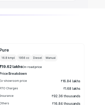
Pure
16.8 kmpl
1956
cc
Diesel
Manual
₹19.62 lakhs
On-road price
Price Breakdown
Ex-showroom price
₹16.84 lakhs
RTO Charges
₹1.68 lakhs
Insurance
₹92.36 thousands
Others
₹16.84 thousands