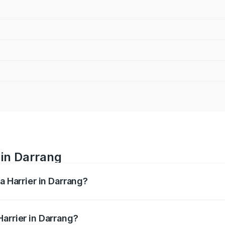
 in Darrang
a Harrier in Darrang?
anges from ₹12.89 Lakhs and ₹25.95 Lakhs. On-road prices va
ges.
arrier in Darrang?