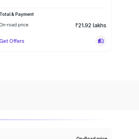
Total & Payment
On-road price
₹21.92 lakhs
Get Offers
On-Road price