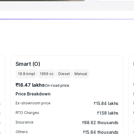
Smart (O)
16.8 kmpl
1956
cc
Diesel
Manual
₹18.47 lakhs
On-road price
Price Breakdown
s
Ex-showroom price
₹15.84 lakhs
s
RTO Charges
₹1.58 lakhs
s
Insurance
₹88.62 thousands
s
Others
₹15.84 thousands