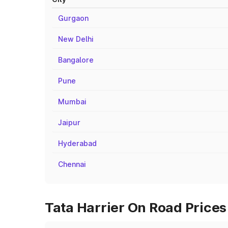
Gurgaon
New Delhi
Bangalore
Pune
Mumbai
Jaipur
Hyderabad
Chennai
Tata Harrier On Road Prices