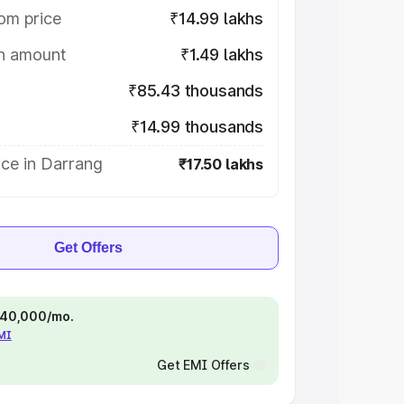
om price
₹14.99 lakhs
on amount
₹1.49 lakhs
₹85.43 thousands
₹14.99 thousands
ice in Darrang
₹17.50 lakhs
Get Offers
 ₹40,000/mo.
EMI
Get EMI Offers