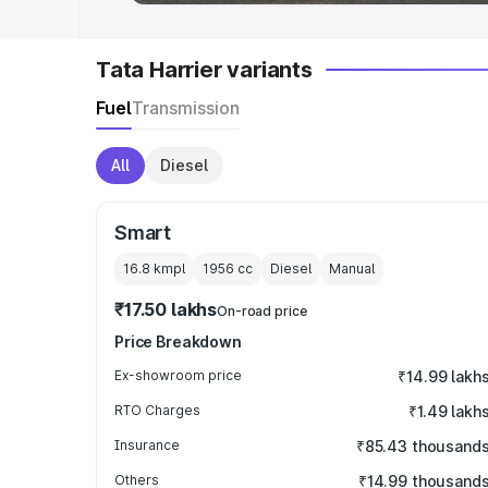
Tata Harrier variants
Fuel
Transmission
All
Diesel
Smart
16.8 kmpl
1956
cc
Diesel
Manual
₹17.50 lakhs
On-road price
Price Breakdown
Ex-showroom price
₹14.99 lakh
RTO Charges
₹1.49 lakh
Insurance
₹85.43 thousand
Others
₹14.99 thousand