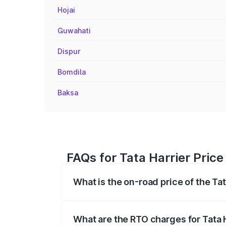
Hojai
Guwahati
Dispur
Bomdila
Baksa
FAQs for Tata Harrier Price
What is the on-road price of the Tat
The on-road price of the Tata Harrier r
fees, insurance, and other optional char
What are the RTO charges for Tata H