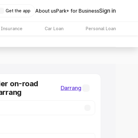
Sign in
About us
Park+ for Business
Get the app
 Insurance
Car Loan
Personal Loan
ier on-road
Darrang
Darrang