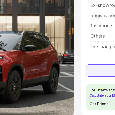
Ex-showro
e
Registrati
khs
|
Cars Under 6 Lakhs
|
Cars
Insurance
Cars Under 10 Lakhs
|
Cars Under
Others
pacity
On-road pr
s
|
Best 7 Seater Cars
|
Best 8
ck Cars in India
|
Best SUV Cars
EMI starts at
Calculate your 
 Luxury Cars in India
Get Prices