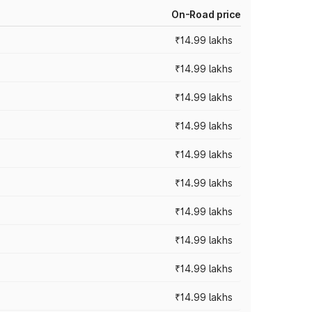
On-Road price
₹14.99 lakhs
₹14.99 lakhs
₹14.99 lakhs
₹14.99 lakhs
₹14.99 lakhs
₹14.99 lakhs
₹14.99 lakhs
₹14.99 lakhs
₹14.99 lakhs
₹14.99 lakhs