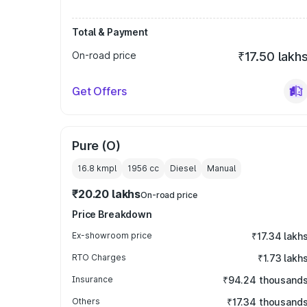
Total & Payment
On-road price
₹17.50 lakh
Get Offers
Pure (O)
16.8 kmpl
1956
cc
Diesel
Manual
₹20.20 lakhs
On-road price
Price Breakdown
Ex-showroom price
₹17.34 lakh
RTO Charges
₹1.73 lakh
Insurance
₹94.24 thousand
Others
₹17.34 thousand