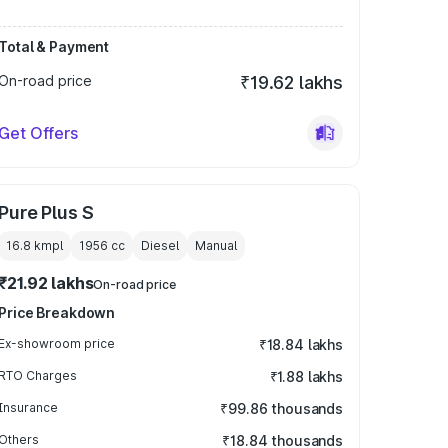
Total & Payment
On-road price
₹19.62 lakhs
Get Offers
Pure Plus S
16.8 kmpl
1956
cc
Diesel
Manual
₹21.92 lakhs
On-road price
Price Breakdown
Ex-showroom price
₹18.84 lakhs
RTO Charges
₹1.88 lakhs
Insurance
₹99.86 thousands
Others
₹18.84 thousands