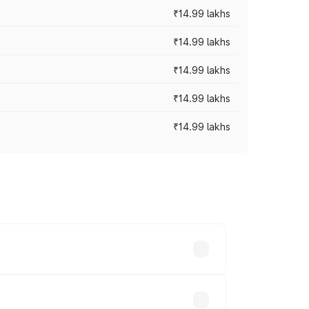
₹14.99 lakhs
₹14.99 lakhs
₹14.99 lakhs
₹14.99 lakhs
₹14.99 lakhs
ry across cities based on registration