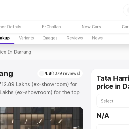
ner Details
E-Challan
New Cars
Car
eakup
Variants
Images
Reviews
News
ice In Darrang
rang
4.8
(1079 reviews)
Tata Harr
t ₹12.89 Lakhs (ex-showroom) for
price in 
 Lakhs (ex-showroom) for the top
ice in Darrang which includes RTO
Explore the complete variant-wise
N/A
Darrang, along with key features
 option.