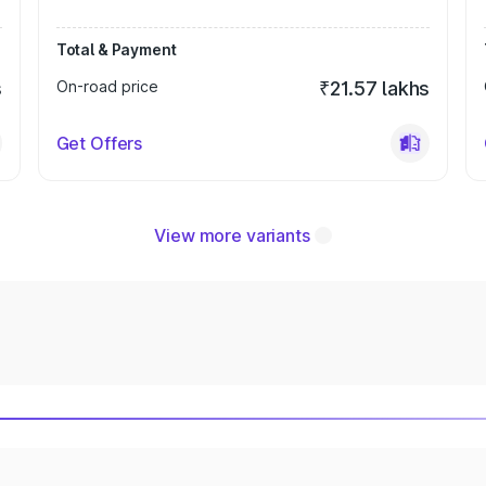
Total & Payment
s
On-road price
₹21.57 lakhs
Get Offers
View more variants