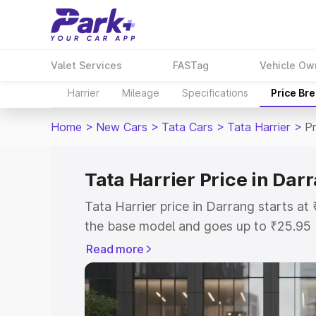
Valet Services
FASTag
Vehicle Ow
Harrier
Mileage
Specifications
Price Br
Home
>
New Cars
>
Tata Cars
>
Tata Harrier
>
Pr
Tata Harrier Price in Dar
Tata Harrier price in Darrang starts a
the base model and goes up to ₹25.95
model. This is Tata Harrier on-road pr
Read more
or Registration Cost, Insurance Cost. 
on-road price of Tata Harrier price in 
and details to help you choose the best