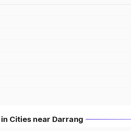
 in Cities near Darrang